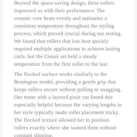
Beyond the space-saving design, these rollers
impressed us with their performance. The
ceramic core heats evenly and maintains a
consistent temperature throughout the styling
process, which proved crucial during our testing.
We found that rollers that lost heat quickly
required multiple applications to achieve lasting
curls, but the Conair set held a steady
temperature from the first roller to the last.
The flocked surface works similarly to the
Remington model, providing a gentle grip that
keeps rollers secure without pulling or snagging.
Our tester with a layered pixie cut found this
especially helpful because the varying lengths in
her style typically made roller placement tricky.
The flocked texture allowed her to position
rollers exactly where she wanted them without
constant slipping.