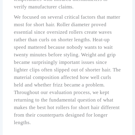
verify manufacturer claims.
We focused on several critical factors that matter
most for short hair. Roller diameter proved
essential since oversized rollers create waves
rather than curls on shorter lengths. Heat-up
speed mattered because nobody wants to wait
twenty minutes before styling. Weight and grip
became surprisingly important issues since
lighter clips often slipped out of shorter hair. The
material composition affected how well curls
held and whether frizz became a problem.
Throughout our evaluation process, we kept
returning to the fundamental question of what
makes the best hot rollers for short hair different
from their counterparts designed for longer
lengths.