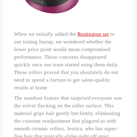
When we initially added the
Remington set
to
our testing lineup, we wondered whether the
lower price point would mean compromised
performance. Those concerns disappeared
quickly once our team started using them daily.
These rollers proved that you absolutely do not
need to spend a fortune to get salon-quality
results at home.
The standout feature that surprised everyone was
the velvet flocking on the roller surface. This
material grips hair gently but firmly, eliminating
the constant readjustment that plagued us with
smooth ceramic rollers. Jessica, who has super-
fine hair that typically slides right off most