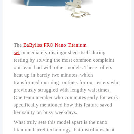
The
BaByliss PRO Nano Titanium
set
immediately distinguished itself during
testing by solving the most common complaint
our team had with other models. These rollers
heat up in barely two minutes, which
transformed morning routines for our testers who
previously struggled with lengthy wait times.
One team member who commutes early for work
specifically mentioned how this feature saved
her sanity on busy weekdays.
What truly sets this model apart is the nano
titanium barrel technology that distributes heat