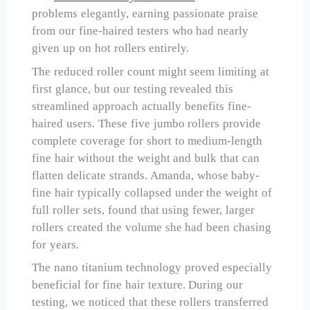
problems elegantly, earning passionate praise
from our fine-haired testers who had nearly
given up on hot rollers entirely.
The reduced roller count might seem limiting at
first glance, but our testing revealed this
streamlined approach actually benefits fine-
haired users. These five jumbo rollers provide
complete coverage for short to medium-length
fine hair without the weight and bulk that can
flatten delicate strands. Amanda, whose baby-
fine hair typically collapsed under the weight of
full roller sets, found that using fewer, larger
rollers created the volume she had been chasing
for years.
The nano titanium technology proved especially
beneficial for fine hair texture. During our
testing, we noticed that these rollers transferred