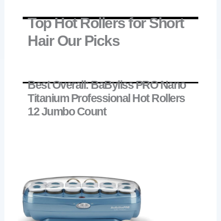
Top Hot Rollers for Short
Hair Our Picks
Best Overall: BaByliss PRO Nano
Titanium Professional Hot Rollers
12 Jumbo Count