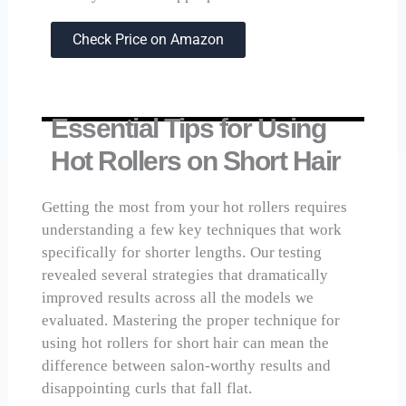
Check Price on Amazon
Essential Tips for Using
Hot Rollers on Short Hair
Getting the most from your hot rollers requires
understanding a few key techniques that work
specifically for shorter lengths. Our testing
revealed several strategies that dramatically
improved results across all the models we
evaluated. Mastering the proper technique for
using hot rollers for short hair can mean the
difference between salon-worthy results and
disappointing curls that fall flat.