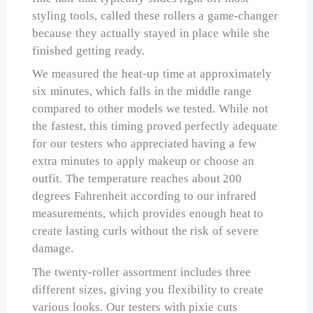
styling tools, called these rollers a game-changer
because they actually stayed in place while she
finished getting ready.
We measured the heat-up time at approximately
six minutes, which falls in the middle range
compared to other models we tested. While not
the fastest, this timing proved perfectly adequate
for our testers who appreciated having a few
extra minutes to apply makeup or choose an
outfit. The temperature reaches about 200
degrees Fahrenheit according to our infrared
measurements, which provides enough heat to
create lasting curls without the risk of severe
damage.
The twenty-roller assortment includes three
different sizes, giving you flexibility to create
various looks. Our testers with pixie cuts