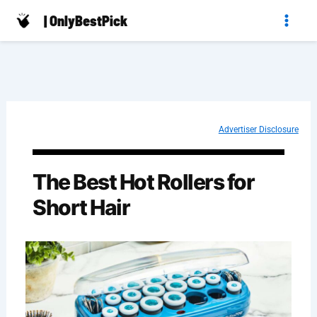
Skip
| OnlyBestPick
to
content
Advertiser Disclosure
The Best Hot Rollers for
Short Hair