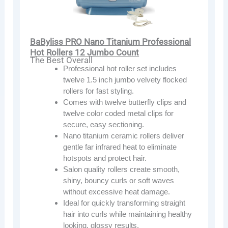
BaByliss PRO Nano Titanium Professional
Hot Rollers 12 Jumbo Count
The Best Overall
Professional hot roller set includes
twelve 1.5 inch jumbo velvety flocked
rollers for fast styling.
Comes with twelve butterfly clips and
twelve color coded metal clips for
secure, easy sectioning.
Nano titanium ceramic rollers deliver
gentle far infrared heat to eliminate
hotspots and protect hair.
Salon quality rollers create smooth,
shiny, bouncy curls or soft waves
without excessive heat damage.
Ideal for quickly transforming straight
hair into curls while maintaining healthy
looking, glossy results.