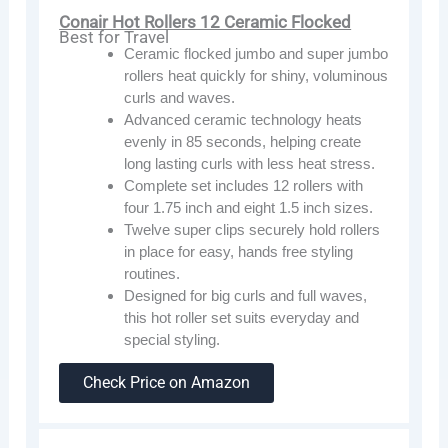
Conair Hot Rollers 12 Ceramic Flocked
Best for Travel
Ceramic flocked jumbo and super jumbo
rollers heat quickly for shiny, voluminous
curls and waves.
Advanced ceramic technology heats
evenly in 85 seconds, helping create
long lasting curls with less heat stress.
Complete set includes 12 rollers with
four 1.75 inch and eight 1.5 inch sizes.
Twelve super clips securely hold rollers
in place for easy, hands free styling
routines.
Designed for big curls and full waves,
this hot roller set suits everyday and
special styling.
Check Price on Amazon