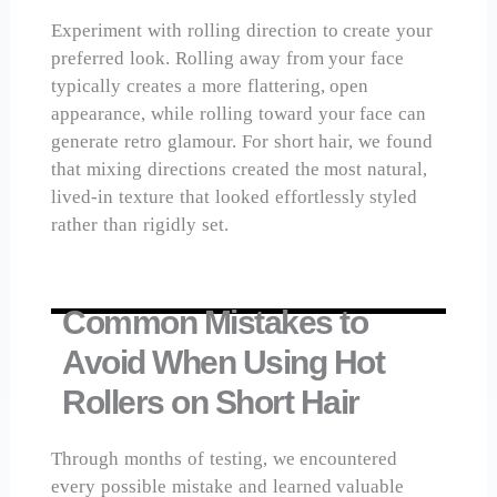
Experiment with rolling direction to create your
preferred look. Rolling away from your face
typically creates a more flattering, open
appearance, while rolling toward your face can
generate retro glamour. For short hair, we found
that mixing directions created the most natural,
lived-in texture that looked effortlessly styled
rather than rigidly set.
Common Mistakes to
Avoid When Using Hot
Rollers on Short Hair
Through months of testing, we encountered
every possible mistake and learned valuable