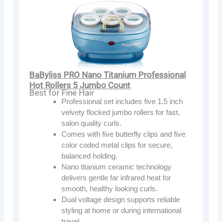
BaByliss PRO Nano Titanium Professional
Hot Rollers 5 Jumbo Count
Best for Fine Hair
Professional set includes five 1.5 inch
velvety flocked jumbo rollers for fast,
salon quality curls.
Comes with five butterfly clips and five
color coded metal clips for secure,
balanced holding.
Nano titanium ceramic technology
delivers gentle far infrared heat for
smooth, healthy looking curls.
Dual voltage design supports reliable
styling at home or during international
travel.