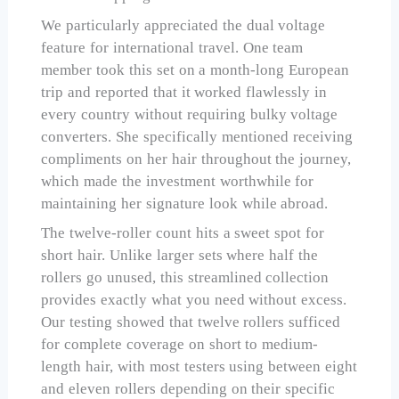
We particularly appreciated the dual voltage
feature for international travel. One team
member took this set on a month-long European
trip and reported that it worked flawlessly in
every country without requiring bulky voltage
converters. She specifically mentioned receiving
compliments on her hair throughout the journey,
which made the investment worthwhile for
maintaining her signature look while abroad.
The twelve-roller count hits a sweet spot for
short hair. Unlike larger sets where half the
rollers go unused, this streamlined collection
provides exactly what you need without excess.
Our testing showed that twelve rollers sufficed
for complete coverage on short to medium-
length hair, with most testers using between eight
and eleven rollers depending on their specific