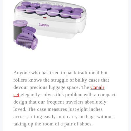
Anyone who has tried to pack traditional hot
rollers knows the struggle of bulky cases that
devour precious luggage space. The
Conair
set
elegantly solves this problem with a compact
design that our frequent travelers absolutely
loved. The case measures just eight inches
across, fitting easily into carry-on bags without
taking up the room of a pair of shoes.