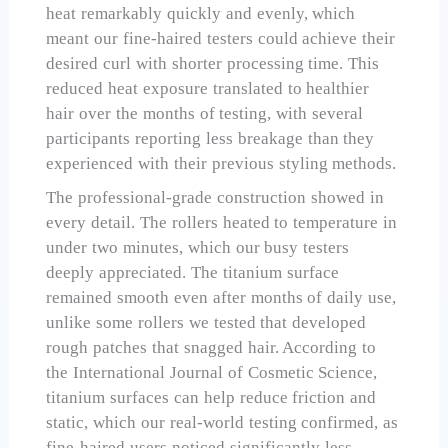
heat remarkably quickly and evenly, which
meant our fine-haired testers could achieve their
desired curl with shorter processing time. This
reduced heat exposure translated to healthier
hair over the months of testing, with several
participants reporting less breakage than they
experienced with their previous styling methods.
The professional-grade construction showed in
every detail. The rollers heated to temperature in
under two minutes, which our busy testers
deeply appreciated. The titanium surface
remained smooth even after months of daily use,
unlike some rollers we tested that developed
rough patches that snagged hair. According to
the International Journal of Cosmetic Science,
titanium surfaces can help reduce friction and
static, which our real-world testing confirmed, as
fine-haired users noticed significantly less