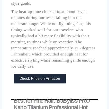
style goals.
The heat-up time clocked in at about seven
minutes during our tests, falling into the
moderate range. While not lightning-fast, this
timing worked well for our travelers who
typically had a bit more flexibility with their
morning routines while on vacation. The
temperature reached approximately 195 degrees
Fahrenheit, which provided enough heat for
effective styling while remaining gentle enough
for daily use.
Check Price on Amazon
Best for Fine Hair: BaByliss PRO
Nano Titanium Professional Hot