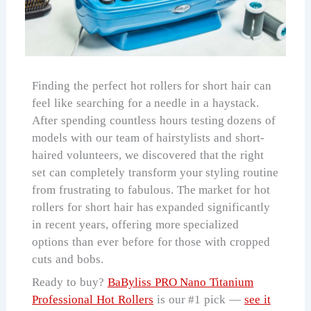
Finding the perfect hot rollers for short hair can
feel like searching for a needle in a haystack.
After spending countless hours testing dozens of
models with our team of hairstylists and short-
haired volunteers, we discovered that the right
set can completely transform your styling routine
from frustrating to fabulous. The market for hot
rollers for short hair has expanded significantly
in recent years, offering more specialized
options than ever before for those with cropped
cuts and bobs.
Ready to buy?
BaByliss PRO Nano Titanium
Professional Hot Rollers
is our #1 pick —
see it