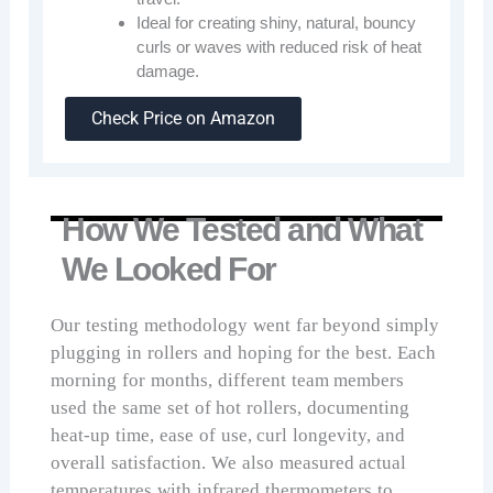
Ideal for creating shiny, natural, bouncy
curls or waves with reduced risk of heat
damage.
Check Price on Amazon
How We Tested and What
We Looked For
Our testing methodology went far beyond simply
plugging in rollers and hoping for the best. Each
morning for months, different team members
used the same set of hot rollers, documenting
heat-up time, ease of use, curl longevity, and
overall satisfaction. We also measured actual
temperatures with infrared thermometers to