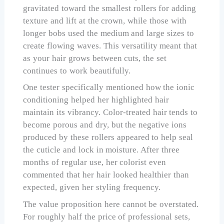
gravitated toward the smallest rollers for adding
texture and lift at the crown, while those with
longer bobs used the medium and large sizes to
create flowing waves. This versatility meant that
as your hair grows between cuts, the set
continues to work beautifully.
One tester specifically mentioned how the ionic
conditioning helped her highlighted hair
maintain its vibrancy. Color-treated hair tends to
become porous and dry, but the negative ions
produced by these rollers appeared to help seal
the cuticle and lock in moisture. After three
months of regular use, her colorist even
commented that her hair looked healthier than
expected, given her styling frequency.
The value proposition here cannot be overstated.
For roughly half the price of professional sets,