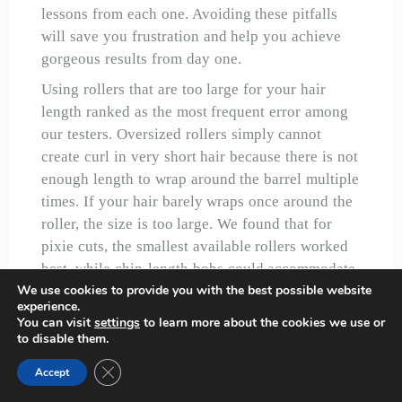
lessons from each one. Avoiding these pitfalls
will save you frustration and help you achieve
gorgeous results from day one.
Using rollers that are too large for your hair
length ranked as the most frequent error among
our testers. Oversized rollers simply cannot
create curl in very short hair because there is not
enough length to wrap around the barrel multiple
times. If your hair barely wraps once around the
roller, the size is too large. We found that for
pixie cuts, the smallest available rollers worked
best, while chin-length bobs could accommodate
We use cookies to provide you with the best possible website
medium sizes. Understanding proper roller sizing
experience.
is fundamental to success with hot rollers for
You can visit
settings
to learn more about the cookies we use or
short hair.
to disable them.
Overloading rollers with too much hair created
Close GDPR Cookie Banner
Accept
disappointing results every time we tried it. The