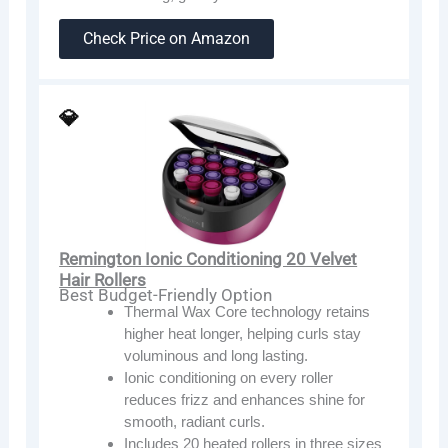
Check Price on Amazon
💎
Remington Ionic Conditioning 20 Velvet
Hair Rollers
Best Budget-Friendly Option
Thermal Wax Core technology retains
higher heat longer, helping curls stay
voluminous and long lasting.
Ionic conditioning on every roller
reduces frizz and enhances shine for
smooth, radiant curls.
Includes 20 heated rollers in three sizes