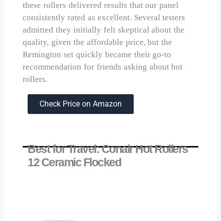
these rollers delivered results that our panel
consistently rated as excellent. Several testers
admitted they initially felt skeptical about the
quality, given the affordable price, but the
Remington set quickly became their go-to
recommendation for friends asking about hot
rollers.
Check Price on Amazon
Best for Travel: Conair Hot Rollers
12 Ceramic Flocked