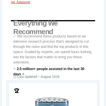
on Amazon
Everything We
Recommend
✅ We recommend these products based on an
intensive research process that’s designed to cut
through the noise and find the top products in this
space. Guided by experts, we spend hours looking
into the factors that matter to bring you these
selections.
⭐
2.5 million+ people assisted in the last 30
days
⭐
🕓 Last Updated –
August 2026
🏆