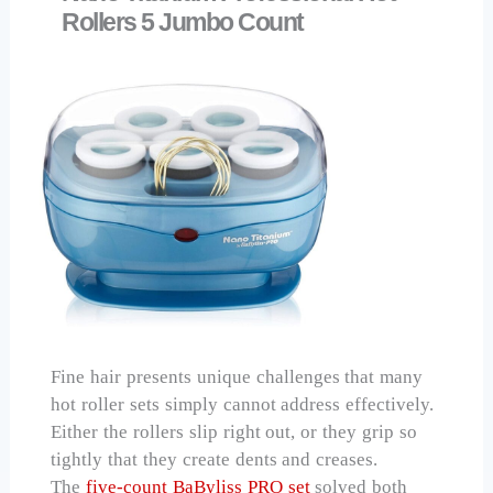
Rollers 5 Jumbo Count
Fine hair presents unique challenges that many
hot roller sets simply cannot address effectively.
Either the rollers slip right out, or they grip so
tightly that they create dents and creases.
The
five-count BaByliss PRO set
solved both