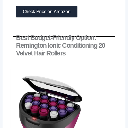
Check Price on Amazon
Best Budget-Friendly Option:
Remington Ionic Conditioning 20
Velvet Hair Rollers