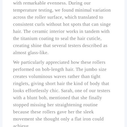
with remarkable evenness. During our
temperature testing, we found minimal variation
across the roller surface, which translated to
consistent curls without hot spots that can singe
hair. The ceramic interior works in tandem with
the titanium coating to seal the hair cuticle,
creating shine that several testers described as
almost glass-like.
We particularly appreciated how these rollers
performed on bob-length hair. The jumbo size
creates voluminous waves rather than tight
ringlets, giving short hair the kind of body that
looks effortlessly chic. Sarah, one of our testers
with a blunt bob, mentioned that she finally
stopped missing her straightening routine
because these rollers gave her the sleek
movement she thought only a flat iron could
achieve.