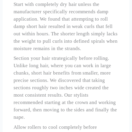
Start with completely dry hair unless the
manufacturer specifically recommends damp
application. We found that attempting to roll
damp short hair resulted in weak curls that fell
out within hours. The shorter length simply lacks
the weight to pull curls into defined spirals when
moisture remains in the strands.
Section your hair strategically before rolling.
Unlike long hair, where you can work in large
chunks, short hair benefits from smaller, more
precise sections. We discovered that taking
sections roughly two inches wide created the
most consistent results. Our stylists
recommended starting at the crown and working
forward, then moving to the sides and finally the
nape.
Allow rollers to cool completely before