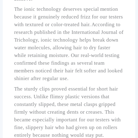
The ionic technology deserves special mention
because it genuinely reduced frizz for our testers
with textured or color-treated hair. According to
research published in the International Journal of
Trichology, ionic technology helps break down
water molecules, allowing hair to dry faster
while retaining moisture. Our real-world testing
confirmed these findings as several team
members noticed their hair felt softer and looked
shinier after regular use.
The sturdy clips proved essential for short hair
success. Unlike flimsy plastic versions that
constantly slipped, these metal clasps gripped
firmly without creating dents or creases. This
became especially important for our testers with
fine, slippery hair who had given up on rollers
entirely because nothing would stay put.