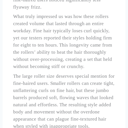
flyaway frizz.
What truly impressed us was how these rollers
created volume that lasted through an entire
workday. Fine hair typically loses curl quickly,
yet our testers reported their styles holding firm
for eight to ten hours. This longevity came from
the rollers’ ability to heat the hair thoroughly
without over-processing, creating a set that held
without becoming stiff or crunchy.
The large roller size deserves special mention for
fine-haired users. Smaller rollers can create tight,
unflattering curls on fine hair, but these jumbo
barrels produced soft, flowing waves that looked
natural and effortless. The resulting style added
body and movement without the overdone
appearance that can plague fine-textured hair
when styled with inappropriate tools.