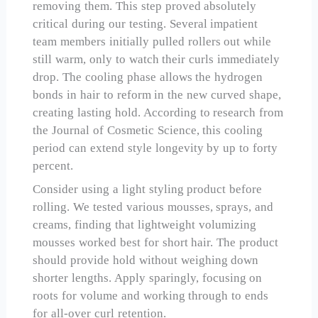
removing them. This step proved absolutely
critical during our testing. Several impatient
team members initially pulled rollers out while
still warm, only to watch their curls immediately
drop. The cooling phase allows the hydrogen
bonds in hair to reform in the new curved shape,
creating lasting hold. According to research from
the Journal of Cosmetic Science, this cooling
period can extend style longevity by up to forty
percent.
Consider using a light styling product before
rolling. We tested various mousses, sprays, and
creams, finding that lightweight volumizing
mousses worked best for short hair. The product
should provide hold without weighing down
shorter lengths. Apply sparingly, focusing on
roots for volume and working through to ends
for all-over curl retention.