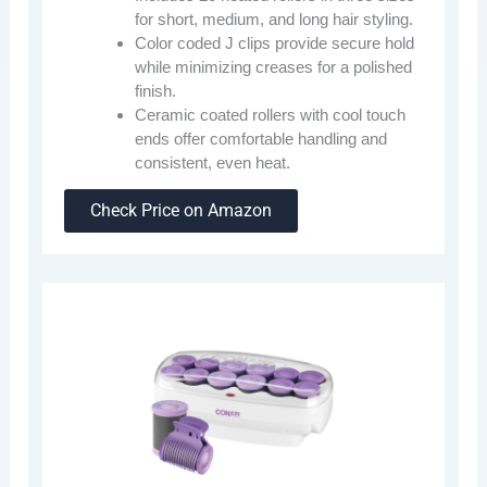
for short, medium, and long hair styling.
Color coded J clips provide secure hold
while minimizing creases for a polished
finish.
Ceramic coated rollers with cool touch
ends offer comfortable handling and
consistent, even heat.
Check Price on Amazon