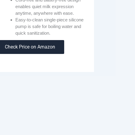
enables quiet milk expression
anytime, anywhere with ease.
Easy-to-clean single-piece silicone
pump is safe for boiling water and
quick sanitization.
Check Price on Amazon