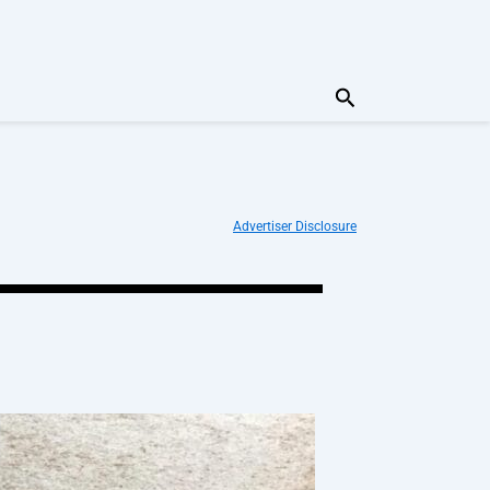
Search
Advertiser Disclosure