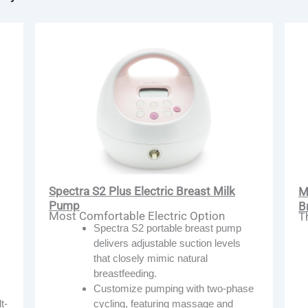
Spectra S2 Plus Electric Breast Milk
M
Pump
B
Most Comfortable Electric Option
T
Spectra S2 portable breast pump
delivers adjustable suction levels
that closely mimic natural
breastfeeding.
Customize pumping with two-phase
cycling, featuring massage and
t-