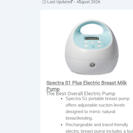
🕓 Last Updated –
August 2026
Spectra S1 Plus Electric Breast Milk
Pump
The Best Overall Electric Pump
Spectra S1 portable breast pump
offers adjustable suction levels
designed to mimic natural
breastfeeding.
Rechargeable and travel-friendly
electric breast pump includes a buil