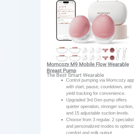
Momcozy M9 Mobile Flow Wearable
Breast Pump
The Best Smart Wearable
Control pumping via Momcozy ap
with start, pause, countdown, and
yield tracking for convenience.
Upgraded 3rd Gen pump offers
quieter operation, stronger suction,
and 15 adjustable suction levels.
Choose from 3 regular, 2 specialist
and personalized modes to optimi
comfort and milk output.