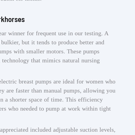
rkhorses
ar winner for frequent use in our testing. A
ulkier, but it tends to produce better and
 pumps with smaller motors. These pumps
n technology that mimics natural nursing
electric breast pumps are ideal for women who
they are faster than manual pumps, allowing you
n a shorter space of time. This efficiency
rs who needed to pump at work within tight
appreciated included adjustable suction levels,