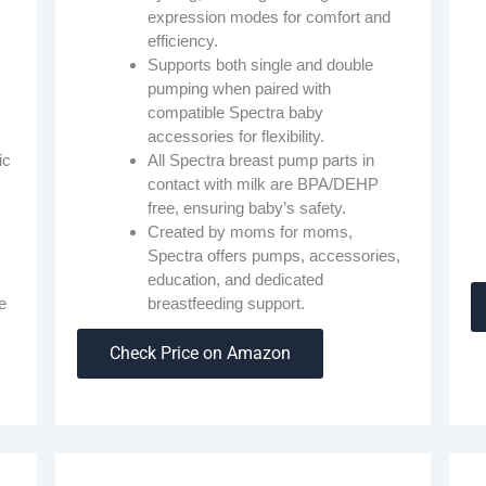
expression modes for comfort and
efficiency.
Supports both single and double
pumping when paired with
compatible Spectra baby
accessories for flexibility.
All Spectra breast pump parts in
ic
contact with milk are BPA/DEHP
free, ensuring baby’s safety.
Created by moms for moms,
Spectra offers pumps, accessories,
education, and dedicated
breastfeeding support.
e
Check Price on Amazon