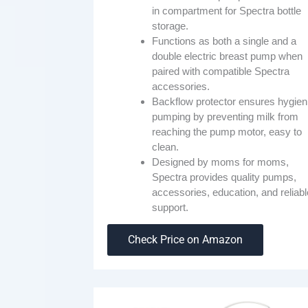
in compartment for Spectra bottle
storage.
Functions as both a single and a
double electric breast pump when
paired with compatible Spectra
accessories.
Backflow protector ensures hygien
pumping by preventing milk from
reaching the pump motor, easy to
clean.
Designed by moms for moms,
Spectra provides quality pumps,
accessories, education, and reliabl
support.
Check Price on Amazon