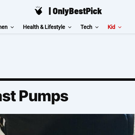
| OnlyBestPick
hen
Health & Lifestyle
Tech
Kid
ast Pumps