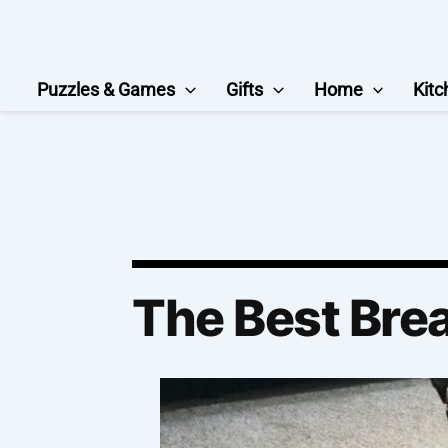
Skip
to
content
Puzzles & Games
Gifts
Home
Kitc
The Best Bre