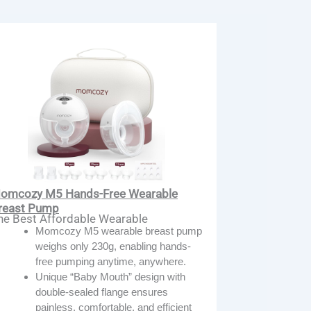
omcozy M5 Hands-Free Wearable
reast Pump
he Best Affordable Wearable
Momcozy M5 wearable breast pump
weighs only 230g, enabling hands-
free pumping anytime, anywhere.
Unique “Baby Mouth” design with
double-sealed flange ensures
painless, comfortable, and efficient