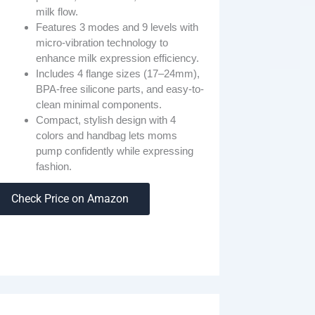
milk flow.
Features 3 modes and 9 levels with
micro-vibration technology to
enhance milk expression efficiency.
Includes 4 flange sizes (17–24mm),
BPA-free silicone parts, and easy-to-
clean minimal components.
Compact, stylish design with 4
colors and handbag lets moms
pump confidently while expressing
fashion.
Check Price on Amazon