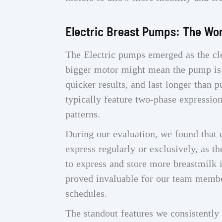
Electric Breast Pumps: The Wo
The Electric pumps emerged as the cle
bigger motor might mean the pump is b
quicker results, and last longer than
typically feature two-phase expressio
patterns.
During our evaluation, we found that 
express regularly or exclusively, as 
to express and store more breastmilk i
proved invaluable for our team membe
schedules.
The standout features we consistently 