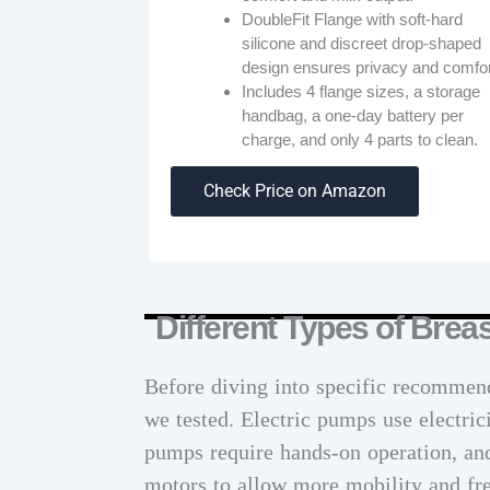
DoubleFit Flange with soft-hard
silicone and discreet drop-shaped
design ensures privacy and comfor
Includes 4 flange sizes, a storage
handbag, a one-day battery per
charge, and only 4 parts to clean.
Check Price on Amazon
Different Types of Bre
Before diving into specific recommend
we tested. Electric pumps use electri
pumps require hands-on operation, an
motors to allow more mobility and f