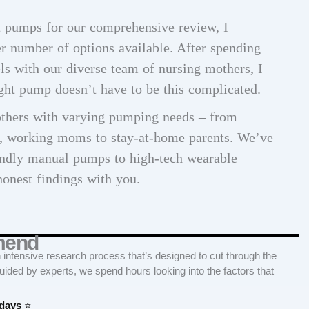
st pumps for our comprehensive review, I
r number of options available. After spending
ls with our diverse team of nursing mothers, I
ight pump doesn’t have to be this complicated.
others with varying pumping needs – from
s, working moms to stay-at-home parents. We’ve
endly manual pumps to high-tech wearable
honest findings with you.
mend
tensive research process that’s designed to cut through the
Guided by experts, we spend hours looking into the factors that
 days
⭐