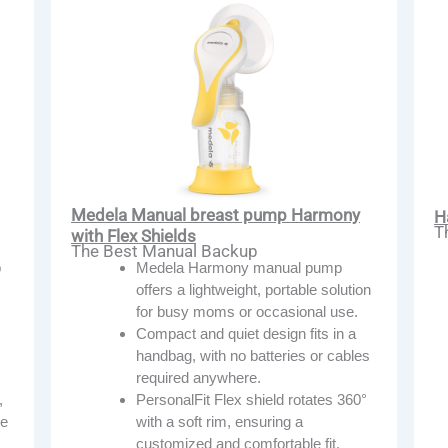
Medela Manual breast pump Harmony
H
T
with Flex Shields
The Best Manual Backup
Medela Harmony manual pump
p
offers a lightweight, portable solution
for busy moms or occasional use.
Compact and quiet design fits in a
handbag, with no batteries or cables
required anywhere.
PersonalFit Flex shield rotates 360°
,
with a soft rim, ensuring a
ze
customized and comfortable fit.