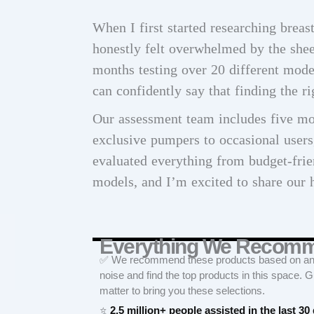
When I first started researching brea
honestly felt overwhelmed by the shee
months testing over 20 different mode
can confidently say that finding the r
Our assessment team includes five m
exclusive pumpers to occasional user
evaluated everything from budget-fri
models, and I’m excited to share our 
Everything We Recom
✅ We recommend these products based on an in
noise and find the top products in this space. 
matter to bring you these selections.
⭐
2.5 million+ people assisted in the last 30