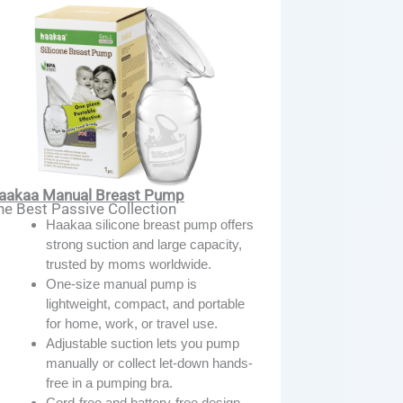
aakaa Manual Breast Pump
he Best Passive Collection
Haakaa silicone breast pump offers
strong suction and large capacity,
trusted by moms worldwide.
One-size manual pump is
lightweight, compact, and portable
for home, work, or travel use.
Adjustable suction lets you pump
manually or collect let-down hands-
free in a pumping bra.
Cord-free and battery-free design