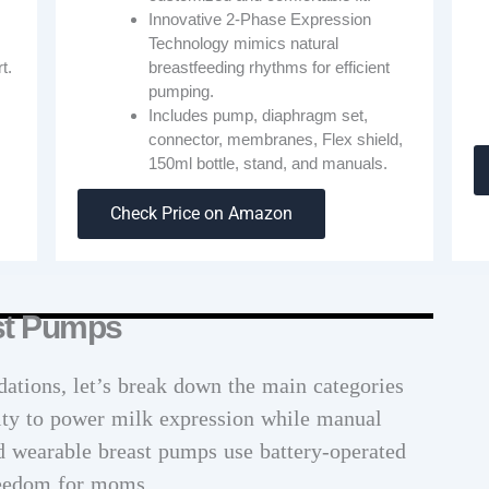
Innovative 2-Phase Expression
Technology mimics natural
breastfeeding rhythms for efficient
t.
pumping.
Includes pump, diaphragm set,
connector, membranes, Flex shield,
150ml bottle, stand, and manuals.
Check Price on Amazon
ast Pumps
ations, let’s break down the main categories
city to power milk expression while manual
d wearable breast pumps use battery-operated
reedom for moms.