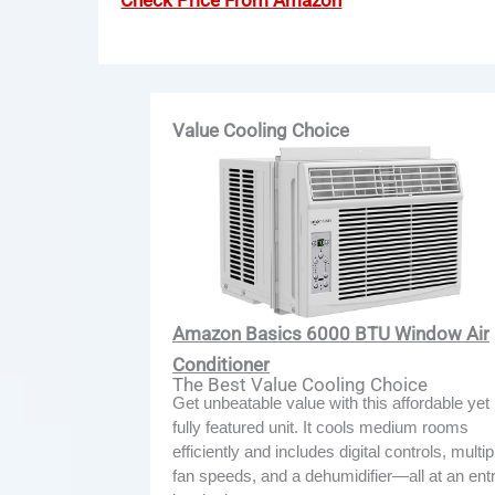
Check Price From Amazon
Value Cooling Choice
Amazon Basics 6000 BTU Window Air
Conditioner
The Best Value Cooling Choice
Get unbeatable value with this affordable yet
fully featured unit. It cools medium rooms
efficiently and includes digital controls, multip
fan speeds, and a dehumidifier—all at an ent