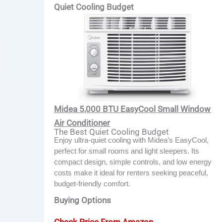
Quiet Cooling Budget
Midea 5,000 BTU EasyCool Small Window
Air Conditioner
The Best Quiet Cooling Budget
Enjoy ultra-quiet cooling with Midea’s EasyCool,
perfect for small rooms and light sleepers. Its
compact design, simple controls, and low energy
costs make it ideal for renters seeking peaceful,
budget-friendly comfort.
Buying Options