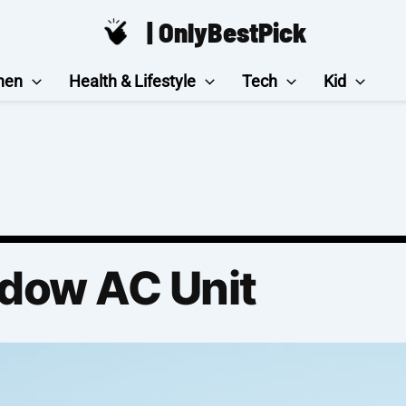
| OnlyBestPick
hen
Health & Lifestyle
Tech
Kid
dow AC Unit