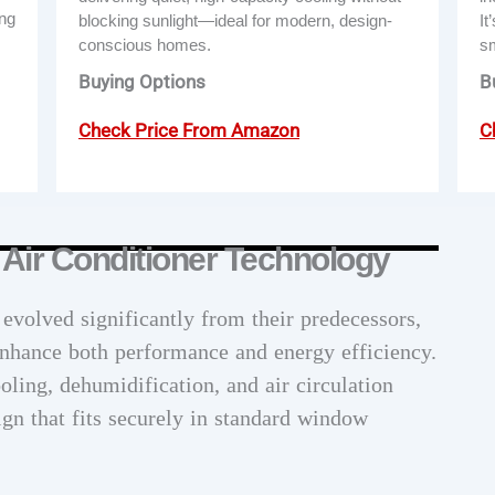
ing
blocking sunlight—ideal for modern, design-
It
conscious homes.
s
Buying Options
B
Check Price From Amazon
C
Air Conditioner Technology
volved significantly from their predecessors,
enhance both performance and energy efficiency.
ling, dehumidification, and air circulation
ign that fits securely in standard window