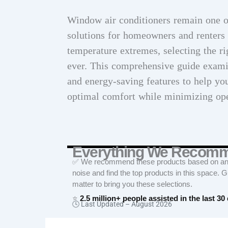
Window air conditioners remain one of
solutions for homeowners and renters 
temperature extremes, selecting the r
ever. This comprehensive guide examin
and energy-saving features to help yo
optimal comfort while minimizing ope
Everything We Recom
✅ We recommend these products based on an in
noise and find the top products in this space. 
matter to bring you these selections.
⭐
2.5 million+ people assisted in the last 30
🕓 Last Updated –
August 2026