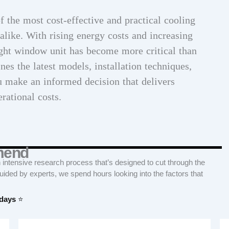
 the most cost-effective and practical cooling
alike. With rising energy costs and increasing
ight window unit has become more critical than
es the latest models, installation techniques,
u make an informed decision that delivers
rational costs.
mend
tensive research process that’s designed to cut through the
Guided by experts, we spend hours looking into the factors that
 days
⭐