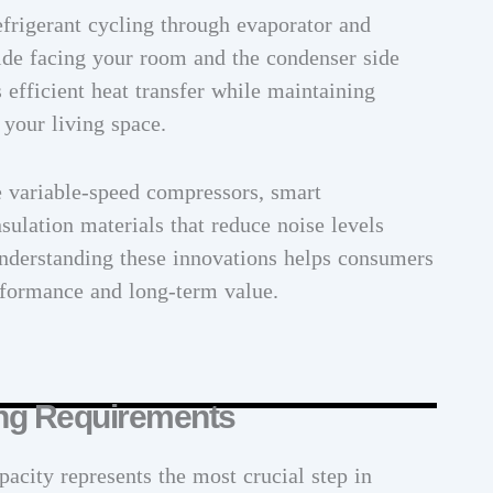
frigerant cycling through evaporator and
side facing your room and the condenser side
 efficient heat transfer while maintaining
 your living space.
e variable-speed compressors, smart
sulation materials that reduce noise levels
nderstanding these innovations helps consumers
erformance and long-term value.
ing Requirements
pacity represents the most crucial step in