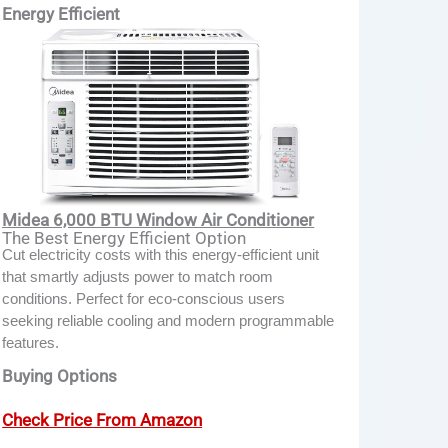
Energy Efficient
Midea 6,000 BTU Window Air Conditioner
The Best Energy Efficient Option
Cut electricity costs with this energy-efficient unit
that smartly adjusts power to match room
conditions. Perfect for eco-conscious users
seeking reliable cooling and modern programmable
features.
Buying Options
Check Price From Amazon