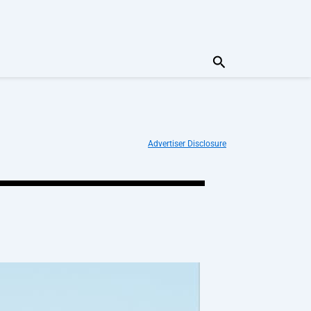
Search
Advertiser Disclosure