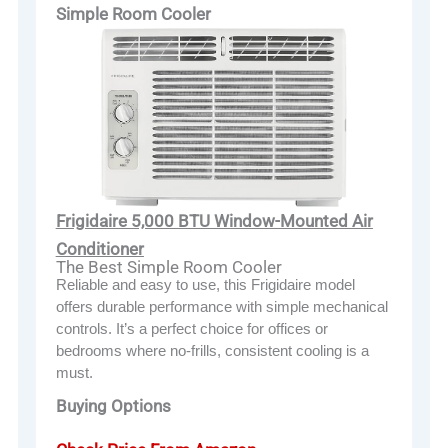
Simple Room Cooler
Frigidaire 5,000 BTU Window-Mounted Air
Conditioner
The Best Simple Room Cooler
Reliable and easy to use, this Frigidaire model
offers durable performance with simple mechanical
controls. It’s a perfect choice for offices or
bedrooms where no-frills, consistent cooling is a
must.
Buying Options