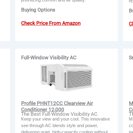
h
Buying Options
B
Check Price From Amazon
C
Full-Window Visibility AC
S
Profile PHNT12CC Clearview Air
M
Conditioner 12,000
C
The Best Full-Window Visibility AC
T
Keep your view and your cool. This innovative
Mi
see-through AC blends style and power,
co
delivering quiet, high-capacity cooling without
in