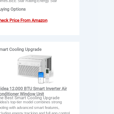
omes.BEE Star Rating:Energy Star
uying Options
heck Price From Amazon
mart Cooling Upgrade
idea 12,000 BTU Smart Inverter Air
onditioner Window Unit
he Best Smart Cooling Upgrade
dea’s top-tier model combines strong
oling with advanced smart features,
cluding energy tracking and full app control.