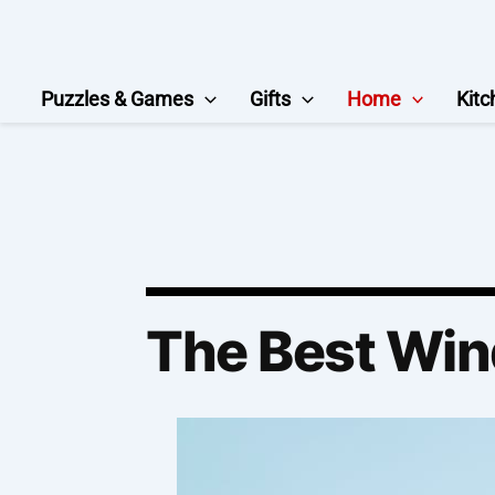
Skip
to
content
Puzzles & Games
Gifts
Home
Kitc
The Best Win