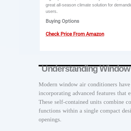
great all-season climate solution for demand
users.
Buying Options
Check Price From Amazon
Understanding Window 
Modern window air conditioners have e
incorporating advanced features that 
These self-contained units combine coo
functions within a single compact des
openings.