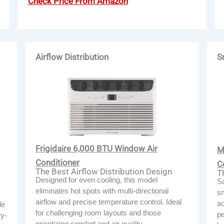
Check Price From Amazon
Airflow Distribution
S
Frigidaire 6,000 BTU Window Air
M
Conditioner
C
The Best Airflow Distribution Design
T
Designed for even cooling, this model
Sa
eliminates hot spots with multi-directional
sm
airflow and precise temperature control. Ideal
ac
le
for challenging room layouts and those
pe
ry-
prioritizing comfort and air quality.