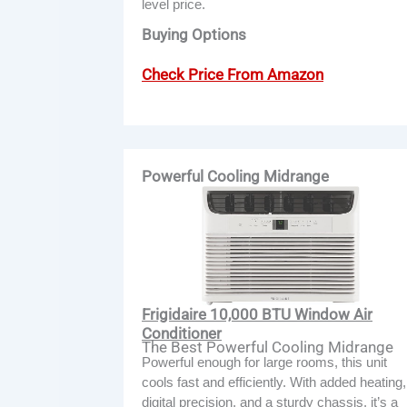
level price.
Buying Options
Check Price From Amazon
Powerful Cooling Midrange
Frigidaire 10,000 BTU Window Air
Conditioner
The Best Powerful Cooling Midrange
Powerful enough for large rooms, this unit
cools fast and efficiently. With added heating,
digital precision, and a sturdy chassis, it’s a