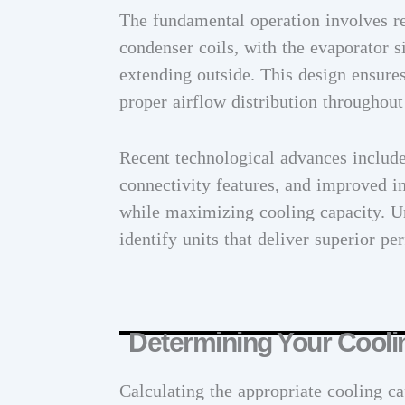
The fundamental operation involves re
condenser coils, with the evaporator 
extending outside. This design ensures
proper airflow distribution throughout
Recent technological advances includ
connectivity features, and improved in
while maximizing cooling capacity. U
identify units that deliver superior p
Determining Your Cool
Calculating the appropriate cooling ca