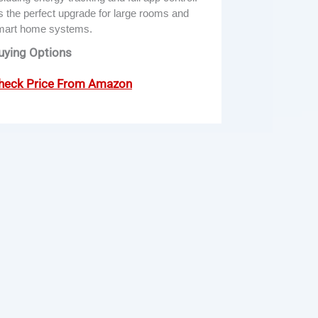
’s the perfect upgrade for large rooms and
mart home systems.
uying Options
heck Price From Amazon