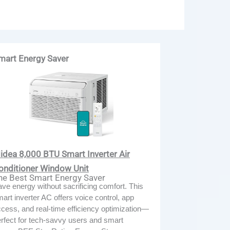
mart Energy Saver
idea 8,000 BTU Smart Inverter Air
onditioner Window Unit
he Best Smart Energy Saver
ve energy without sacrificing comfort. This
art inverter AC offers voice control, app
cess, and real-time efficiency optimization—
rfect for tech-savvy users and smart