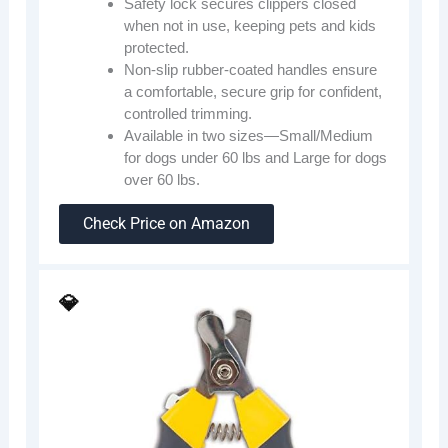
Safety lock secures clippers closed
when not in use, keeping pets and kids
protected.
Non-slip rubber-coated handles ensure
a comfortable, secure grip for confident,
controlled trimming.
Available in two sizes—Small/Medium
for dogs under 60 lbs and Large for dogs
over 60 lbs.
Check Price on Amazon
💎