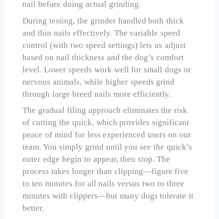
nail before doing actual grinding.
During testing, the grinder handled both thick
and thin nails effectively. The variable speed
control (with two speed settings) lets us adjust
based on nail thickness and the dog’s comfort
level. Lower speeds work well for small dogs or
nervous animals, while higher speeds grind
through large breed nails more efficiently.
The gradual filing approach eliminates the risk
of cutting the quick, which provides significant
peace of mind for less experienced users on our
team. You simply grind until you see the quick’s
outer edge begin to appear, then stop. The
process takes longer than clipping—figure five
to ten minutes for all nails versus two to three
minutes with clippers—but many dogs tolerate it
better.