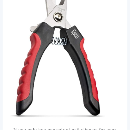
If you only buy one pair of nail clippers for your