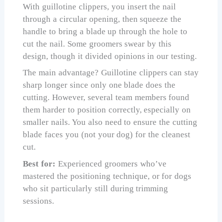
With guillotine clippers, you insert the nail
through a circular opening, then squeeze the
handle to bring a blade up through the hole to
cut the nail. Some groomers swear by this
design, though it divided opinions in our testing.
The main advantage? Guillotine clippers can stay
sharp longer since only one blade does the
cutting. However, several team members found
them harder to position correctly, especially on
smaller nails. You also need to ensure the cutting
blade faces you (not your dog) for the cleanest
cut.
Best for:
Experienced groomers who’ve
mastered the positioning technique, or for dogs
who sit particularly still during trimming
sessions.