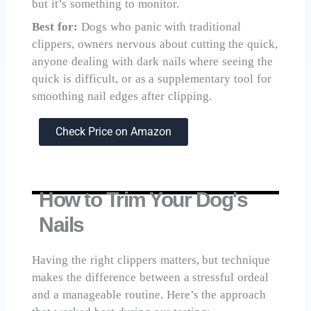
but it’s something to monitor.
Best for:
Dogs who panic with traditional
clippers, owners nervous about cutting the quick,
anyone dealing with dark nails where seeing the
quick is difficult, or as a supplementary tool for
smoothing nail edges after clipping.
Check Price on Amazon
How to Trim Your Dog's
Nails
Having the right clippers matters, but technique
makes the difference between a stressful ordeal
and a manageable routine. Here’s the approach