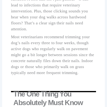
lead to infections that require veterinary
intervention. Plus, those clicking sounds you
hear when your dog walks across hardwood
floors? That’s a clear sign their nails need
attention.
Most veterinarians recommend trimming your
dog’s nails every three to four weeks, though
active dogs who regularly walk on pavement
might go a bit longer between sessions since the
concrete naturally files down their nails. Indoor
dogs or those who primarily walk on grass
typically need more frequent trimming.
The One Thing You
Absolutely Must Know