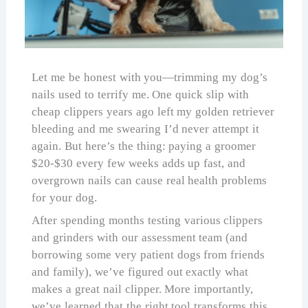
Let me be honest with you—trimming my dog’s
nails used to terrify me. One quick slip with
cheap clippers years ago left my golden retriever
bleeding and me swearing I’d never attempt it
again. But here’s the thing: paying a groomer
$20-$30 every few weeks adds up fast, and
overgrown nails can cause real health problems
for your dog.
After spending months testing various clippers
and grinders with our assessment team (and
borrowing some very patient dogs from friends
and family), we’ve figured out exactly what
makes a great nail clipper. More importantly,
we’ve learned that the right tool transforms this