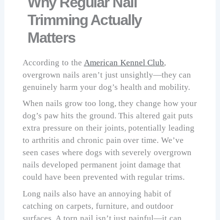
Why Regular Nail
Trimming Actually
Matters
According to the
American Kennel Club
,
overgrown nails aren’t just unsightly—they can
genuinely harm your dog’s health and mobility.
When nails grow too long, they change how your
dog’s paw hits the ground. This altered gait puts
extra pressure on their joints, potentially leading
to arthritis and chronic pain over time. We’ve
seen cases where dogs with severely overgrown
nails developed permanent joint damage that
could have been prevented with regular trims.
Long nails also have an annoying habit of
catching on carpets, furniture, and outdoor
surfaces. A torn nail isn’t just painful—it can