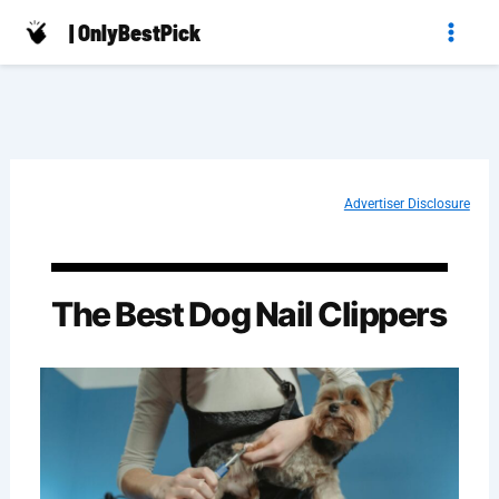
Skip
| OnlyBestPick
to
content
Advertiser Disclosure
The Best Dog Nail Clippers