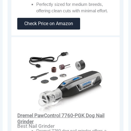
Perfectly sized for medium breeds,
offering clean cuts with minimal effort.
Check Price on Amazon
Dremel PawControl 7760-PGK Dog Nail
Grinder
Best Nail Grinder
Dremel 7760 dog nail grinder offers a