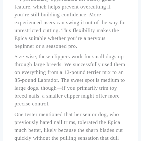
feature, which helps prevent overcutting if
you’re still building confidence. More
experienced users can swing it out of the way for
unrestricted cutting. This flexibility makes the
Epica suitable whether you’re a nervous
beginner or a seasoned pro.
Size-wise, these clippers work for small dogs up
through large breeds. We successfully used them
on everything from a 12-pound terrier mix to an
85-pound Labrador. The sweet spot is medium to
large dogs, though—if you primarily trim toy
breed nails, a smaller clipper might offer more
precise control.
One tester mentioned that her senior dog, who
previously hated nail trims, tolerated the Epica
much better, likely because the sharp blades cut
quickly without the pulling sensation that dull