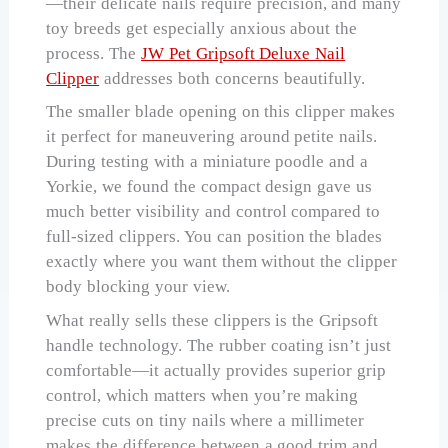
—their delicate nails require precision, and many
toy breeds get especially anxious about the
process. The
JW Pet Gripsoft Deluxe Nail
Clipper
addresses both concerns beautifully.
The smaller blade opening on this clipper makes
it perfect for maneuvering around petite nails.
During testing with a miniature poodle and a
Yorkie, we found the compact design gave us
much better visibility and control compared to
full-sized clippers. You can position the blades
exactly where you want them without the clipper
body blocking your view.
What really sells these clippers is the Gripsoft
handle technology. The rubber coating isn’t just
comfortable—it actually provides superior grip
control, which matters when you’re making
precise cuts on tiny nails where a millimeter
makes the difference between a good trim and