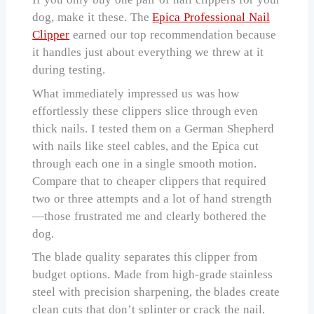
dog, make it these. The
Epica Professional Nail
Clipper
earned our top recommendation because
it handles just about everything we threw at it
during testing.
What immediately impressed us was how
effortlessly these clippers slice through even
thick nails. I tested them on a German Shepherd
with nails like steel cables, and the Epica cut
through each one in a single smooth motion.
Compare that to cheaper clippers that required
two or three attempts and a lot of hand strength
—those frustrated me and clearly bothered the
dog.
The blade quality separates this clipper from
budget options. Made from high-grade stainless
steel with precision sharpening, the blades create
clean cuts that don’t splinter or crack the nail.