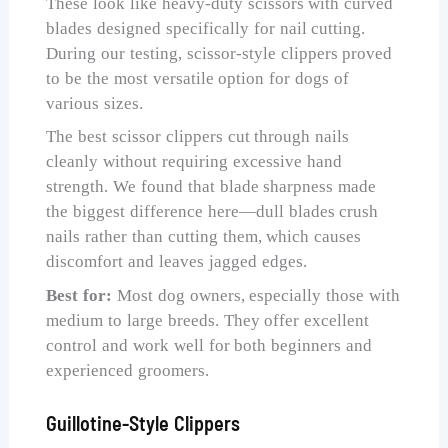
These look like heavy-duty scissors with curved
blades designed specifically for nail cutting.
During our testing, scissor-style clippers proved
to be the most versatile option for dogs of
various sizes.
The best scissor clippers cut through nails
cleanly without requiring excessive hand
strength. We found that blade sharpness made
the biggest difference here—dull blades crush
nails rather than cutting them, which causes
discomfort and leaves jagged edges.
Best for:
Most dog owners, especially those with
medium to large breeds. They offer excellent
control and work well for both beginners and
experienced groomers.
Guillotine-Style Clippers