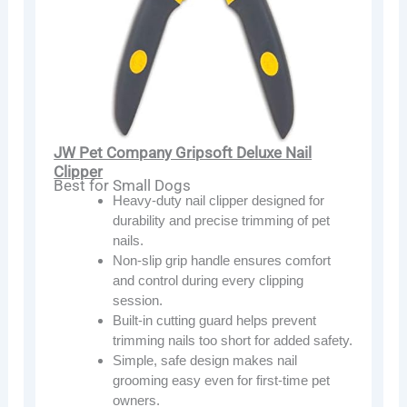
JW Pet Company Gripsoft Deluxe Nail
Clipper
Best for Small Dogs
Heavy-duty nail clipper designed for
durability and precise trimming of pet
nails.
Non-slip grip handle ensures comfort
and control during every clipping
session.
Built-in cutting guard helps prevent
trimming nails too short for added safety.
Simple, safe design makes nail
grooming easy even for first-time pet
owners.