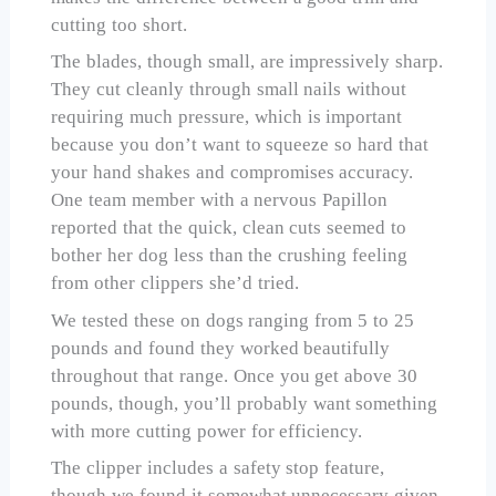
cutting too short.
The blades, though small, are impressively sharp.
They cut cleanly through small nails without
requiring much pressure, which is important
because you don’t want to squeeze so hard that
your hand shakes and compromises accuracy.
One team member with a nervous Papillon
reported that the quick, clean cuts seemed to
bother her dog less than the crushing feeling
from other clippers she’d tried.
We tested these on dogs ranging from 5 to 25
pounds and found they worked beautifully
throughout that range. Once you get above 30
pounds, though, you’ll probably want something
with more cutting power for efficiency.
The clipper includes a safety stop feature,
though we found it somewhat unnecessary given