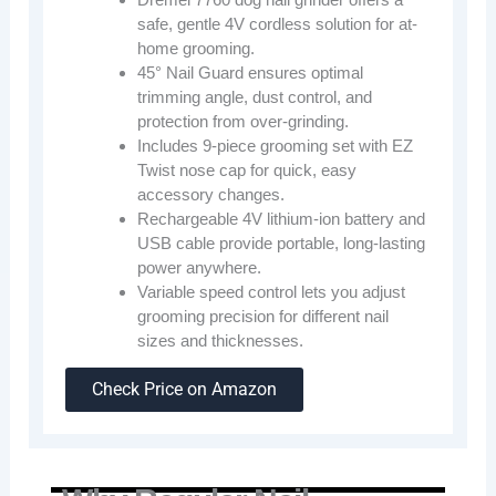
safe, gentle 4V cordless solution for at-
home grooming.
45° Nail Guard ensures optimal
trimming angle, dust control, and
protection from over-grinding.
Includes 9-piece grooming set with EZ
Twist nose cap for quick, easy
accessory changes.
Rechargeable 4V lithium-ion battery and
USB cable provide portable, long-lasting
power anywhere.
Variable speed control lets you adjust
grooming precision for different nail
sizes and thicknesses.
Check Price on Amazon