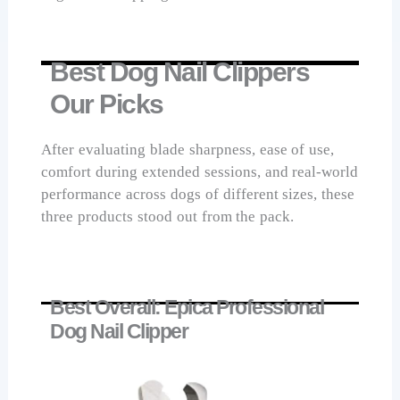
Best Dog Nail Clippers
Our Picks
After evaluating blade sharpness, ease of use,
comfort during extended sessions, and real-world
performance across dogs of different sizes, these
three products stood out from the pack.
Best Overall: Epica Professional
Dog Nail Clipper