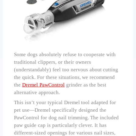
Some dogs absolutely refuse to cooperate with
traditional clippers, or their owners
(understandably) feel too nervous about cutting
the quick. For these situations, we recommend
the
Dremel PawControl
grinder as the best
alternative approach.
This isn’t your typical Dremel tool adapted for
pet use—Dremel specifically designed the
PawControl for dog nail trimming. The included
paw guide cap is particularly clever. It has
different-sized openings for various nail sizes,