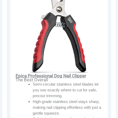
Epica Professional Dog Nail Clipper
The Best Overall
Semi-circular stainless steel blades let
you see exactly where to cut for safe,
precise trimming.
High-grade stainless steel stays sharp,
making nail clipping effortless with just a
gentle squeeze.