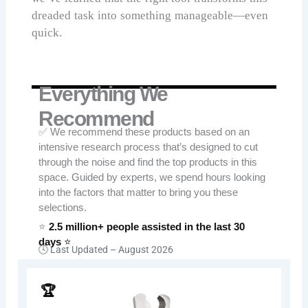
dreaded task into something manageable—even
quick.
Everything We
Recommend
✅ We recommend these products based on an
intensive research process that’s designed to cut
through the noise and find the top products in this
space. Guided by experts, we spend hours looking
into the factors that matter to bring you these
selections.
⭐
2.5 million+ people assisted in the last 30
days
⭐
🕓 Last Updated –
August 2026
🏆