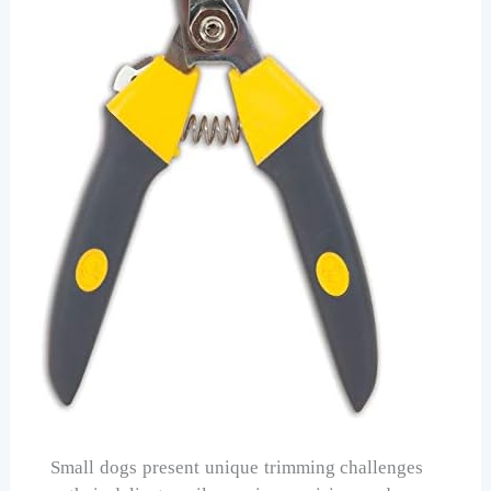
Small dogs present unique trimming challenges