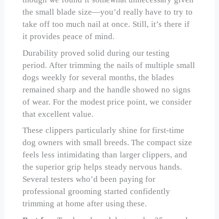
the small blade size—you’d really have to try to
take off too much nail at once. Still, it’s there if
it provides peace of mind.
Durability proved solid during our testing
period. After trimming the nails of multiple small
dogs weekly for several months, the blades
remained sharp and the handle showed no signs
of wear. For the modest price point, we consider
that excellent value.
These clippers particularly shine for first-time
dog owners with small breeds. The compact size
feels less intimidating than larger clippers, and
the superior grip helps steady nervous hands.
Several testers who’d been paying for
professional grooming started confidently
trimming at home after using these.