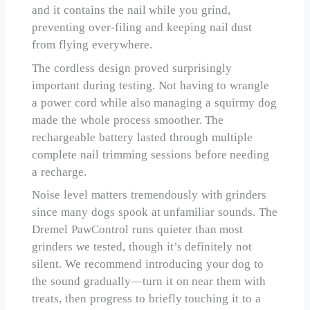
and it contains the nail while you grind,
preventing over-filing and keeping nail dust
from flying everywhere.
The cordless design proved surprisingly
important during testing. Not having to wrangle
a power cord while also managing a squirmy dog
made the whole process smoother. The
rechargeable battery lasted through multiple
complete nail trimming sessions before needing
a recharge.
Noise level matters tremendously with grinders
since many dogs spook at unfamiliar sounds. The
Dremel PawControl runs quieter than most
grinders we tested, though it’s definitely not
silent. We recommend introducing your dog to
the sound gradually—turn it on near them with
treats, then progress to briefly touching it to a