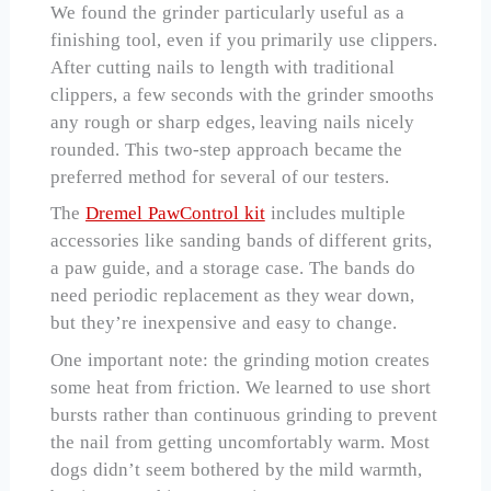
We found the grinder particularly useful as a
finishing tool, even if you primarily use clippers.
After cutting nails to length with traditional
clippers, a few seconds with the grinder smooths
any rough or sharp edges, leaving nails nicely
rounded. This two-step approach became the
preferred method for several of our testers.
The
Dremel PawControl kit
includes multiple
accessories like sanding bands of different grits,
a paw guide, and a storage case. The bands do
need periodic replacement as they wear down,
but they’re inexpensive and easy to change.
One important note: the grinding motion creates
some heat from friction. We learned to use short
bursts rather than continuous grinding to prevent
the nail from getting uncomfortably warm. Most
dogs didn’t seem bothered by the mild warmth,