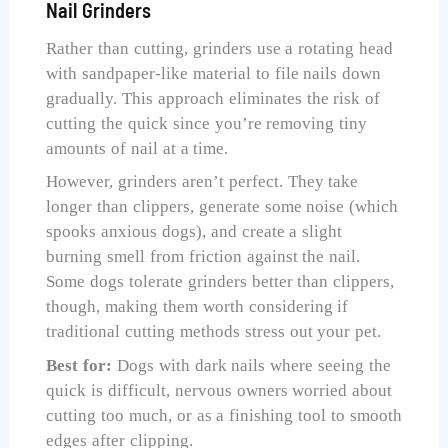
Nail Grinders
Rather than cutting, grinders use a rotating head
with sandpaper-like material to file nails down
gradually. This approach eliminates the risk of
cutting the quick since you’re removing tiny
amounts of nail at a time.
However, grinders aren’t perfect. They take
longer than clippers, generate some noise (which
spooks anxious dogs), and create a slight
burning smell from friction against the nail.
Some dogs tolerate grinders better than clippers,
though, making them worth considering if
traditional cutting methods stress out your pet.
Best for:
Dogs with dark nails where seeing the
quick is difficult, nervous owners worried about
cutting too much, or as a finishing tool to smooth
edges after clipping.