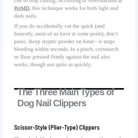
cue to stop cutting. According to veterinarians at
PetMD
, this technique works for both light and
dark nails.
If you do accidentally cut the quick (and
honestly, most of us have at some point), don’t
panic. Keep styptic powder on hand—it stops
bleeding within seconds. In a pinch, cornstarch
or flour pressed firmly against the nail also
works, though not quite as quickly.
The Three Main Types of
Dog Nail Clippers
Scissor-Style (Plier-Type) Clippers