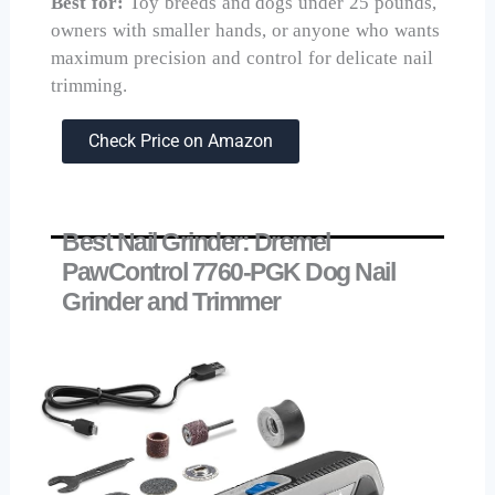
Best for:
Toy breeds and dogs under 25 pounds,
owners with smaller hands, or anyone who wants
maximum precision and control for delicate nail
trimming.
Check Price on Amazon
Best Nail Grinder: Dremel
PawControl 7760-PGK Dog Nail
Grinder and Trimmer