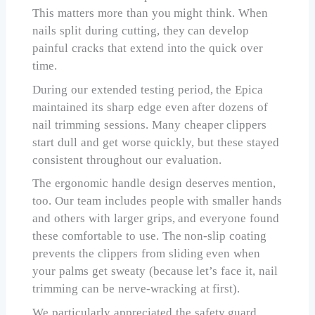
This matters more than you might think. When
nails split during cutting, they can develop
painful cracks that extend into the quick over
time.
During our extended testing period, the Epica
maintained its sharp edge even after dozens of
nail trimming sessions. Many cheaper clippers
start dull and get worse quickly, but these stayed
consistent throughout our evaluation.
The ergonomic handle design deserves mention,
too. Our team includes people with smaller hands
and others with larger grips, and everyone found
these comfortable to use. The non-slip coating
prevents the clippers from sliding even when
your palms get sweaty (because let’s face it, nail
trimming can be nerve-wracking at first).
We particularly appreciated the safety guard