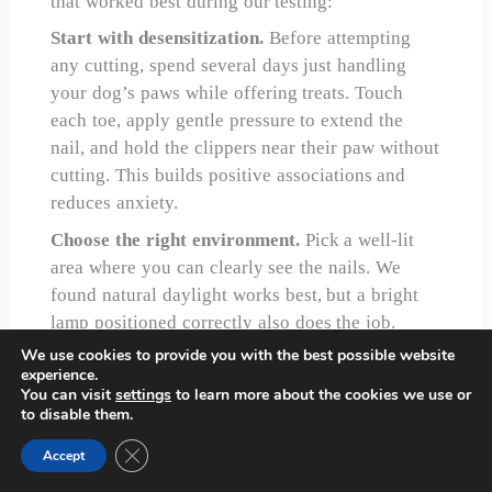
that worked best during our testing:
Start with desensitization.
Before attempting
any cutting, spend several days just handling
your dog’s paws while offering treats. Touch
each toe, apply gentle pressure to extend the
nail, and hold the clippers near their paw without
cutting. This builds positive associations and
reduces anxiety.
Choose the right environment.
Pick a well-lit
area where you can clearly see the nails. We
found natural daylight works best, but a bright
lamp positioned correctly also does the job.
Have styptic powder and treats within easy reach
We use cookies to provide you with the best possible website
experience.
before starting.
You can visit
settings
to learn more about the cookies we use or
Position matters.
For small dogs, having them in
to disable them.
your lap often works well. Medium to large dogs
Close GDPR Cookie Banner
Accept
might sit on the floor next to you or stand on a