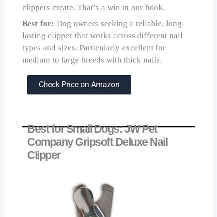
clippers create. That’s a win in our book.
Best for:
Dog owners seeking a reliable, long-
lasting clipper that works across different nail
types and sizes. Particularly excellent for
medium to large breeds with thick nails.
Check Price on Amazon
Best for Small Dogs: JW Pet
Company Gripsoft Deluxe Nail
Clipper