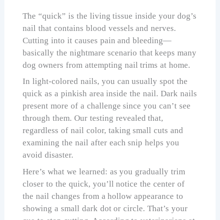
The “quick” is the living tissue inside your dog’s
nail that contains blood vessels and nerves.
Cutting into it causes pain and bleeding—
basically the nightmare scenario that keeps many
dog owners from attempting nail trims at home.
In light-colored nails, you can usually spot the
quick as a pinkish area inside the nail. Dark nails
present more of a challenge since you can’t see
through them. Our testing revealed that,
regardless of nail color, taking small cuts and
examining the nail after each snip helps you
avoid disaster.
Here’s what we learned: as you gradually trim
closer to the quick, you’ll notice the center of
the nail changes from a hollow appearance to
showing a small dark dot or circle. That’s your