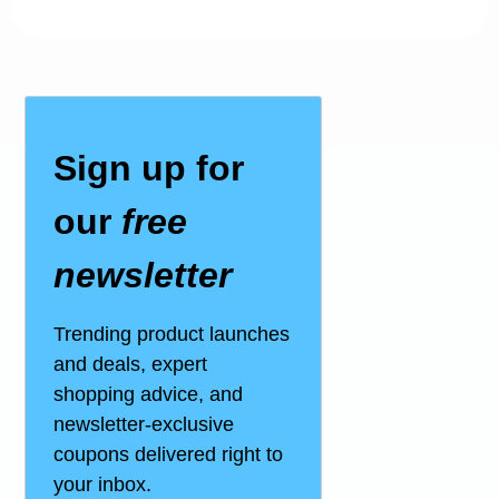
Sign up for
our
free
newsletter
Trending product launches
and deals, expert
shopping advice, and
newsletter-exclusive
coupons delivered right to
your inbox.