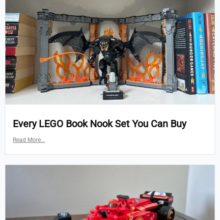
Every LEGO Book Nook Set You Can Buy
Read More...