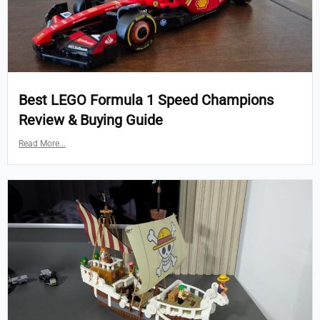
Best LEGO Formula 1 Speed Champions
Review & Buying Guide
Read More...