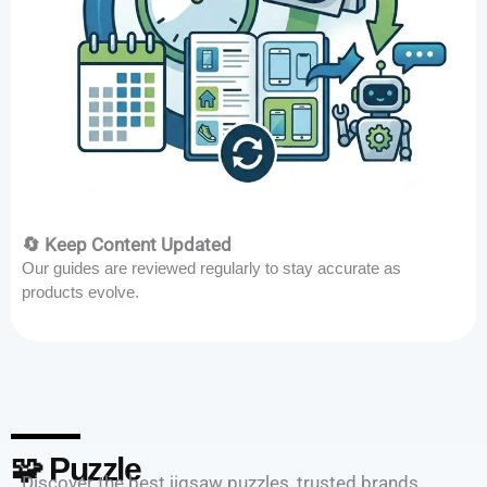
🔄 Keep Content Updated
Our guides are reviewed regularly to stay accurate as
products evolve.
🧩 Puzzle
Discover the best jigsaw puzzles, trusted brands,