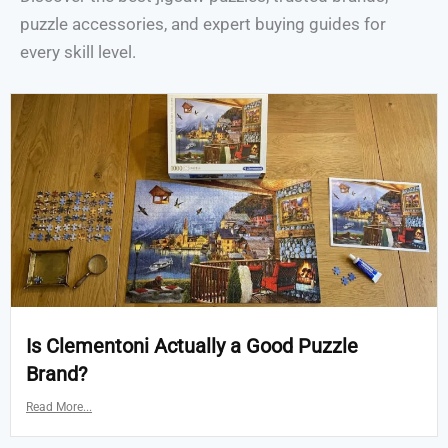
puzzle accessories, and expert buying guides for
every skill level.
Is Clementoni Actually a Good Puzzle
Brand?
Read More...