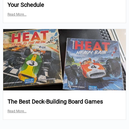
Your Schedule
Read More...
The Best Deck-Building Board Games
Read More...