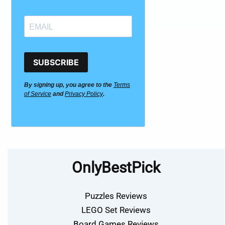
SUBSCRIBE
By signing up, you agree to the
Terms
of Service
and
Privacy Policy
.
OnlyBestPick
Puzzles Reviews
LEGO Set Reviews
Board Games Reviews