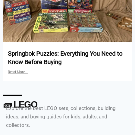
Springbok Puzzles: Everything You Need to
Know Before Buying
Read More...
🧱 LEGO
Explore the best LEGO sets, collections, building
ideas, and buying guides for kids, adults, and
collectors.