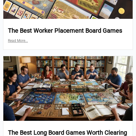
The Best Worker Placement Board Games
Read More...
The Best Long Board Games Worth Clearing