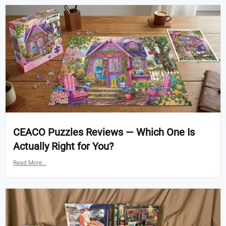
CEACO Puzzles Reviews — Which One Is
Actually Right for You?
Read More...