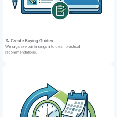
📝 Create Buying Guides
We organize our findings into clear, practical
recommendations.