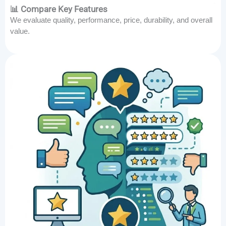
📊 Compare Key Features
We evaluate quality, performance, price, durability, and overall
value.