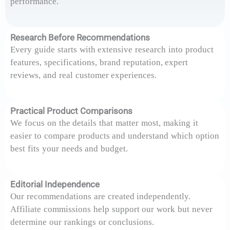
performance.
Research Before Recommendations
Every guide starts with extensive research into product
features, specifications, brand reputation, expert
reviews, and real customer experiences.
Practical Product Comparisons
We focus on the details that matter most, making it
easier to compare products and understand which option
best fits your needs and budget.
Editorial Independence
Our recommendations are created independently.
Affiliate commissions help support our work but never
determine our rankings or conclusions.