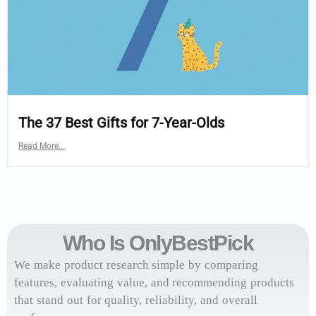
The 37 Best Gifts for 7-Year-Olds
Read More...
Who Is OnlyBestPick
We make product research simple by comparing
features, evaluating value, and recommending products
that stand out for quality, reliability, and overall