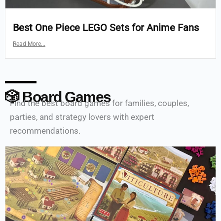
Best One Piece LEGO Sets for Anime Fans
Read More...
🎲 Board Games
Find the best board games for families, couples,
parties, and strategy lovers with expert
recommendations.