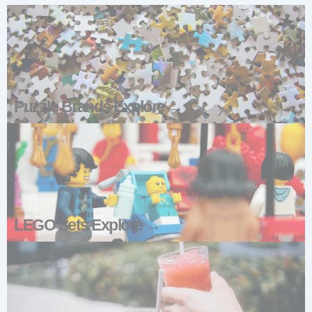
Puzzle Brands Explore →
LEGO Sets Explore →