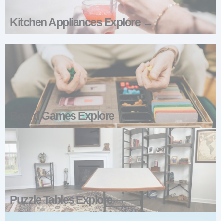
Kitchen Appliances Explore →
Board Games Explore →
Puzzle Tables Explore →