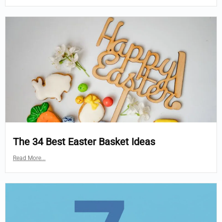
The 34 Best Easter Basket Ideas
Read More...