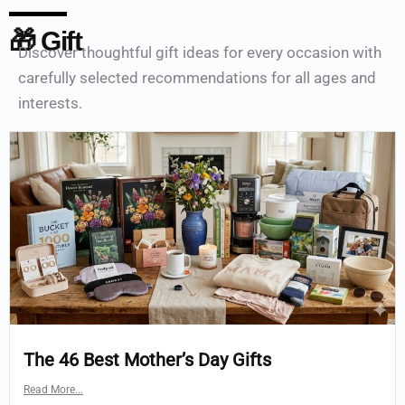
🎁 Gift
Discover thoughtful gift ideas for every occasion with
carefully selected recommendations for all ages and
interests.
The 46 Best Mother’s Day Gifts
Read More...