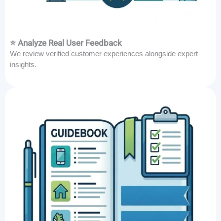
⭐ Analyze Real User Feedback
We review verified customer experiences alongside expert
insights.