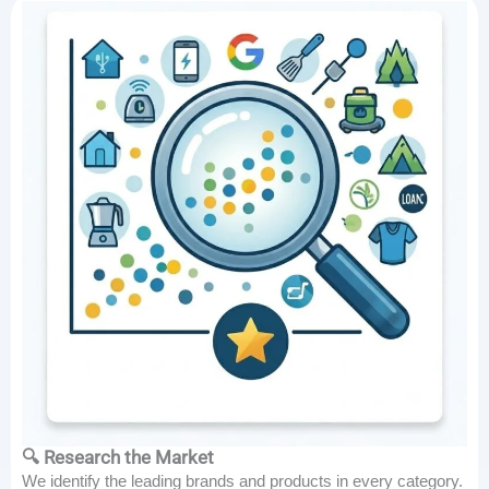
🔍 Research the Market
We identify the leading brands and products in every category.