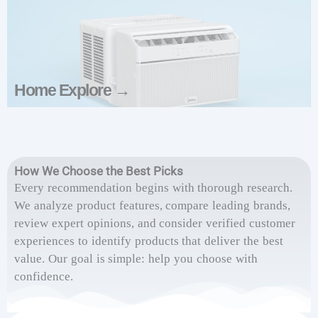
Home Explore →
How We Choose the Best Picks
Every recommendation begins with thorough research.
We analyze product features, compare leading brands,
review expert opinions, and consider verified customer
experiences to identify products that deliver the best
value. Our goal is simple: help you choose with
confidence.