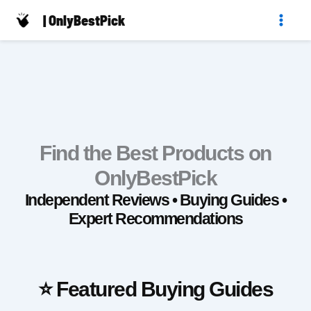
Skip
| OnlyBestPick
to
content
Find the Best Products on
OnlyBestPick
Independent Reviews • Buying Guides •
Expert Recommendations
⭐ Featured Buying Guides