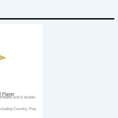
d Player
urntable and 6 double-
ncluding Country, Pop,