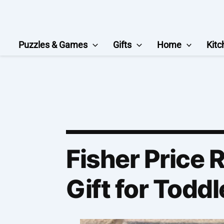
Skip
to
content
Puzzles & Games
Gifts
Home
Kitc
Fisher Price 
Gift for Toddl