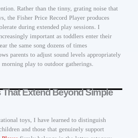
tion. Rather than the tinny, grating noise that
s, the Fisher Price Record Player produces
tolerate during extended play sessions. I
ncreasingly important as toddlers enter their
hear the same song dozens of times
ows parents to adjust sound levels appropriately
t morning play to outdoor gatherings.
s That Extend Beyond Simple
tional toys, I have learned to distinguish
hildren and those that genuinely support