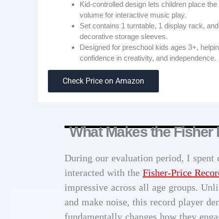
Kid-controlled design lets children place th
volume for interactive music play.
Set contains 1 turntable, 1 display rack, and
decorative storage sleeves.
Designed for preschool kids ages 3+, helping 
confidence in creativity, and independence.
Check Price on Amazon
What Makes the Fisher 
During our evaluation period, I spent
interacted with the
Fisher-Price Recor
impressive across all age groups. Unli
and make noise, this record player de
fundamentally changes how they engag