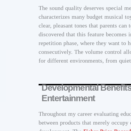
The sound quality deserves special men
characterizes many budget musical toy
clear, pleasant tones that parents can 
discovered that this feature becomes i
repetition phase, where they want to 
consecutively. The volume control all
for different environments, from quie
Developmental Benefit
Entertainment
Throughout my career evaluating educa
between products that merely occupy c