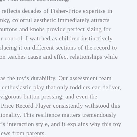
reflects decades of Fisher-Price expertise in
ky, colorful aesthetic immediately attracts
 buttons and knobs provide perfect sizing for
r control. I watched as children instinctively
lacing it on different sections of the record to
on teaches cause and effect relationships while
s the toy’s durability. Our assessment team
 enthusiastic play that only toddlers can deliver,
 vigorous button pressing, and even the
 Price Record Player consistently withstood this
onality. This resilience matters tremendously
s interaction style, and it explains why this toy
iews from parents.