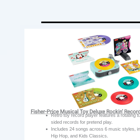
Fisher-Price Musical Toy Deluxe Rockin’ Recor
Retro toy record player features a rotating t
sided records for pretend play.
Includes 24 songs across 6 music styles, i
Hip Hop, and Kids Classics.