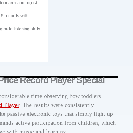
e tonearm and adjust
 6 records with
build listening skills,
Price Record Player Special
 considerable time observing how toddlers
d Player
. The results were consistently
ke passive electronic toys that simply light up
mands active participation from children, which
e with music and learning.