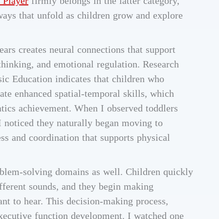
 Player
firmly belongs in the latter category,
ays that unfold as children grow and explore
ears creates neural connections that support
hinking, and emotional regulation. Research
ic Education indicates that children who
te enhanced spatial-temporal skills, which
atics achievement. When I observed toddlers
 I noticed they naturally began moving to
s and coordination that supports physical
oblem-solving domains as well. Children quickly
ifferent sounds, and they begin making
ant to hear. This decision-making process,
executive function development. I watched one