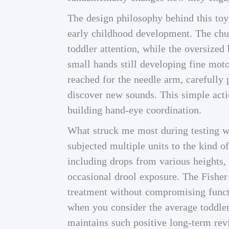
The design philosophy behind this toy 
early childhood development. The chun
toddler attention, while the oversized
small hands still developing fine moto
reached for the needle arm, carefully p
discover new sounds. This simple acti
building hand-eye coordination.
What struck me most during testing wa
subjected multiple units to the kind of
including drops from various heights,
occasional drool exposure. The Fisher
treatment without compromising functi
when you consider the average toddler’
maintains such positive long-term rev