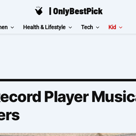
| OnlyBestPick
hen
Health & Lifestyle
Tech
Kid
Record Player Music
ers