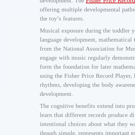
development. The
Fisher Price Record
offering multiple developmental pathw
the toy’s features.
Musical exposure during the toddler y
language development, mathematical t
from the National Association for Mus
engage with music regularly demonstra
form the foundation for later mathem
using the Fisher Price Record Player,
rhythms, developing the body awarenes
development.
The cognitive benefits extend into pr
learn that different records produce d
intentional choices about what they w
though simple, represents important 