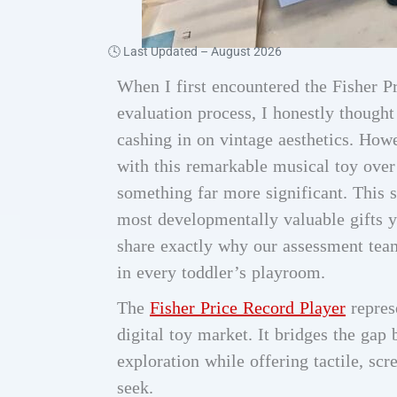
🕓 Last Updated –
August 2026
When I first encountered the Fisher P
evaluation process, I honestly thought
cashing in on vintage aesthetics. Howe
with this remarkable musical toy over 
something far more significant. This
most developmentally valuable gifts y
share exactly why our assessment team
in every toddler’s playroom.
The
Fisher Price Record Player
repres
digital toy market. It bridges the ga
exploration while offering tactile, sc
seek.