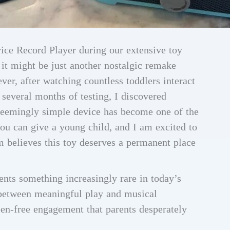
rice Record Player during our extensive toy
 it might be just another nostalgic remake
ver, after watching countless toddlers interact
several months of testing, I discovered
 seemingly simple device has become one of the
ou can give a young child, and I am excited to
 believes this toy deserves a permanent place
ents something increasingly rare in today’s
p between meaningful play and musical
reen-free engagement that parents desperately