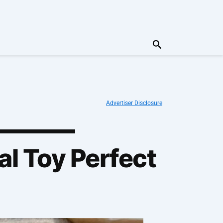
Search
Advertiser Disclosure
al Toy Perfect