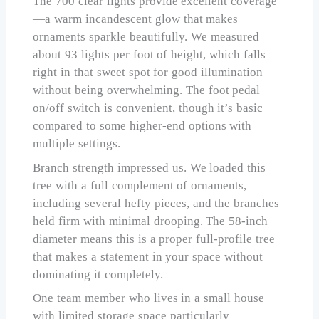
The 700 clear lights provide excellent coverage
—a warm incandescent glow that makes
ornaments sparkle beautifully. We measured
about 93 lights per foot of height, which falls
right in that sweet spot for good illumination
without being overwhelming. The foot pedal
on/off switch is convenient, though it’s basic
compared to some higher-end options with
multiple settings.
Branch strength impressed us. We loaded this
tree with a full complement of ornaments,
including several hefty pieces, and the branches
held firm with minimal drooping. The 58-inch
diameter means this is a proper full-profile tree
that makes a statement in your space without
dominating it completely.
One team member who lives in a small house
with limited storage space particularly