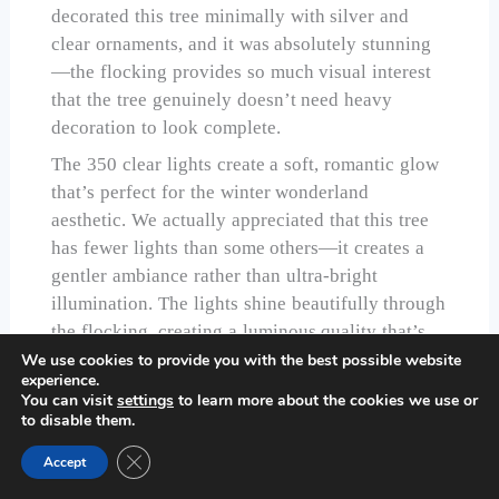
decorated this tree minimally with silver and
clear ornaments, and it was absolutely stunning
—the flocking provides so much visual interest
that the tree genuinely doesn’t need heavy
decoration to look complete.
The 350 clear lights create a soft, romantic glow
that’s perfect for the winter wonderland
aesthetic. We actually appreciated that this tree
has fewer lights than some others—it creates a
gentler ambiance rather than ultra-bright
illumination. The lights shine beautifully through
the flocking, creating a luminous quality that’s
hard to describe but absolutely lovely in person.
We use cookies to provide you with the best possible website
experience.
Assembly was straightforward despite the
You can visit
settings
to learn more about the cookies we use or
to disable them.
flocking. Hinged branches meant we weren’t
dealing with the nightmare of trying to insert
Close GDPR Cookie Banner
Accept
individually flocked branches into slots. The tree