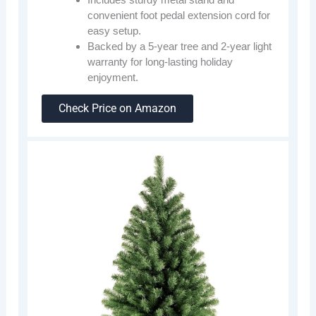
convenient foot pedal extension cord for
easy setup.
Backed by a 5-year tree and 2-year light
warranty for long-lasting holiday
enjoyment.
Check Price on Amazon