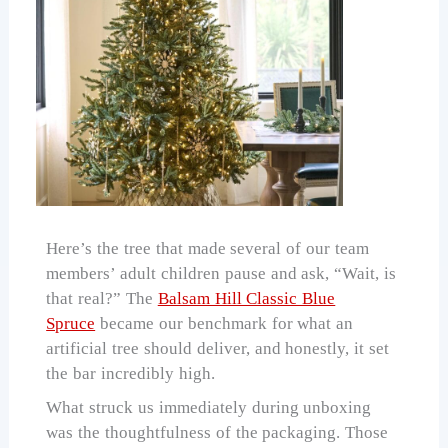
Here’s the tree that made several of our team
members’ adult children pause and ask, “Wait, is
that real?” The
Balsam Hill Classic Blue
Spruce
became our benchmark for what an
artificial tree should deliver, and honestly, it set
the bar incredibly high.
What struck us immediately during unboxing
was the thoughtfulness of the packaging. Those