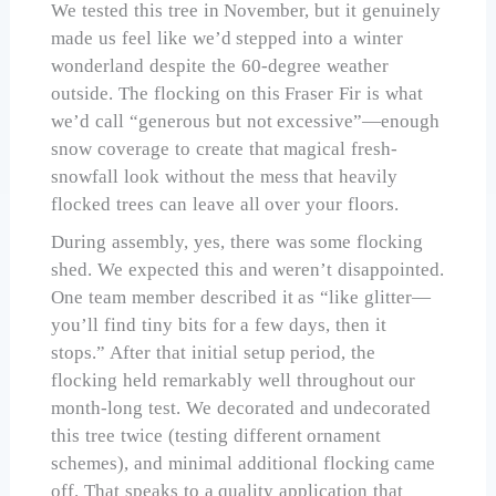
We tested this tree in November, but it genuinely
made us feel like we’d stepped into a winter
wonderland despite the 60-degree weather
outside. The flocking on this Fraser Fir is what
we’d call “generous but not excessive”—enough
snow coverage to create that magical fresh-
snowfall look without the mess that heavily
flocked trees can leave all over your floors.
During assembly, yes, there was some flocking
shed. We expected this and weren’t disappointed.
One team member described it as “like glitter—
you’ll find tiny bits for a few days, then it
stops.” After that initial setup period, the
flocking held remarkably well throughout our
month-long test. We decorated and undecorated
this tree twice (testing different ornament
schemes), and minimal additional flocking came
off. That speaks to a quality application that