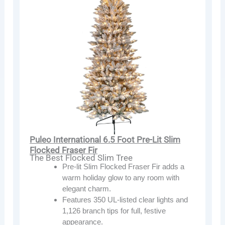
Puleo International 6.5 Foot Pre-Lit Slim
Flocked Fraser Fir
The Best Flocked Slim Tree
Pre-lit Slim Flocked Fraser Fir adds a
warm holiday glow to any room with
elegant charm.
Features 350 UL-listed clear lights and
1,126 branch tips for full, festive
appearance.