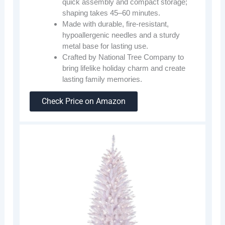
quick assembly and compact storage;
shaping takes 45–60 minutes.
Made with durable, fire-resistant,
hypoallergenic needles and a sturdy
metal base for lasting use.
Crafted by National Tree Company to
bring lifelike holiday charm and create
lasting family memories.
Check Price on Amazon