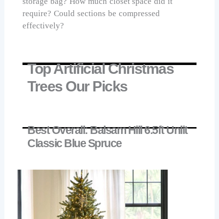
storage bag? How much closet space did it
require? Could sections be compressed
effectively?
Top Artificial Christmas
Trees Our Picks
Best Overall: Balsam Hill 6.5ft Unlit
Classic Blue Spruce