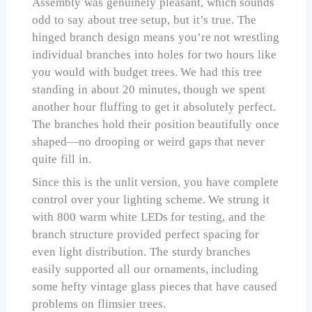
Assembly was genuinely pleasant, which sounds
odd to say about tree setup, but it’s true. The
hinged branch design means you’re not wrestling
individual branches into holes for two hours like
you would with budget trees. We had this tree
standing in about 20 minutes, though we spent
another hour fluffing to get it absolutely perfect.
The branches hold their position beautifully once
shaped—no drooping or weird gaps that never
quite fill in.
Since this is the unlit version, you have complete
control over your lighting scheme. We strung it
with 800 warm white LEDs for testing, and the
branch structure provided perfect spacing for
even light distribution. The sturdy branches
easily supported all our ornaments, including
some hefty vintage glass pieces that have caused
problems on flimsier trees.