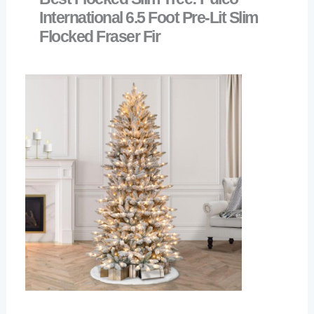
International 6.5 Foot Pre-Lit Slim
Flocked Fraser Fir