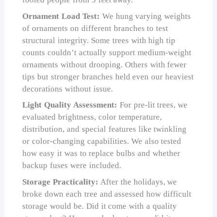
Ornament Load Test:
We hung varying weights
of ornaments on different branches to test
structural integrity. Some trees with high tip
counts couldn’t actually support medium-weight
ornaments without drooping. Others with fewer
tips but stronger branches held even our heaviest
decorations without issue.
Light Quality Assessment:
For pre-lit trees, we
evaluated brightness, color temperature,
distribution, and special features like twinkling
or color-changing capabilities. We also tested
how easy it was to replace bulbs and whether
backup fuses were included.
Storage Practicality:
After the holidays, we
broke down each tree and assessed how difficult
storage would be. Did it come with a quality