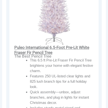
Puleo International 6.5-Foot Pre-Lit White
Fraser Fir Pencil Tree
The Best Pencil Tree
This 6.5 ft Pre-Lit Fraser Fir Pencil Tree
brightens your home with elegant festive
charm.
Features 250 UL-listed clear lights and
825 lush branch tips for a full holiday
look.
Quick assembly—unbox, adjust
branches, and plug in lights for instant
Christmas decor.
Includes sturdy metal stand and