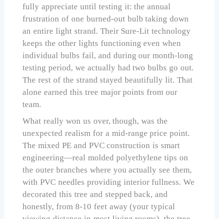
fully appreciate until testing it: the annual
frustration of one burned-out bulb taking down
an entire light strand. Their Sure-Lit technology
keeps the other lights functioning even when
individual bulbs fail, and during our month-long
testing period, we actually had two bulbs go out.
The rest of the strand stayed beautifully lit. That
alone earned this tree major points from our
team.
What really won us over, though, was the
unexpected realism for a mid-range price point.
The mixed PE and PVC construction is smart
engineering—real molded polyethylene tips on
the outer branches where you actually see them,
with PVC needles providing interior fullness. We
decorated this tree and stepped back, and
honestly, from 8-10 feet away (your typical
viewing distance in most living rooms), the tree