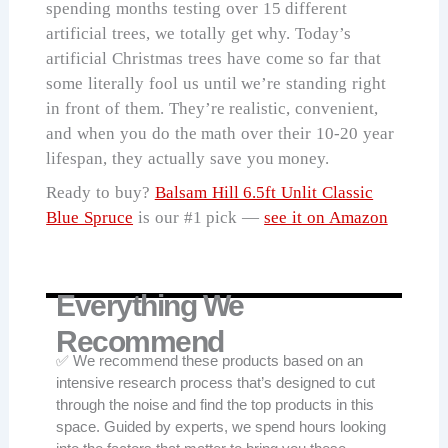
spending months testing over 15 different
artificial trees, we totally get why. Today’s
artificial Christmas trees have come so far that
some literally fool us until we’re standing right
in front of them. They’re realistic, convenient,
and when you do the math over their 10-20 year
lifespan, they actually save you money.
Ready to buy?
Balsam Hill 6.5ft Unlit Classic
Blue Spruce
is our #1 pick —
see it on Amazon
Everything We
Recommend
✅ We recommend these products based on an
intensive research process that’s designed to cut
through the noise and find the top products in this
space. Guided by experts, we spend hours looking