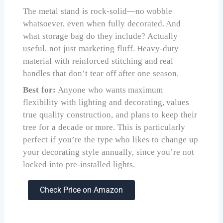
The metal stand is rock-solid—no wobble
whatsoever, even when fully decorated. And
what storage bag do they include? Actually
useful, not just marketing fluff. Heavy-duty
material with reinforced stitching and real
handles that don’t tear off after one season.
Best for:
Anyone who wants maximum
flexibility with lighting and decorating, values
true quality construction, and plans to keep their
tree for a decade or more. This is particularly
perfect if you’re the type who likes to change up
your decorating style annually, since you’re not
locked into pre-installed lights.
Check Price on Amazon