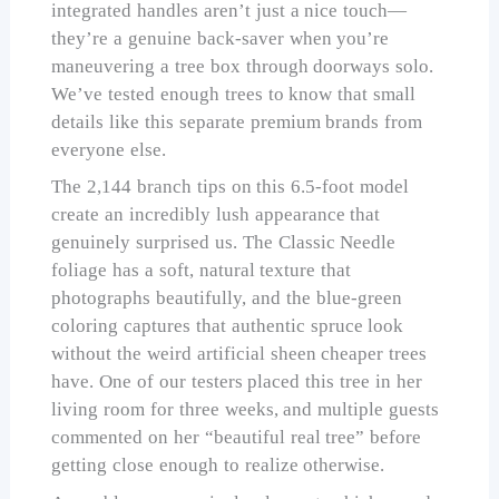
integrated handles aren’t just a nice touch—
they’re a genuine back-saver when you’re
maneuvering a tree box through doorways solo.
We’ve tested enough trees to know that small
details like this separate premium brands from
everyone else.
The 2,144 branch tips on this 6.5-foot model
create an incredibly lush appearance that
genuinely surprised us. The Classic Needle
foliage has a soft, natural texture that
photographs beautifully, and the blue-green
coloring captures that authentic spruce look
without the weird artificial sheen cheaper trees
have. One of our testers placed this tree in her
living room for three weeks, and multiple guests
commented on her “beautiful real tree” before
getting close enough to realize otherwise.