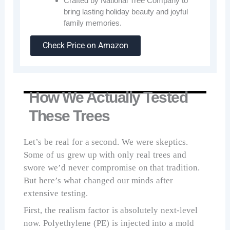
Crafted by National Tree Company to
bring lasting holiday beauty and joyful
family memories.
Check Price on Amazon
How We Actually Tested
These Trees
Let’s be real for a second. We were skeptics.
Some of us grew up with only real trees and
swore we’d never compromise on that tradition.
But here’s what changed our minds after
extensive testing.
First, the realism factor is absolutely next-level
now. Polyethylene (PE) is injected into a mold