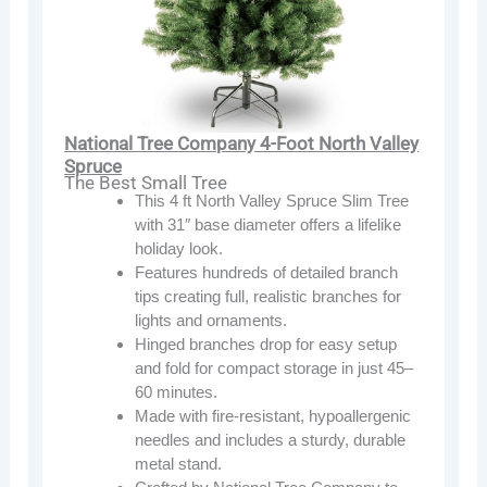
National Tree Company 4-Foot North Valley
Spruce
The Best Small Tree
This 4 ft North Valley Spruce Slim Tree
with 31″ base diameter offers a lifelike
holiday look.
Features hundreds of detailed branch
tips creating full, realistic branches for
lights and ornaments.
Hinged branches drop for easy setup
and fold for compact storage in just 45–
60 minutes.
Made with fire-resistant, hypoallergenic
needles and includes a sturdy, durable
metal stand.