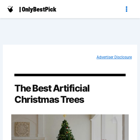
Skip
| OnlyBestPick
to
content
Advertiser Disclosure
The Best Artificial
Christmas Trees