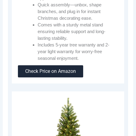
Quick assembly—unbox, shape
branches, and plug in for instant
Christmas decorating ease.
Comes with a sturdy metal stand
ensuring reliable support and long-
lasting stability.
Includes 5-year tree warranty and 2-
year light warranty for worry-free
seasonal enjoyment.
Check Price on Amazon