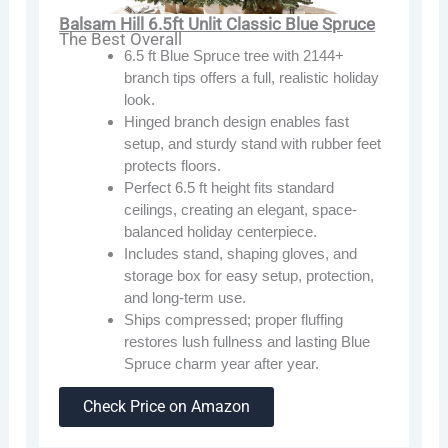
Balsam Hill 6.5ft Unlit Classic Blue Spruce
The Best Overall
6.5 ft Blue Spruce tree with 2144+
branch tips offers a full, realistic holiday
look.
Hinged branch design enables fast
setup, and sturdy stand with rubber feet
protects floors.
Perfect 6.5 ft height fits standard
ceilings, creating an elegant, space-
balanced holiday centerpiece.
Includes stand, shaping gloves, and
storage box for easy setup, protection,
and long-term use.
Ships compressed; proper fluffing
restores lush fullness and lasting Blue
Spruce charm year after year.
Check Price on Amazon