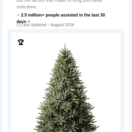
into the factors that matter to bring you these
selections.
⭐
2.5 million+ people assisted in the last 30
days
⭐
🕓 Last Updated –
August 2026
🏆