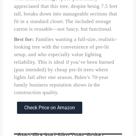
appreciated that this tree, despite being 7.5 feet
tall, breaks down into manageable sections that
fit in a standard closet. The included storage
carton is reusable—not fancy, but functional.
Best for:
Families wanting a full-size, realistic-
looking tree with the convenience of pre-lit
setup, and who especially value lighting
reliability. This is ideal if you’ve been burned
(pun intended) by cheap pre-lit trees where
lights fail after one season. Puleo’s 70-year
family business reputation shows in the
construction quality.
Check Price on Amazon
Best Flocked Slim Tree: Puleo