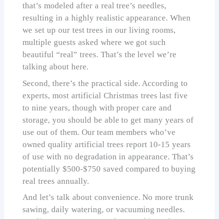
that’s modeled after a real tree’s needles,
resulting in a highly realistic appearance. When
we set up our test trees in our living rooms,
multiple guests asked where we got such
beautiful “real” trees. That’s the level we’re
talking about here.
Second, there’s the practical side. According to
experts, most artificial Christmas trees last five
to nine years, though with proper care and
storage, you should be able to get many years of
use out of them. Our team members who’ve
owned quality artificial trees report 10-15 years
of use with no degradation in appearance. That’s
potentially $500-$750 saved compared to buying
real trees annually.
And let’s talk about convenience. No more trunk
sawing, daily watering, or vacuuming needles.