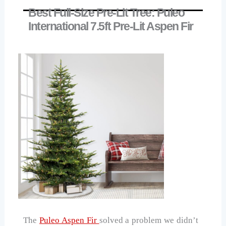
Best Full-Size Pre-Lit Tree: Puleo
International 7.5ft Pre-Lit Aspen Fir
The
Puleo Aspen Fir
solved a problem we didn’t