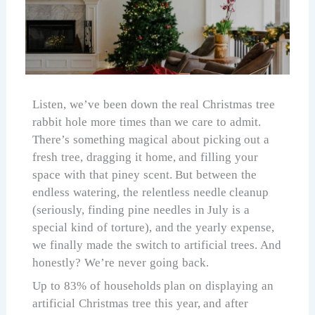
Listen, we’ve been down the real Christmas tree
rabbit hole more times than we care to admit.
There’s something magical about picking out a
fresh tree, dragging it home, and filling your
space with that piney scent. But between the
endless watering, the relentless needle cleanup
(seriously, finding pine needles in July is a
special kind of torture), and the yearly expense,
we finally made the switch to artificial trees. And
honestly? We’re never going back.
Up to 83% of households plan on displaying an
artificial Christmas tree this year, and after