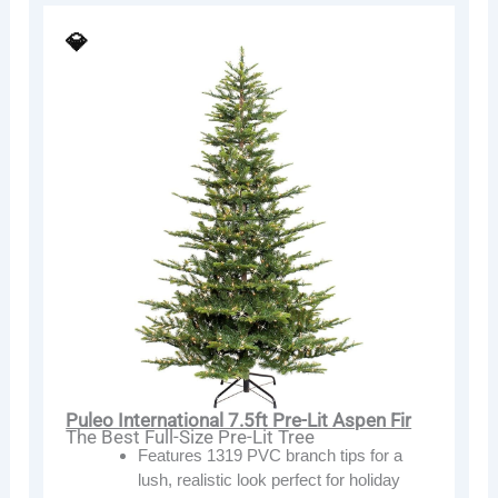
💎
Puleo International 7.5ft Pre-Lit Aspen Fir
The Best Full-Size Pre-Lit Tree
Features 1319 PVC branch tips for a
lush, realistic look perfect for holiday