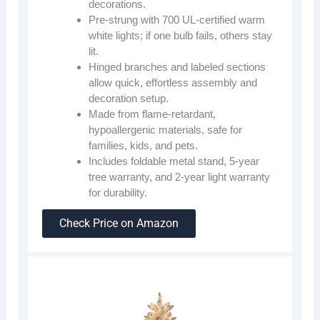
decorations.
Pre-strung with 700 UL-certified warm
white lights; if one bulb fails, others stay
lit.
Hinged branches and labeled sections
allow quick, effortless assembly and
decoration setup.
Made from flame-retardant,
hypoallergenic materials, safe for
families, kids, and pets.
Includes foldable metal stand, 5-year
tree warranty, and 2-year light warranty
for durability.
Check Price on Amazon