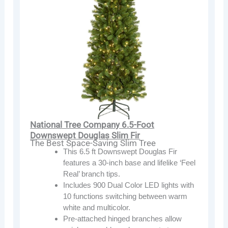
National Tree Company 6.5-Foot
Downswept Douglas Slim Fir
The Best Space-Saving Slim Tree
This 6.5 ft Downswept Douglas Fir
features a 30-inch base and lifelike ‘Feel
Real’ branch tips.
Includes 900 Dual Color LED lights with
10 functions switching between warm
white and multicolor.
Pre-attached hinged branches allow