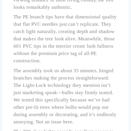
looks remarkably authentic.
The PE branch tips have that dimensional quality
that flat PVC needles just can’t replicate. They
catch light naturally, creating depth and shadow
that makes the tree look alive. Meanwhile, those
601 PVC tips in the interior create lush fullness
without the premium price tag of all-PE
construction.
The assembly took us about 35 minutes, hinged
branches making the process straightforward.
The Light-Lock technology they mention isn’t
just marketing speak—bulbs stay firmly seated.
We tested this specifically because we’ve had
other pre-lit trees where bulbs would pop out
during assembly or decorating, and it’s endlessly
annoying. Not an issue here.