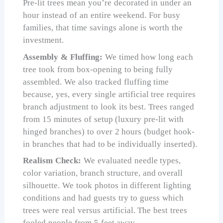
Pre-lit trees mean you’re decorated in under an
hour instead of an entire weekend. For busy
families, that time savings alone is worth the
investment.
Assembly & Fluffing:
We timed how long each
tree took from box-opening to being fully
assembled. We also tracked fluffing time
because, yes, every single artificial tree requires
branch adjustment to look its best. Trees ranged
from 15 minutes of setup (luxury pre-lit with
hinged branches) to over 2 hours (budget hook-
in branches that had to be individually inserted).
Realism Check:
We evaluated needle types,
color variation, branch structure, and overall
silhouette. We took photos in different lighting
conditions and had guests try to guess which
trees were real versus artificial. The best trees
fooled people from 5 feet away.