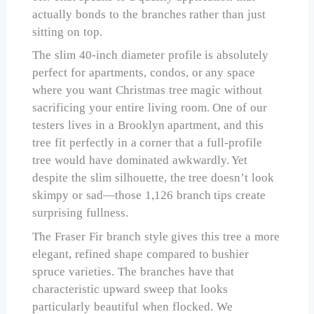
actually bonds to the branches rather than just
sitting on top.
The slim 40-inch diameter profile is absolutely
perfect for apartments, condos, or any space
where you want Christmas tree magic without
sacrificing your entire living room. One of our
testers lives in a Brooklyn apartment, and this
tree fit perfectly in a corner that a full-profile
tree would have dominated awkwardly. Yet
despite the slim silhouette, the tree doesn’t look
skimpy or sad—those 1,126 branch tips create
surprising fullness.
The Fraser Fir branch style gives this tree a more
elegant, refined shape compared to bushier
spruce varieties. The branches have that
characteristic upward sweep that looks
particularly beautiful when flocked. We