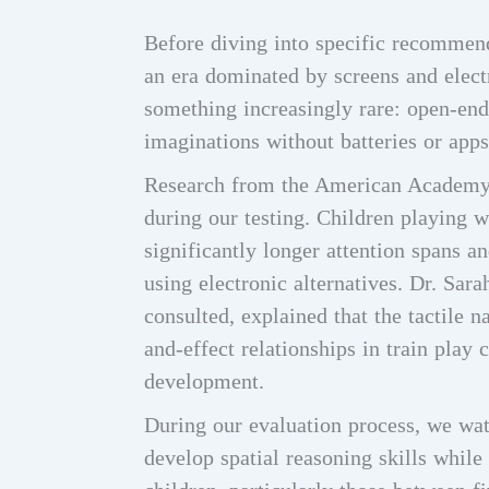
Before diving into specific recommend
an era dominated by screens and electr
something increasingly rare: open-end
imaginations without batteries or apps
Research from the American Academy 
during our testing. Children playing w
significantly longer attention spans 
using electronic alternatives. Dr. Sar
consulted, explained that the tactile
and-effect relationships in train play 
development.
During our evaluation process, we wat
develop spatial reasoning skills while