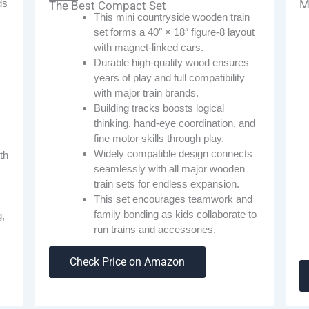
ds
M
The Best Compact Set
This mini countryside wooden train
set forms a 40″ × 18″ figure-8 layout
with magnet-linked cars.
Durable high-quality wood ensures
years of play and full compatibility
with major train brands.
Building tracks boosts logical
thinking, hand-eye coordination, and
fine motor skills through play.
Widely compatible design connects
th
seamlessly with all major wooden
train sets for endless expansion.
This set encourages teamwork and
family bonding as kids collaborate to
g,
run trains and accessories.
Check Price on Amazon