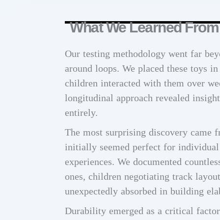
What We Learned From T
Our testing methodology went far bey
around loops. We placed these toys in
children interacted with them over we
longitudinal approach revealed insight
entirely.
The most surprising discovery came f
initially seemed perfect for individual
experiences. We documented countless 
ones, children negotiating track layou
unexpectedly absorbed in building ela
Durability emerged as a critical facto