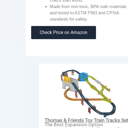
child’s train world.
Made from non-toxic, BPA-safe materials
and tested to ASTM F963 and CPSIA
standards for safety.
Check Price on Amazon
Thomas & Friends Toy Train Tracks Se
The Best Expansion Option