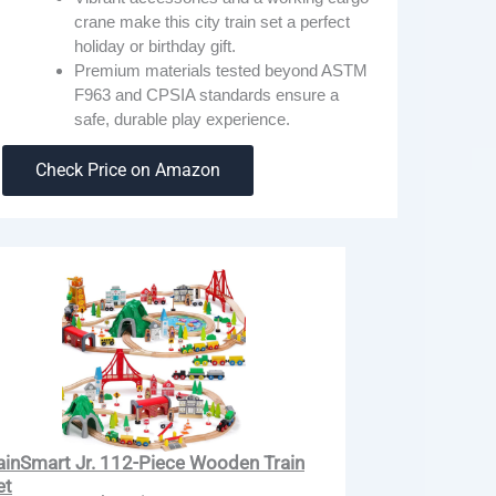
crane make this city train set a perfect
holiday or birthday gift.
Premium materials tested beyond ASTM
F963 and CPSIA standards ensure a
safe, durable play experience.
Check Price on Amazon
ainSmart Jr. 112-Piece Wooden Train
et