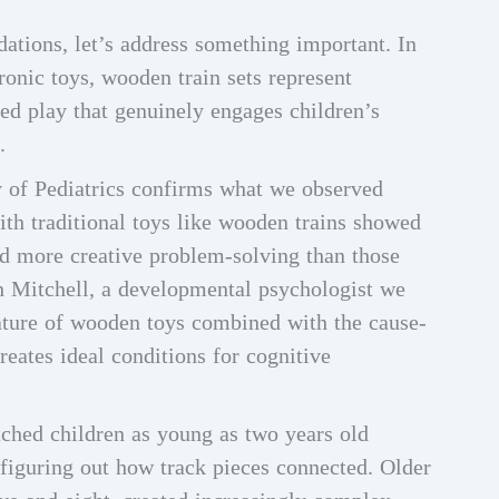
ations, let’s address something important. In
onic toys, wooden train sets represent
ed play that genuinely engages children’s
.
of Pediatrics confirms what we observed
ith traditional toys like wooden trains showed
and more creative problem-solving than those
ah Mitchell, a developmental psychologist we
 nature of wooden toys combined with the cause-
creates ideal conditions for cognitive
ched children as young as two years old
 figuring out how track pieces connected. Older