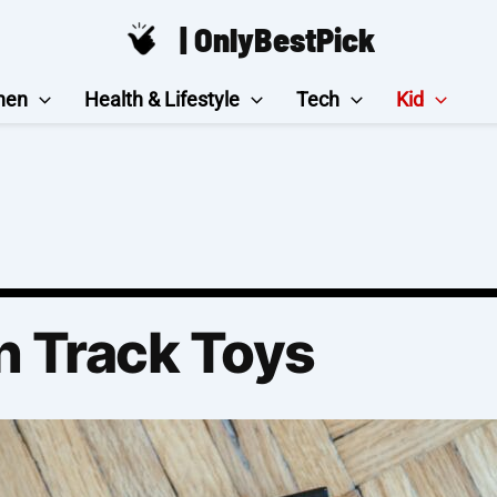
| OnlyBestPick
hen
Health & Lifestyle
Tech
Kid
n Track Toys