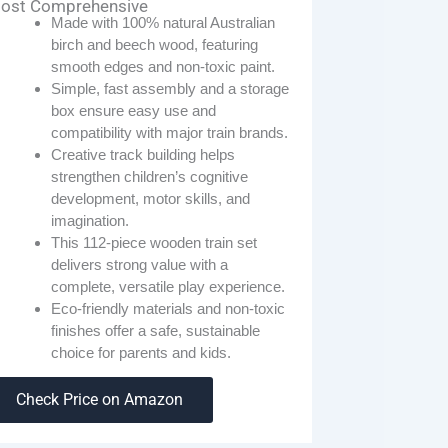
ost Comprehensive
Made with 100% natural Australian
birch and beech wood, featuring
smooth edges and non-toxic paint.
Simple, fast assembly and a storage
box ensure easy use and
compatibility with major train brands.
Creative track building helps
strengthen children’s cognitive
development, motor skills, and
imagination.
This 112-piece wooden train set
delivers strong value with a
complete, versatile play experience.
Eco-friendly materials and non-toxic
finishes offer a safe, sustainable
choice for parents and kids.
Check Price on Amazon