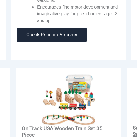
versions.
Encourages fine motor development and
imaginative play for preschoolers ages 3
and up.
Check Price on Amazon
S
On Track USA Wooden Train Set 35
t
S
Piece