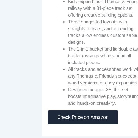
Kids expand their Thomas & Frien
railway with a 34-piece track set
offering creative building options.
Three suggested layouts with
straights, curves, and ascending
tracks allow endless customizable
designs.
The 2-in-1 bucket and lid double as
track crossings while storing all
included pieces.
All tracks and accessories work wi
any Thomas & Friends set except
wood versions for easy expansion.
Designed for ages 3+, this set
boosts imaginative play, storytellin
and hands-on creativity.
Check Price on Amazon