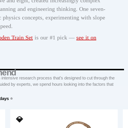
ive and eight, created increasingly complex
lanning and engineering thinking. One seven-
ic physics concepts, experimenting with slope
speed.
den Train Set
is our #1 pick —
see it on
mend
tensive research process that’s designed to cut through the
Guided by experts, we spend hours looking into the factors that
 days
⭐
💎