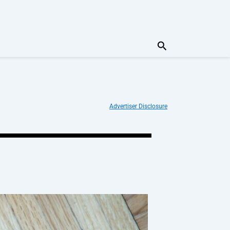
Search
Advertiser Disclosure