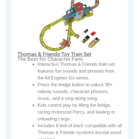
Thomas & Friends Toy Train Set
The Best for Character Fans
Interactive Thomas & Friends train set
features fun sounds and phrases from
the All Engines Go series.
Press the bridge button to unlock 90+
railway sounds, character phrases,
music, and a sing-along song.
Kids control play by lifting the bridge,
racing motorized Percy, and loading or
unloading cargo.
Includes 8 feet of track compatible with all
Thomas & Friends systems except wood