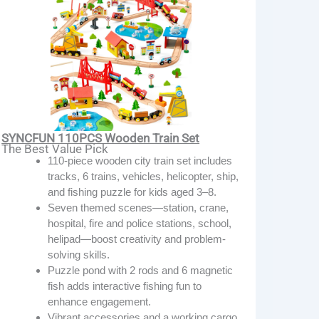
SYNCFUN 110PCS Wooden Train Set
The Best Value Pick
110-piece wooden city train set includes
tracks, 6 trains, vehicles, helicopter, ship,
and fishing puzzle for kids aged 3–8.
Seven themed scenes—station, crane,
hospital, fire and police stations, school,
helipad—boost creativity and problem-
solving skills.
Puzzle pond with 2 rods and 6 magnetic
fish adds interactive fishing fun to
enhance engagement.
Vibrant accessories and a working cargo