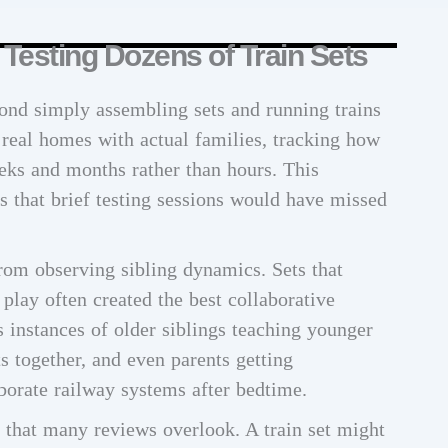
esting Dozens of Train Sets
ond simply assembling sets and running trains
 real homes with actual families, tracking how
eks and months rather than hours. This
s that brief testing sessions would have missed
rom observing sibling dynamics. Sets that
 play often created the best collaborative
instances of older siblings teaching younger
ts together, and even parents getting
borate railway systems after bedtime.
r that many reviews overlook. A train set might