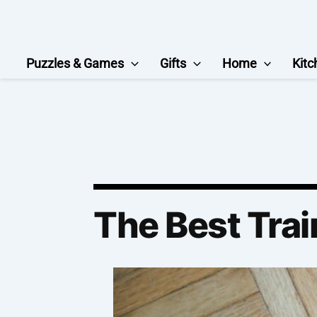
Skip
to
content
Puzzles & Games
Gifts
Home
Kitc
The Best Trai