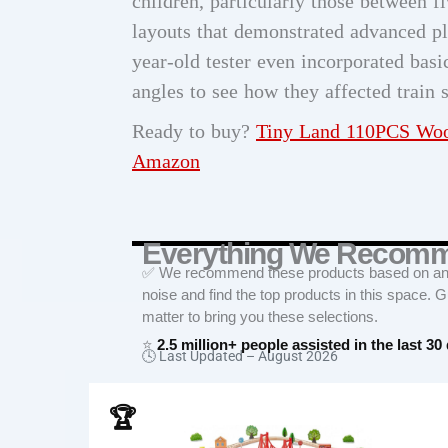
children, particularly those between f
layouts that demonstrated advanced p
year-old tester even incorporated bas
angles to see how they affected train 
Ready to buy?
Tiny Land 110PCS Woo
Amazon
Everything We Recom
✅ We recommend these products based on an in
noise and find the top products in this space. 
matter to bring you these selections.
⭐
2.5 million+ people assisted in the last 30
🕓 Last Updated –
August 2026
🏆