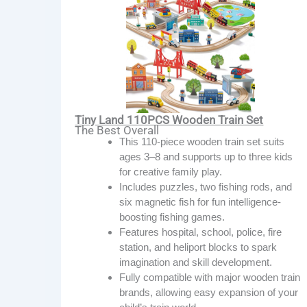
Tiny Land 110PCS Wooden Train Set
The Best Overall
This 110-piece wooden train set suits
ages 3–8 and supports up to three kids
for creative family play.
Includes puzzles, two fishing rods, and
six magnetic fish for fun intelligence-
boosting fishing games.
Features hospital, school, police, fire
station, and heliport blocks to spark
imagination and skill development.
Fully compatible with major wooden train
brands, allowing easy expansion of your