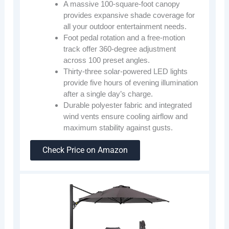
A massive 100-square-foot canopy
provides expansive shade coverage for
all your outdoor entertainment needs.
Foot pedal rotation and a free-motion
track offer 360-degree adjustment
across 100 preset angles.
Thirty-three solar-powered LED lights
provide five hours of evening illumination
after a single day’s charge.
Durable polyester fabric and integrated
wind vents ensure cooling airflow and
maximum stability against gusts.
Check Price on Amazon