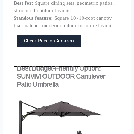
Best for:
Square dining sets, geometric patios,
structured outdoor layouts
Standout feature:
Square 10×10-foot canopy
that matches modern outdoor furniture layouts
Check Price on Amazon
Best Budget-Friendly Option:
SUNVIVI OUTDOOR Cantilever
Patio Umbrella