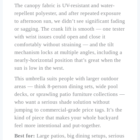
The canopy fabric is UV-resistant and water-
repellent polyester, and after repeated exposure
to afternoon sun, we didn’t see significant fading
or sagging. The crank lift is smooth — one tester
with wrist issues could open and close it
comfortably without straining — and the tilt
mechanism locks at multiple angles, including a
nearly-horizontal position that’s great when the
sun is low in the west.
This umbrella suits people with larger outdoor
areas — think 8-person dining sets, wide pool
decks, or sprawling patio furniture collections —
who want a serious shade solution without
jumping to commercial-grade price tags. It’s the
kind of piece that makes your whole backyard
feel more intentional and put-together.
Best for:
Large patios, big dining setups, serious