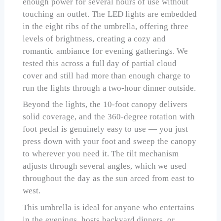
enough power for several hours of use without
touching an outlet. The LED lights are embedded
in the eight ribs of the umbrella, offering three
levels of brightness, creating a cozy and
romantic ambiance for evening gatherings. We
tested this across a full day of partial cloud
cover and still had more than enough charge to
run the lights through a two-hour dinner outside.
Beyond the lights, the 10-foot canopy delivers
solid coverage, and the 360-degree rotation with
foot pedal is genuinely easy to use — you just
press down with your foot and sweep the canopy
to wherever you need it. The tilt mechanism
adjusts through several angles, which we used
throughout the day as the sun arced from east to
west.
This umbrella is ideal for anyone who entertains
in the evenings, hosts backyard dinners, or