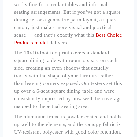
works fine for circular tables and informal
seating arrangements. But if you’ve got a square
dining set or a geometric patio layout, a square
canopy just makes more visual and practical
sense — and that’s exactly what this
Best Choice
Products model
delivers.
The 10×10-foot footprint covers a standard
square dining table with room to spare on each
side, creating an even shadow that actually
tracks with the shape of your furniture rather
than leaving corners exposed. Our testers set this
up over a 6-seat square dining table and were
consistently impressed by how well the coverage
mapped to the actual seating area.
The aluminum frame is powder-coated and holds
up well to the elements, and the canopy fabric is
UV-resistant polyester with good color retention.