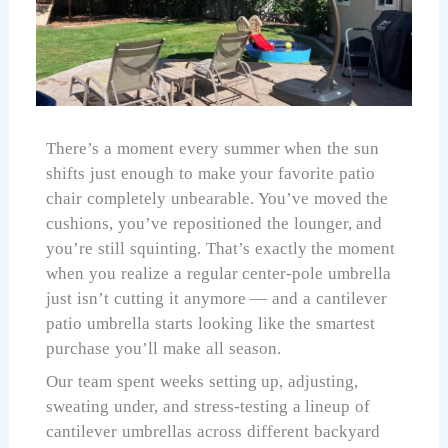
There’s a moment every summer when the sun
shifts just enough to make your favorite patio
chair completely unbearable. You’ve moved the
cushions, you’ve repositioned the lounger, and
you’re still squinting. That’s exactly the moment
when you realize a regular center-pole umbrella
just isn’t cutting it anymore — and a cantilever
patio umbrella starts looking like the smartest
purchase you’ll make all season.
Our team spent weeks setting up, adjusting,
sweating under, and stress-testing a lineup of
cantilever umbrellas across different backyard