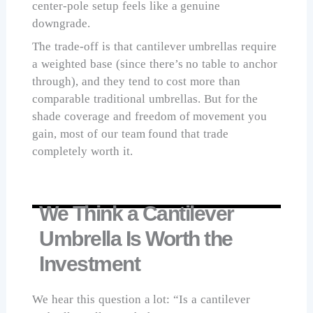
center-pole setup feels like a genuine
downgrade.
The trade-off is that cantilever umbrellas require
a weighted base (since there’s no table to anchor
through), and they tend to cost more than
comparable traditional umbrellas. But for the
shade coverage and freedom of movement you
gain, most of our team found that trade
completely worth it.
We Think a Cantilever
Umbrella Is Worth the
Investment
We hear this question a lot: “Is a cantilever