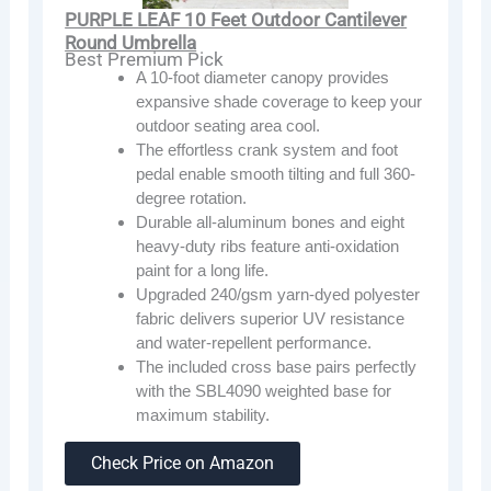
PURPLE LEAF 10 Feet Outdoor Cantilever
Round Umbrella
Best Premium Pick
A 10-foot diameter canopy provides
expansive shade coverage to keep your
outdoor seating area cool.
The effortless crank system and foot
pedal enable smooth tilting and full 360-
degree rotation.
Durable all-aluminum bones and eight
heavy-duty ribs feature anti-oxidation
paint for a long life.
Upgraded 240/gsm yarn-dyed polyester
fabric delivers superior UV resistance
and water-repellent performance.
The included cross base pairs perfectly
with the SBL4090 weighted base for
maximum stability.
Check Price on Amazon