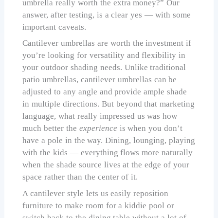
umbrella really worth the extra money?” Our
answer, after testing, is a clear yes — with some
important caveats.
Cantilever umbrellas are worth the investment if
you’re looking for versatility and flexibility in
your outdoor shading needs. Unlike traditional
patio umbrellas, cantilever umbrellas can be
adjusted to any angle and provide ample shade
in multiple directions. But beyond that marketing
language, what really impressed us was how
much better the
experience
is when you don’t
have a pole in the way. Dining, lounging, playing
with the kids — everything flows more naturally
when the shade source lives at the edge of your
space rather than the center of it.
A cantilever style lets us easily reposition
furniture to make room for a kiddie pool or
switch back to the dining table without a lot of