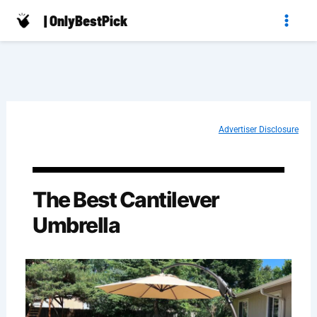
Skip
| OnlyBestPick
to
content
Advertiser Disclosure
The Best Cantilever
Umbrella