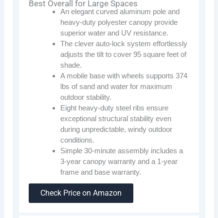
Best Overall for Large Spaces
An elegant curved aluminum pole and
heavy-duty polyester canopy provide
superior water and UV resistance.
The clever auto-lock system effortlessly
adjusts the tilt to cover 95 square feet of
shade.
A mobile base with wheels supports 374
lbs of sand and water for maximum
outdoor stability.
Eight heavy-duty steel ribs ensure
exceptional structural stability even
during unpredictable, windy outdoor
conditions.
Simple 30-minute assembly includes a
3-year canopy warranty and a 1-year
frame and base warranty.
Check Price on Amazon