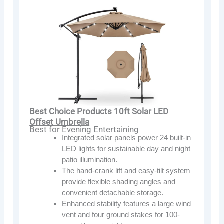
Best Choice Products 10ft Solar LED
Offset Umbrella
Best for Evening Entertaining
Integrated solar panels power 24 built-in
LED lights for sustainable day and night
patio illumination.
The hand-crank lift and easy-tilt system
provide flexible shading angles and
convenient detachable storage.
Enhanced stability features a large wind
vent and four ground stakes for 100-