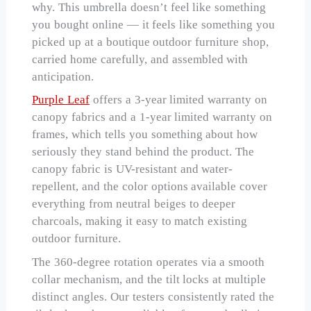
why. This umbrella doesn’t feel like something
you bought online — it feels like something you
picked up at a boutique outdoor furniture shop,
carried home carefully, and assembled with
anticipation.
Purple Leaf
offers a 3-year limited warranty on
canopy fabrics and a 1-year limited warranty on
frames, which tells you something about how
seriously they stand behind the product. The
canopy fabric is UV-resistant and water-
repellent, and the color options available cover
everything from neutral beiges to deeper
charcoals, making it easy to match existing
outdoor furniture.
The 360-degree rotation operates via a smooth
collar mechanism, and the tilt locks at multiple
distinct angles. Our testers consistently rated the