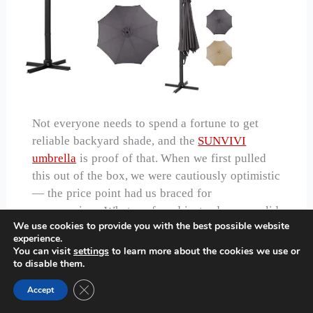
Not everyone needs to spend a fortune to get
reliable backyard shade, and the
SUNVIVI
umbrella
is proof of that. When we first pulled
this out of the box, we were cautiously optimistic
— the price point had us braced for
compromises. What we found instead was a solid
We use cookies to provide you with the best possible website
performer that punches well above its weight
experience.
class.
You can visit
settings
to learn more about the cookies we use or
to disable them.
The aluminum frame is lightweight but stable,
the canopy covers a genuinely useful area, and
Close GDPR Cookie Banner
Accept
the crank mechanism operates smoothly on every