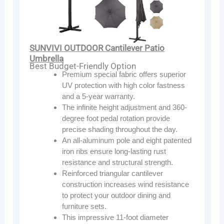
SUNVIVI OUTDOOR Cantilever Patio
Umbrella
Best Budget-Friendly Option
Premium special fabric offers superior
UV protection with high color fastness
and a 5-year warranty.
The infinite height adjustment and 360-
degree foot pedal rotation provide
precise shading throughout the day.
An all-aluminum pole and eight patented
iron ribs ensure long-lasting rust
resistance and structural strength.
Reinforced triangular cantilever
construction increases wind resistance
to protect your outdoor dining and
furniture sets.
This impressive 11-foot diameter