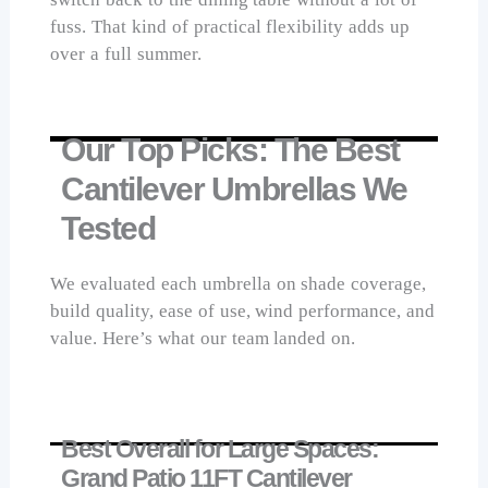
fuss. That kind of practical flexibility adds up
over a full summer.
Our Top Picks: The Best
Cantilever Umbrellas We
Tested
We evaluated each umbrella on shade coverage,
build quality, ease of use, wind performance, and
value. Here’s what our team landed on.
Best Overall for Large Spaces:
Grand Patio 11FT Cantilever