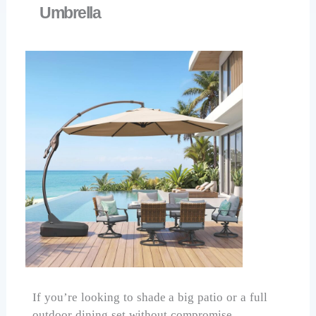
Umbrella
If you’re looking to shade a big patio or a full
outdoor dining set without compromise,