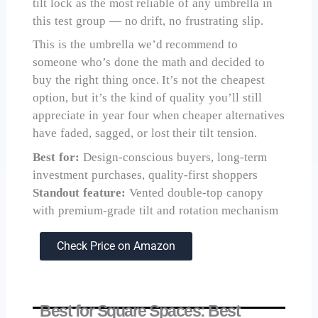
tilt lock as the most reliable of any umbrella in
this test group — no drift, no frustrating slip.
This is the umbrella we’d recommend to
someone who’s done the math and decided to
buy the right thing once. It’s not the cheapest
option, but it’s the kind of quality you’ll still
appreciate in year four when cheaper alternatives
have faded, sagged, or lost their tilt tension.
Best for:
Design-conscious buyers, long-term
investment purchases, quality-first shoppers
Standout feature:
Vented double-top canopy
with premium-grade tilt and rotation mechanism
Check Price on Amazon
Best for Square Spaces: Best