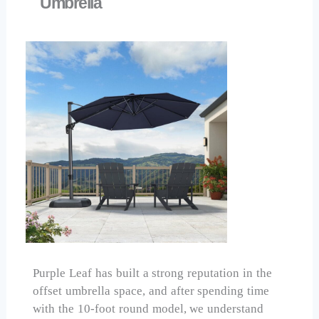
Umbrella
Purple Leaf has built a strong reputation in the
offset umbrella space, and after spending time
with the 10-foot round model, we understand