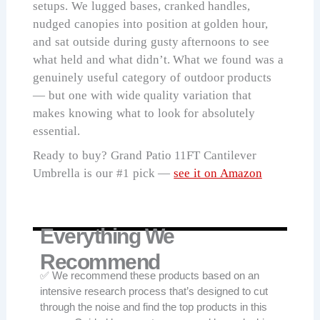
setups. We lugged bases, cranked handles,
nudged canopies into position at golden hour,
and sat outside during gusty afternoons to see
what held and what didn’t. What we found was a
genuinely useful category of outdoor products
— but one with wide quality variation that
makes knowing what to look for absolutely
essential.
Ready to buy? Grand Patio 11FT Cantilever
Umbrella is our #1 pick —
see it on Amazon
Everything We
Recommend
✅ We recommend these products based on an
intensive research process that’s designed to cut
through the noise and find the top products in this