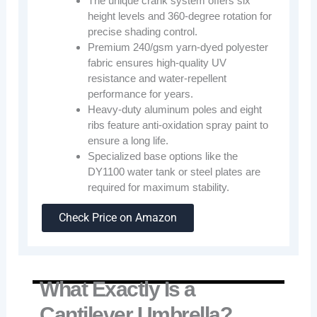
The unique crank system offers six
height levels and 360-degree rotation for
precise shading control.
Premium 240/gsm yarn-dyed polyester
fabric ensures high-quality UV
resistance and water-repellent
performance for years.
Heavy-duty aluminum poles and eight
ribs feature anti-oxidation spray paint to
ensure a long life.
Specialized base options like the
DY1100 water tank or steel plates are
required for maximum stability.
Check Price on Amazon
What Exactly Is a
Cantilever Umbrella?