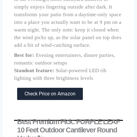
simply enjoys lingering outside after dark. It
transforms your patio from a daytime-only space
into a place you actually want to be at 9 pm on a
warm night. The only note: keep it closed when
the wind picks up, as the solar panel on top does
add a bit of wind-catching surface.
Best for:
Evening entertainers, dinner parties,
romantic outdoor setups
Standout feature:
Solar-powered LED rib
lighting with three brightness levels
Check Price on Amazon
Best Premium Pick: PURPLE LEAF
10 Feet Outdoor Cantilever Round