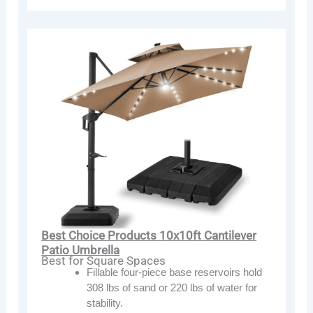
Best Choice Products 10x10ft Cantilever
Patio Umbrella
Best for Square Spaces
Fillable four-piece base reservoirs hold
308 lbs of sand or 220 lbs of water for
stability.