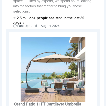
space. Guided by experts, we spend hours looking
into the factors that matter to bring you these
selections.
⭐
2.5 million+ people assisted in the last 30
days
⭐
🕓 Last Updated –
August 2026
Grand Patio 11FT Cantilever Umbrella