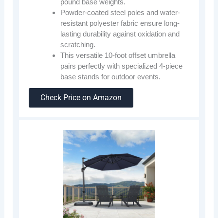
pound base weights.
Powder-coated steel poles and water-
resistant polyester fabric ensure long-
lasting durability against oxidation and
scratching.
This versatile 10-foot offset umbrella
pairs perfectly with specialized 4-piece
base stands for outdoor events.
Check Price on Amazon