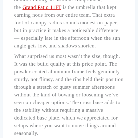
the
Grand Patio 11FT
is the umbrella that kept
earning nods from our entire team. That extra
foot of canopy radius sounds modest on paper,
but in practice it makes a noticeable difference
— especially late in the afternoon when the sun
angle gets low, and shadows shorten.
What surprised us most wasn’t the size, though.
It was the build quality at this price point. The
powder-coated aluminum frame feels genuinely
sturdy, not flimsy, and the ribs held their position
through a stretch of gusty summer afternoons
without the kind of bowing or loosening we’ve
seen on cheaper options. The cross base adds to
the stability without requiring a massive
dedicated base plate, which we appreciated for
setups where you want to move things around
seasonally.