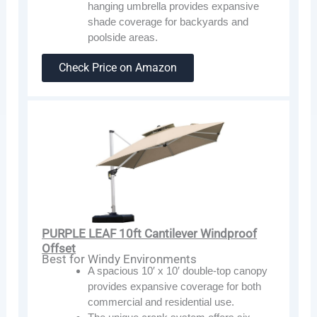
hanging umbrella provides expansive
shade coverage for backyards and
poolside areas.
Check Price on Amazon
PURPLE LEAF 10ft Cantilever Windproof
Offset
Best for Windy Environments
A spacious 10′ x 10′ double-top canopy
provides expansive coverage for both
commercial and residential use.