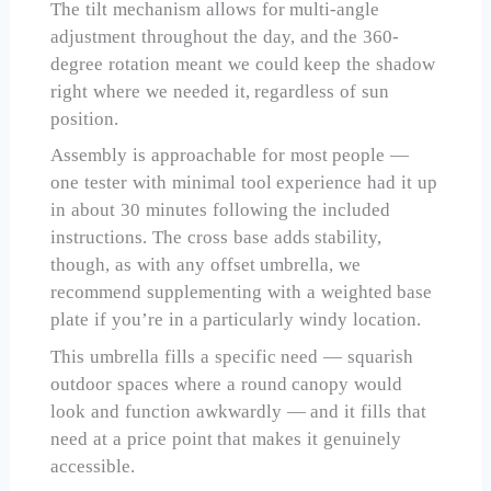
The tilt mechanism allows for multi-angle
adjustment throughout the day, and the 360-
degree rotation meant we could keep the shadow
right where we needed it, regardless of sun
position.
Assembly is approachable for most people —
one tester with minimal tool experience had it up
in about 30 minutes following the included
instructions. The cross base adds stability,
though, as with any offset umbrella, we
recommend supplementing with a weighted base
plate if you’re in a particularly windy location.
This umbrella fills a specific need — squarish
outdoor spaces where a round canopy would
look and function awkwardly — and it fills that
need at a price point that makes it genuinely
accessible.