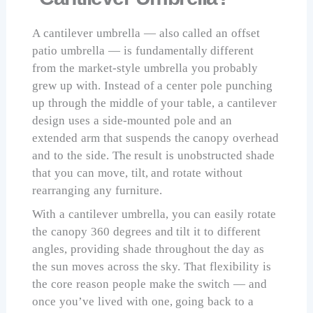
A cantilever umbrella — also called an offset
patio umbrella — is fundamentally different
from the market-style umbrella you probably
grew up with. Instead of a center pole punching
up through the middle of your table, a cantilever
design uses a side-mounted pole and an
extended arm that suspends the canopy overhead
and to the side. The result is unobstructed shade
that you can move, tilt, and rotate without
rearranging any furniture.
With a cantilever umbrella, you can easily rotate
the canopy 360 degrees and tilt it to different
angles, providing shade throughout the day as
the sun moves across the sky. That flexibility is
the core reason people make the switch — and
once you’ve lived with one, going back to a