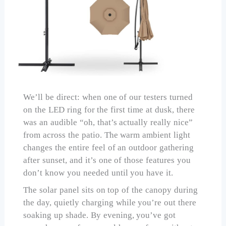
We’ll be direct: when one of our testers turned
on the LED ring for the first time at dusk, there
was an audible “oh, that’s actually really nice”
from across the patio. The warm ambient light
changes the entire feel of an outdoor gathering
after sunset, and it’s one of those features you
don’t know you needed until you have it.
The solar panel sits on top of the canopy during
the day, quietly charging while you’re out there
soaking up shade. By evening, you’ve got