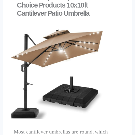
Choice Products 10x10ft
Cantilever Patio Umbrella
Most cantilever umbrellas are round, which