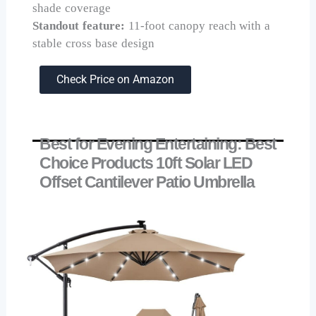
shade coverage
Standout feature:
11-foot canopy reach with a
stable cross base design
Check Price on Amazon
Best for Evening Entertaining: Best
Choice Products 10ft Solar LED
Offset Cantilever Patio Umbrella