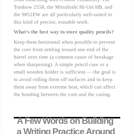
Tombow 2558, the Mitsubishi Hi-Uni HB, and
the 9852EW are all particularly well-suited to
this kind of precise, erasable work.
What’s the best way to store quality pencils?
Keep them horizontal when possible to prevent
the core from settling toward one end of the
barrel over time (a common cause of breakage
when sharpening). A simple pencil case or a
small wooden holder is sufficient — the goal is
to avoid rolling them off surfaces and to keep
them away from extreme heat, which can affect
the bonding between the core and the casing.
A Few Words on Building
a Writing Practice Around