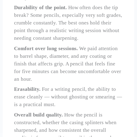
Durability of the point.
How often does the tip
break? Some pencils, especially very soft grades,
crumble constantly. The best ones hold their
point through a realistic writing session without
needing constant sharpening.
Comfort over long sessions.
We paid attention
to barrel shape, diameter, and any coating or
finish that affects grip. A pencil that feels fine
for five minutes can become uncomfortable over
an hour.
Erasability.
For a writing pencil, the ability to
erase cleanly — without ghosting or smearing —
is a practical must.
Overall build quality.
How the pencil is
constructed, whether the casing splinters when
sharpened, and how consistent the overall