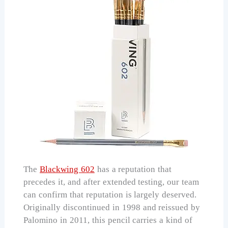
The
Blackwing 602
has a reputation that
precedes it, and after extended testing, our team
can confirm that reputation is largely deserved.
Originally discontinued in 1998 and reissued by
Palomino in 2011, this pencil carries a kind of