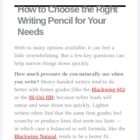
How to Choose the Right
Writing Pencil for Your
Needs
With so many options available, it can feel a
little overwhelming. But a few key questions can
help narrow things down quickly.
How much pressure do you naturally use when
you write?
Heavy-handed writers tend to do
better with firmer grades (like the
Blackwing 602
or the
Hi-Uni HB
) because softer leads will
smear and wear down too quickly. Lighter
writers often find that the same firm grades feel
scratchy or produce lines that seem too faint —
in which case a balanced or soft formula, like the
Blackwing Natural
, tends to be a better fit.