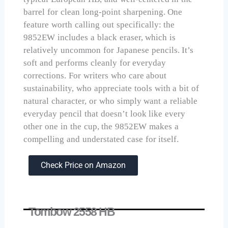
barrel for clean long-point sharpening. One
feature worth calling out specifically: the
9852EW includes a black eraser, which is
relatively uncommon for Japanese pencils. It’s
soft and performs cleanly for everyday
corrections. For writers who care about
sustainability, who appreciate tools with a bit of
natural character, or who simply want a reliable
everyday pencil that doesn’t look like every
other one in the cup, the 9852EW makes a
compelling and understated case for itself.
Check Price on Amazon
Tombow 2558 HB