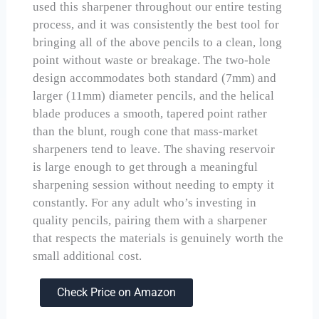
used this sharpener throughout our entire testing
process, and it was consistently the best tool for
bringing all of the above pencils to a clean, long
point without waste or breakage. The two-hole
design accommodates both standard (7mm) and
larger (11mm) diameter pencils, and the helical
blade produces a smooth, tapered point rather
than the blunt, rough cone that mass-market
sharpeners tend to leave. The shaving reservoir
is large enough to get through a meaningful
sharpening session without needing to empty it
constantly. For any adult who’s investing in
quality pencils, pairing them with a sharpener
that respects the materials is genuinely worth the
small additional cost.
Check Price on Amazon