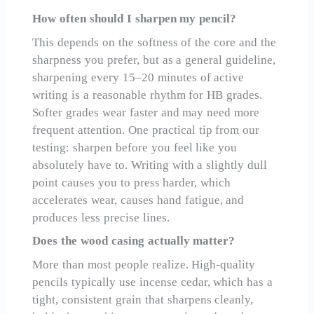
How often should I sharpen my pencil?
This depends on the softness of the core and the
sharpness you prefer, but as a general guideline,
sharpening every 15–20 minutes of active
writing is a reasonable rhythm for HB grades.
Softer grades wear faster and may need more
frequent attention. One practical tip from our
testing: sharpen before you feel like you
absolutely have to. Writing with a slightly dull
point causes you to press harder, which
accelerates wear, causes hand fatigue, and
produces less precise lines.
Does the wood casing actually matter?
More than most people realize. High-quality
pencils typically use incense cedar, which has a
tight, consistent grain that sharpens cleanly,