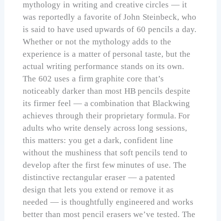
mythology in writing and creative circles — it
was reportedly a favorite of John Steinbeck, who
is said to have used upwards of 60 pencils a day.
Whether or not the mythology adds to the
experience is a matter of personal taste, but the
actual writing performance stands on its own.
The 602 uses a firm graphite core that’s
noticeably darker than most HB pencils despite
its firmer feel — a combination that Blackwing
achieves through their proprietary formula. For
adults who write densely across long sessions,
this matters: you get a dark, confident line
without the mushiness that soft pencils tend to
develop after the first few minutes of use. The
distinctive rectangular eraser — a patented
design that lets you extend or remove it as
needed — is thoughtfully engineered and works
better than most pencil erasers we’ve tested. The