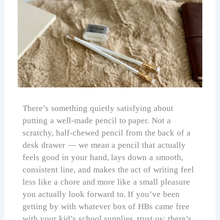
There’s something quietly satisfying about
putting a well-made pencil to paper. Not a
scratchy, half-chewed pencil from the back of a
desk drawer — we mean a pencil that actually
feels good in your hand, lays down a smooth,
consistent line, and makes the act of writing feel
less like a chore and more like a small pleasure
you actually look forward to. If you’ve been
getting by with whatever box of HBs came free
with your kid’s school supplies, trust us: there’s