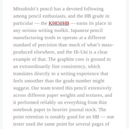
Mitsubishi’s pencil has a devoted following
among pencil enthusiasts, and the HB grade in
particular — the
K9850HB
— earns its place in
any serious writing toolkit. Japanese pencil
manufacturing tends to operate at a different
standard of precision than much of what’s mass-
produced elsewhere, and the Hi-Uni is a clear
example of that. The graphite core is ground to
an extraordinarily fine consistency, which
translates directly to a writing experience that
feels smoother than the grade number might
suggest. Our team tested this pencil extensively
across different paper weights and textures, and
it performed reliably on everything from thin
notebook paper to heavier journal stock. The
point retention is notably good for an HB — one
tester used the same point for several pages of