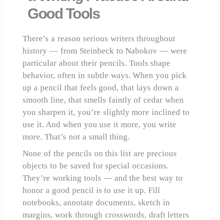
Good Tools
There’s a reason serious writers throughout
history — from Steinbeck to Nabokov — were
particular about their pencils. Tools shape
behavior, often in subtle ways. When you pick
up a pencil that feels good, that lays down a
smooth line, that smells faintly of cedar when
you sharpen it, you’re slightly more inclined to
use it. And when you use it more, you write
more. That’s not a small thing.
None of the pencils on this list are precious
objects to be saved for special occasions.
They’re working tools — and the best way to
honor a good pencil is to use it up. Fill
notebooks, annotate documents, sketch in
margins, work through crosswords, draft letters