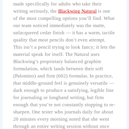
made specifically for adults who take their
writing seriously, the
Blackwing Natural
is one
of the most compelling options you’ll find. What
our team noticed immediately was the matte,
unlacquered cedar finish — it has a warm, tactile
quality that most pencils don’t even attempt.
This isn’t a pencil trying to look fancy; it lets the
material speak for itself. The Natural uses
Blackwing’s proprietary balanced graphite
formulation, which lands between their soft
(Palomino) and firm (602) formulas. In practice,
that middle-ground feel is genuinely versatile —
dark enough to produce a satisfying, legible line
for journaling or longhand writing, but firm
enough that you’re not constantly stopping to re-
sharpen. One tester who journals daily for about
20 minutes every morning noted that she went
through an entire writing session without once