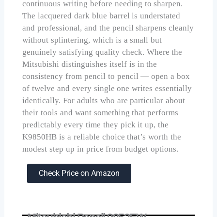
continuous writing before needing to sharpen.
The lacquered dark blue barrel is understated
and professional, and the pencil sharpens cleanly
without splintering, which is a small but
genuinely satisfying quality check. Where the
Mitsubishi distinguishes itself is in the
consistency from pencil to pencil — open a box
of twelve and every single one writes essentially
identically. For adults who are particular about
their tools and want something that performs
predictably every time they pick it up, the
K9850HB is a reliable choice that’s worth the
modest step up in price from budget options.
Check Price on Amazon