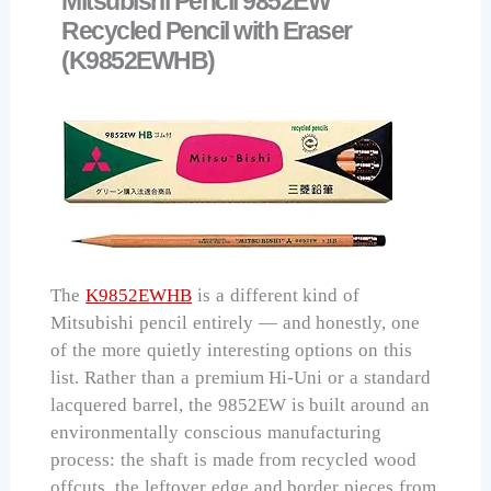
Mitsubishi Pencil 9852EW
Recycled Pencil with Eraser
(K9852EWHB)
The
K9852EWHB
is a different kind of
Mitsubishi pencil entirely — and honestly, one
of the more quietly interesting options on this
list. Rather than a premium Hi-Uni or a standard
lacquered barrel, the 9852EW is built around an
environmentally conscious manufacturing
process: the shaft is made from recycled wood
offcuts, the leftover edge and border pieces from