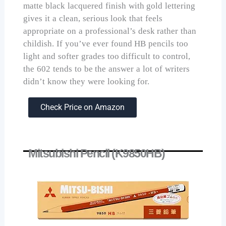
matte black lacquered finish with gold lettering
gives it a clean, serious look that feels
appropriate on a professional’s desk rather than
childish. If you’ve ever found HB pencils too
light and softer grades too difficult to control,
the 602 tends to be the answer a lot of writers
didn’t know they were looking for.
Check Price on Amazon
Mitsubishi Pencil (K9850HB)