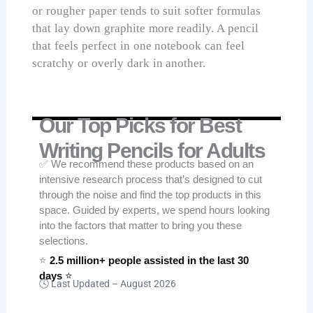
or rougher paper tends to suit softer formulas
that lay down graphite more readily. A pencil
that feels perfect in one notebook can feel
scratchy or overly dark in another.
Our Top Picks for Best
Writing Pencils for Adults
✅ We recommend these products based on an
intensive research process that’s designed to cut
through the noise and find the top products in this
space. Guided by experts, we spend hours looking
into the factors that matter to bring you these
selections.
⭐
2.5 million+ people assisted in the last 30
days
⭐
🕓 Last Updated –
August 2026