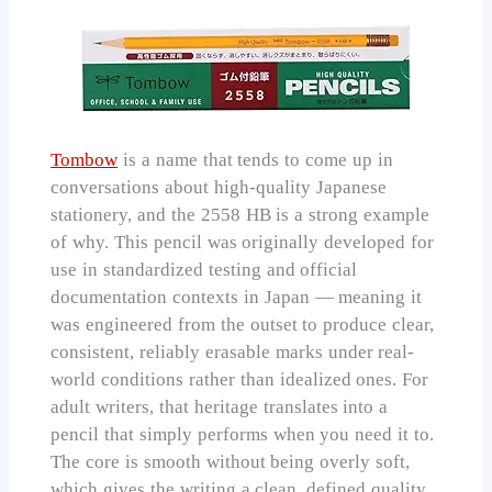
Tombow
is a name that tends to come up in
conversations about high-quality Japanese
stationery, and the 2558 HB is a strong example
of why. This pencil was originally developed for
use in standardized testing and official
documentation contexts in Japan — meaning it
was engineered from the outset to produce clear,
consistent, reliably erasable marks under real-
world conditions rather than idealized ones. For
adult writers, that heritage translates into a
pencil that simply performs when you need it to.
The core is smooth without being overly soft,
which gives the writing a clean, defined quality