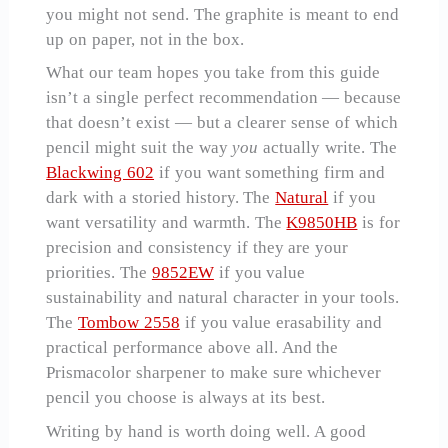
you might not send. The graphite is meant to end
up on paper, not in the box.
What our team hopes you take from this guide
isn’t a single perfect recommendation — because
that doesn’t exist — but a clearer sense of which
pencil might suit the way
you
actually write. The
Blackwing 602
if you want something firm and
dark with a storied history. The
Natural
if you
want versatility and warmth. The
K9850HB
is for
precision and consistency if they are your
priorities. The
9852EW
if you value
sustainability and natural character in your tools.
The
Tombow 2558
if you value erasability and
practical performance above all. And the
Prismacolor sharpener to make sure whichever
pencil you choose is always at its best.
Writing by hand is worth doing well. A good