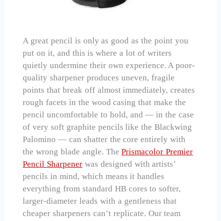
A great pencil is only as good as the point you
put on it, and this is where a lot of writers
quietly undermine their own experience. A poor-
quality sharpener produces uneven, fragile
points that break off almost immediately, creates
rough facets in the wood casing that make the
pencil uncomfortable to hold, and — in the case
of very soft graphite pencils like the Blackwing
Palomino — can shatter the core entirely with
the wrong blade angle. The
Prismacolor Premier
Pencil Sharpener
was designed with artists’
pencils in mind, which means it handles
everything from standard HB cores to softer,
larger-diameter leads with a gentleness that
cheaper sharpeners can’t replicate. Our team