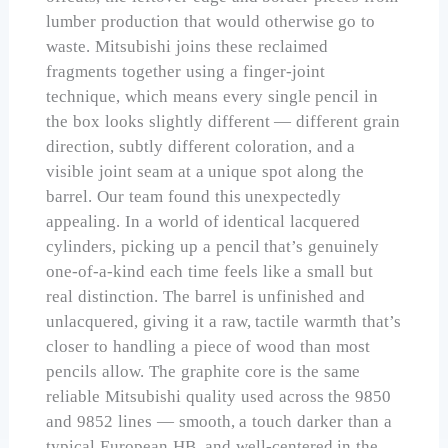
lumber production that would otherwise go to
waste. Mitsubishi joins these reclaimed
fragments together using a finger-joint
technique, which means every single pencil in
the box looks slightly different — different grain
direction, subtly different coloration, and a
visible joint seam at a unique spot along the
barrel. Our team found this unexpectedly
appealing. In a world of identical lacquered
cylinders, picking up a pencil that’s genuinely
one-of-a-kind each time feels like a small but
real distinction. The barrel is unfinished and
unlacquered, giving it a raw, tactile warmth that’s
closer to handling a piece of wood than most
pencils allow. The graphite core is the same
reliable Mitsubishi quality used across the 9850
and 9852 lines — smooth, a touch darker than a
typical European HB, and well-centered in the