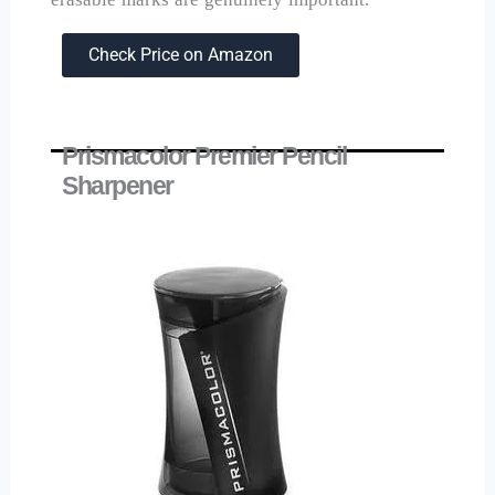
Check Price on Amazon
Prismacolor Premier Pencil
Sharpener