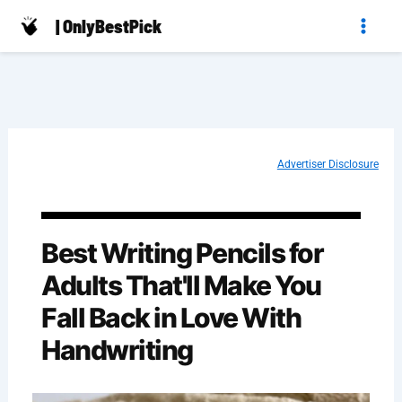
Skip
| OnlyBestPick
to
content
Advertiser Disclosure
Best Writing Pencils for
Adults That'll Make You
Fall Back in Love With
Handwriting