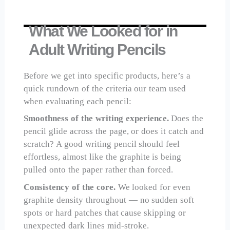
What We Looked for in
Adult Writing Pencils
Before we get into specific products, here’s a
quick rundown of the criteria our team used
when evaluating each pencil:
Smoothness of the writing experience.
Does the
pencil glide across the page, or does it catch and
scratch? A good writing pencil should feel
effortless, almost like the graphite is being
pulled onto the paper rather than forced.
Consistency of the core.
We looked for even
graphite density throughout — no sudden soft
spots or hard patches that cause skipping or
unexpected dark lines mid-stroke.