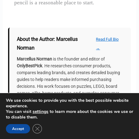
pencil is a reasonable place to start.
About the Author: Marcellus
Read Full Bio
Norman
→
Marcellus Norman
is the founder and editor of
OnlyBestPick
. He researches consumer products,
compares leading brands, and creates detailed buying
guides to help readers make informed purchasing
decisions. His work focuses on puzzles, LEGO, board
games, gifts, home products, and everyday consumer
We use cookies to provide you with the best possible website
goods. Every guide is independently researched and
experience.
regularly updated to provide accurate and practical
You can visit
settings
to learn more about the cookies we use or
recommendations.
to disable them.
Close GDPR Cookie Banner
Accept