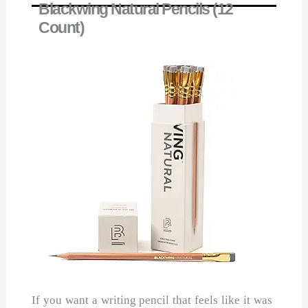
Blackwing Natural Pencils (12
Count)
If you want a writing pencil that feels like it was