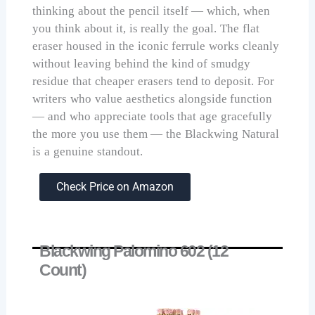
thinking about the pencil itself — which, when
you think about it, is really the goal. The flat
eraser housed in the iconic ferrule works cleanly
without leaving behind the kind of smudgy
residue that cheaper erasers tend to deposit. For
writers who value aesthetics alongside function
— and who appreciate tools that age gracefully
the more you use them — the Blackwing Natural
is a genuine standout.
Check Price on Amazon
Blackwing Palomino 602 (12
Count)