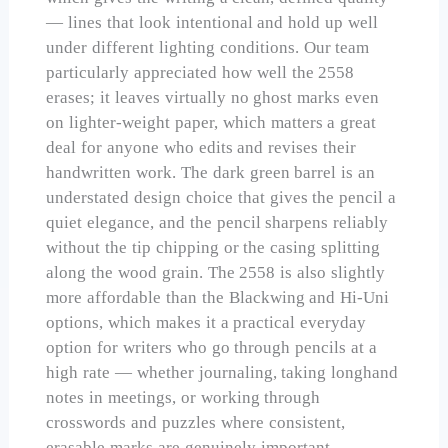
— lines that look intentional and hold up well
under different lighting conditions. Our team
particularly appreciated how well the 2558
erases; it leaves virtually no ghost marks even
on lighter-weight paper, which matters a great
deal for anyone who edits and revises their
handwritten work. The dark green barrel is an
understated design choice that gives the pencil a
quiet elegance, and the pencil sharpens reliably
without the tip chipping or the casing splitting
along the wood grain. The 2558 is also slightly
more affordable than the Blackwing and Hi-Uni
options, which makes it a practical everyday
option for writers who go through pencils at a
high rate — whether journaling, taking longhand
notes in meetings, or working through
crosswords and puzzles where consistent,
erasable marks are genuinely important.