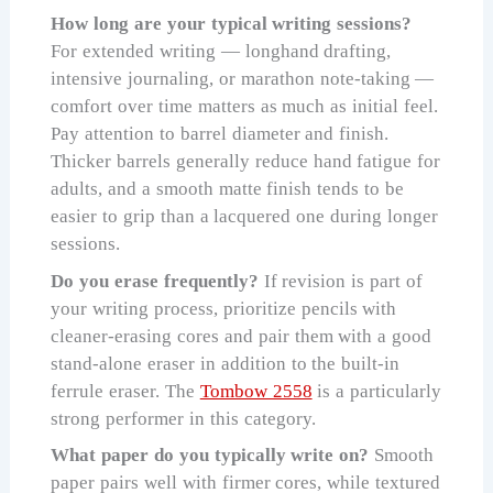
How long are your typical writing sessions?
For extended writing — longhand drafting,
intensive journaling, or marathon note-taking —
comfort over time matters as much as initial feel.
Pay attention to barrel diameter and finish.
Thicker barrels generally reduce hand fatigue for
adults, and a smooth matte finish tends to be
easier to grip than a lacquered one during longer
sessions.
Do you erase frequently?
If revision is part of
your writing process, prioritize pencils with
cleaner-erasing cores and pair them with a good
stand-alone eraser in addition to the built-in
ferrule eraser. The
Tombow 2558
is a particularly
strong performer in this category.
What paper do you typically write on?
Smooth
paper pairs well with firmer cores, while textured