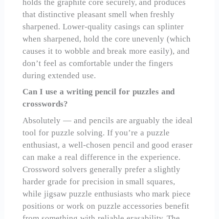
holds the graphite core securely, and produces
that distinctive pleasant smell when freshly
sharpened. Lower-quality casings can splinter
when sharpened, hold the core unevenly (which
causes it to wobble and break more easily), and
don’t feel as comfortable under the fingers
during extended use.
Can I use a writing pencil for puzzles and
crosswords?
Absolutely — and pencils are arguably the ideal
tool for puzzle solving. If you’re a puzzle
enthusiast, a well-chosen pencil and good eraser
can make a real difference in the experience.
Crossword solvers generally prefer a slightly
harder grade for precision in small squares,
while jigsaw puzzle enthusiasts who mark piece
positions or work on puzzle accessories benefit
from something with reliable erasability. The