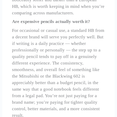
HB, which is worth keeping in mind when you’re
comparing across manufacturers.
Are expensive pencils actually worth it?
For occasional or casual use, a standard HB from
a decent brand will serve you perfectly well. But
if writing is a daily practice — whether
professionally or personally — the step up to a
quality pencil tends to pay off in a genuinely
different experience. The consistency,
smoothness, and overall feel of something like
the Mitsubishi or the Blackwing 602 is
appreciably better than a budget pencil, in the
same way that a good notebook feels different
from a legal pad. You’re not just paying for a
brand name; you’re paying for tighter quality
control, better materials, and a more consistent
result.