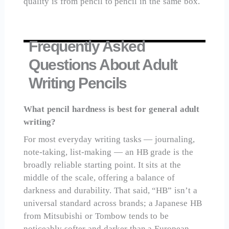
quality is from pencil to pencil in the same box.
Frequently Asked
Questions About Adult
Writing Pencils
What pencil hardness is best for general adult
writing?
For most everyday writing tasks — journaling,
note-taking, list-making — an HB grade is the
broadly reliable starting point. It sits at the
middle of the scale, offering a balance of
darkness and durability. That said, “HB” isn’t a
universal standard across brands; a Japanese HB
from Mitsubishi or Tombow tends to be
noticeably softer and darker than a European