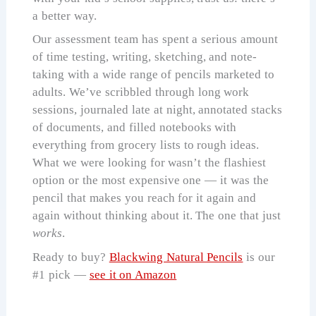
a better way.
Our assessment team has spent a serious amount
of time testing, writing, sketching, and note-
taking with a wide range of pencils marketed to
adults. We’ve scribbled through long work
sessions, journaled late at night, annotated stacks
of documents, and filled notebooks with
everything from grocery lists to rough ideas.
What we were looking for wasn’t the flashiest
option or the most expensive one — it was the
pencil that makes you reach for it again and
again without thinking about it. The one that just
works
.
Ready to buy?
Blackwing Natural Pencils
is our
#1 pick —
see it on Amazon