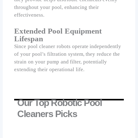
throughout your pool, enhancing their
effectiveness.
Extended Pool Equipment
Lifespan
Since pool cleaner robots operate independently
of your pool’s filtration system, they reduce the
strain on your pump and filter, potentially
extending their operational life.
Our Top Robotic Pool
Cleaners Picks