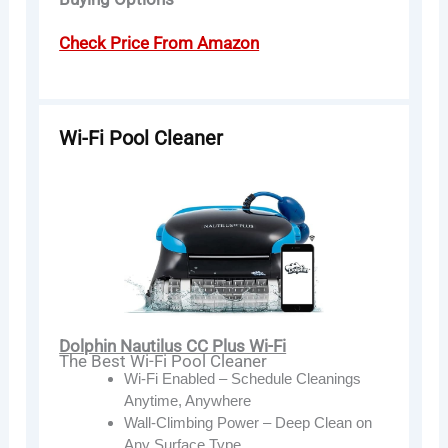
Check Price From Amazon
Wi-Fi Pool Cleaner
Dolphin Nautilus CC Plus Wi-Fi
The Best Wi-Fi Pool Cleaner
Wi-Fi Enabled – Schedule Cleanings
Anytime, Anywhere
Wall-Climbing Power – Deep Clean on
Any Surface Type