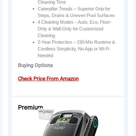
Cleaning Time
Caterpillar Treads – Superior Grip for
Steps, Drains & Uneven Pool Surfaces
4 Cleaning Modes – Auto, Eco, Floor-
Only & Wall-Only for Customized
Cleaning
2-Year Protection – 150-Min Runtime &
Cordless Simplicity, No App or Wi-Fi
Needed
Buying Options
Check Price From Amazon
Premium