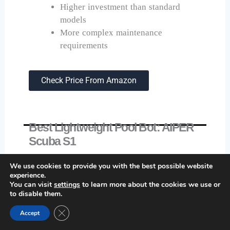
Higher investment than standard
models
More complex maintenance
requirements
Check Price From Amazon
Best Lightweight Pool Bot: AIPER
Scuba S1
We use cookies to provide you with the best possible website
experience.
You can visit
settings
to learn more about the cookies we use or
to disable them.
Close GDPR Cookie Banner
Accept