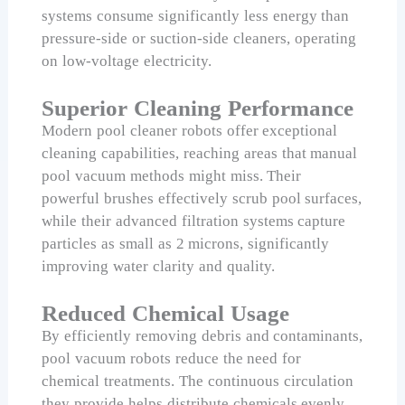
systems consume significantly less energy than
pressure-side or suction-side cleaners, operating
on low-voltage electricity.
Superior Cleaning Performance
Modern pool cleaner robots offer exceptional
cleaning capabilities, reaching areas that manual
pool vacuum methods might miss. Their
powerful brushes effectively scrub pool surfaces,
while their advanced filtration systems capture
particles as small as 2 microns, significantly
improving water clarity and quality.
Reduced Chemical Usage
By efficiently removing debris and contaminants,
pool vacuum robots reduce the need for
chemical treatments. The continuous circulation
they provide helps distribute chemicals evenly