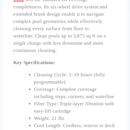
completeness. Its six-wheel drive system and
extended brush design enable it to navigate
complex pool geometries while effectively
cleaning every surface from floor to
waterline. Clean pools up to 3,875 sq ft on a
single charge with less downtime and more
continuous cleaning.
Key Specifications:
Cleaning Cycle: 5–10 hours (fully
programmable)
Coverage: Complete coverage
including steps, corners, and waterline
Filter Type: Triple-layer filtration with
easy-lift cartridge
Weight: 21 lbs
Cord Length: Cordless, returns to dock