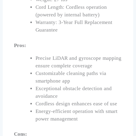
Cord Length: Cordless operation
(powered by internal battery)
Warranty: 3-Year Full Replacement
Guarantee
Pros:
Precise LiDAR and gyroscope mapping
ensure complete coverage
Customizable cleaning paths via
smartphone app
Exceptional obstacle detection and
avoidance
Cordless design enhances ease of use
Energy-efficient operation with smart
power management
Cons: