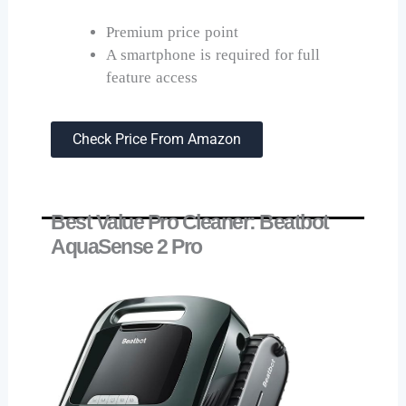
Premium price point
A smartphone is required for full
feature access
Check Price From Amazon
Best Value Pro Cleaner: Beatbot
AquaSense 2 Pro