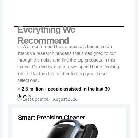
Everything We
Recommend
✅ We recommend these products based on an
intensive research process that’s designed to cut
through the noise and find the top products in this
space. Guided by experts, we spend hours looking
into the factors that matter to bring you these
selections.
⭐
2.5 million+ people assisted in the last 30
days
⭐
🕓 Last Updated –
August 2026
Smart Precision Cleaner