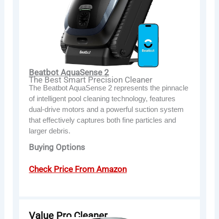
Beatbot AquaSense 2
The Best Smart Precision Cleaner
The Beatbot AquaSense 2 represents the pinnacle
of intelligent pool cleaning technology, features
dual-drive motors and a powerful suction system
that effectively captures both fine particles and
larger debris.
Buying Options
Check Price From Amazon
Value Pro Cleaner