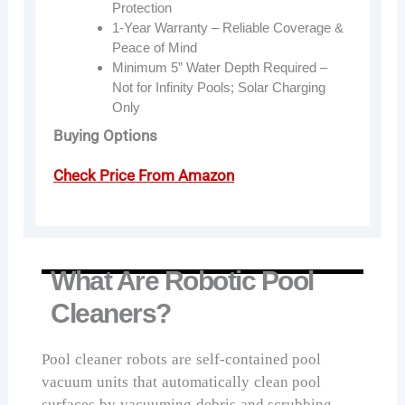
Protection
1-Year Warranty – Reliable Coverage &
Peace of Mind
Minimum 5” Water Depth Required –
Not for Infinity Pools; Solar Charging
Only
Buying Options
Check Price From Amazon
What Are Robotic Pool
Cleaners?
Pool cleaner robots are self-contained pool
vacuum units that automatically clean pool
surfaces by vacuuming debris and scrubbing