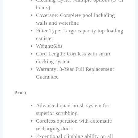
hours)
Coverage: Complete pool including
walls and waterline
Filter Type: Large-capacity top-loading
canister
Weight:6lbs
Cord Length: Cordless with smart
docking system
Warranty: 3-Year Full Replacement
Guarantee
Pros:
Advanced quad-brush system for
superior scrubbing
Cordless operation with automatic
recharging dock
Exceptional climbing ability on all