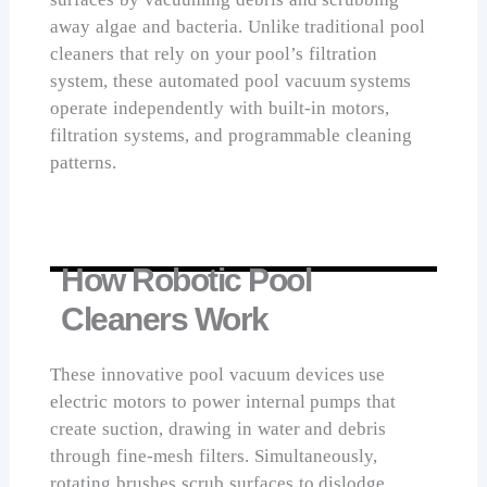
away algae and bacteria. Unlike traditional pool
cleaners that rely on your pool’s filtration
system, these automated pool vacuum systems
operate independently with built-in motors,
filtration systems, and programmable cleaning
patterns.
How Robotic Pool
Cleaners Work
These innovative pool vacuum devices use
electric motors to power internal pumps that
create suction, drawing in water and debris
through fine-mesh filters. Simultaneously,
rotating brushes scrub surfaces to dislodge