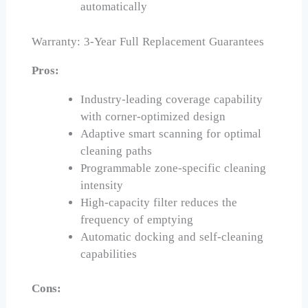
automatically
Warranty: 3-Year Full Replacement Guarantees
Pros:
Industry-leading coverage capability
with corner-optimized design
Adaptive smart scanning for optimal
cleaning paths
Programmable zone-specific cleaning
intensity
High-capacity filter reduces the
frequency of emptying
Automatic docking and self-cleaning
capabilities
Cons: