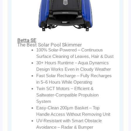
Betta SE
The Best Solar Pool Skimmer
100% Solar-Powered – Continuous
Surface Cleaning of Leaves, Hair & Dust
30+ Hours Runtime – Aqua Dynamics
Design Works Even in Cloudy Weather
Fast Solar Recharge – Fully Recharges
in 5–6 Hours While Operating
Twin SCT Motors – Efficient &
Saltwater-Compatible Propulsion
System
Easy-Clean 200μm Basket – Top
Handle Access Without Removing Unit
UV-Resistant with Smart Obstacle
Avoidance – Radar & Bumper