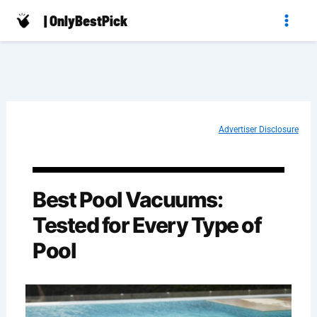
Skip
| OnlyBestPick
to
content
Advertiser Disclosure
Best Pool Vacuums:
Tested for Every Type of
Pool