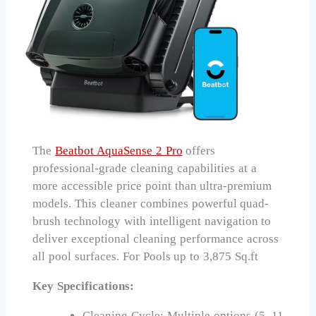
The
Beatbot AquaSense 2 Pro
offers
professional-grade cleaning capabilities at a
more accessible price point than ultra-premium
models. This cleaner combines powerful quad-
brush technology with intelligent navigation to
deliver exceptional cleaning performance across
all pool surfaces. For Pools up to 3,875 Sq.ft
Key Specifications:
Cleaning Cycle: Multiple options (5–11