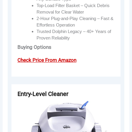
Top-Load Filter Basket – Quick Debris
Removal for Clear Water
2-Hour Plug-and-Play Cleaning – Fast &
Effortless Operation
Trusted Dolphin Legacy – 40+ Years of
Proven Reliability
Buying Options
Check Price From Amazon
Entry-Level Cleaner