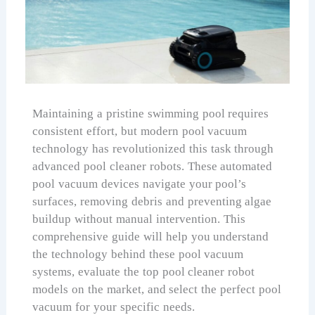
Maintaining a pristine swimming pool requires
consistent effort, but modern pool vacuum
technology has revolutionized this task through
advanced pool cleaner robots. These automated
pool vacuum devices navigate your pool’s
surfaces, removing debris and preventing algae
buildup without manual intervention. This
comprehensive guide will help you understand
the technology behind these pool vacuum
systems, evaluate the top pool cleaner robot
models on the market, and select the perfect pool
vacuum for your specific needs.