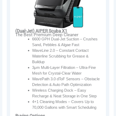
(Dual-Jet) AIPER Scuba X1
The Best Premium Deep Cleaner
6600 GPH Dual-Jet Suction – Crushes
Sand, Pebbles & Algae Fast
WaveLine 2.0 – Constant Contact
Waterline Scrubbing for Grease &
Buildup
3μm Multi-Layer Filtration – Ultra-Fine
Mesh for Crystal-Clear Water
WavePath 3.0 dToF Sensors – Obstacle
Detection & Auto Path Optimization
Wireless Charging Dock – Easy
Recharge & Neat Storage in One Step
4+1 Cleaning Modes – Covers Up to
70,000 Gallons with Smart Scheduling
Buying Options