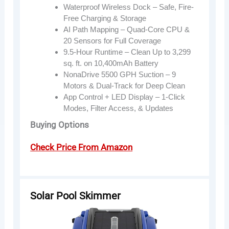
Waterproof Wireless Dock – Safe, Fire-
Free Charging & Storage
AI Path Mapping – Quad-Core CPU &
20 Sensors for Full Coverage
9.5-Hour Runtime – Clean Up to 3,299
sq. ft. on 10,400mAh Battery
NonaDrive 5500 GPH Suction – 9
Motors & Dual-Track for Deep Clean
App Control + LED Display – 1-Click
Modes, Filter Access, & Updates
Buying Options
Check Price From Amazon
Solar Pool Skimmer