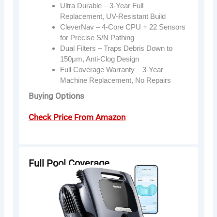
Ultra Durable – 3-Year Full
Replacement, UV-Resistant Build
CleverNav – 4-Core CPU + 22 Sensors
for Precise S/N Pathing
Dual Filters – Traps Debris Down to
150μm, Anti-Clog Design
Full Coverage Warranty – 3-Year
Machine Replacement, No Repairs
Buying Options
Check Price From Amazon
Full Pool Coverage