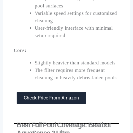
pool surfaces
Variable speed settings for customized
cleaning
User-friendly interface with minimal
setup required
Cons:
Slightly heavier than standard models
The filter requires more frequent
cleaning in heavily debris-laden pools
Check Price From Amazon
Best Full Pool Coverage: Beatbot
AquaSense 2 Ultra