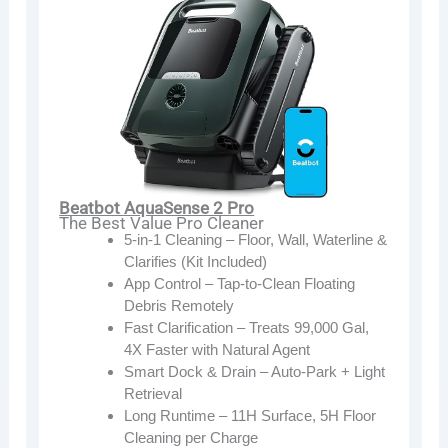
Beatbot AquaSense 2 Pro
The Best Value Pro Cleaner
5-in-1 Cleaning – Floor, Wall, Waterline &
Clarifies (Kit Included)
App Control – Tap-to-Clean Floating
Debris Remotely
Fast Clarification – Treats 99,000 Gal,
4X Faster with Natural Agent
Smart Dock & Drain – Auto-Park + Light
Retrieval
Long Runtime – 11H Surface, 5H Floor
Cleaning per Charge