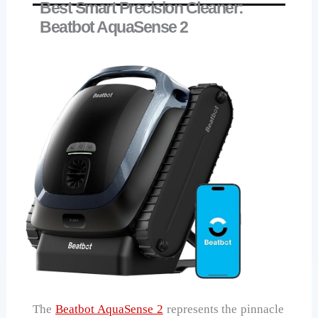
Best Smart Precision Cleaner:
Beatbot AquaSense 2
The
Beatbot AquaSense 2
represents the pinnacle