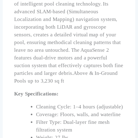
of intelligent pool cleaning technology. Its
advanced SLAM-based (Simultaneous
Localization and Mapping) navigation system,
incorporating both LiDAR and gyroscope
sensors, creates a detailed virtual map of your
pool, ensuring methodical cleaning patterns that
leave no area untouched. The AquaSense 2
features dual-drive motors and a powerful
suction system that effectively captures both fine
particles and larger debris.Above & In-Ground
Pools up to 3,230 sq ft
Key Specifications:
Cleaning Cycle: 1–4 hours (adjustable)
Coverage: Floors, walls, and waterline
Filter Type: Dual-layer fine mesh
filtration system
Weight: 27 lbs