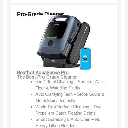
Pro-Grade Cleaner
Beatbot AquaSense Pro
The Best Pro-Grade Cleaner
5-in-1 Total Cleaning – Surface, Walls,
Floor & Waterline Clarity
Auto Clarifying Tech – Stops Scum &
Metal Stains Instantly
World-First Surface Cleaning – Dual
Propellers Catch Floating Debris
Smart Surfacing & Auto Drain – No
Heavy Lifting Needed