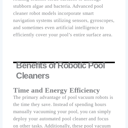
stubborn algae and bacteria. Advanced pool
cleaner robot models incorporate smart
navigation systems utilizing sensors, gyroscopes,
and sometimes even artificial intelligence to
efficiently cover your pool’s entire surface area.
Benefits of Robotic Pool
Cleaners
Time and Energy Efficiency
The primary advantage of pool vacuum robots is
the time they save. Instead of spending hours
manually vacuuming your pool, you can simply
deploy your automated pool cleaner and focus
on other tasks. Additionally, these pool vacuum