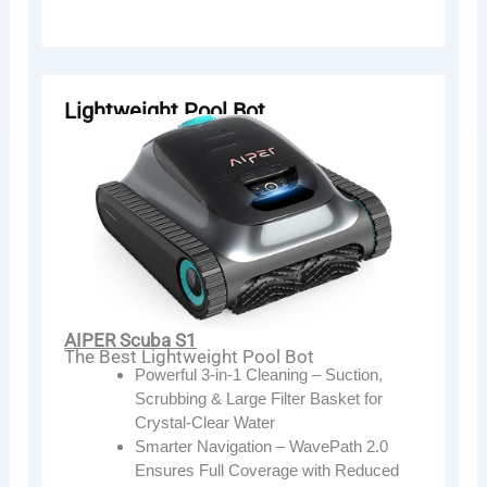
Lightweight Pool Bot
AIPER Scuba S1
The Best Lightweight Pool Bot
Powerful 3-in-1 Cleaning – Suction,
Scrubbing & Large Filter Basket for
Crystal-Clear Water
Smarter Navigation – WavePath 2.0
Ensures Full Coverage with Reduced