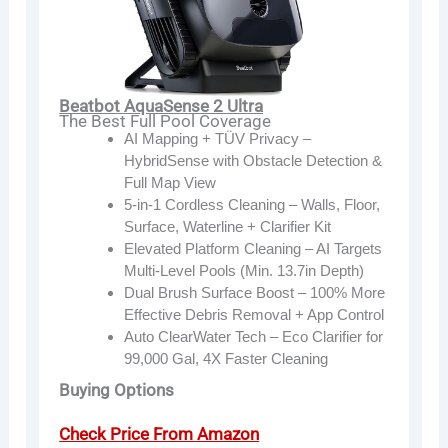
Beatbot AquaSense 2 Ultra
The Best Full Pool Coverage
AI Mapping + TÜV Privacy –
HybridSense with Obstacle Detection &
Full Map View
5-in-1 Cordless Cleaning – Walls, Floor,
Surface, Waterline + Clarifier Kit
Elevated Platform Cleaning – AI Targets
Multi-Level Pools (Min. 13.7in Depth)
Dual Brush Surface Boost – 100% More
Effective Debris Removal + App Control
Auto ClearWater Tech – Eco Clarifier for
99,000 Gal, 4X Faster Cleaning
Buying Options
Check Price From Amazon