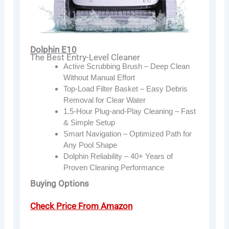
Dolphin E10
The Best Entry-Level Cleaner
Active Scrubbing Brush – Deep Clean
Without Manual Effort
Top-Load Filter Basket – Easy Debris
Removal for Clear Water
1.5-Hour Plug-and-Play Cleaning – Fast
& Simple Setup
Smart Navigation – Optimized Path for
Any Pool Shape
Dolphin Reliability – 40+ Years of
Proven Cleaning Performance
Buying Options
Check Price From Amazon