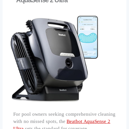
For pool owners seeking comprehensive cleaning
with no missed spots, the
Beatbot AquaSense 2
Ultra
sets the standard for coverage