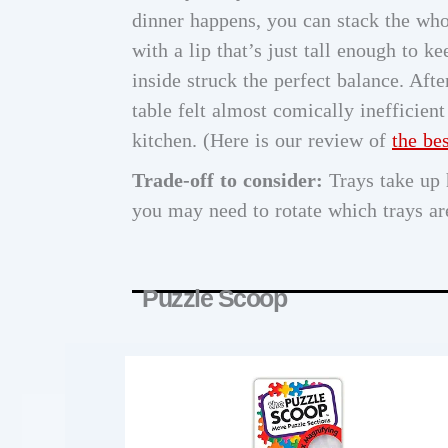
dinner happens, you can stack the whol
with a lip that’s just tall enough to 
inside struck the perfect balance. Afte
table felt almost comically inefficie
kitchen. (Here is our review of
the be
Trade-off to consider:
Trays take up h
you may need to rotate which trays are
Puzzle Scoop