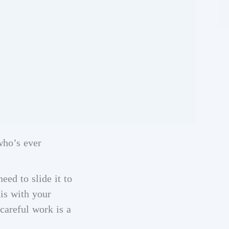
who’s ever
eed to slide it to
his with your
careful work is a