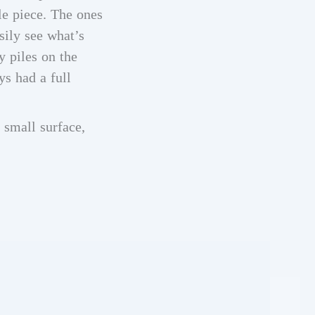
le piece. The ones
sily see what’s
y piles on the
ys had a full
 small surface,