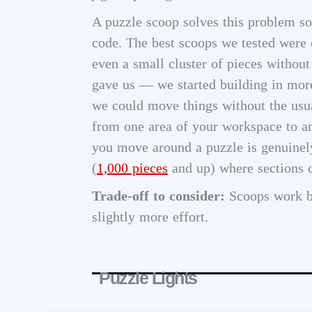
A puzzle scoop solves this problem so e
code. The best scoops we tested were c
even a small cluster of pieces withou
gave us — we started building in mor
we could move things without the usual
from one area of your workspace to ano
you move around a puzzle is genuinely 
(
1,000 pieces
and up) where sections c
Trade-off to consider:
Scoops work be
slightly more effort.
Puzzle Lights