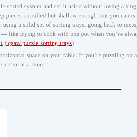
e sorted system and set it aside without losing a sing
keep pieces corralled but shallow enough that you can ea
r using a solid set of sorting trays, going back to mess
nt — like trying to cook with one pot when you’ve alwa
st jigsaw puzzle sorting trays
)
orizontal space on your table. If you’re puzzling on a
 active at a time.