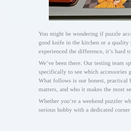
You might be wondering if puzzle acce
good knife in the kitchen or a qualit
experienced the difference, it’s hard t
We’ve been there. Our testing team s
specifically to see which accessories 
What follows is our honest, practical
matters, and who it makes the most se
Whether you’re a weekend puzzler w
serious hobby with a dedicated corner o