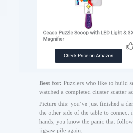
Ceaco Puzzle Scoop with LED Light & 3
Magnifier
Check Price on Amazon
Best for:
Puzzlers who like to build s
watched a completed cluster scatter ac
Picture this: you’ve just finished a de
the other side of the table to connect i
hands, you know the panic that follows
jigsaw pile again.