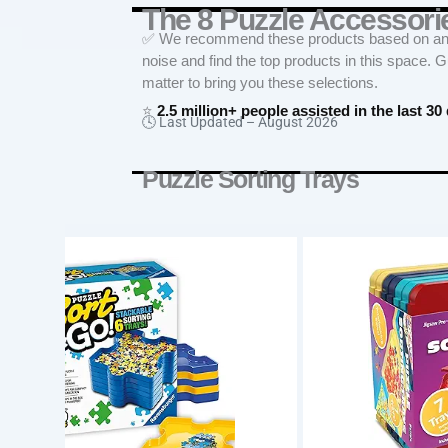
The 8 Puzzle Accesso
✅ We recommend these products based on an in
noise and find the top products in this space. 
matter to bring you these selections.
⭐
2.5 million+ people assisted in the last 30
🕓 Last Updated –
August 2026
Puzzle Sorting Trays