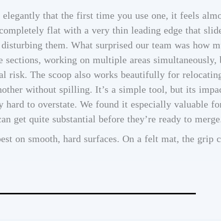
legantly that the first time you use one, it feels almo
ompletely flat with a very thin leading edge that slid
t disturbing them. What surprised our team was how m
e sections, working on multiple areas simultaneously
 risk. The scoop also works beautifully for relocatin
ther without spilling. It’s a simple tool, but its impa
hard to overstate. We found it especially valuable fo
an get quite substantial before they’re ready to merge
st on smooth, hard surfaces. On a felt mat, the grip