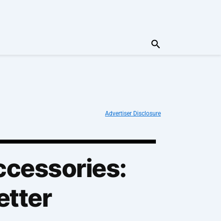
Search
Advertiser Disclosure
ccessories:
etter