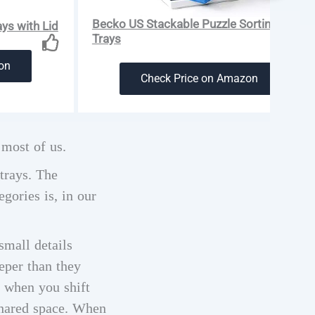
Becko US Stackable Puzzle Sorting
ys with Lid
Trays
on
Check Price on Amazon
 most of us.
 trays. The
gories is, in our
small details
eper than they
r when you shift
 shared space. When