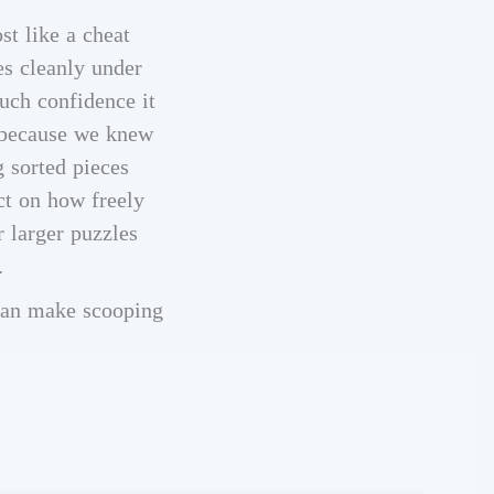
st like a cheat
es cleanly under
uch confidence it
, because we knew
g sorted pieces
ct on how freely
r larger puzzles
.
 can make scooping