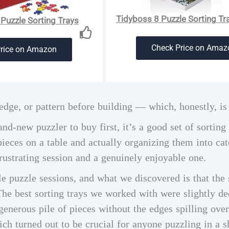
Tidyboss 8 Puzzle Sorting Tra
Puzzle Sorting Trays
Check Price on Amaz
Price on Amazon
dge, or pattern before building — which, honestly, is
and-new puzzler to buy first, it’s a good set of sorting
eces on a table and actually organizing them into cate
rustrating session and a genuinely enjoyable one.
e puzzle sessions, and what we discovered is that the 
The best sorting trays we worked with were slightly de
enerous pile of pieces without the edges spilling ove
hich turned out to be crucial for anyone puzzling in a