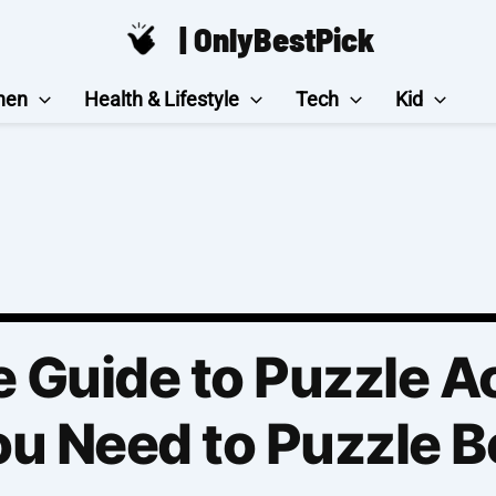
| OnlyBestPick
hen
Health & Lifestyle
Tech
Kid
 Guide to Puzzle A
u Need to Puzzle B