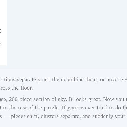
X
ections separately and then combine them, or anyone 
ross the floor.
nse, 200-piece section of sky. It looks great. Now you n
t to the rest of the puzzle. If you’ve ever tried to do t
 — pieces shift, clusters separate, and suddenly your 