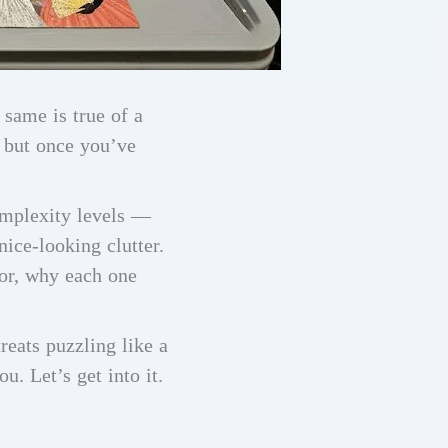
 same is true of a
, but once you’ve
omplexity levels —
ice-looking clutter.
for, why each one
eats puzzling like a
u. Let’s get into it.