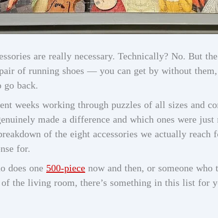
ssories are really necessary. Technically? No. But the
y pair of running shoes — you can get by without them
o go back.
pent weeks working through puzzles of all sizes and c
genuinely made a difference and which ones were just n
 breakdown of the eight accessories we actually reach 
nse for.
ho does one
500-piece
now and then, or someone who tr
f the living room, there’s something in this list for yo