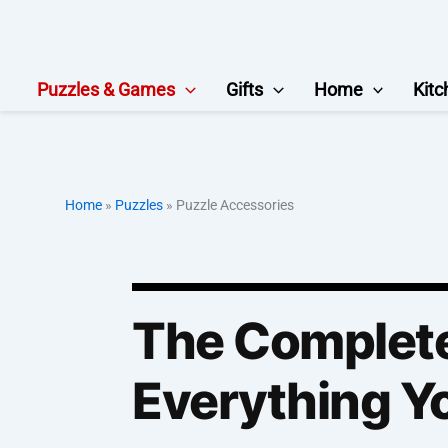
Skip
to
content
Puzzles & Games
Gifts
Home
Kitc
Home
»
Puzzles
»
Puzzle Accessories
The Complete
Everything Yo