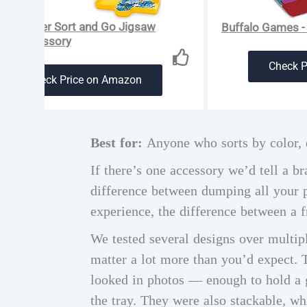
ensburger Sort and Go Jigsaw
Buffalo Games - 
zle Accessory
Check 
Check Price on Amazon
Best for:
Anyone who sorts by color, e
If there’s one accessory we’d tell a br
difference between dumping all your pi
experience, the difference between a f
We tested several designs over multipl
matter a lot more than you’d expect. 
looked in photos — enough to hold a g
the tray. They were also stackable, w