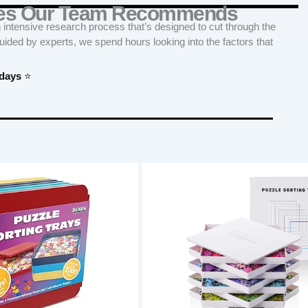
ries Our Team Recommends
tensive research process that’s designed to cut through the
Guided by experts, we spend hours looking into the factors that
 days
⭐