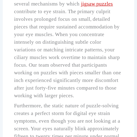
several mechanisms by which
jigsaw puzzles
contribute to eye strain. The primary culprit
involves prolonged focus on small, detailed
pieces that require sustained accommodation by
your eye muscles. When you concentrate
intensely on distinguishing subtle color
variations or matching intricate patterns, your
ciliary muscles work overtime to maintain sharp
focus. Our team observed that participants
working on puzzles with pieces smaller than one
inch experienced significantly more discomfort
after just forty-five minutes compared to those
working with larger pieces.
Furthermore, the static nature of puzzle-solving
creates a perfect storm for digital eye strain
symptoms, even though you are not looking at a
screen. Your eyes naturally blink approximately
fifteen to twenty times per minute under normal