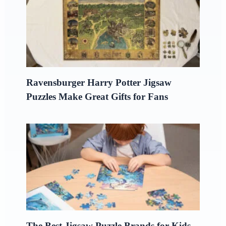
Ravensburger Harry Potter Jigsaw
Puzzles Make Great Gifts for Fans
The Best Jigsaw Puzzle Brands for Kids