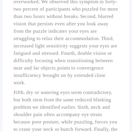
overworked. We observed this symptom in forty-
two percent of participants who puzzled for more
than two hours without breaks. Second, blurred
vision that persists even after you look away
from the puzzle indicates your eyes are
struggling to relax their accommodation. Third,
increased light sensitivity suggests your eyes are
fatigued and stressed. Fourth, double vision or
difficulty focusing when transitioning between
near and far objects points to convergence
insufficiency brought on by extended close
work.
Fifth, dry or watering eyes seem contradictory,
but both stem from the same reduced blinking
problem we identified earlier. Sixth, neck and
shoulder pain often accompany eye strain
because poor posture, while puzzling, forces you
to crane your neck or hunch forward. Finally, the