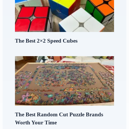
The Best 2×2 Speed Cubes
The Best Random Cut Puzzle Brands
Worth Your Time