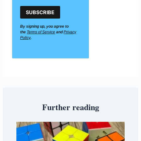
SUBSCRIBE
By signing up, you agree to
the
Terms of Service
and
Privacy
Policy
.
Further reading