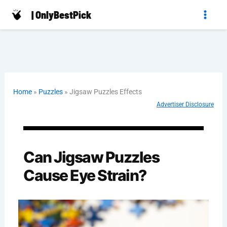
Skip
| OnlyBestPick
to
content
Home
»
Puzzles
»
Jigsaw Puzzles Effects
Advertiser Disclosure
Can Jigsaw Puzzles
Cause Eye Strain?