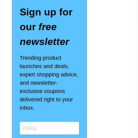
Sign up for
our
free
newsletter
Trending product
launches and deals,
expert shopping advice,
and newsletter-
exclusive coupons
delivered right to your
inbox.