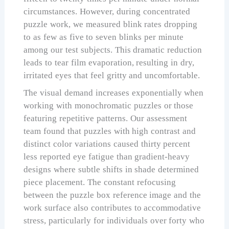
circumstances. However, during concentrated
puzzle work, we measured blink rates dropping
to as few as five to seven blinks per minute
among our test subjects. This dramatic reduction
leads to tear film evaporation, resulting in dry,
irritated eyes that feel gritty and uncomfortable.
The visual demand increases exponentially when
working with monochromatic puzzles or those
featuring repetitive patterns. Our assessment
team found that puzzles with high contrast and
distinct color variations caused thirty percent
less reported eye fatigue than gradient-heavy
designs where subtle shifts in shade determined
piece placement. The constant refocusing
between the puzzle box reference image and the
work surface also contributes to accommodative
stress, particularly for individuals over forty who