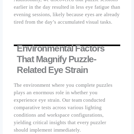
earlier in the day resulted in less eye fatigue than
evening sessions, likely because eyes are already
tired from the day’s accumulated visual tasks.
Environmental Factors
That Magnify Puzzle-
Related Eye Strain
The environment where you complete puzzles
plays an enormous role in whether you
experience eye strain. Our team conducted
comparative tests across various lighting
conditions and workspace configurations,
yielding critical insights that every puzzler
should implement immediately.