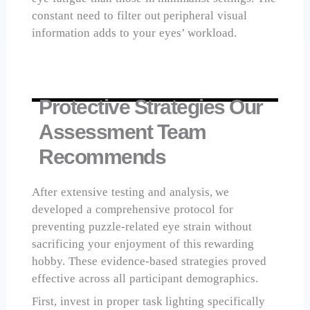
constant need to filter out peripheral visual
information adds to your eyes’ workload.
Protective Strategies Our
Assessment Team
Recommends
After extensive testing and analysis, we
developed a comprehensive protocol for
preventing puzzle-related eye strain without
sacrificing your enjoyment of this rewarding
hobby. These evidence-based strategies proved
effective across all participant demographics.
First, invest in proper task lighting specifically