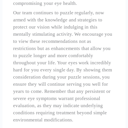
compromising your eye health.
Our team continues to puzzle regularly, now
armed with the knowledge and strategies to
protect our vision while indulging in this
mentally stimulating activity. We encourage you
to view these recommendations not as
restrictions but as enhancements that allow you
to puzzle longer and more comfortably
throughout your life. Your eyes work incredibly
hard for you every single day. By showing them
consideration during your puzzle sessions, you
ensure they will continue serving you well for
years to come. Remember that any persistent or
severe eye symptoms warrant professional
evaluation, as they may indicate underlying
conditions requiring treatment beyond simple
environmental modifications.