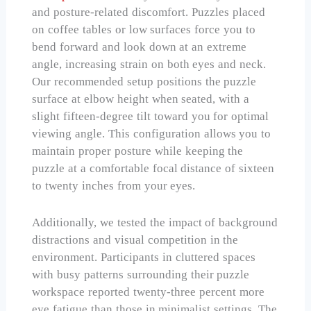
and posture-related discomfort. Puzzles placed
on coffee tables or low surfaces force you to
bend forward and look down at an extreme
angle, increasing strain on both eyes and neck.
Our recommended setup positions the puzzle
surface at elbow height when seated, with a
slight fifteen-degree tilt toward you for optimal
viewing angle. This configuration allows you to
maintain proper posture while keeping the
puzzle at a comfortable focal distance of sixteen
to twenty inches from your eyes.
Additionally, we tested the impact of background
distractions and visual competition in the
environment. Participants in cluttered spaces
with busy patterns surrounding their puzzle
workspace reported twenty-three percent more
eye fatigue than those in minimalist settings. The