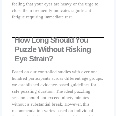
feeling that your eyes are heavy or the urge to
close them frequently indicates significant
fatigue requiring immediate rest.
How Long Should You
Puzzle Without Risking
Eye Strain?
Based on our controlled studies with over one
hundred participants across different age groups,
we established evidence-based guidelines for
safe puzzling duration. The ideal puzzling
session should not exceed ninety minutes
without a substantial break. However, this
recommendation varies based on individual