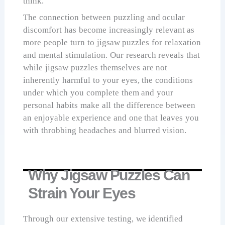
think.
The connection between puzzling and ocular
discomfort has become increasingly relevant as
more people turn to jigsaw puzzles for relaxation
and mental stimulation. Our research reveals that
while jigsaw puzzles themselves are not
inherently harmful to your eyes, the conditions
under which you complete them and your
personal habits make all the difference between
an enjoyable experience and one that leaves you
with throbbing headaches and blurred vision.
Why Jigsaw Puzzles Can
Strain Your Eyes
Through our extensive testing, we identified