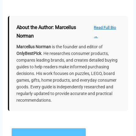
About the Author: Marcellus
Read Full Bio
Norman
→
Marcellus Norman
is the founder and editor of
OnlyBestPick
. He researches consumer products,
compares leading brands, and creates detailed buying
guides to help readers make informed purchasing
decisions. His work focuses on puzzles, LEGO, board
games, gifts, home products, and everyday consumer
goods. Every guide is independently researched and
regularly updated to provide accurate and practical
recommendations.