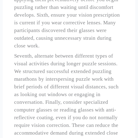
puzzling rather than waiting until discomfort
develops. Sixth, ensure your vision prescription
is current if you wear corrective lenses. Many
participants discovered their glasses were
outdated, causing unnecessary strain during
close work.
Seventh, alternate between different types of
visual activities during longer puzzle sessions.
We structured successful extended puzzling
marathons by interspersing puzzle work with
brief periods of different visual distances, such
as looking out windows or engaging in
conversation. Finally, consider specialized
computer glasses or reading glasses with anti-
reflective coating, even if you do not normally
require vision correction. These can reduce the
accommodative demand during extended close