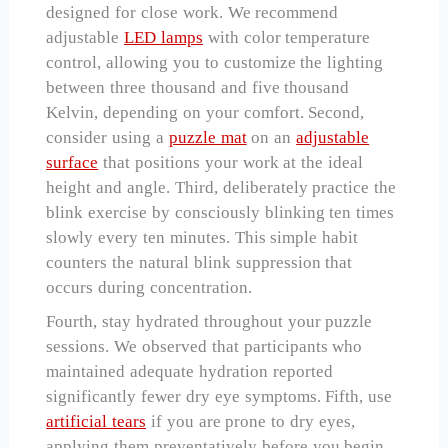
designed for close work. We recommend
adjustable
LED lamps
with color temperature
control, allowing you to customize the lighting
between three thousand and five thousand
Kelvin, depending on your comfort. Second,
consider using a
puzzle mat
on an
adjustable
surface
that positions your work at the ideal
height and angle. Third, deliberately practice the
blink exercise by consciously blinking ten times
slowly every ten minutes. This simple habit
counters the natural blink suppression that
occurs during concentration.
Fourth, stay hydrated throughout your puzzle
sessions. We observed that participants who
maintained adequate hydration reported
significantly fewer dry eye symptoms. Fifth, use
artificial tears
if you are prone to dry eyes,
applying them preventatively before you begin