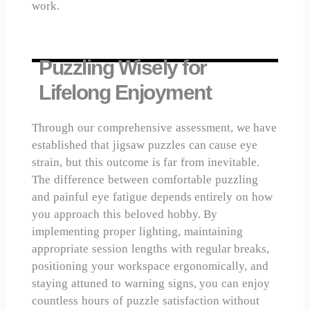
work.
Puzzling Wisely for
Lifelong Enjoyment
Through our comprehensive assessment, we have
established that jigsaw puzzles can cause eye
strain, but this outcome is far from inevitable.
The difference between comfortable puzzling
and painful eye fatigue depends entirely on how
you approach this beloved hobby. By
implementing proper lighting, maintaining
appropriate session lengths with regular breaks,
positioning your workspace ergonomically, and
staying attuned to warning signs, you can enjoy
countless hours of puzzle satisfaction without