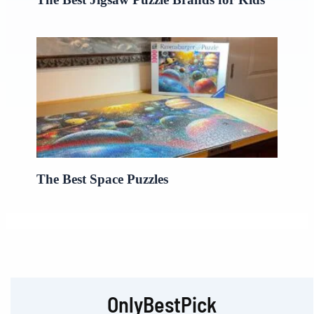
The Best Space Puzzles
OnlyBestPick