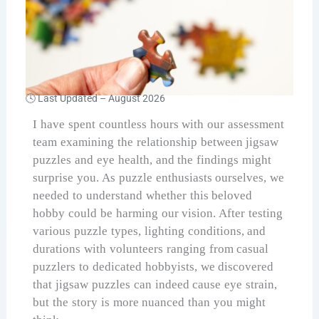
🕓 Last Updated –
August 2026
I have spent countless hours with our assessment
team examining the relationship between jigsaw
puzzles and eye health, and the findings might
surprise you. As puzzle enthusiasts ourselves, we
needed to understand whether this beloved
hobby could be harming our vision. After testing
various puzzle types, lighting conditions, and
durations with volunteers ranging from casual
puzzlers to dedicated hobbyists, we discovered
that jigsaw puzzles can indeed cause eye strain,
but the story is more nuanced than you might