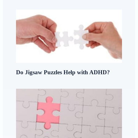
Do Jigsaw Puzzles Help with ADHD?