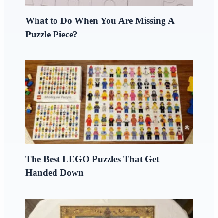
What to Do When You Are Missing A
Puzzle Piece?
The Best LEGO Puzzles That Get
Handed Down