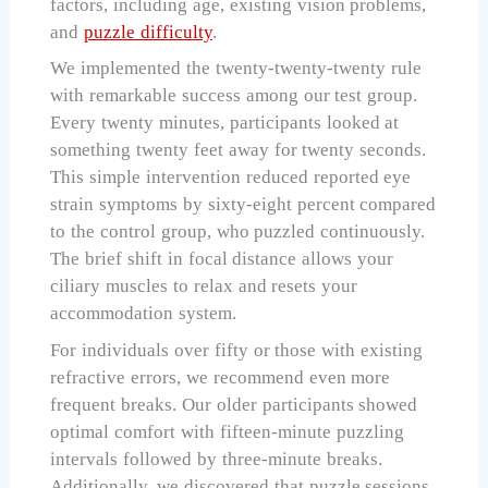
factors, including age, existing vision problems,
and
puzzle difficulty
.
We implemented the twenty-twenty-twenty rule
with remarkable success among our test group.
Every twenty minutes, participants looked at
something twenty feet away for twenty seconds.
This simple intervention reduced reported eye
strain symptoms by sixty-eight percent compared
to the control group, who puzzled continuously.
The brief shift in focal distance allows your
ciliary muscles to relax and resets your
accommodation system.
For individuals over fifty or those with existing
refractive errors, we recommend even more
frequent breaks. Our older participants showed
optimal comfort with fifteen-minute puzzling
intervals followed by three-minute breaks.
Additionally, we discovered that puzzle sessions