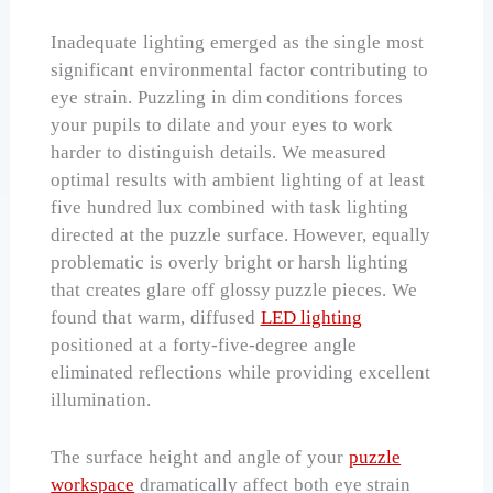
Inadequate lighting emerged as the single most
significant environmental factor contributing to
eye strain. Puzzling in dim conditions forces
your pupils to dilate and your eyes to work
harder to distinguish details. We measured
optimal results with ambient lighting of at least
five hundred lux combined with task lighting
directed at the puzzle surface. However, equally
problematic is overly bright or harsh lighting
that creates glare off glossy puzzle pieces. We
found that warm, diffused
LED lighting
positioned at a forty-five-degree angle
eliminated reflections while providing excellent
illumination.
The surface height and angle of your
puzzle
workspace
dramatically affect both eye strain