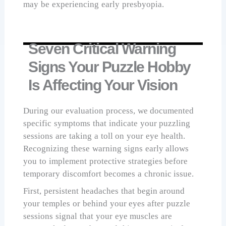
may be experiencing early presbyopia.
Seven Critical Warning
Signs Your Puzzle Hobby
Is Affecting Your Vision
During our evaluation process, we documented
specific symptoms that indicate your puzzling
sessions are taking a toll on your eye health.
Recognizing these warning signs early allows
you to implement protective strategies before
temporary discomfort becomes a chronic issue.
First, persistent headaches that begin around
your temples or behind your eyes after puzzle
sessions signal that your eye muscles are