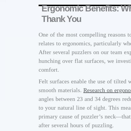
Ergonomic Benefits: Wh
Thank You
One of the most compelling reasons to
relates to ergonomics, particularly wh
After several puzzlers on our team e
hunching over flat surfaces, we inves
comfort.
Felt surfaces enable the use of tilted 
smooth materials.
Research on ergono
angles between 23 and 34 degrees redu
to your natural line of sight. This me
primary cause of puzzler’s neck—that c
after several hours of puzzling.