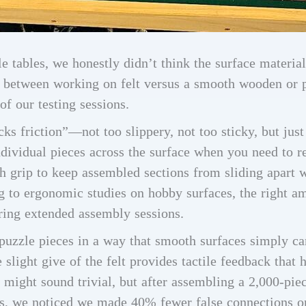
e tables, we honestly didn’t think the surface materia
between working on felt versus a smooth wooden or p
of our testing sessions.
ks friction”—not too slippery, not too sticky, but just
ndividual pieces across the surface when you need to r
h grip to keep assembled sections from sliding apart
g to ergonomic studies on hobby surfaces, the right am
ring extended assembly sessions.
h puzzle pieces in a way that smooth surfaces simply can
slight give of the felt provides tactile feedback that 
 might sound trivial, but after assembling a 2,000-pie
es, we noticed we made 40% fewer false connections on