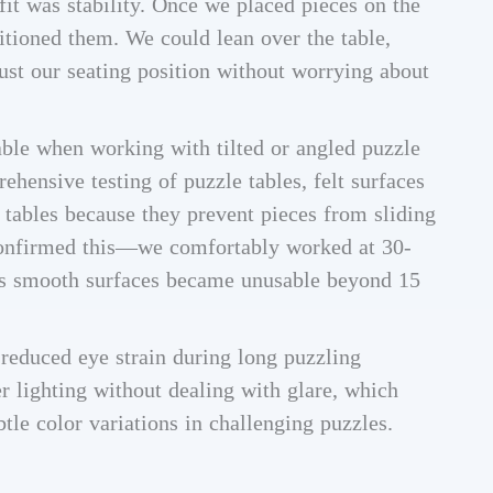
it was stability. Once we placed pieces on the
itioned them. We could lean over the table,
just our seating position without worrying about
able when working with tilted or angled puzzle
hensive testing of puzzle tables, felt surfaces
 tables because they prevent pieces from sliding
 confirmed this—we comfortably worked at 30-
eas smooth surfaces became unusable beyond 15
o reduced eye strain during long puzzling
r lighting without dealing with glare, which
btle color variations in challenging puzzles.