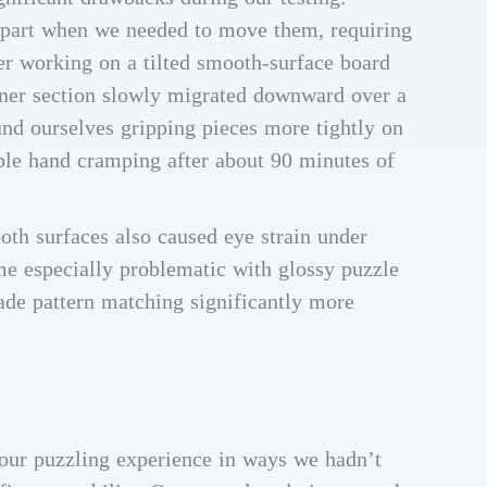
apart when we needed to move them, requiring
 working on a tilted smooth-surface board
orner section slowly migrated downward over a
und ourselves gripping pieces more tightly on
ble hand cramping after about 90 minutes of
oth surfaces also caused eye strain under
ame especially problematic with glossy puzzle
ade pattern matching significantly more
 our puzzling experience in ways we hadn’t