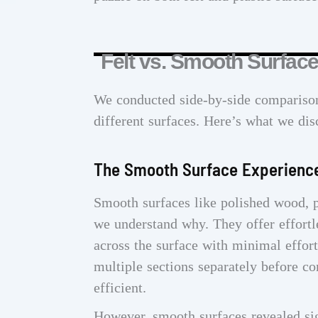
Felt vs. Smooth Surfac
We conducted side-by-side comparison
different surfaces. Here’s what we dis
The Smooth Surface Experienc
Smooth surfaces like polished wood, p
we understand why. They offer effort
across the surface with minimal effor
multiple sections separately before co
efficient.
However, smooth surfaces revealed sig