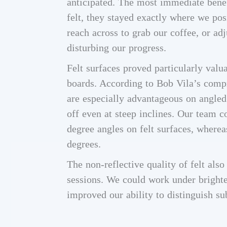
anticipated. The most immediate benef
felt, they stayed exactly where we pos
reach across to grab our coffee, or ad
disturbing our progress.
Felt surfaces proved particularly valu
boards. According to Bob Vila’s compre
are especially advantageous on angled
off even at steep inclines. Our team
degree angles on felt surfaces, wher
degrees.
The non-reflective quality of felt als
sessions. We could work under brighte
improved our ability to distinguish su