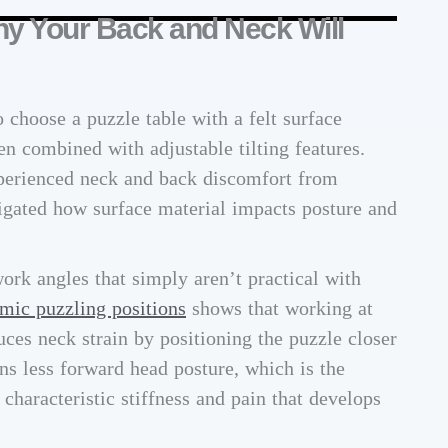
y Your Back and Neck Will
 choose a puzzle table with a felt surface
en combined with adjustable tilting features.
xperienced neck and back discomfort from
tigated how surface material impacts posture and
work angles that simply aren’t practical with
mic puzzling positions
shows that working at
ces neck strain by positioning the puzzle closer
ans less forward head posture, which is the
haracteristic stiffness and pain that develops