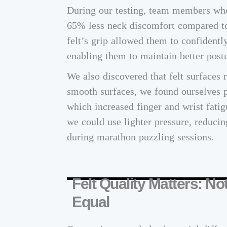
During our testing, team members who 
65% less neck discomfort compared to
felt’s grip allowed them to confidently
enabling them to maintain better postu
We also discovered that felt surfaces 
smooth surfaces, we found ourselves p
which increased finger and wrist fatig
we could use lighter pressure, reducin
during marathon puzzling sessions.
Felt Quality Matters: No
Equal