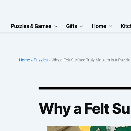
Skip
to
content
Puzzles & Games
Gifts
Home
Kitc
Home
»
Puzzles
»
Why a Felt Surface Truly Matters in a Puzzle
Why a Felt Su