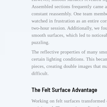
Assembled sections frequently came 
constant reassembly. One team member
watched in frustration as an entire c
two-hour session. Additionally, we fo
smooth surfaces, which led to noticea
puzzling.
The reflective properties of many smo
certain lighting conditions. This bec
pieces, creating double images that m
difficult.
The Felt Surface Advantage
Working on felt surfaces transformed