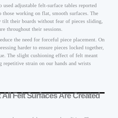
used adjustable felt-surface tables reported
 those working on flat, smooth surfaces. The
 tilt their boards without fear of pieces sliding,
re throughout their sessions.
reduce the need for forceful piece placement. On
ressing harder to ensure pieces locked together,
ue. The slight cushioning effect of felt meant
g repetitive strain on our hands and wrists
t All Felt Surfaces Are Created