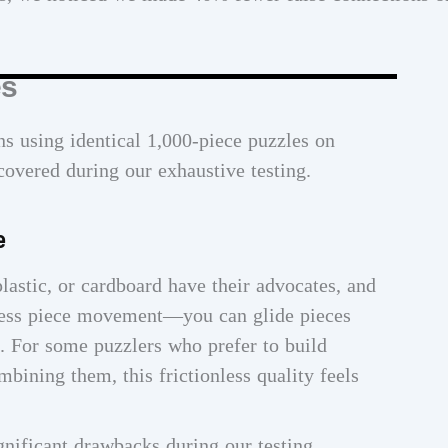
es
s using identical 1,000-piece puzzles on
covered during our exhaustive testing.
e
lastic, or cardboard have their advocates, and
less piece movement—you can glide pieces
t. For some puzzlers who prefer to build
mbining them, this frictionless quality feels
nificant drawbacks during our testing.