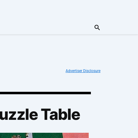
Search
Advertiser Disclosure
Puzzle Table