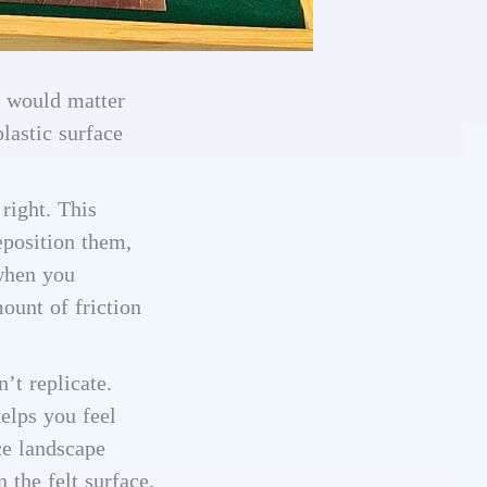
l would matter
lastic surface
 right. This
eposition them,
 when you
ount of friction
’t replicate.
helps you feel
ce landscape
 the felt surface.