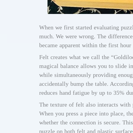
When we first started evaluating puzzl
much. We were wrong. The difference 
became apparent within the first hour 
Felt creates what we call the “Goldiloc
magical balance allows you to slide i
while simultaneously providing enoug
accidentally bump the table. Accordin
reduces hand fatigue by up to 35% du
The texture of felt also interacts wit
When you press a piece into place, the 
whether the connection is secure. This
puzzle on both felt and plastic surfac