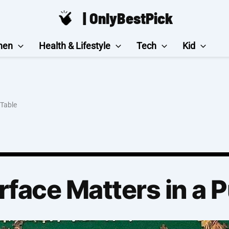
| OnlyBestPick
hen
Health & Lifestyle
Tech
Kid
 Table
rface Matters in a 