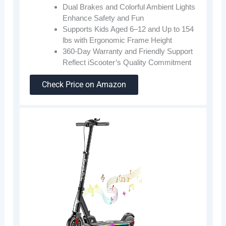
Dual Brakes and Colorful Ambient Lights
Enhance Safety and Fun
Supports Kids Aged 6–12 and Up to 154
lbs with Ergonomic Frame Height
360-Day Warranty and Friendly Support
Reflect iScooter’s Quality Commitment
Check Price on Amazon