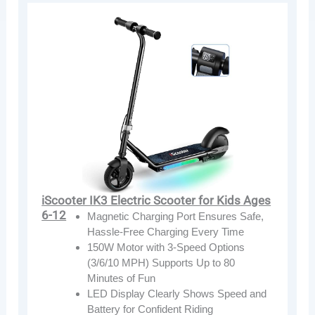
iScooter IK3 Electric Scooter for Kids Ages
6-12
Magnetic Charging Port Ensures Safe,
Hassle-Free Charging Every Time
150W Motor with 3-Speed Options
(3/6/10 MPH) Supports Up to 80
Minutes of Fun
LED Display Clearly Shows Speed and
Battery for Confident Riding