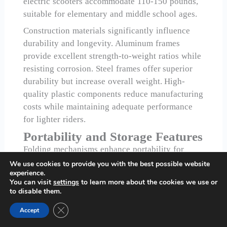
electric scooters accommodate 110-150 pounds,
suitable for elementary and middle school ages.
Construction materials significantly influence
durability and longevity. Aluminum frames
provide excellent strength-to-weight ratios while
resisting corrosion. Steel frames offer superior
durability but increase overall weight. High-
quality plastic components reduce manufacturing
costs while maintaining adequate performance
for lighter riders.
Portability and Storage Features
Folding mechanisms enhance portability for
transportation and storage. Quick-release folding
We use cookies to provide you with the best possible website
experience.
systems allow easy collapse for car transport or
You can visit
settings
to learn more about the cookies we use or
indoor storage. However, folding joints represent
to disable them.
potential failure points, requiring robust
Close GDPR Cookie Banner
Accept
engineering and quality materials.