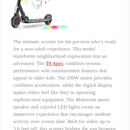
The ultimate scooter for the pre-teen who’s ready
for a near-adult experience. This model
transforms neighborhood exploration into an
adventure. The
T9 Apex
combines serious
performance with entertainment features that
appeal to older kids. The 200W motor provides
confident acceleration, while the digital display
makes riders feel like they’re operating
sophisticated equipment. The Bluetooth music
speaker and colorful LED lights create an
immersive experience that encourages outdoor
activity over screen time. Built for riders up to
5.6 feet tall, this scooter bridges the gap between