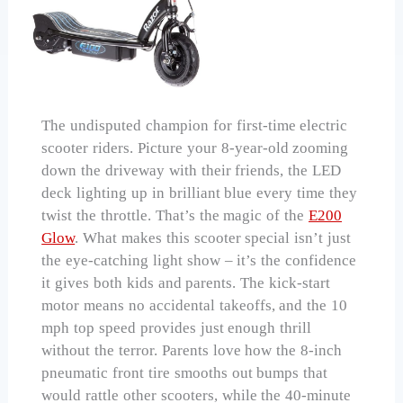
The undisputed champion for first-time electric
scooter riders. Picture your 8-year-old zooming
down the driveway with their friends, the LED
deck lighting up in brilliant blue every time they
twist the throttle. That’s the magic of the
E200
Glow
. What makes this scooter special isn’t just
the eye-catching light show – it’s the confidence
it gives both kids and parents. The kick-start
motor means no accidental takeoffs, and the 10
mph top speed provides just enough thrill
without the terror. Parents love how the 8-inch
pneumatic front tire smooths out bumps that
would rattle other scooters, while the 40-minute