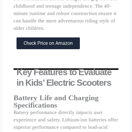
childhood and teenage independence. The 40-
minute runtime and robust construction ensure it
can handle the more adventurous riding style of
older children.
Check Price on Amazon
Key Features to Evaluate
in Kids' Electric Scooters
Battery Life and Charging
Specifications
Battery performance directly impacts user
experience and safety. Lithium-ion batteries offer
superior performance compared to lead-acid