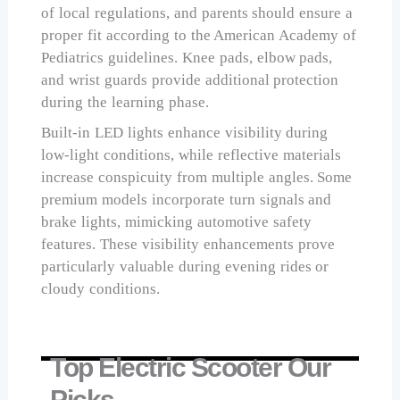
of local regulations, and parents should ensure a
proper fit according to the American Academy of
Pediatrics guidelines. Knee pads, elbow pads,
and wrist guards provide additional protection
during the learning phase.
Built-in LED lights enhance visibility during
low-light conditions, while reflective materials
increase conspicuity from multiple angles. Some
premium models incorporate turn signals and
brake lights, mimicking automotive safety
features. These visibility enhancements prove
particularly valuable during evening rides or
cloudy conditions.
Top Electric Scooter Our
Picks