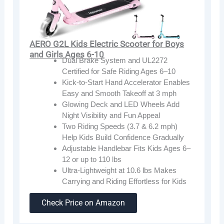
AERO G2L Kids Electric Scooter for Boys
and Girls Ages 6-10
Dual Brake System and UL2272
Certified for Safe Riding Ages 6–10
Kick-to-Start Hand Accelerator Enables
Easy and Smooth Takeoff at 3 mph
Glowing Deck and LED Wheels Add
Night Visibility and Fun Appeal
Two Riding Speeds (3.7 & 6.2 mph)
Help Kids Build Confidence Gradually
Adjustable Handlebar Fits Kids Ages 6–
12 or up to 110 lbs
Ultra-Lightweight at 10.6 lbs Makes
Carrying and Riding Effortless for Kids
Check Price on Amazon