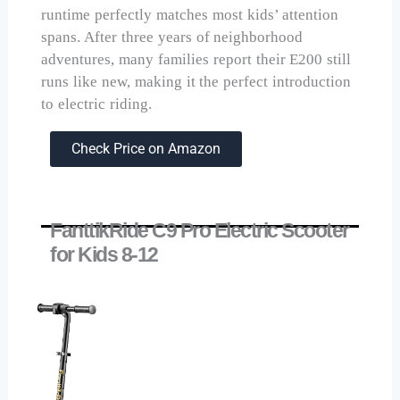
runtime perfectly matches most kids’ attention
spans. After three years of neighborhood
adventures, many families report their E200 still
runs like new, making it the perfect introduction
to electric riding.
Check Price on Amazon
FanttikRide C9 Pro Electric Scooter
for Kids 8-12