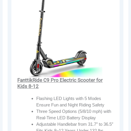
FanttikRide C9 Pro Electric Scooter for
Kids 8-12
Flashing LED Lights with 5 Modes
Ensure Fun and Night Riding Safety
Three Speed Options (5/8/10 mph) with
Real-Time LED Battery Display
Adjustable Handlebar from 31.7″ to 36.5″
Fits Kids 8–12 Years Under 132 lbs