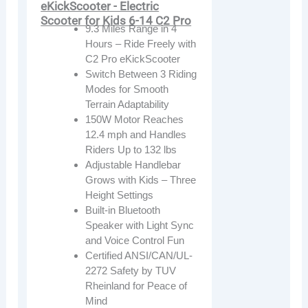
eKickScooter - Electric
Scooter for Kids 6-14 C2 Pro
9.3 Miles Range in 4
Hours – Ride Freely with
C2 Pro eKickScooter
Switch Between 3 Riding
Modes for Smooth
Terrain Adaptability
150W Motor Reaches
12.4 mph and Handles
Riders Up to 132 lbs
Adjustable Handlebar
Grows with Kids – Three
Height Settings
Built-in Bluetooth
Speaker with Light Sync
and Voice Control Fun
Certified ANSI/CAN/UL-
2272 Safety by TUV
Rheinland for Peace of
Mind