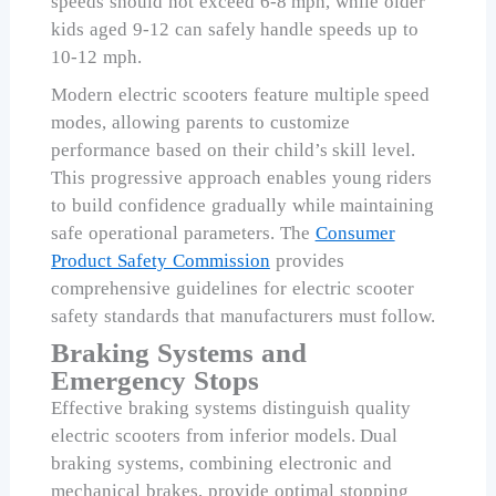
speeds should not exceed 6-8 mph, while older
kids aged 9-12 can safely handle speeds up to
10-12 mph.
Modern electric scooters feature multiple speed
modes, allowing parents to customize
performance based on their child’s skill level.
This progressive approach enables young riders
to build confidence gradually while maintaining
safe operational parameters. The
Consumer
Product Safety Commission
provides
comprehensive guidelines for electric scooter
safety standards that manufacturers must follow.
Braking Systems and
Emergency Stops
Effective braking systems distinguish quality
electric scooters from inferior models. Dual
braking systems, combining electronic and
mechanical brakes, provide optimal stopping