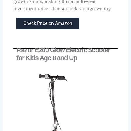
growth spurts, making this a multi-year
investment rather than a quickly outgrown toy.
Check Price on Amazon
Razor E200 Glow Electric Scooter
for Kids Age 8 and Up