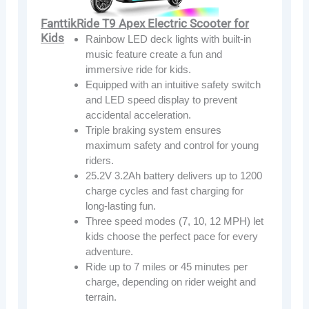
FanttikRide T9 Apex Electric Scooter for
Kids
Rainbow LED deck lights with built-in
music feature create a fun and
immersive ride for kids.
Equipped with an intuitive safety switch
and LED speed display to prevent
accidental acceleration.
Triple braking system ensures
maximum safety and control for young
riders.
25.2V 3.2Ah battery delivers up to 1200
charge cycles and fast charging for
long-lasting fun.
Three speed modes (7, 10, 12 MPH) let
kids choose the perfect pace for every
adventure.
Ride up to 7 miles or 45 minutes per
charge, depending on rider weight and
terrain.