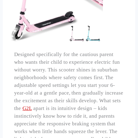
Designed specifically for the cautious parent
who wants their child to experience electric fun
without worry. This scooter shines in suburban
neighborhoods where safety comes first. The
adjustable speed settings let you start your 6-
year-old at a gentle pace, then gradually increase
the excitement as their skills develop. What sets
the
G2L
apart is its intuitive design – kids
instinctively know how to ride it, and parents
appreciate the responsive braking system that
works when little hands squeeze the lever. The