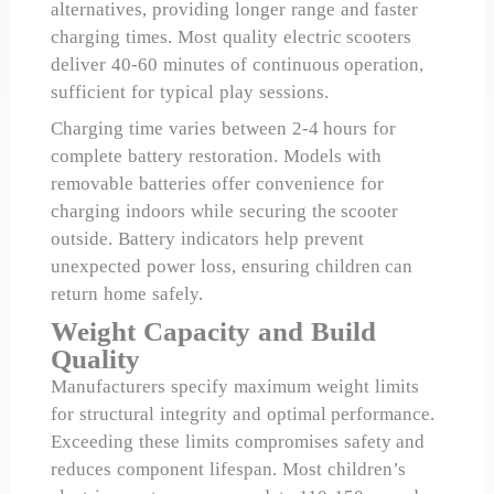
alternatives, providing longer range and faster
charging times. Most quality electric scooters
deliver 40-60 minutes of continuous operation,
sufficient for typical play sessions.
Charging time varies between 2-4 hours for
complete battery restoration. Models with
removable batteries offer convenience for
charging indoors while securing the scooter
outside. Battery indicators help prevent
unexpected power loss, ensuring children can
return home safely.
Weight Capacity and Build
Quality
Manufacturers specify maximum weight limits
for structural integrity and optimal performance.
Exceeding these limits compromises safety and
reduces component lifespan. Most children’s