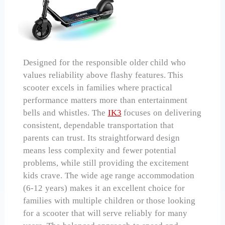
Designed for the responsible older child who
values reliability above flashy features. This
scooter excels in families where practical
performance matters more than entertainment
bells and whistles. The
IK3
focuses on delivering
consistent, dependable transportation that
parents can trust. Its straightforward design
means less complexity and fewer potential
problems, while still providing the excitement
kids crave. The wide age range accommodation
(6-12 years) makes it an excellent choice for
families with multiple children or those looking
for a scooter that will serve reliably for many