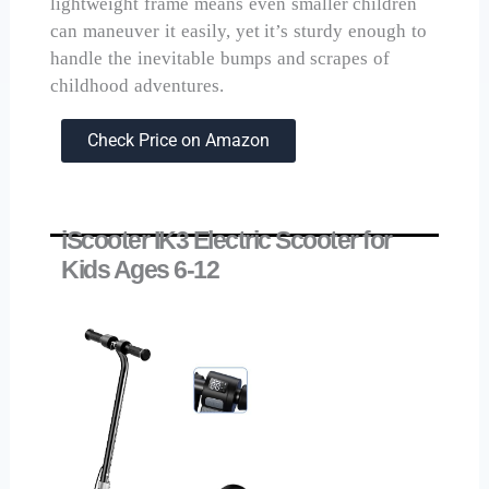
lightweight frame means even smaller children
can maneuver it easily, yet it’s sturdy enough to
handle the inevitable bumps and scrapes of
childhood adventures.
Check Price on Amazon
iScooter IK3 Electric Scooter for
Kids Ages 6-12