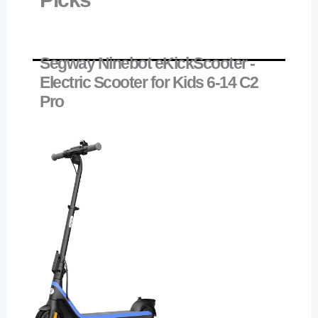
Segway Ninebot eKickScooter -
Electric Scooter for Kids 6-14 C2
Pro