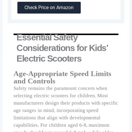
Check Price on Amazon
Essential Safety
Considerations for Kids'
Electric Scooters
Age-Appropriate Speed Limits
and Controls
Safety remains the paramount concern when
selecting electric scooters for children. Most
manufacturers design their products with specific
age ranges in mind, incorporating speed
limitations that align with developmental
capabilities. For children aged 6-8, maximum