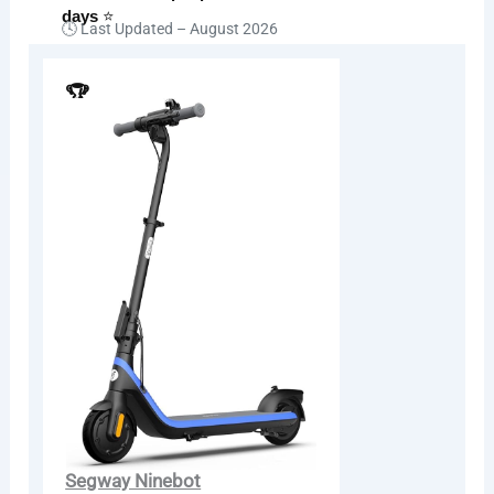
days
⭐
🕓 Last Updated –
August 2026
🏆
Segway Ninebot