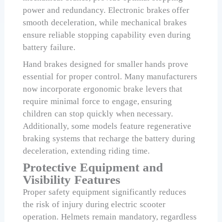
power and redundancy. Electronic brakes offer
smooth deceleration, while mechanical brakes
ensure reliable stopping capability even during
battery failure.
Hand brakes designed for smaller hands prove
essential for proper control. Many manufacturers
now incorporate ergonomic brake levers that
require minimal force to engage, ensuring
children can stop quickly when necessary.
Additionally, some models feature regenerative
braking systems that recharge the battery during
deceleration, extending riding time.
Protective Equipment and
Visibility Features
Proper safety equipment significantly reduces
the risk of injury during electric scooter
operation. Helmets remain mandatory, regardless