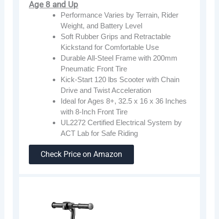
Age 8 and Up
Performance Varies by Terrain, Rider
Weight, and Battery Level
Soft Rubber Grips and Retractable
Kickstand for Comfortable Use
Durable All-Steel Frame with 200mm
Pneumatic Front Tire
Kick-Start 120 lbs Scooter with Chain
Drive and Twist Acceleration
Ideal for Ages 8+, 32.5 x 16 x 36 Inches
with 8-Inch Front Tire
UL2272 Certified Electrical System by
ACT Lab for Safe Riding
Check Price on Amazon