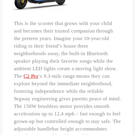
This is the scooter that grows with your child
and becomes their trusted companion through
the preteen years. Imagine your 10-year-old
riding to their friend’s house three
neighborhoods away, the built-in Bluetooth
speaker playing their favorite songs while the
ambient LED lights create a moving light show.
The
C2 Pro
‘s 9.3-mile range means they can
explore beyond the immediate neighborhood,
fostering independence while the reliable
Segway engineering gives parents peace of mind.
The 150W brushless motor provides smooth
acceleration up to 12.4 mph – fast enough to feel
grown-up but controlled enough to stay safe. The
adjustable handlebar height accommodates