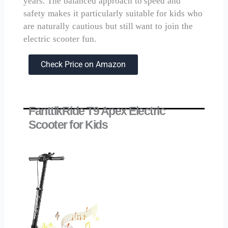
years. The balanced approach to speed and
safety makes it particularly suitable for kids who
are naturally cautious but still want to join the
electric scooter fun.
Check Price on Amazon
FanttikRide T9 Apex Electric
Scooter for Kids