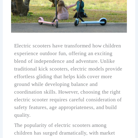
Electric scooters have transformed how children
experience outdoor fun, offering an exciting
blend of independence and adventure. Unlike
traditional kick scooters, electric models provide
effortless gliding that helps kids cover more
ground while developing balance and
coordination skills. However, choosing the right
electric scooter requires careful consideration of
safety features, age appropriateness, and build
quality.
The popularity of electric scooters among
children has surged dramatically, with market