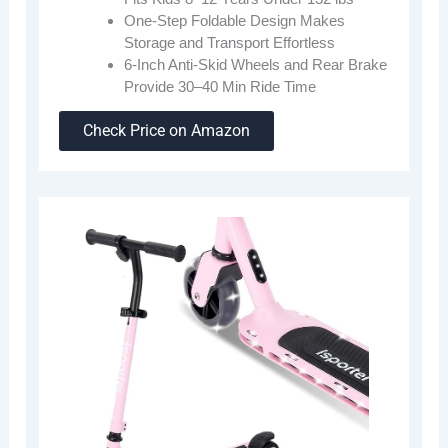
One-Step Foldable Design Makes
Storage and Transport Effortless
6-Inch Anti-Skid Wheels and Rear Brake
Provide 30–40 Min Ride Time
Check Price on Amazon