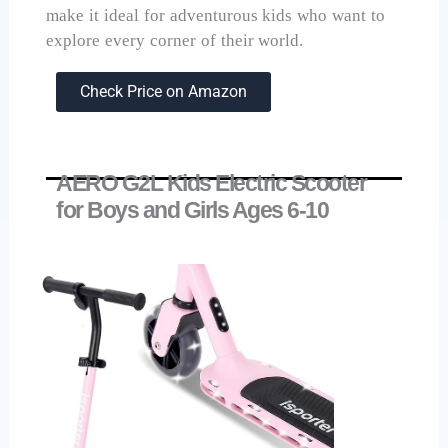
make it ideal for adventurous kids who want to
explore every corner of their world.
Check Price on Amazon
AERO G2L Kids Electric Scooter
for Boys and Girls Ages 6-10