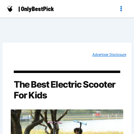
Skip
| OnlyBestPick
to
content
Advertiser Disclosure
The Best Electric Scooter
For Kids