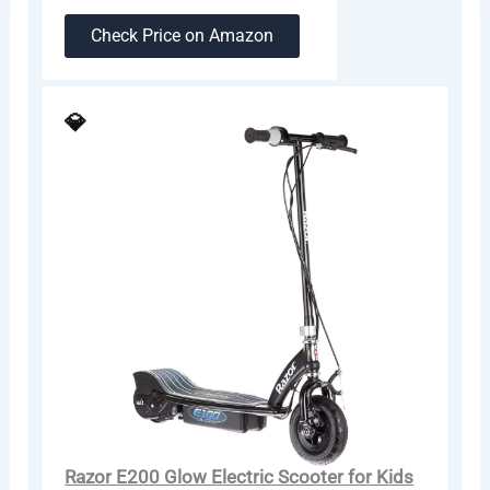
Check Price on Amazon
💎
Razor E200 Glow Electric Scooter for Kids