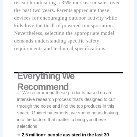
research indicating a 35% increase in sales over
the past two years. Parents appreciate these
devices for encouraging outdoor activity while
kids love the thrill of powered transportation.
Nevertheless, selecting the appropriate model
demands understanding specific safety
requirements and technical specifications.
Everything We
Recommend
✅ We recommend these products based on an
intensive research process that’s designed to cut
through the noise and find the top products in this
space. Guided by experts, we spend hours looking
into the factors that matter to bring you these
selections.
⭐
2.5 million+ people assisted in the last 30