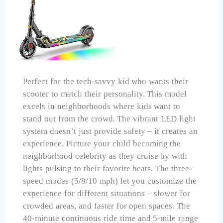
Perfect for the tech-savvy kid who wants their
scooter to match their personality. This model
excels in neighborhoods where kids want to
stand out from the crowd. The vibrant LED light
system doesn’t just provide safety – it creates an
experience. Picture your child becoming the
neighborhood celebrity as they cruise by with
lights pulsing to their favorite beats. The three-
speed modes (5/8/10 mph) let you customize the
experience for different situations – slower for
crowded areas, and faster for open spaces. The
40-minute continuous ride time and 5-mile range