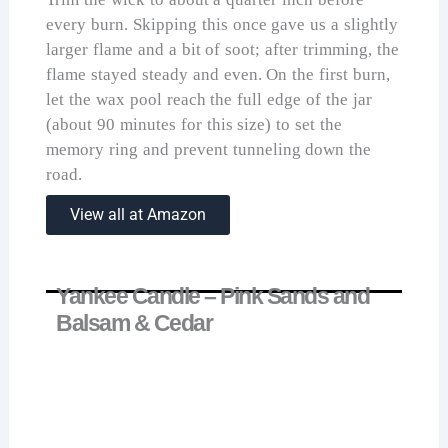
every burn. Skipping this once gave us a slightly
larger flame and a bit of soot; after trimming, the
flame stayed steady and even. On the first burn,
let the wax pool reach the full edge of the jar
(about 90 minutes for this size) to set the
memory ring and prevent tunneling down the
road.
View all at Amazon
Yankee Candle – Pink Sands and
Balsam & Cedar