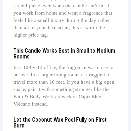
a shelf piece even when the candle isn’t lit. If
you work from home and want a fragrance that
feels like a small luxury during the day rather
than an in-your-face scent, this is worth the
higher price tag.
This Candle Works Best in Small to Medium
Rooms
In a 10-by-12 office, the fragrance was close to
perfect. In a larger living room, it struggled to
travel more than 10 feet. If you have a big open
space, pair it with something stronger like the
Bath & Body Works 3-wick or Capri Blue
Volcano instead.
Let the Coconut Wax Pool Fully on First
Burn