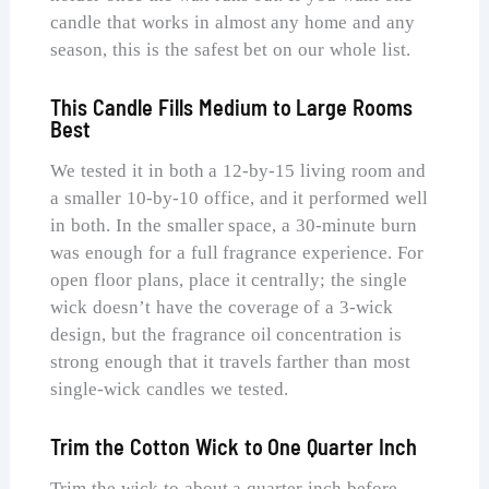
candle that works in almost any home and any
season, this is the safest bet on our whole list.
This Candle Fills Medium to Large Rooms
Best
We tested it in both a 12-by-15 living room and
a smaller 10-by-10 office, and it performed well
in both. In the smaller space, a 30-minute burn
was enough for a full fragrance experience. For
open floor plans, place it centrally; the single
wick doesn’t have the coverage of a 3-wick
design, but the fragrance oil concentration is
strong enough that it travels farther than most
single-wick candles we tested.
Trim the Cotton Wick to One Quarter Inch
Trim the wick to about a quarter inch before