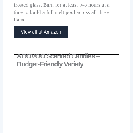
frosted glass. Burn for at least two hours at a
time to build a full melt pool across all three
flames.
View all at Amazon
AOOVOO Scented Candles –
Budget-Friendly Variety