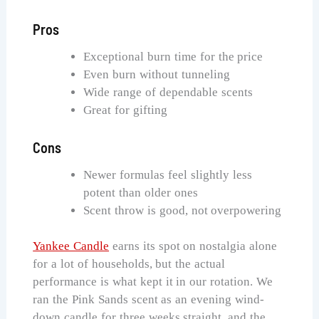
Pros
Exceptional burn time for the price
Even burn without tunneling
Wide range of dependable scents
Great for gifting
Cons
Newer formulas feel slightly less
potent than older ones
Scent throw is good, not overpowering
Yankee Candle
earns its spot on nostalgia alone
for a lot of households, but the actual
performance is what kept it in our rotation. We
ran the Pink Sands scent as an evening wind-
down candle for three weeks straight, and the