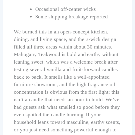
Occasional off-center wicks
Some shipping breakage reported
We burned this in an open-concept kitchen,
dining, and living space, and the 3-wick design
filled all three areas within about 30 minutes.
Mahogany Teakwood is bold and earthy without
leaning sweet, which was a welcome break after
testing several vanilla and fruit-forward candles
back to back. It smells like a well-appointed
furniture showroom, and the high fragrance oil
concentration is obvious from the first light; this
isn’t a candle that needs an hour to build. We’ve
had guests ask what smelled so good before they
even spotted the candle burning. If your
household leans toward masculine, earthy scents,
or you just need something powerful enough to