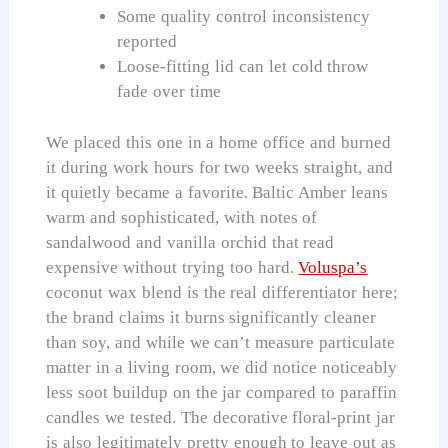
Some quality control inconsistency
reported
Loose-fitting lid can let cold throw
fade over time
We placed this one in a home office and burned
it during work hours for two weeks straight, and
it quietly became a favorite. Baltic Amber leans
warm and sophisticated, with notes of
sandalwood and vanilla orchid that read
expensive without trying too hard.
Voluspa’s
coconut wax blend is the real differentiator here;
the brand claims it burns significantly cleaner
than soy, and while we can’t measure particulate
matter in a living room, we did notice noticeably
less soot buildup on the jar compared to paraffin
candles we tested. The decorative floral-print jar
is also legitimately pretty enough to leave out as