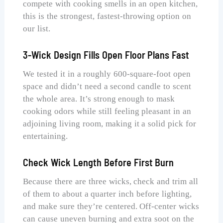
compete with cooking smells in an open kitchen,
this is the strongest, fastest-throwing option on
our list.
3-Wick Design Fills Open Floor Plans Fast
We tested it in a roughly 600-square-foot open
space and didn’t need a second candle to scent
the whole area. It’s strong enough to mask
cooking odors while still feeling pleasant in an
adjoining living room, making it a solid pick for
entertaining.
Check Wick Length Before First Burn
Because there are three wicks, check and trim all
of them to about a quarter inch before lighting,
and make sure they’re centered. Off-center wicks
can cause uneven burning and extra soot on the