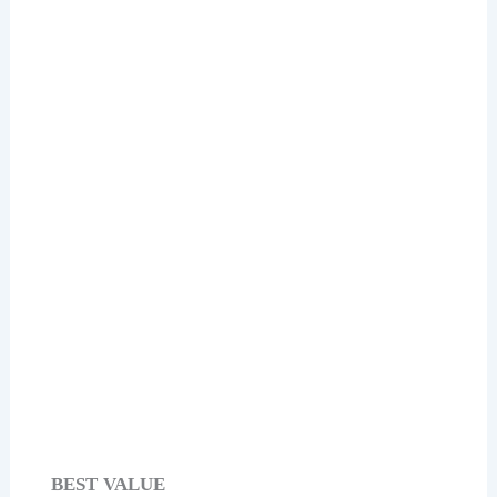
Check Price on Amazon
Yankee Candle Lemon Lavender Scented
Candle
Check Price on Amazon
BEST VALUE