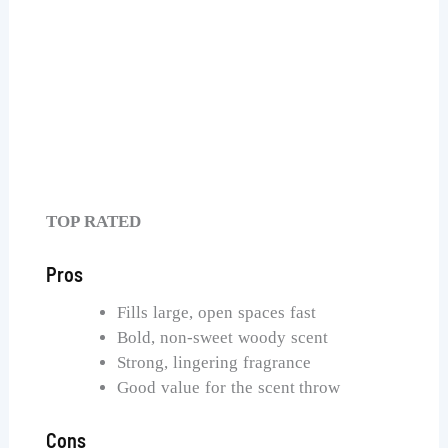
Bath & Body Works Single Wick Candle
Check Price on Amazon
TOP RATED
Pros
Fills large, open spaces fast
Bold, non-sweet woody scent
Strong, lingering fragrance
Good value for the scent throw
Cons