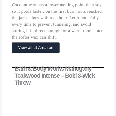
Coconut wax has a lower melting point than soy,
so it pools faster; on the first burn, ours reached
the jar’s edges within an hour. Let it pool fully
every time to prevent tunneling, and avoid
storing it in direct sunlight or a warm room since
the softer wax can shift.
View all at Amazon
Bath & Body Works Mahogany
Teakwood Intense – Bold 3-Wick
Throw