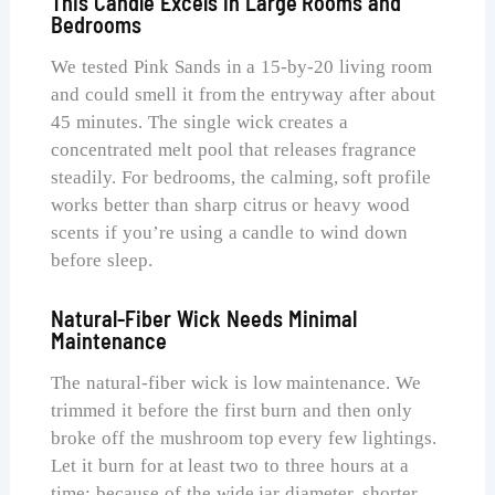
This Candle Excels in Large Rooms and
Bedrooms
We tested Pink Sands in a 15-by-20 living room
and could smell it from the entryway after about
45 minutes. The single wick creates a
concentrated melt pool that releases fragrance
steadily. For bedrooms, the calming, soft profile
works better than sharp citrus or heavy wood
scents if you’re using a candle to wind down
before sleep.
Natural-Fiber Wick Needs Minimal
Maintenance
The natural-fiber wick is low maintenance. We
trimmed it before the first burn and then only
broke off the mushroom top every few lightings.
Let it burn for at least two to three hours at a
time; because of the wide jar diameter, shorter