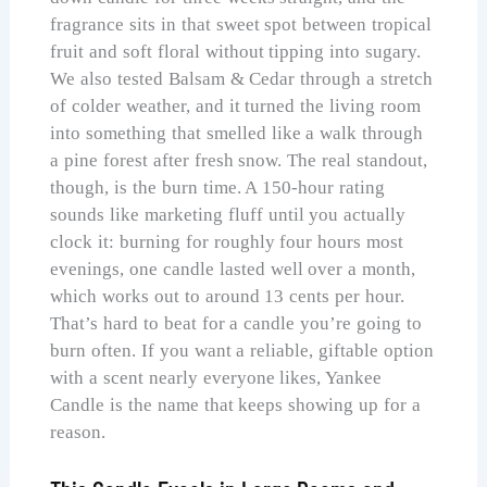
fragrance sits in that sweet spot between tropical
fruit and soft floral without tipping into sugary.
We also tested Balsam & Cedar through a stretch
of colder weather, and it turned the living room
into something that smelled like a walk through
a pine forest after fresh snow. The real standout,
though, is the burn time. A 150-hour rating
sounds like marketing fluff until you actually
clock it: burning for roughly four hours most
evenings, one candle lasted well over a month,
which works out to around 13 cents per hour.
That’s hard to beat for a candle you’re going to
burn often. If you want a reliable, giftable option
with a scent nearly everyone likes, Yankee
Candle is the name that keeps showing up for a
reason.