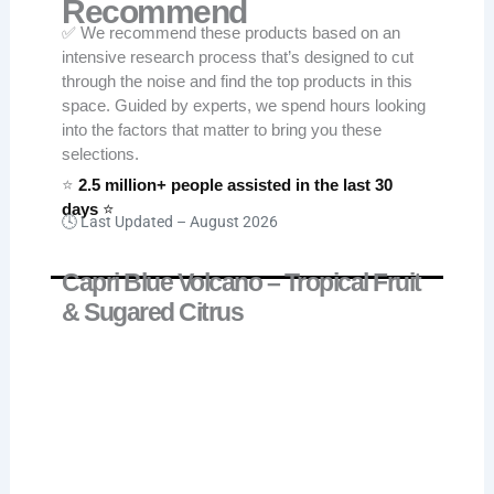
Recommend
✅ We recommend these products based on an
intensive research process that’s designed to cut
through the noise and find the top products in this
space. Guided by experts, we spend hours looking
into the factors that matter to bring you these
selections.
⭐
2.5 million+ people assisted in the last 30
days
⭐
🕓 Last Updated –
August 2026
Capri Blue Volcano – Tropical Fruit
& Sugared Citrus