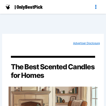
Skip
| OnlyBestPick
to
content
Advertiser Disclosure
The Best Scented Candles
for Homes