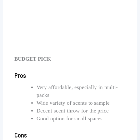
AOOVOO Coconut Vanilla Candles
Check Price on Amazon
BUDGET PICK
Pros
Very affordable, especially in multi-
packs
Wide variety of scents to sample
Decent scent throw for the price
Good option for small spaces
Cons