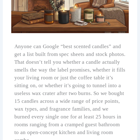
Anyone can Google “best scented candles” and
get a list built from spec sheets and stock photos.
That doesn’t tell you whether a candle actually
smells the way the label promises, whether it fills
your living room or just the coffee table it’s
sitting on, or whether it’s going to tunnel into a
useless wax crater after two burns. So we bought
15 candles across a wide range of price points,
wax types, and fragrance families, and we
burned every single one for at least 25 hours in
rooms ranging from a cramped guest bathroom
to an open-concept kitchen and living room