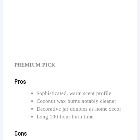
Voluspa Goji Tarocco Orange Candle
Check Price on Amazon
PREMIUM PICK
Pros
Sophisticated, warm scent profile
Coconut wax burns notably cleaner
Decorative jar doubles as home decor
Long 100-hour burn time
Cons