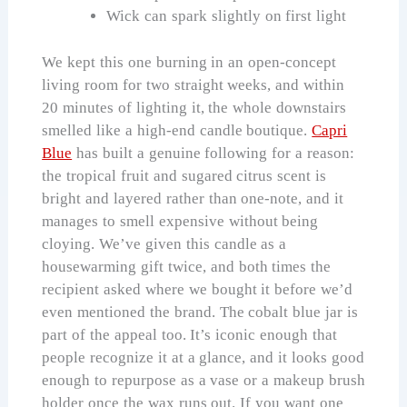
Wick can spark slightly on first light
We kept this one burning in an open-concept
living room for two straight weeks, and within
20 minutes of lighting it, the whole downstairs
smelled like a high-end candle boutique.
Capri
Blue
has built a genuine following for a reason:
the tropical fruit and sugared citrus scent is
bright and layered rather than one-note, and it
manages to smell expensive without being
cloying. We’ve given this candle as a
housewarming gift twice, and both times the
recipient asked where we bought it before we’d
even mentioned the brand. The cobalt blue jar is
part of the appeal too. It’s iconic enough that
people recognize it at a glance, and it looks good
enough to repurpose as a vase or a makeup brush
holder once the wax runs out. If you want one