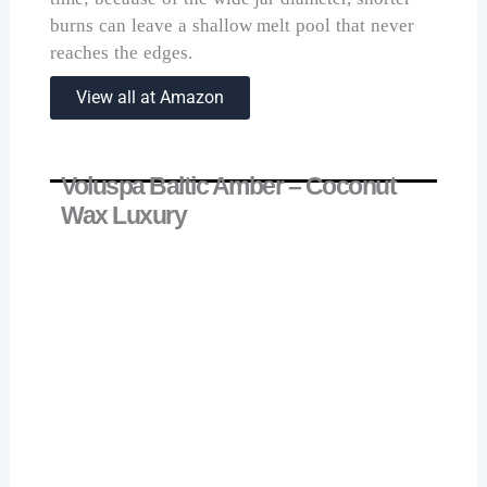
burns can leave a shallow melt pool that never
reaches the edges.
View all at Amazon
Voluspa Baltic Amber – Coconut
Wax Luxury