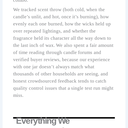
combo.
We tracked scent throw (both cold, when the
candle’s unlit, and hot, once it’s burning), how
evenly each one burned, how the wicks held up
over repeated lightings, and whether the
fragrance held its character all the way down to
the last inch of wax. We also spent a fair amount
of time reading through candle forums and
verified buyer reviews, because our experience
with one jar doesn’t always match what
thousands of other households are seeing, and
honest crowdsourced feedback tends to catch
quality control issues that a single test run might
miss.
Everything We