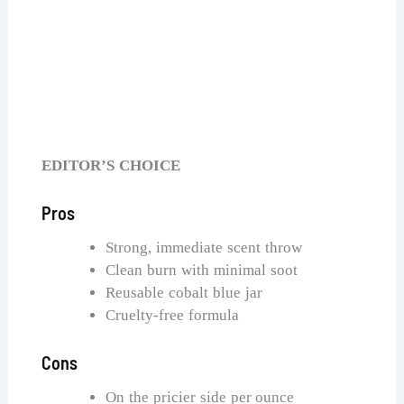
Capri Blue Pumpkin Dulce Candle
Check Price on Amazon
EDITOR’S CHOICE
Pros
Strong, immediate scent throw
Clean burn with minimal soot
Reusable cobalt blue jar
Cruelty-free formula
Cons
On the pricier side per ounce