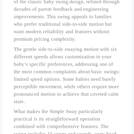
of the classic baby swing design, refined through
decades of parent feedback and engineering
improvements. This swing appeals to families
who prefer traditional side-to-side motion but
want modern reliability and features without
premium pricing complexity.
The gentle side-to-side swaying motion with six
different speeds allows customization to your
baby’s specific preferences, addressing one of
the most common complaints about basic swings:
limited speed options. Some babies need barely
perceptible movement, while others require more
pronounced motion to achieve that coveted calm
state.
What makes the Simple Sway particularly
practical is its straightforward operation
combined with comprehensive features. The
swing includes 15 songs and sounds, cozy head