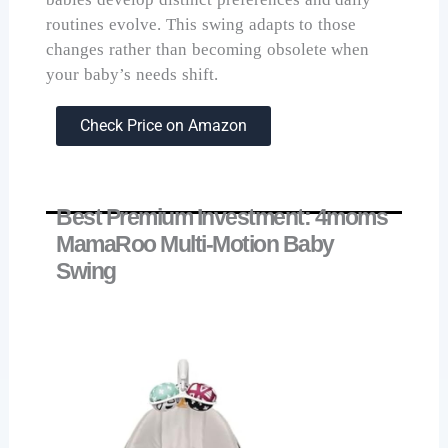
routines evolve. This swing adapts to those
changes rather than becoming obsolete when
your baby’s needs shift.
Check Price on Amazon
Best Premium Investment: 4moms
MamaRoo Multi-Motion Baby
Swing