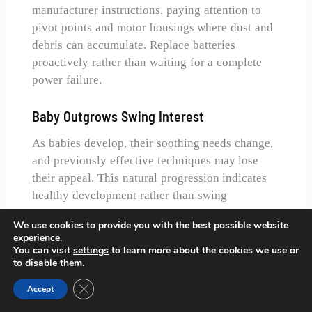
manufacturer instructions, paying attention to
pivot points and motor housings where dust and
debris can accumulate. Replace batteries
proactively rather than waiting for a complete
power failure.
Baby Outgrows Swing Interest
As babies develop, their soothing needs change,
and previously effective techniques may lose
their appeal. This natural progression indicates
healthy development rather than swing
malfunction.
We use cookies to provide you with the best possible website
Gradually transition away from swing
experience.
You can visit
settings
to learn more about the cookies we use or
dependency by incorporating other soothing
to disable them.
methods and reducing swing session frequency.
Close GDPR Cookie Banner
Many babies naturally lose interest in swings
Accept
around 4-6 months as they become more alert