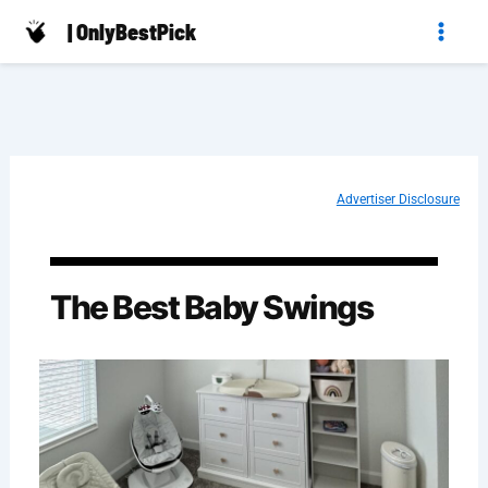
Skip
| OnlyBestPick
to
content
Advertiser Disclosure
The Best Baby Swings