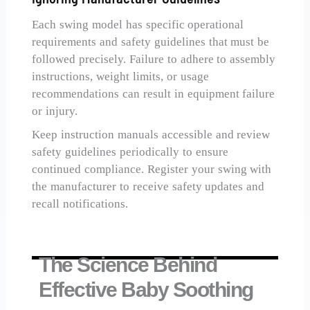
Each swing model has specific operational
requirements and safety guidelines that must be
followed precisely. Failure to adhere to assembly
instructions, weight limits, or usage
recommendations can result in equipment failure
or injury.
Keep instruction manuals accessible and review
safety guidelines periodically to ensure
continued compliance. Register your swing with
the manufacturer to receive safety updates and
recall notifications.
The Science Behind
Effective Baby Soothing