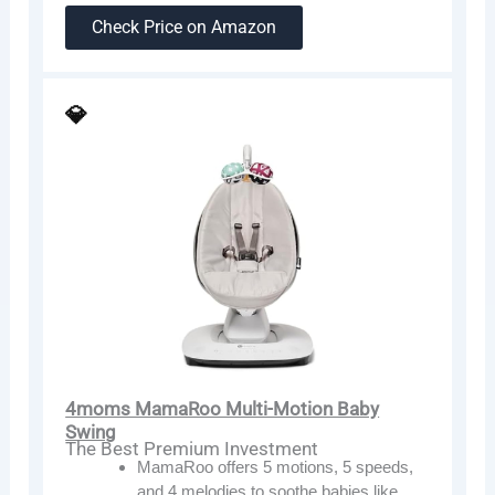
Check Price on Amazon
💎
4moms MamaRoo Multi-Motion Baby
Swing
The Best Premium Investment
MamaRoo offers 5 motions, 5 speeds,
and 4 melodies to soothe babies like