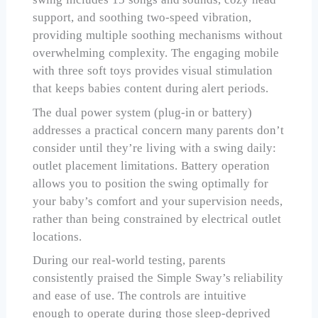
support, and soothing two-speed vibration,
providing multiple soothing mechanisms without
overwhelming complexity. The engaging mobile
with three soft toys provides visual stimulation
that keeps babies content during alert periods.
The dual power system (plug-in or battery)
addresses a practical concern many parents don’t
consider until they’re living with a swing daily:
outlet placement limitations. Battery operation
allows you to position the swing optimally for
your baby’s comfort and your supervision needs,
rather than being constrained by electrical outlet
locations.
During our real-world testing, parents
consistently praised the Simple Sway’s reliability
and ease of use. The controls are intuitive
enough to operate during those sleep-deprived