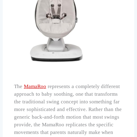
The
MamaRoo
represents a completely different
approach to baby soothing, one that transforms
the traditional swing concept into something far
more sophisticated and effective. Rather than the
generic back-and-forth motion that most swings
provide, the MamaRoo replicates the specific
movements that parents naturally make when