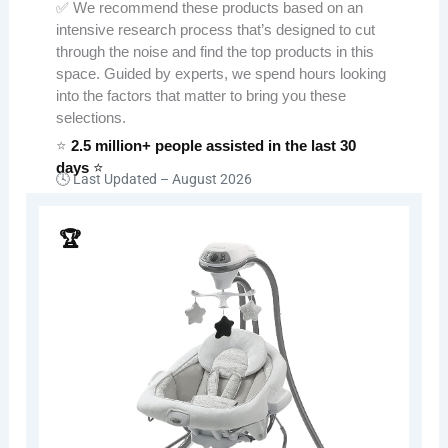
✅ We recommend these products based on an
intensive research process that’s designed to cut
through the noise and find the top products in this
space. Guided by experts, we spend hours looking
into the factors that matter to bring you these
selections.
⭐
2.5 million+ people assisted in the last 30
days
⭐
🕓 Last Updated –
August 2026
🏆