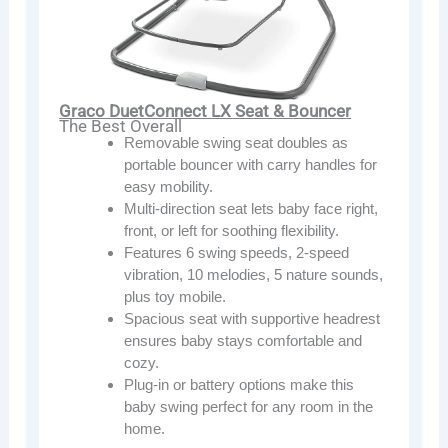
Graco DuetConnect LX Seat & Bouncer
The Best Overall
Removable swing seat doubles as
portable bouncer with carry handles for
easy mobility.
Multi-direction seat lets baby face right,
front, or left for soothing flexibility.
Features 6 swing speeds, 2-speed
vibration, 10 melodies, 5 nature sounds,
plus toy mobile.
Spacious seat with supportive headrest
ensures baby stays comfortable and
cozy.
Plug-in or battery options make this
baby swing perfect for any room in the
home.