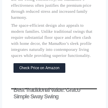
effectiveness often justifies the premium price
through reduced stress and increased family
harmony.
The space-efficient design also appeals to
modern families. Unlike traditional swings that
require substantial floor space and often clash
with home decor, the MamaRoo’s sleek profile
integrates naturally into contemporary living
spaces while providing superior functionality.
Check Price on Amazon
Best Traditional Value: Graco
Simple Sway Swing