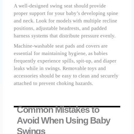
A well-designed swing seat should provide
proper support for your baby’s developing spine
and neck. Look for models with multiple recline
positions, adjustable headrests, and padded
harness systems that distribute pressure evenly.
Machine-washable seat pads and covers are
essential for maintaining hygiene, as babies
frequently experience spills, spit-up, and diaper
leaks while in swings. Removable toys and
accessories should be easy to clean and securely
attached to prevent choking hazards.
Common Mistakes to
Avoid When Using Baby
Swings