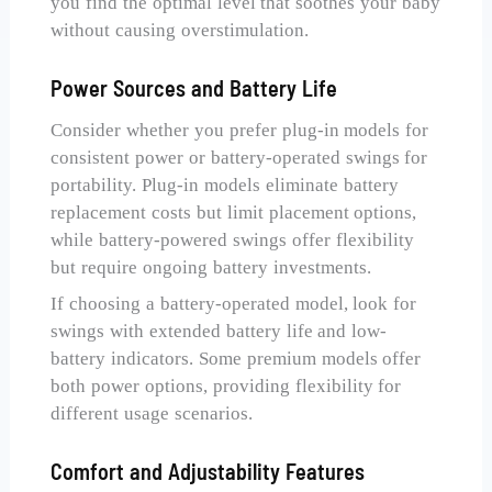
you find the optimal level that soothes your baby
without causing overstimulation.
Power Sources and Battery Life
Consider whether you prefer plug-in models for
consistent power or battery-operated swings for
portability. Plug-in models eliminate battery
replacement costs but limit placement options,
while battery-powered swings offer flexibility
but require ongoing battery investments.
If choosing a battery-operated model, look for
swings with extended battery life and low-
battery indicators. Some premium models offer
both power options, providing flexibility for
different usage scenarios.
Comfort and Adjustability Features