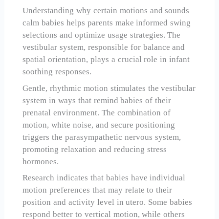
Understanding why certain motions and sounds
calm babies helps parents make informed swing
selections and optimize usage strategies. The
vestibular system, responsible for balance and
spatial orientation, plays a crucial role in infant
soothing responses.
Gentle, rhythmic motion stimulates the vestibular
system in ways that remind babies of their
prenatal environment. The combination of
motion, white noise, and secure positioning
triggers the parasympathetic nervous system,
promoting relaxation and reducing stress
hormones.
Research indicates that babies have individual
motion preferences that may relate to their
position and activity level in utero. Some babies
respond better to vertical motion, while others