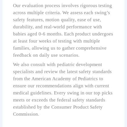
Our evaluation process involves rigorous testing
across multiple criteria. We assess each swing’s
safety features, motion quality, ease of use,
durability, and real-world performance with
babies aged 0-6 months. Each product undergoes
at least four weeks of testing with multiple
families, allowing us to gather comprehensive
feedback on daily use scenarios.
We also consult with pediatric development
specialists and review the latest safety standards
from the American Academy of Pediatrics to
ensure our recommendations align with current
medical guidelines. Every swing in our top picks
meets or exceeds the federal safety standards
established by the Consumer Product Safety
Commission.