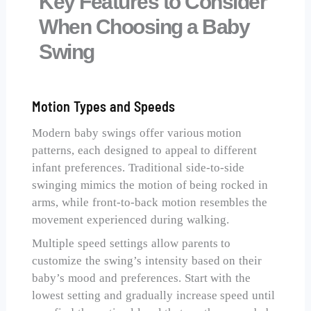
Key Features to Consider
When Choosing a Baby
Swing
Motion Types and Speeds
Modern baby swings offer various motion
patterns, each designed to appeal to different
infant preferences. Traditional side-to-side
swinging mimics the motion of being rocked in
arms, while front-to-back motion resembles the
movement experienced during walking.
Multiple speed settings allow parents to
customize the swing’s intensity based on their
baby’s mood and preferences. Start with the
lowest setting and gradually increase speed until