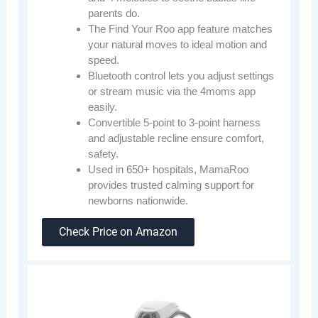
parents do.
The Find Your Roo app feature matches
your natural moves to ideal motion and
speed.
Bluetooth control lets you adjust settings
or stream music via the 4moms app
easily.
Convertible 5-point to 3-point harness
and adjustable recline ensure comfort,
safety.
Used in 650+ hospitals, MamaRoo
provides trusted calming support for
newborns nationwide.
Check Price on Amazon