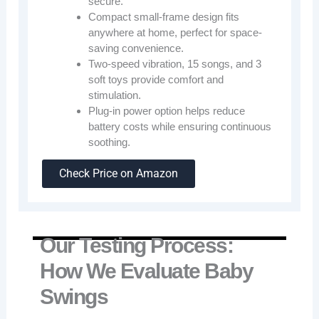
secure.
Compact small-frame design fits
anywhere at home, perfect for space-
saving convenience.
Two-speed vibration, 15 songs, and 3
soft toys provide comfort and
stimulation.
Plug-in power option helps reduce
battery costs while ensuring continuous
soothing.
Check Price on Amazon
Our Testing Process:
How We Evaluate Baby
Swings