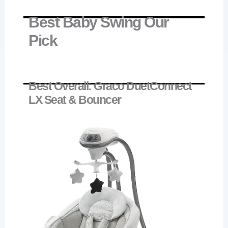
Best Baby Swing Our
Pick
Best Overall: Graco DuetConnect
LX Seat & Bouncer