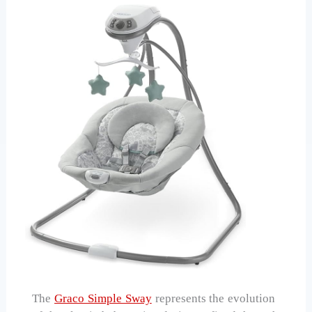
The
Graco Simple Sway
represents the evolution