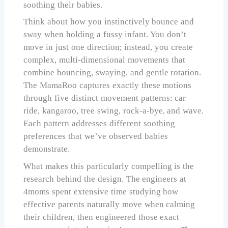
soothing their babies.
Think about how you instinctively bounce and
sway when holding a fussy infant. You don’t
move in just one direction; instead, you create
complex, multi-dimensional movements that
combine bouncing, swaying, and gentle rotation.
The MamaRoo captures exactly these motions
through five distinct movement patterns: car
ride, kangaroo, tree swing, rock-a-bye, and wave.
Each pattern addresses different soothing
preferences that we’ve observed babies
demonstrate.
What makes this particularly compelling is the
research behind the design. The engineers at
4moms spent extensive time studying how
effective parents naturally move when calming
their children, then engineered those exact