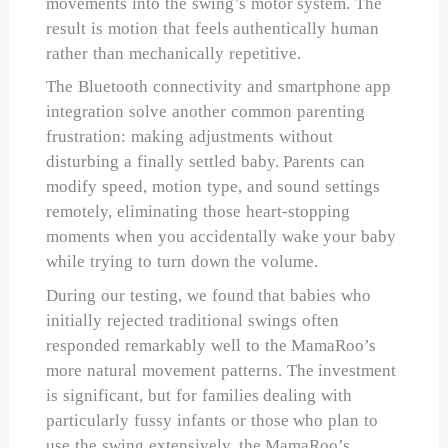
movements into the swing’s motor system. The
result is motion that feels authentically human
rather than mechanically repetitive.
The Bluetooth connectivity and smartphone app
integration solve another common parenting
frustration: making adjustments without
disturbing a finally settled baby. Parents can
modify speed, motion type, and sound settings
remotely, eliminating those heart-stopping
moments when you accidentally wake your baby
while trying to turn down the volume.
During our testing, we found that babies who
initially rejected traditional swings often
responded remarkably well to the MamaRoo’s
more natural movement patterns. The investment
is significant, but for families dealing with
particularly fussy infants or those who plan to
use the swing extensively, the MamaRoo’s