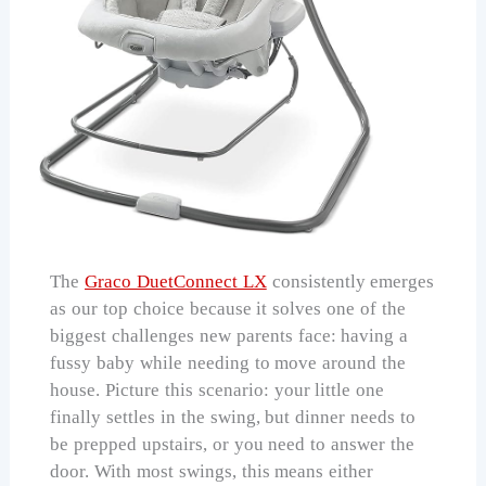
The
Graco DuetConnect LX
consistently emerges
as our top choice because it solves one of the
biggest challenges new parents face: having a
fussy baby while needing to move around the
house. Picture this scenario: your little one
finally settles in the swing, but dinner needs to
be prepped upstairs, or you need to answer the
door. With most swings, this means either