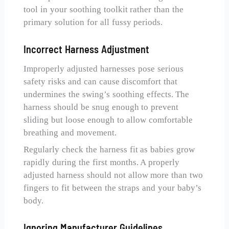
tool in your soothing toolkit rather than the
primary solution for all fussy periods.
Incorrect Harness Adjustment
Improperly adjusted harnesses pose serious
safety risks and can cause discomfort that
undermines the swing’s soothing effects. The
harness should be snug enough to prevent
sliding but loose enough to allow comfortable
breathing and movement.
Regularly check the harness fit as babies grow
rapidly during the first months. A properly
adjusted harness should not allow more than two
fingers to fit between the straps and your baby’s
body.
Ignoring Manufacturer Guidelines