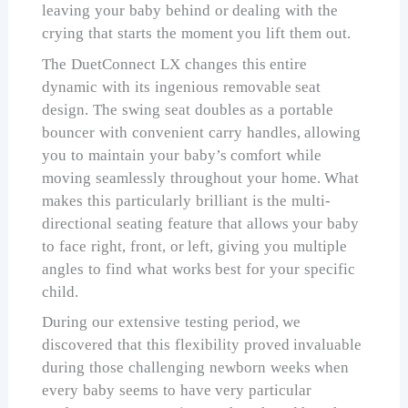
leaving your baby behind or dealing with the
crying that starts the moment you lift them out.
The DuetConnect LX changes this entire
dynamic with its ingenious removable seat
design. The swing seat doubles as a portable
bouncer with convenient carry handles, allowing
you to maintain your baby’s comfort while
moving seamlessly throughout your home. What
makes this particularly brilliant is the multi-
directional seating feature that allows your baby
to face right, front, or left, giving you multiple
angles to find what works best for your specific
child.
During our extensive testing period, we
discovered that this flexibility proved invaluable
during those challenging newborn weeks when
every baby seems to have very particular