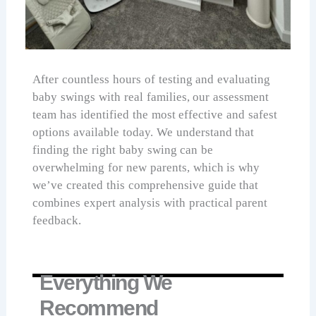
After countless hours of testing and evaluating
baby swings with real families, our assessment
team has identified the most effective and safest
options available today. We understand that
finding the right baby swing can be
overwhelming for new parents, which is why
we’ve created this comprehensive guide that
combines expert analysis with practical parent
feedback.
Everything We
Recommend