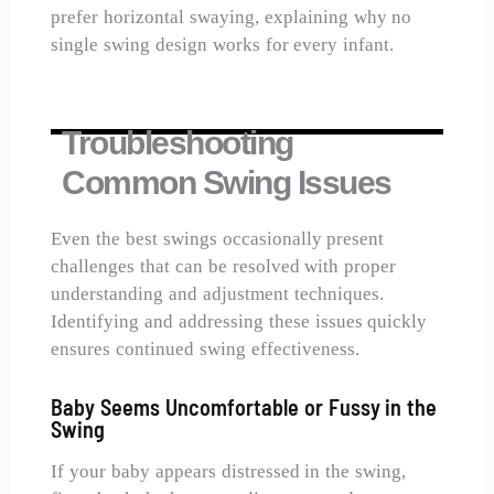
prefer horizontal swaying, explaining why no
single swing design works for every infant.
Troubleshooting
Common Swing Issues
Even the best swings occasionally present
challenges that can be resolved with proper
understanding and adjustment techniques.
Identifying and addressing these issues quickly
ensures continued swing effectiveness.
Baby Seems Uncomfortable or Fussy in the
Swing
If your baby appears distressed in the swing,