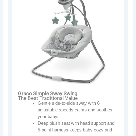
Graco Simple Sway Swing
The Best Traditional Value
Gentle side-to-side sway with 6
adjustable speeds calms and soothes
your baby.
Deep plush seat with head support and
5-point harness keeps baby cozy and