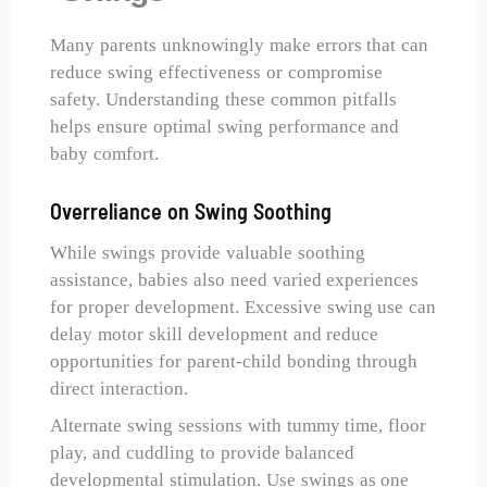
Many parents unknowingly make errors that can
reduce swing effectiveness or compromise
safety. Understanding these common pitfalls
helps ensure optimal swing performance and
baby comfort.
Overreliance on Swing Soothing
While swings provide valuable soothing
assistance, babies also need varied experiences
for proper development. Excessive swing use can
delay motor skill development and reduce
opportunities for parent-child bonding through
direct interaction.
Alternate swing sessions with tummy time, floor
play, and cuddling to provide balanced
developmental stimulation. Use swings as one