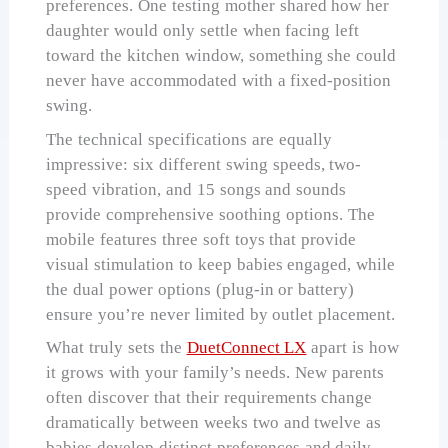
preferences. One testing mother shared how her
daughter would only settle when facing left
toward the kitchen window, something she could
never have accommodated with a fixed-position
swing.
The technical specifications are equally
impressive: six different swing speeds, two-
speed vibration, and 15 songs and sounds
provide comprehensive soothing options. The
mobile features three soft toys that provide
visual stimulation to keep babies engaged, while
the dual power options (plug-in or battery)
ensure you’re never limited by outlet placement.
What truly sets the
DuetConnect LX
apart is how
it grows with your family’s needs. New parents
often discover that their requirements change
dramatically between weeks two and twelve as
babies develop distinct preferences and daily