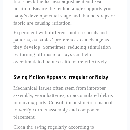
first check the harness adjustment and seat
position. Ensure the recline angle supports your
baby’s developmental stage and that no straps or
fabric are causing irritation.
Experiment with different motion speeds and
patterns, as babies’ preferences can change as
they develop. Sometimes, reducing stimulation
by turning off music or toys can help
overstimulated babies settle more effectively.
Swing Motion Appears Irregular or Noisy
Mechanical issues often stem from improper
assembly, worn batteries, or accumulated debris
in moving parts. Consult the instruction manual
to verify correct assembly and component
placement.
Clean the swing regularly according to