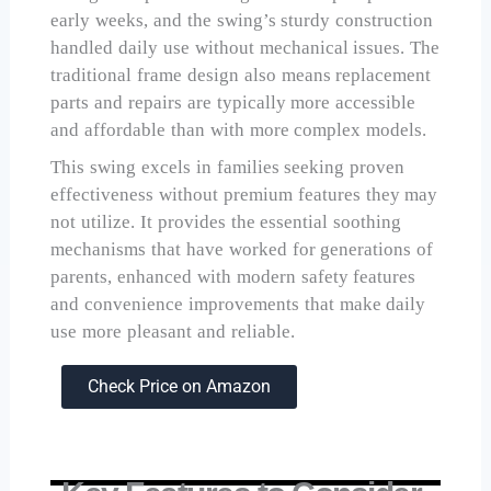
early weeks, and the swing’s sturdy construction
handled daily use without mechanical issues. The
traditional frame design also means replacement
parts and repairs are typically more accessible
and affordable than with more complex models.
This swing excels in families seeking proven
effectiveness without premium features they may
not utilize. It provides the essential soothing
mechanisms that have worked for generations of
parents, enhanced with modern safety features
and convenience improvements that make daily
use more pleasant and reliable.
Check Price on Amazon