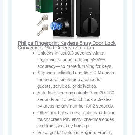
Philips Fingerprint Keyless Entry Door Lock
Convenient Multi-Access Solution
Unlocks in just 0.3 seconds with a
fingerprint scanner offering 99.99%
accuracy—no more fumbling for keys.
Supports unlimited one-time PIN codes
for secure, single-use access for
guests, services, or deliveries.
Auto-lock timer adjustable from 30–180
seconds and one-touch lock activates
by pressing any number for 2 seconds.
Offers multiple access options including
touchscreen PIN entry, one-time codes,
and traditional key backup.
Voice-guided setup in English, French,