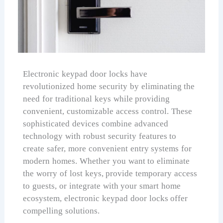
Electronic keypad door locks have
revolutionized home security by eliminating the
need for traditional keys while providing
convenient, customizable access control. These
sophisticated devices combine advanced
technology with robust security features to
create safer, more convenient entry systems for
modern homes. Whether you want to eliminate
the worry of lost keys, provide temporary access
to guests, or integrate with your smart home
ecosystem, electronic keypad door locks offer
compelling solutions.