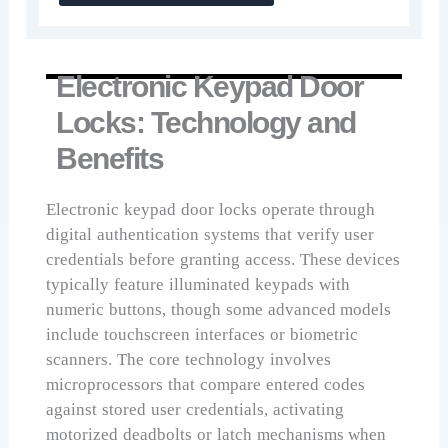
Electronic Keypad Door
Locks: Technology and
Benefits
Electronic keypad door locks operate through
digital authentication systems that verify user
credentials before granting access. These devices
typically feature illuminated keypads with
numeric buttons, though some advanced models
include touchscreen interfaces or biometric
scanners. The core technology involves
microprocessors that compare entered codes
against stored user credentials, activating
motorized deadbolts or latch mechanisms when