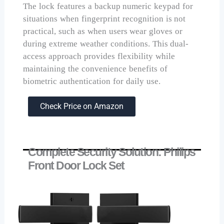
The lock features a backup numeric keypad for
situations when fingerprint recognition is not
practical, such as when users wear gloves or
during extreme weather conditions. This dual-
access approach provides flexibility while
maintaining the convenience benefits of
biometric authentication for daily use.
Check Price on Amazon
Complete Security Solution: Philips
Front Door Lock Set