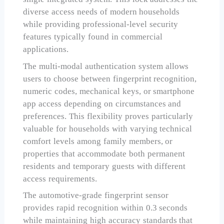
diverse access needs of modern households
while providing professional-level security
features typically found in commercial
applications.
The multi-modal authentication system allows
users to choose between fingerprint recognition,
numeric codes, mechanical keys, or smartphone
app access depending on circumstances and
preferences. This flexibility proves particularly
valuable for households with varying technical
comfort levels among family members, or
properties that accommodate both permanent
residents and temporary guests with different
access requirements.
The automotive-grade fingerprint sensor
provides rapid recognition within 0.3 seconds
while maintaining high accuracy standards that