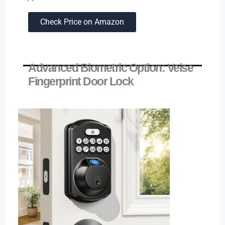
Check Price on Amazon
Advanced Biometric Option: Veise
Fingerprint Door Lock