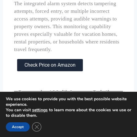
The integrated alarm system detects tampering
attempts, forced entry, or multiple incorrect
access attempts, providing audible warnings to
property owners. This monitoring capability
proves especially valuable for vacation homes,
rental properties, or households where residents
travel frequently.
Check Price on Amazon
Convenient Multi-Access Solution:
We use cookies to provide you with the best possible website
Philips Fingerprint Keyless Entry
experience.
Door Lock
You can visit
settings
to learn more about the cookies we use or
to disable them.
Close GDPR Cookie Banner
Accept