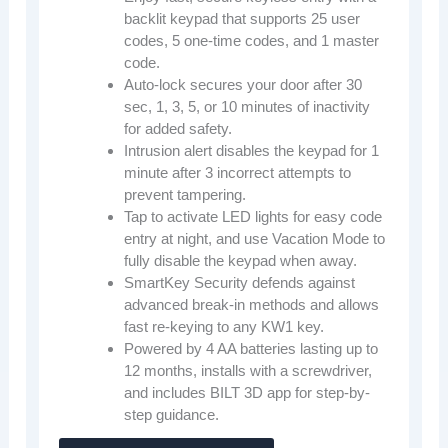
backlit keypad that supports 25 user
codes, 5 one-time codes, and 1 master
code.
Auto-lock secures your door after 30
sec, 1, 3, 5, or 10 minutes of inactivity
for added safety.
Intrusion alert disables the keypad for 1
minute after 3 incorrect attempts to
prevent tampering.
Tap to activate LED lights for easy code
entry at night, and use Vacation Mode to
fully disable the keypad when away.
SmartKey Security defends against
advanced break-in methods and allows
fast re-keying to any KW1 key.
Powered by 4 AA batteries lasting up to
12 months, installs with a screwdriver,
and includes BILT 3D app for step-by-
step guidance.