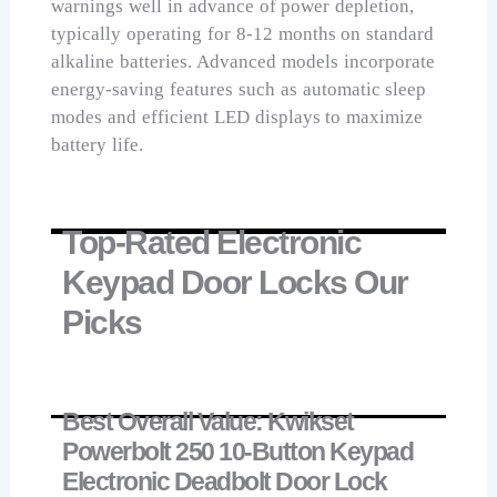
warnings well in advance of power depletion,
typically operating for 8-12 months on standard
alkaline batteries. Advanced models incorporate
energy-saving features such as automatic sleep
modes and efficient LED displays to maximize
battery life.
Top-Rated Electronic
Keypad Door Locks Our
Picks
Best Overall Value: Kwikset
Powerbolt 250 10-Button Keypad
Electronic Deadbolt Door Lock