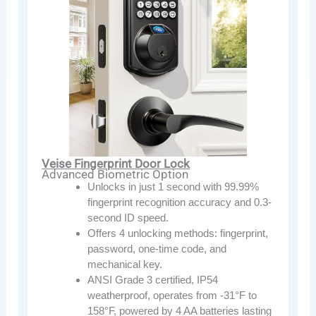
Veise Fingerprint Door Lock
Advanced Biometric Option
Unlocks in just 1 second with 99.99%
fingerprint recognition accuracy and 0.3-
second ID speed.
Offers 4 unlocking methods: fingerprint,
password, one-time code, and
mechanical key.
ANSI Grade 3 certified, IP54
weatherproof, operates from -31°F to
158°F, powered by 4 AA batteries lasting