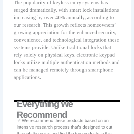
The popularity of keyless entry systems has
surged dramatically, with smart lock installations
increasing by over 40% annually, according to
our research. This growth reflects homeowners’
growing appreciation for the enhanced security,
convenience, and technological integration these
systems provide. Unlike traditional locks that
rely solely on physical keys, electronic keypad
locks utilize multiple authentication methods and
can be managed remotely through smartphone
applications.
Everything We
Recommend
✅ We recommend these products based on an
intensive research process that’s designed to cut
through the noise and find the top products in this