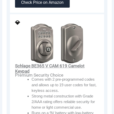
Check Price on Amazon
💎
Schlage BE365 V CAM 619 Camelot
Keypad
Premium Security Choice
Comes with 2 pre-programmed codes
and allows up to 19 user codes for fast,
keyless access.
Strong metal construction with Grade
2/AAA rating offers reliable security for
home or light commercial use.
Runs on a 9V battery with low-battery