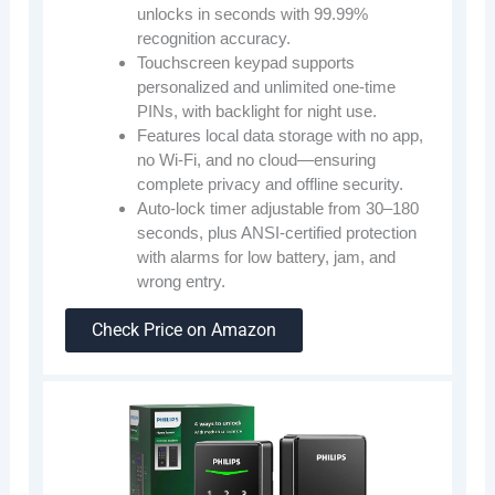
unlocks in seconds with 99.99%
recognition accuracy.
Touchscreen keypad supports
personalized and unlimited one-time
PINs, with backlight for night use.
Features local data storage with no app,
no Wi-Fi, and no cloud—ensuring
complete privacy and offline security.
Auto-lock timer adjustable from 30–180
seconds, plus ANSI-certified protection
with alarms for low battery, jam, and
wrong entry.
Check Price on Amazon