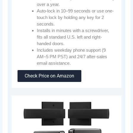
over a year.
Auto-lock in 10–99 seconds or use one-
touch lock by holding any key for 2
seconds.
Installs in minutes with a screwdriver,
fits all standard U.S. left and right-
handed doors.
Includes weekday phone support (9
AM–5 PM PST) and 24/7 after-sales
email assistance.
Check Price on Amazon