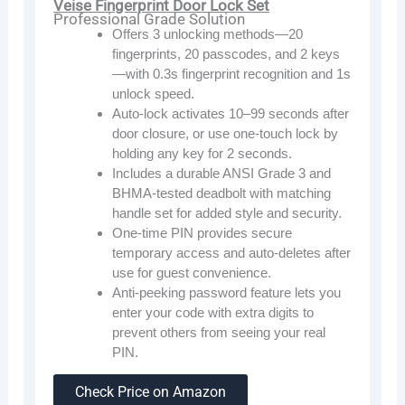
Veise Fingerprint Door Lock Set
Professional Grade Solution
Offers 3 unlocking methods—20
fingerprints, 20 passcodes, and 2 keys
—with 0.3s fingerprint recognition and 1s
unlock speed.
Auto-lock activates 10–99 seconds after
door closure, or use one-touch lock by
holding any key for 2 seconds.
Includes a durable ANSI Grade 3 and
BHMA-tested deadbolt with matching
handle set for added style and security.
One-time PIN provides secure
temporary access and auto-deletes after
use for guest convenience.
Anti-peeking password feature lets you
enter your code with extra digits to
prevent others from seeing your real
PIN.
Check Price on Amazon