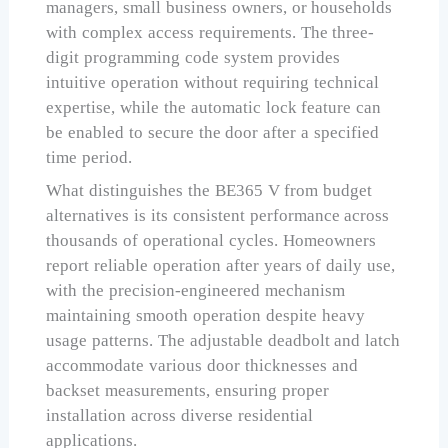
managers, small business owners, or households
with complex access requirements. The three-
digit programming code system provides
intuitive operation without requiring technical
expertise, while the automatic lock feature can
be enabled to secure the door after a specified
time period.
What distinguishes the BE365 V from budget
alternatives is its consistent performance across
thousands of operational cycles. Homeowners
report reliable operation after years of daily use,
with the precision-engineered mechanism
maintaining smooth operation despite heavy
usage patterns. The adjustable deadbolt and latch
accommodate various door thicknesses and
backset measurements, ensuring proper
installation across diverse residential
applications.