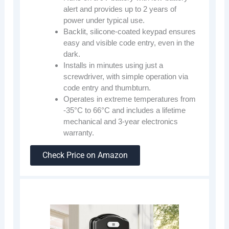
alert and provides up to 2 years of
power under typical use.
Backlit, silicone-coated keypad ensures
easy and visible code entry, even in the
dark.
Installs in minutes using just a
screwdriver, with simple operation via
code entry and thumbturn.
Operates in extreme temperatures from
-35°C to 66°C and includes a lifetime
mechanical and 3-year electronics
warranty.
Check Price on Amazon