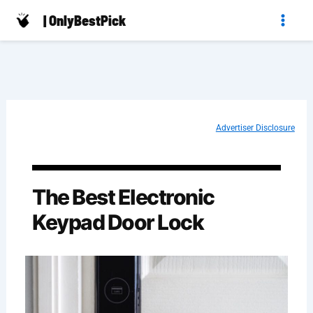
Skip
| OnlyBestPick
to
content
Advertiser Disclosure
The Best Electronic
Keypad Door Lock