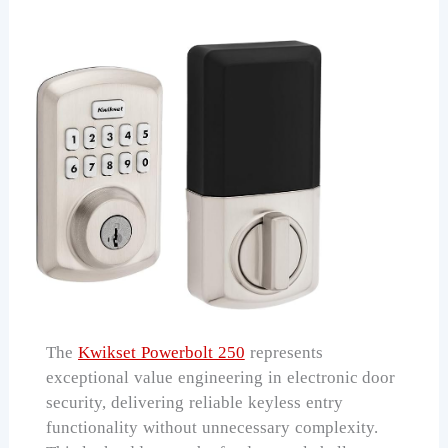
The
Kwikset Powerbolt 250
represents
exceptional value engineering in electronic door
security, delivering reliable keyless entry
functionality without unnecessary complexity.