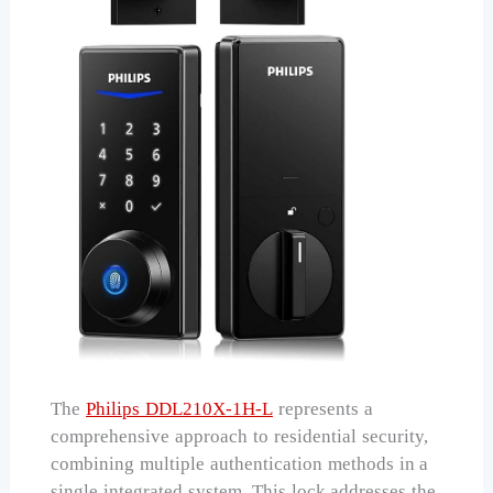
The
Philips DDL210X-1H-L
represents a
comprehensive approach to residential security,
combining multiple authentication methods in a
single integrated system. This lock addresses the