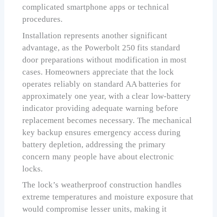
complicated smartphone apps or technical
procedures.
Installation represents another significant
advantage, as the Powerbolt 250 fits standard
door preparations without modification in most
cases. Homeowners appreciate that the lock
operates reliably on standard AA batteries for
approximately one year, with a clear low-battery
indicator providing adequate warning before
replacement becomes necessary. The mechanical
key backup ensures emergency access during
battery depletion, addressing the primary
concern many people have about electronic
locks.
The lock’s weatherproof construction handles
extreme temperatures and moisture exposure that
would compromise lesser units, making it