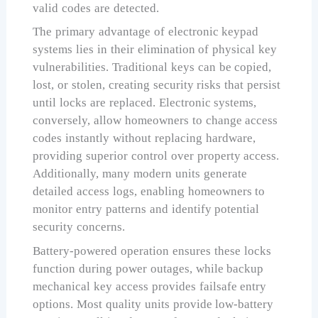
valid codes are detected.
The primary advantage of electronic keypad
systems lies in their elimination of physical key
vulnerabilities. Traditional keys can be copied,
lost, or stolen, creating security risks that persist
until locks are replaced. Electronic systems,
conversely, allow homeowners to change access
codes instantly without replacing hardware,
providing superior control over property access.
Additionally, many modern units generate
detailed access logs, enabling homeowners to
monitor entry patterns and identify potential
security concerns.
Battery-powered operation ensures these locks
function during power outages, while backup
mechanical key access provides failsafe entry
options. Most quality units provide low-battery