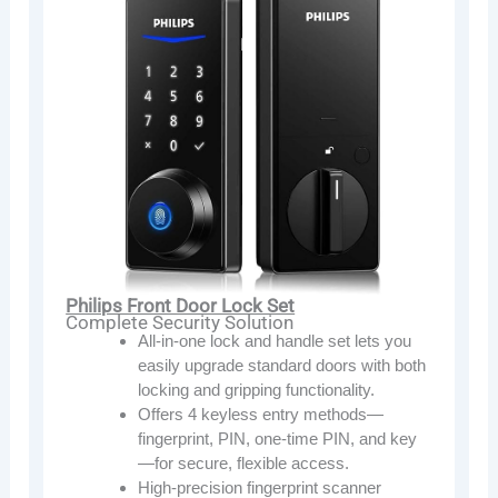
Philips Front Door Lock Set
Complete Security Solution
All-in-one lock and handle set lets you
easily upgrade standard doors with both
locking and gripping functionality.
Offers 4 keyless entry methods—
fingerprint, PIN, one-time PIN, and key
—for secure, flexible access.
High-precision fingerprint scanner