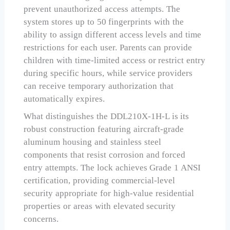
prevent unauthorized access attempts. The
system stores up to 50 fingerprints with the
ability to assign different access levels and time
restrictions for each user. Parents can provide
children with time-limited access or restrict entry
during specific hours, while service providers
can receive temporary authorization that
automatically expires.
What distinguishes the DDL210X-1H-L is its
robust construction featuring aircraft-grade
aluminum housing and stainless steel
components that resist corrosion and forced
entry attempts. The lock achieves Grade 1 ANSI
certification, providing commercial-level
security appropriate for high-value residential
properties or areas with elevated security
concerns.