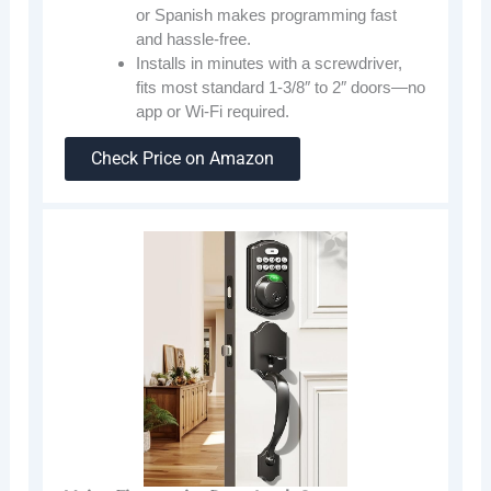
or Spanish makes programming fast
and hassle-free.
Installs in minutes with a screwdriver,
fits most standard 1-3/8″ to 2″ doors—no
app or Wi-Fi required.
Check Price on Amazon