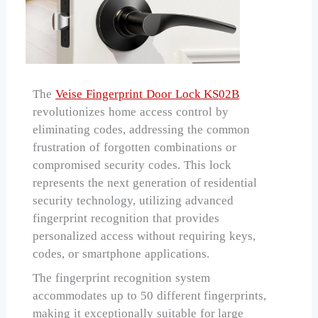
The
Veise Fingerprint Door Lock KS02B
revolutionizes home access control by
eliminating codes, addressing the common
frustration of forgotten combinations or
compromised security codes. This lock
represents the next generation of residential
security technology, utilizing advanced
fingerprint recognition that provides
personalized access without requiring keys,
codes, or smartphone applications.
The fingerprint recognition system
accommodates up to 50 different fingerprints,
making it exceptionally suitable for large