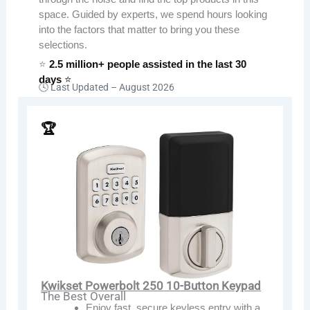
space. Guided by experts, we spend hours looking
into the factors that matter to bring you these
selections.
⭐
2.5 million+ people assisted in the last 30
days
⭐
🕓 Last Updated –
August 2026
🏆
Kwikset Powerbolt 250 10-Button Keypad
The Best Overall
Enjoy fast, secure keyless entry with a