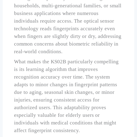
households, multi-generational families, or small
business applications where numerous
individuals require access. The optical sensor
technology reads fingerprints accurately even
when fingers are slightly dirty or dry, addressing
common concerns about biometric reliability in
real-world conditions.
What makes the KS02B particularly compelling
is its learning algorithm that improves
recognition accuracy over time. The system
adapts to minor changes in fingerprint patterns
due to aging, seasonal skin changes, or minor
injuries, ensuring consistent access for
authorized users. This adaptability proves
especially valuable for elderly users or
individuals with medical conditions that might
affect fingerprint consistency.