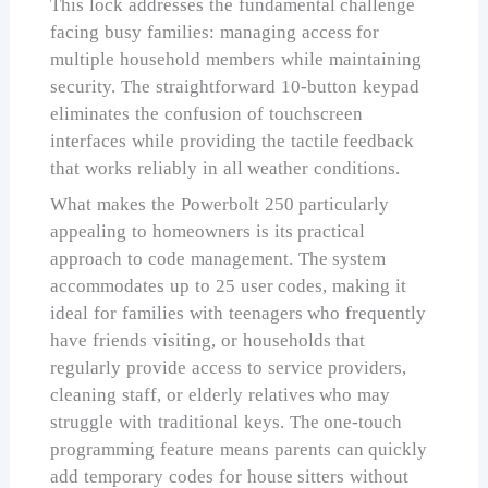
This lock addresses the fundamental challenge
facing busy families: managing access for
multiple household members while maintaining
security. The straightforward 10-button keypad
eliminates the confusion of touchscreen
interfaces while providing the tactile feedback
that works reliably in all weather conditions.
What makes the Powerbolt 250 particularly
appealing to homeowners is its practical
approach to code management. The system
accommodates up to 25 user codes, making it
ideal for families with teenagers who frequently
have friends visiting, or households that
regularly provide access to service providers,
cleaning staff, or elderly relatives who may
struggle with traditional keys. The one-touch
programming feature means parents can quickly
add temporary codes for house sitters without