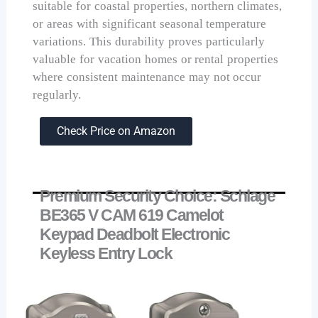
suitable for coastal properties, northern climates,
or areas with significant seasonal temperature
variations. This durability proves particularly
valuable for vacation homes or rental properties
where consistent maintenance may not occur
regularly.
Check Price on Amazon
Premium Security Choice: Schlage
BE365 V CAM 619 Camelot
Keypad Deadbolt Electronic
Keyless Entry Lock