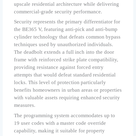
upscale residential architecture while delivering
commercial-grade security performance.
Security represents the primary differentiator for
the BE365 V, featuring anti-pick and anti-bump
cylinder technology that defeats common bypass
techniques used by unauthorized individuals.
The deadbolt extends a full inch into the door
frame with reinforced strike plate compatibility,
providing resistance against forced entry
attempts that would defeat standard residential
locks. This level of protection particularly
benefits homeowners in urban areas or properties
with valuable assets requiring enhanced security
measures.
The programming system accommodates up to
19 user codes with a master code override
capability, making it suitable for property