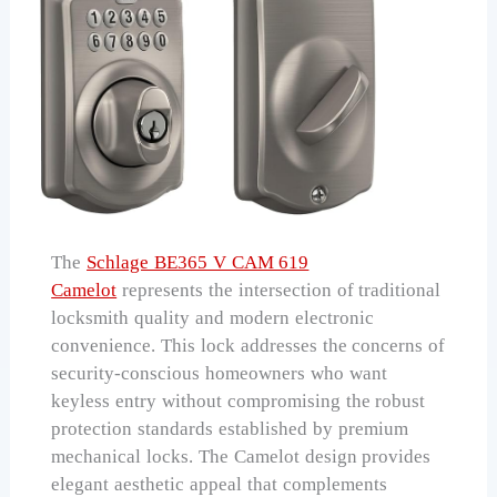
The
Schlage BE365 V CAM 619
Camelot
represents the intersection of traditional
locksmith quality and modern electronic
convenience. This lock addresses the concerns of
security-conscious homeowners who want
keyless entry without compromising the robust
protection standards established by premium
mechanical locks. The Camelot design provides
elegant aesthetic appeal that complements