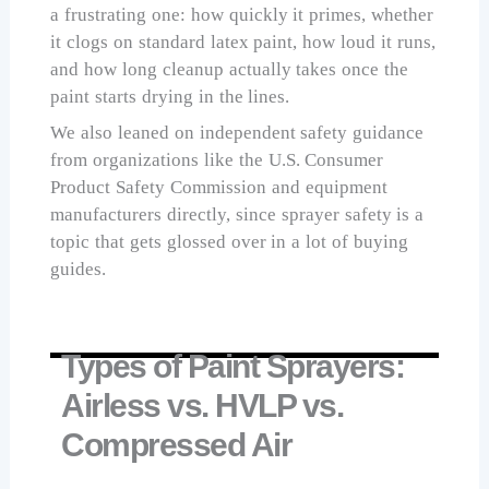
a frustrating one: how quickly it primes, whether
it clogs on standard latex paint, how loud it runs,
and how long cleanup actually takes once the
paint starts drying in the lines.
We also leaned on independent safety guidance
from organizations like the U.S. Consumer
Product Safety Commission and equipment
manufacturers directly, since sprayer safety is a
topic that gets glossed over in a lot of buying
guides.
Types of Paint Sprayers:
Airless vs. HVLP vs.
Compressed Air