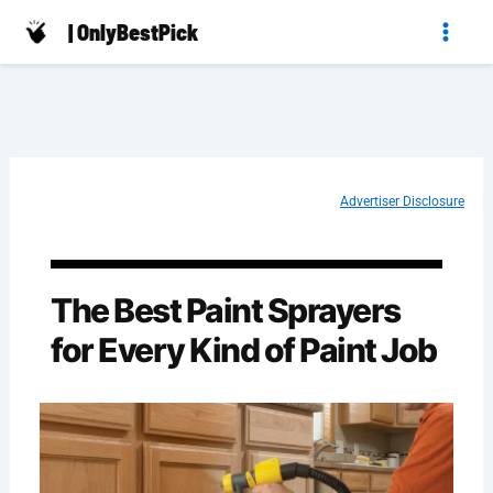
Skip
| OnlyBestPick
to
content
Advertiser Disclosure
The Best Paint Sprayers
for Every Kind of Paint Job