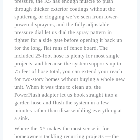
pressure, the X5 has enough muscle to push
through thicker exterior coatings without the
sputtering or clogging we’ve seen from lower-
powered sprayers, and the fully adjustable
pressure dial let us dial the spray pattern in
tighter for a side gate before opening it back up
for the long, flat runs of fence board. The
included 25-foot hose is plenty for most single
projects, and because the system supports up to
75 feet of hose total, you can extend your reach
for two-story homes without buying a whole new
unit. When it was time to clean up, the
PowerFlush adapter let us hook straight into a
garden hose and flush the system in a few
minutes rather than disassembling everything at
a sink.
Where the X5 makes the most sense is for
homeowners tackling recurring projects — the