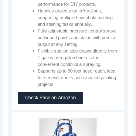
performance for DIY projects.
Handles projects up to 5 gallons,
supporting multiple household painting
and staining tasks annually.
Fully adjustable pressure control sprays
unthinned paints and stains with precise
output at any setting.
Flexible suction tube draws directly from
1-gallon or 5-gallon buckets for
convenient continuous spraying.
Supports up to 50-foot hose reach, ideal
for second stories and elevated painting
projects.
Check Price on Amazon