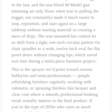
to the last, and the non-bleed M-Model gun
(meaning air only flows when you’re pulling the
trigger, not constantly) made it much easier to
stop, reposition, and start again on a large
tabletop without wasting material or creating a
mess of drips. The rear-mounted fan control let
us shift from a tight, one-inch circular pattern for
chair spindles to a wide, twelve-inch oval for flat
panel doors without changing tips, which saved
real time during a multi-piece furniture project.
This is the sprayer we’d point toward serious
hobbyists and semi-professionals — people
refinishing furniture regularly, working with
cabinetry, or spraying finishes like lacquer and
clear coat where a smooth, professional-looking
result actually matters to the final product. If
you’re the type of DIYer who cares as much