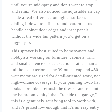
until you’re mid-spray and don’t want to stop
and remix. We also noticed the adjustable air cap
made a real difference on tighter surfaces —
dialing it down to a fine, round pattern let us
handle cabinet door edges and inset panels
without the wide fan pattern you’d get on a
bigger job.
This sprayer is best suited to homeowners and
hobbyists working on furniture, cabinets, trim,
and smaller fence or deck sections rather than a
full house exterior — the 39-ounce cup and 450-
watt motor are sized for detail-oriented work, not
high-volume coverage. If your painting to-do list
looks more like “refinish the dresser and repaint
the bathroom vanity” than “re-side the garage,”
this is a genuinely satisfying tool to work with,
and it’s priced low enough that it’s an easy entry