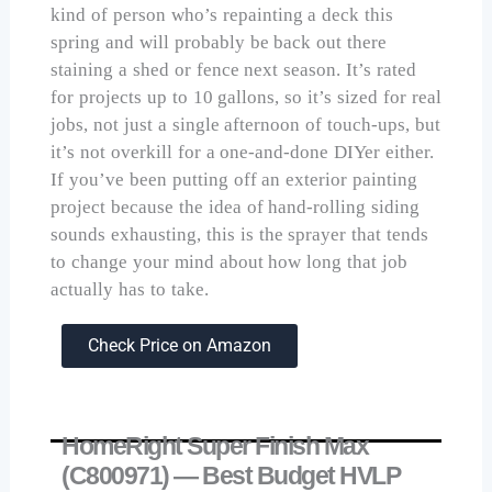
kind of person who’s repainting a deck this
spring and will probably be back out there
staining a shed or fence next season. It’s rated
for projects up to 10 gallons, so it’s sized for real
jobs, not just a single afternoon of touch-ups, but
it’s not overkill for a one-and-done DIYer either.
If you’ve been putting off an exterior painting
project because the idea of hand-rolling siding
sounds exhausting, this is the sprayer that tends
to change your mind about how long that job
actually has to take.
Check Price on Amazon
HomeRight Super Finish Max
(C800971) — Best Budget HVLP