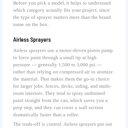
Before you pick a model, it helps to understand
which category actually fits your project, since
the type of sprayer matters more than the brand
name on the box.
Airless Sprayers
Airless sprayers use a motor-driven piston pump
to force paint through a small tip at high
pressure — generally 1,500 to 3,000 psi —
rather than relying on compressed air to atomize
the material. That makes them the go-to choice
for larger jobs: fences, decks, siding, and multi-
room interiors. They tend to spray unthinned
paint straight from the can, which saves you a
prep step, and they can cover a wall section
dramatically faster than a roller.
The trade-off is control. Airless sprayers put out