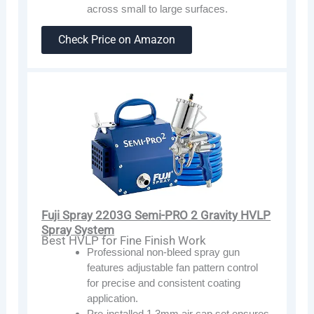
across small to large surfaces.
Check Price on Amazon
Fuji Spray 2203G Semi-PRO 2 Gravity HVLP
Spray System
Best HVLP for Fine Finish Work
Professional non-bleed spray gun
features adjustable fan pattern control
for precise and consistent coating
application.
Pre-installed 1.3mm air cap set ensures