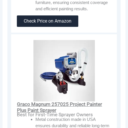
furniture, ensuring consistent coverage
and efficient painting results.
Check Price on Amazon
Graco Magnum 257025 Project Painter
Plus Paint Sprayer
Best for First-Time Sprayer Owners
Metal construction made in USA
ensures durability and reliable long-term