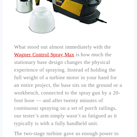
What stood out almost immediately with the
Wagner Control Spray Max
is how much the
stationary base design changes the physical
experience of spraying. Instead of holding the
full weight of a turbine motor in your hand for
an entire project, the base sits on the ground or a
workbench, connected to the spray gun by a 20-
foot hose — and after twenty minutes of
continuous spraying on a set of porch railings,
our tester’s arm simply wasn’t as fatigued as it
typically is with a fully handheld unit.
The two-stage turbine gave us enough power to