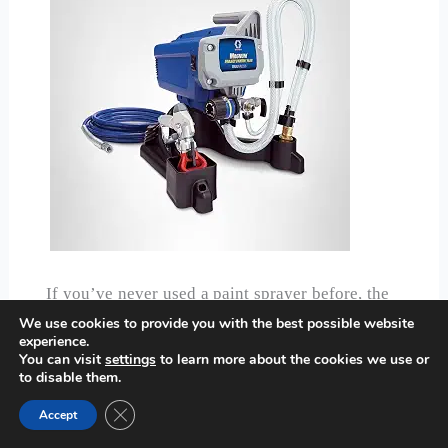
If you’ve never used a paint sprayer before, the
Graco Magnum 257025
is the one our team
We use cookies to provide you with the best possible website
experience.
would hand you first, and there’s a specific
You can visit
settings
to learn more about the cookies we use or
reason why: almost nothing about it requires
to disable them.
guesswork. The fully adjustable pressure control
Close GDPR Cookie Banner
Accept
has a clear, simple dial, and because it sprays
paint or stain unthinned straight from the bucket