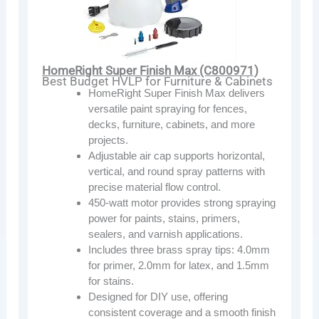
HomeRight Super Finish Max (C800971)
Best Budget HVLP for Furniture & Cabinets
HomeRight Super Finish Max delivers
versatile paint spraying for fences,
decks, furniture, cabinets, and more
projects.
Adjustable air cap supports horizontal,
vertical, and round spray patterns with
precise material flow control.
450-watt motor provides strong spraying
power for paints, stains, primers,
sealers, and varnish applications.
Includes three brass spray tips: 4.0mm
for primer, 2.0mm for latex, and 1.5mm
for stains.
Designed for DIY use, offering
consistent coverage and a smooth finish