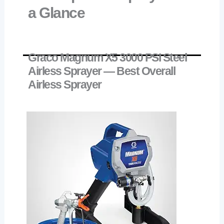
a Glance
Graco Magnum X5 3000 PSI Steel
Airless Sprayer — Best Overall
Airless Sprayer