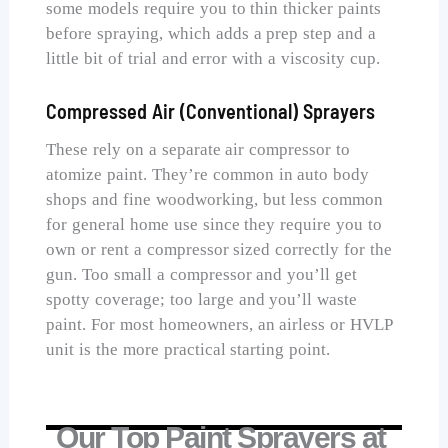
some models require you to thin thicker paints
before spraying, which adds a prep step and a
little bit of trial and error with a viscosity cup.
Compressed Air (Conventional) Sprayers
These rely on a separate air compressor to
atomize paint. They’re common in auto body
shops and fine woodworking, but less common
for general home use since they require you to
own or rent a compressor sized correctly for the
gun. Too small a compressor and you’ll get
spotty coverage; too large and you’ll waste
paint. For most homeowners, an airless or HVLP
unit is the more practical starting point.
Our Top Paint Sprayers at