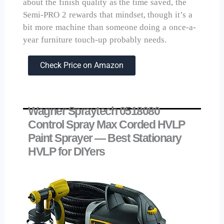
about the finish quality as the time saved, the
Semi-PRO 2 rewards that mindset, though it’s a
bit more machine than someone doing a once-a-
year furniture touch-up probably needs.
Check Price on Amazon
Wagner Spraytech 0518080
Control Spray Max Corded HVLP
Paint Sprayer — Best Stationary
HVLP for DIYers