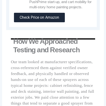
PushPrime start-up, and cart mobility for
multi-story home painting projects.
Check Price on Amazon
How We Approached
Testing and Research
Our team looked at manufacturer specifications,
cross-referenced them against verified owner
feedback, and physically handled or observed
hands-on use of each of these sprayers across
typical home projects: cabinet refinishing, fence
and deck staining, interior wall painting, and full
exterior jobs. We paid close attention to a few
things that tend to separate a good sprayer from