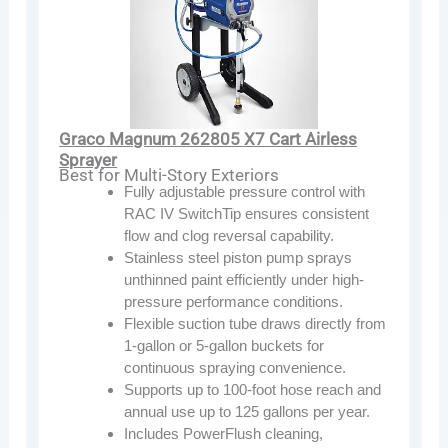
Graco Magnum 262805 X7 Cart Airless
Sprayer
Best for Multi-Story Exteriors
Fully adjustable pressure control with
RAC IV SwitchTip ensures consistent
flow and clog reversal capability.
Stainless steel piston pump sprays
unthinned paint efficiently under high-
pressure performance conditions.
Flexible suction tube draws directly from
1-gallon or 5-gallon buckets for
continuous spraying convenience.
Supports up to 100-foot hose reach and
annual use up to 125 gallons per year.
Includes PowerFlush cleaning,