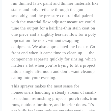
run thinned latex paint and thinner materials like
stains and polyurethane through the gun
smoothly, and the pressure control dial paired
with the material flow adjuster meant we could
tune the output for a hairline-thin stain coat on
one piece and a slightly heavier flow for a poly
topcoat on the next, without swapping
equipment. We also appreciated the Lock-n-Go
front end when it came time to clean up — the
components separate quickly for rinsing, which
matters a lot when you’re trying to fit a project
into a single afternoon and don’t want cleanup
eating into your evening.
This sprayer makes the most sense for
homeowners handling a steady stream of small-
to-medium refinishing projects: porch rails, trim
runs, outdoor furniture, and interior doors. It’s
not built for large-volume exterior work — the