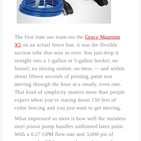
The first time our team ran the
Graco Magnum
X5
on an actual fence line, it was the flexible
suction tube that won us over. You just drop it
straight into a 1-gallon or 5-gallon bucket, no
funnel, no mixing station, no mess — and within
about fifteen seconds of priming, paint was
moving through the hose at a steady, even rate.
That kind of simplicity matters more than people
expect when you’re staring down 150 feet of
cedar fencing and you just want to get moving.
What impressed us most is how well the stainless
steel piston pump handles unthinned latex paint.
With a 0.27 GPM flow rate and 3,000 psi of