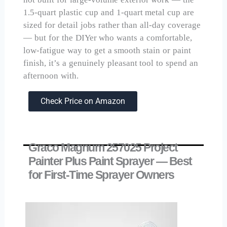
1.5-quart plastic cup and 1-quart metal cup are
sized for detail jobs rather than all-day coverage
— but for the DIYer who wants a comfortable,
low-fatigue way to get a smooth stain or paint
finish, it’s a genuinely pleasant tool to spend an
afternoon with.
Check Price on Amazon
Graco Magnum 257025 Project
Painter Plus Paint Sprayer — Best
for First-Time Sprayer Owners