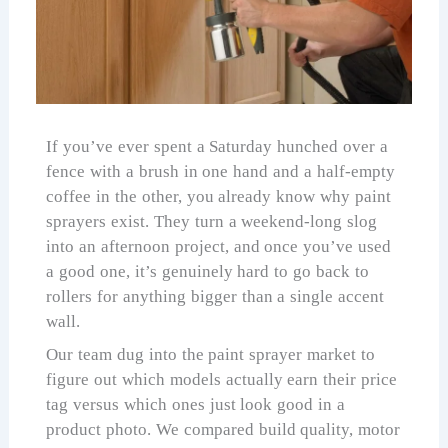
If you’ve ever spent a Saturday hunched over a
fence with a brush in one hand and a half-empty
coffee in the other, you already know why paint
sprayers exist. They turn a weekend-long slog
into an afternoon project, and once you’ve used
a good one, it’s genuinely hard to go back to
rollers for anything bigger than a single accent
wall.
Our team dug into the paint sprayer market to
figure out which models actually earn their price
tag versus which ones just look good in a
product photo. We compared build quality, motor