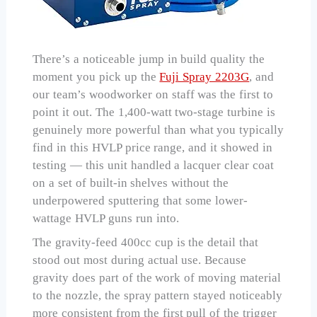
There’s a noticeable jump in build quality the
moment you pick up the
Fuji Spray 2203G
, and
our team’s woodworker on staff was the first to
point it out. The 1,400-watt two-stage turbine is
genuinely more powerful than what you typically
find in this HVLP price range, and it showed in
testing — this unit handled a lacquer clear coat
on a set of built-in shelves without the
underpowered sputtering that some lower-
wattage HVLP guns run into.
The gravity-feed 400cc cup is the detail that
stood out most during actual use. Because
gravity does part of the work of moving material
to the nozzle, the spray pattern stayed noticeably
more consistent from the first pull of the trigger