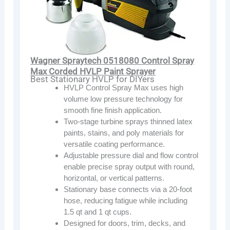
Wagner Spraytech 0518080 Control Spray
Max Corded HVLP Paint Sprayer
Best Stationary HVLP for DIYers
HVLP Control Spray Max uses high
volume low pressure technology for
smooth fine finish application.
Two-stage turbine sprays thinned latex
paints, stains, and poly materials for
versatile coating performance.
Adjustable pressure dial and flow control
enable precise spray output with round,
horizontal, or vertical patterns.
Stationary base connects via a 20-foot
hose, reducing fatigue while including
1.5 qt and 1 qt cups.
Designed for doors, trim, decks, and