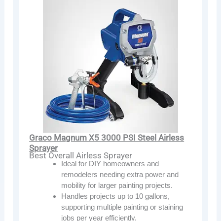
Graco Magnum X5 3000 PSI Steel Airless
Sprayer
Best Overall Airless Sprayer
Ideal for DIY homeowners and
remodelers needing extra power and
mobility for larger painting projects.
Handles projects up to 10 gallons,
supporting multiple painting or staining
jobs per year efficiently.