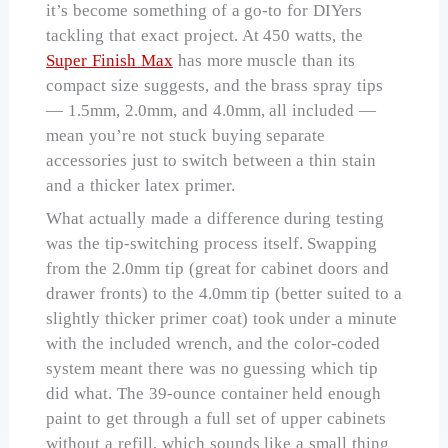
it’s become something of a go-to for DIYers
tackling that exact project. At 450 watts, the
Super Finish Max
has more muscle than its
compact size suggests, and the brass spray tips
— 1.5mm, 2.0mm, and 4.0mm, all included —
mean you’re not stuck buying separate
accessories just to switch between a thin stain
and a thicker latex primer.
What actually made a difference during testing
was the tip-switching process itself. Swapping
from the 2.0mm tip (great for cabinet doors and
drawer fronts) to the 4.0mm tip (better suited to a
slightly thicker primer coat) took under a minute
with the included wrench, and the color-coded
system meant there was no guessing which tip
did what. The 39-ounce container held enough
paint to get through a full set of upper cabinets
without a refill, which sounds like a small thing