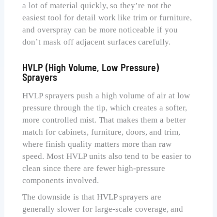
a lot of material quickly, so they’re not the
easiest tool for detail work like trim or furniture,
and overspray can be more noticeable if you
don’t mask off adjacent surfaces carefully.
HVLP (High Volume, Low Pressure)
Sprayers
HVLP sprayers push a high volume of air at low
pressure through the tip, which creates a softer,
more controlled mist. That makes them a better
match for cabinets, furniture, doors, and trim,
where finish quality matters more than raw
speed. Most HVLP units also tend to be easier to
clean since there are fewer high-pressure
components involved.
The downside is that HVLP sprayers are
generally slower for large-scale coverage, and