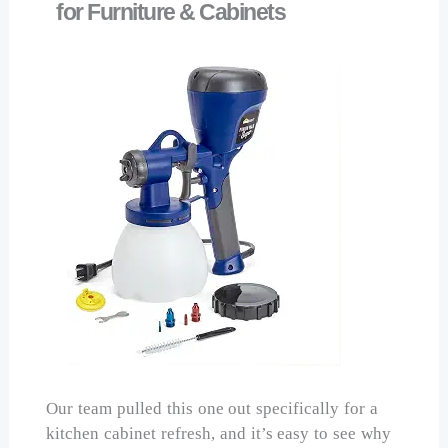
for Furniture & Cabinets
Our team pulled this one out specifically for a
kitchen cabinet refresh, and it’s easy to see why