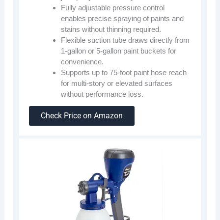
Fully adjustable pressure control
enables precise spraying of paints and
stains without thinning required.
Flexible suction tube draws directly from
1-gallon or 5-gallon paint buckets for
convenience.
Supports up to 75-foot paint hose reach
for multi-story or elevated surfaces
without performance loss.
Check Price on Amazon