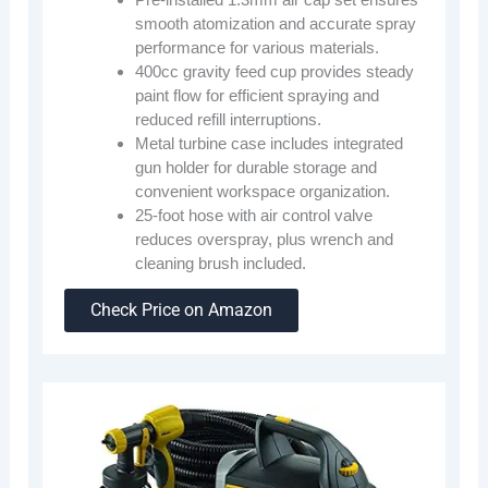
smooth atomization and accurate spray
performance for various materials.
400cc gravity feed cup provides steady
paint flow for efficient spraying and
reduced refill interruptions.
Metal turbine case includes integrated
gun holder for durable storage and
convenient workspace organization.
25-foot hose with air control valve
reduces overspray, plus wrench and
cleaning brush included.
Check Price on Amazon