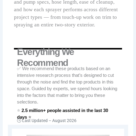
and pump specs, hose length, ease of cleanup,
and how each sprayer performs across different
project types — from touch-up work on trim to
spraying an entire two-story exterior.
Everything We
Recommend
✅ We recommend these products based on an
intensive research process that’s designed to cut
through the noise and find the top products in this
space. Guided by experts, we spend hours looking
into the factors that matter to bring you these
selections.
⭐
2.5 million+ people assisted in the last 30
days
⭐
🕓 Last Updated –
August 2026