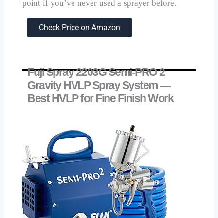
point if you’ve never used a sprayer before.
Check Price on Amazon
Fuji Spray 2203G Semi-PRO 2
Gravity HVLP Spray System —
Best HVLP for Fine Finish Work