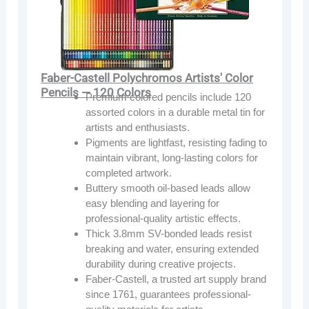
Faber-Castell Polychromos Artists' Color
Pencils — 120 Colors
Premium colored pencils include 120
assorted colors in a durable metal tin for
artists and enthusiasts.
Pigments are lightfast, resisting fading to
maintain vibrant, long-lasting colors for
completed artwork.
Buttery smooth oil-based leads allow
easy blending and layering for
professional-quality artistic effects.
Thick 3.8mm SV-bonded leads resist
breaking and water, ensuring extended
durability during creative projects.
Faber-Castell, a trusted art supply brand
since 1761, guarantees professional-