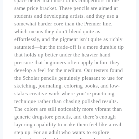
space better than most of its competitors in the
same price bracket. These pencils are aimed at
students and developing artists, and they use a
somewhat harder core than the Premier line,
which means they don’t blend quite as
effortlessly, and the pigment isn’t quite as richly
saturated—but the trade-off is a more durable tip
that holds up better under the heavier hand
pressure that beginners often apply before they
develop a feel for the medium. Our testers found
the Scholar pencils genuinely pleasant to use for
sketching, journaling, coloring books, and low-
stakes creative work where you’re practicing
technique rather than chasing polished results.
The colors are still noticeably more vibrant than
generic drugstore pencils, and there’s enough
layering capability to make them feel like a real
step up. For an adult who wants to explore