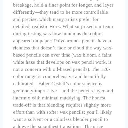
breakage, hold a finer point for longer, and layer
differently—they tend to be more controllable
and precise, which many artists prefer for
detailed, realistic work. What surprised our team
during testing was how luminous the colors
appeared on paper; Polychromos pencils have a
richness that doesn’t fade or cloud the way wax-
based pencils can over time (wax bloom, a faint
white haze that develops on wax pencil work, is
not a concern with oil-based pencils). The 120-
color range is comprehensive and beautifully
calibrated—Faber-Castell’s color science is
genuinely impressive—and the pencils layer and
intermix with minimal muddying. The honest
trade-off is that blending requires slightly more
effort than with softer wax pencils; you’ll likely
want a solvent or a colorless blender pencil to
achieve the smoothest transitions. The price