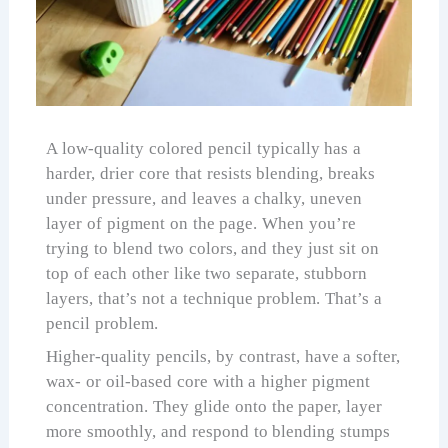
A low-quality colored pencil typically has a
harder, drier core that resists blending, breaks
under pressure, and leaves a chalky, uneven
layer of pigment on the page. When you’re
trying to blend two colors, and they just sit on
top of each other like two separate, stubborn
layers, that’s not a technique problem. That’s a
pencil problem.
Higher-quality pencils, by contrast, have a softer,
wax- or oil-based core with a higher pigment
concentration. They glide onto the paper, layer
more smoothly, and respond to blending stumps