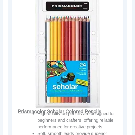
Prismacolor Scholar Colored Pencils
High-quality art pencils are designed for
beginners and crafters, offering reliable
performance for creative projects.
Soft, smooth leads provide superior