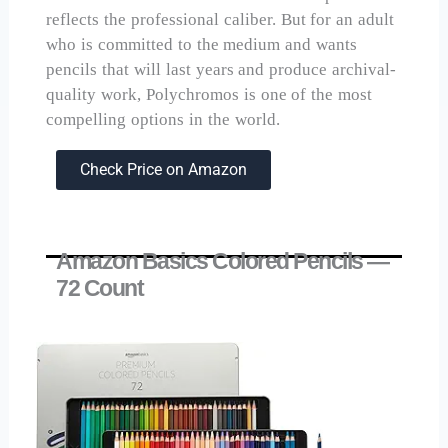
reflects the professional caliber. But for an adult
who is committed to the medium and wants
pencils that will last years and produce archival-
quality work, Polychromos is one of the most
compelling options in the world.
Check Price on Amazon
Amazon Basics Colored Pencils —
72 Count