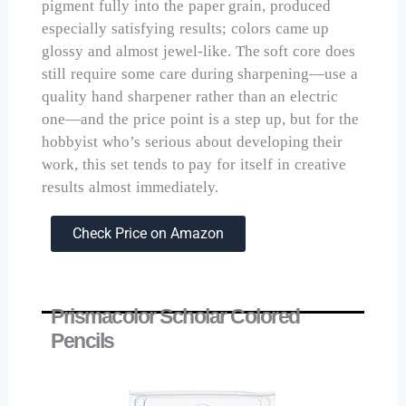
pigment fully into the paper grain, produced
especially satisfying results; colors came up
glossy and almost jewel-like. The soft core does
still require some care during sharpening—use a
quality hand sharpener rather than an electric
one—and the price point is a step up, but for the
hobbyist who’s serious about developing their
work, this set tends to pay for itself in creative
results almost immediately.
Check Price on Amazon
Prismacolor Scholar Colored
Pencils