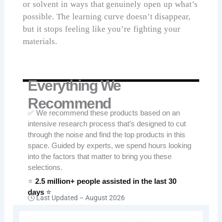
or solvent in ways that genuinely open up what’s
possible. The learning curve doesn’t disappear,
but it stops feeling like you’re fighting your
materials.
Everything We
Recommend
✅ We recommend these products based on an
intensive research process that’s designed to cut
through the noise and find the top products in this
space. Guided by experts, we spend hours looking
into the factors that matter to bring you these
selections.
⭐
2.5 million+ people assisted in the last 30
days
⭐
🕓 Last Updated –
August 2026