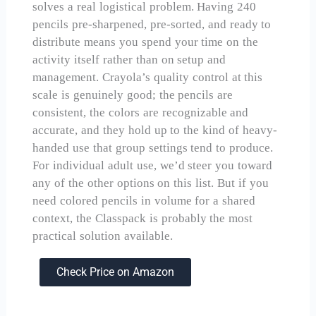
solves a real logistical problem. Having 240
pencils pre-sharpened, pre-sorted, and ready to
distribute means you spend your time on the
activity itself rather than on setup and
management. Crayola’s quality control at this
scale is genuinely good; the pencils are
consistent, the colors are recognizable and
accurate, and they hold up to the kind of heavy-
handed use that group settings tend to produce.
For individual adult use, we’d steer you toward
any of the other options on this list. But if you
need colored pencils in volume for a shared
context, the Classpack is probably the most
practical solution available.
Check Price on Amazon