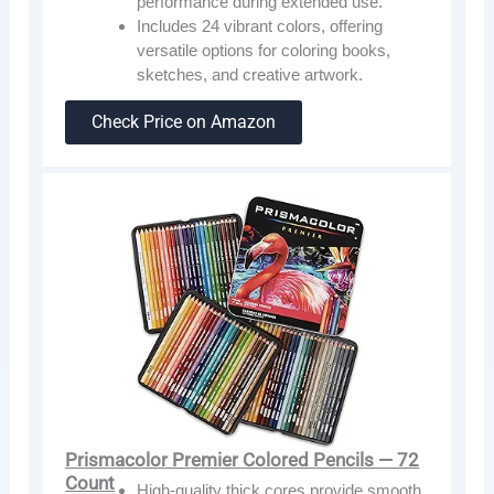
performance during extended use.
Includes 24 vibrant colors, offering
versatile options for coloring books,
sketches, and creative artwork.
Check Price on Amazon
Prismacolor Premier Colored Pencils — 72
Count
High-quality thick cores provide smooth