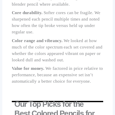
blender pencil where available.
Core durability.
Softer cores can be fragile. We
sharpened each pencil multiple times and noted
how often the tip broke versus held up under
regular use.
Color range and vibrancy.
We looked at how
much of the color spectrum each set covered and
whether the colors appeared vibrant on paper or
looked dull and washed out.
Value for money.
We factored in price relative to
performance, because an expensive set isn’t
automatically a better choice for everyone.
Our Top Picks for the
Best Colored Pencils for