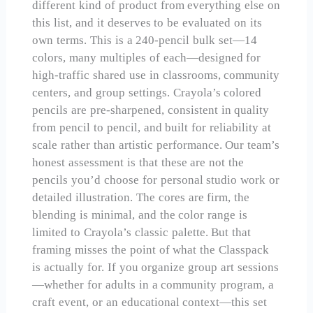
different kind of product from everything else on
this list, and it deserves to be evaluated on its
own terms. This is a 240-pencil bulk set—14
colors, many multiples of each—designed for
high-traffic shared use in classrooms, community
centers, and group settings. Crayola’s colored
pencils are pre-sharpened, consistent in quality
from pencil to pencil, and built for reliability at
scale rather than artistic performance. Our team’s
honest assessment is that these are not the
pencils you’d choose for personal studio work or
detailed illustration. The cores are firm, the
blending is minimal, and the color range is
limited to Crayola’s classic palette. But that
framing misses the point of what the Classpack
is actually for. If you organize group art sessions
—whether for adults in a community program, a
craft event, or an educational context—this set