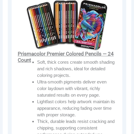
Prismacolor Premier Colored Pencils — 24
Count
Soft, thick cores create smooth shading
and rich shadows, ideal for detailed
coloring projects.
Ultra-smooth pigments deliver even
color laydown with vibrant, richly
saturated results on every page.
Lightfast colors help artwork maintain its
appearance, reducing fading over time
with proper storage.
Thick, durable leads resist cracking and
chipping, supporting consistent