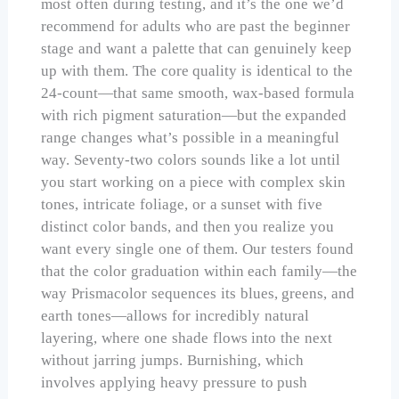
most often during testing, and it’s the one we’d
recommend for adults who are past the beginner
stage and want a palette that can genuinely keep
up with them. The core quality is identical to the
24-count—that same smooth, wax-based formula
with rich pigment saturation—but the expanded
range changes what’s possible in a meaningful
way. Seventy-two colors sounds like a lot until
you start working on a piece with complex skin
tones, intricate foliage, or a sunset with five
distinct color bands, and then you realize you
want every single one of them. Our testers found
that the color graduation within each family—the
way Prismacolor sequences its blues, greens, and
earth tones—allows for incredibly natural
layering, where one shade flows into the next
without jarring jumps. Burnishing, which
involves applying heavy pressure to push