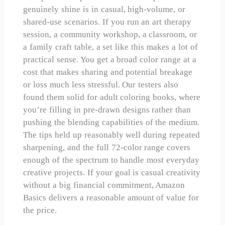
genuinely shine is in casual, high-volume, or
shared-use scenarios. If you run an art therapy
session, a community workshop, a classroom, or
a family craft table, a set like this makes a lot of
practical sense. You get a broad color range at a
cost that makes sharing and potential breakage
or loss much less stressful. Our testers also
found them solid for adult coloring books, where
you’re filling in pre-drawn designs rather than
pushing the blending capabilities of the medium.
The tips held up reasonably well during repeated
sharpening, and the full 72-color range covers
enough of the spectrum to handle most everyday
creative projects. If your goal is casual creativity
without a big financial commitment, Amazon
Basics delivers a reasonable amount of value for
the price.