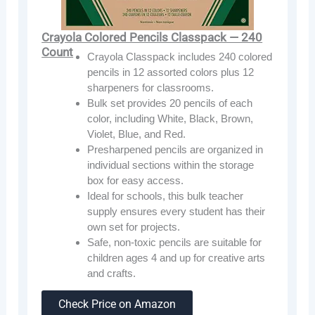
Crayola Colored Pencils Classpack — 240
Count
Crayola Classpack includes 240 colored
pencils in 12 assorted colors plus 12
sharpeners for classrooms.
Bulk set provides 20 pencils of each
color, including White, Black, Brown,
Violet, Blue, and Red.
Presharpened pencils are organized in
individual sections within the storage
box for easy access.
Ideal for schools, this bulk teacher
supply ensures every student has their
own set for projects.
Safe, non-toxic pencils are suitable for
children ages 4 and up for creative arts
and crafts.
Check Price on Amazon