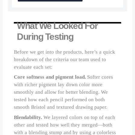
What We Looked For
During Testing
Before we get into the products, here’s a quick
breakdown of the criteria our team used to
evaluate each set:
Core softness and pigment load.
Softer cores
with richer pigment lay down color more
smoothly and allow for better blending. We
tested how each pencil performed on both
smooth Bristol and textured drawing paper.
Blendability.
We layered colors on top of each
other and tested how well they merged—both
with a blending stump and by using a colorless