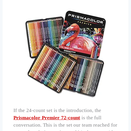
If the 24-count set is the introduction, the
Prismacolor Premier 72-count
is the full
conversation. This is the set our team reached for