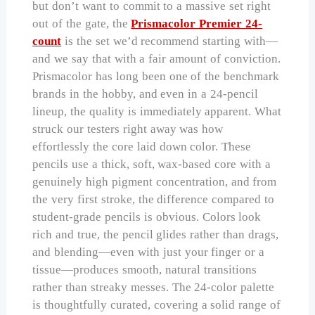
but don’t want to commit to a massive set right
out of the gate, the
Prismacolor Premier 24-
count
is the set we’d recommend starting with—
and we say that with a fair amount of conviction.
Prismacolor has long been one of the benchmark
brands in the hobby, and even in a 24-pencil
lineup, the quality is immediately apparent. What
struck our testers right away was how
effortlessly the core laid down color. These
pencils use a thick, soft, wax-based core with a
genuinely high pigment concentration, and from
the very first stroke, the difference compared to
student-grade pencils is obvious. Colors look
rich and true, the pencil glides rather than drags,
and blending—even with just your finger or a
tissue—produces smooth, natural transitions
rather than streaky messes. The 24-color palette
is thoughtfully curated, covering a solid range of