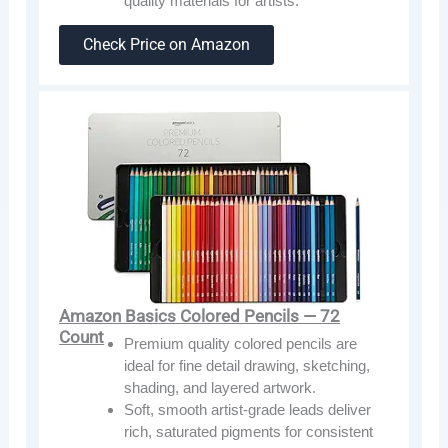
quality materials for artists.
Check Price on Amazon
Amazon Basics Colored Pencils — 72
Count
Premium quality colored pencils are
ideal for fine detail drawing, sketching,
shading, and layered artwork.
Soft, smooth artist-grade leads deliver
rich, saturated pigments for consistent