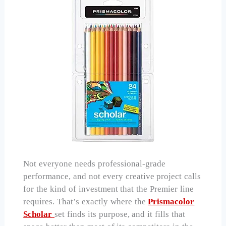
Not everyone needs professional-grade
performance, and not every creative project calls
for the kind of investment that the Premier line
requires. That’s exactly where the
Prismacolor
Scholar
set finds its purpose, and it fills that