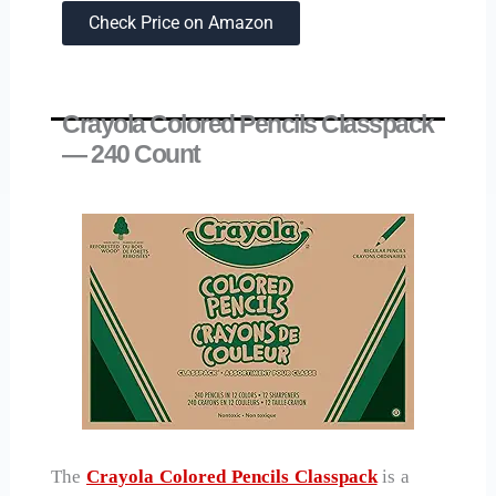
Check Price on Amazon
Crayola Colored Pencils Classpack
— 240 Count
The
Crayola Colored Pencils Classpack
is a