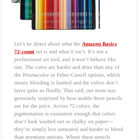
Let’s be direct about what the
Amazon Basics
72-count
set is and what it isn’t. It’s not a
professional art tool, and it won’t behave like
one. The cores are harder and drier than any of
the Prismacolor or Faber-Castell options, which
means blending is limited and the colors don’t
layer quite as fluidly. That said, our team was
genuinely surprised by how usable these pencils
are for the price. Across 72 colors, the
pigmentation is consistent enough that colors
don’t look washed out or chalky on paper—
they’re simply less saturated and harder to blend
than premium options. Where these pencils