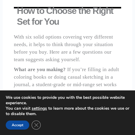
How to Choose the Right
Set for You
With six solid options covering very different
needs, it helps to think through your situation
before you buy. Here are a few questions our
team suggests asking yourself.
What are you making?
If you’re filling in adult
coloring books or doing casual sketching in a
journal, a student-grade or mid-range set works
well. If you’re doing realistic portraiture,
We use cookies to provide you with the best possible website
botanical illustration, or anything where fine
experience.
blending and color accuracy matter, you’ll want
You can visit
settings
to learn more about the cookies we use or
to disable them.
to invest in a professional-grade option.
Close GDPR Cookie Banner
How committed are you?
If you’re testing the
Accept
waters, start with the
Prismacolor Premier 24-