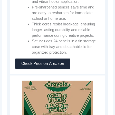
and vibrant color application.
Pre-sharpened pencils save time and
are easy to resharpen for immediate
school or home use.
Thick cores resist breakage, ensuring
longer-lasting durability and reliable
performance during creative projects.
Set includes 24 pencils in a tin storage
case with tray and detachable lid for
organized protection.
Check Price on Amazon