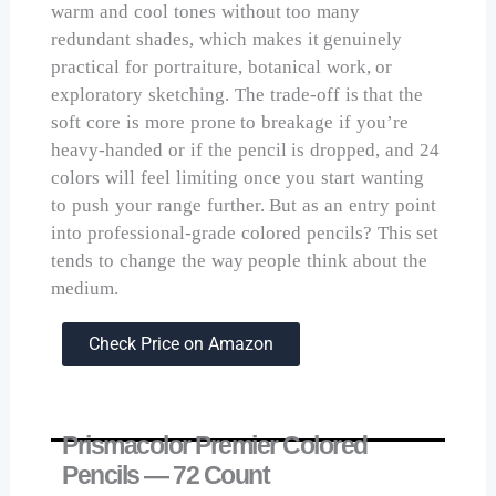
warm and cool tones without too many
redundant shades, which makes it genuinely
practical for portraiture, botanical work, or
exploratory sketching. The trade-off is that the
soft core is more prone to breakage if you’re
heavy-handed or if the pencil is dropped, and 24
colors will feel limiting once you start wanting
to push your range further. But as an entry point
into professional-grade colored pencils? This set
tends to change the way people think about the
medium.
Check Price on Amazon
Prismacolor Premier Colored
Pencils — 72 Count