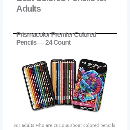
Adults
Prismacolor Premier Colored
Pencils — 24 Count
For adults who are curious about colored pencils