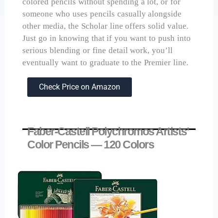
colored pencils without spending a lot, or for
someone who uses pencils casually alongside
other media, the Scholar line offers solid value.
Just go in knowing that if you want to push into
serious blending or fine detail work, you’ll
eventually want to graduate to the Premier line.
Check Price on Amazon
Faber-Castell Polychromos Artists'
Color Pencils — 120 Colors