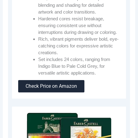
blending and shading for detailed
artwork and color transitions.
Hardened cores resist breakage,
ensuring consistent use without
interruptions during drawing or coloring.
Rich, vibrant pigments deliver bold, eye-
catching colors for expressive artistic
creations.
Set includes 24 colors, ranging from
Indigo Blue to Pale Cold Grey, for
versatile artistic applications.
Check Price on Amazon