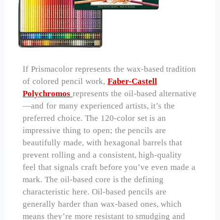
If Prismacolor represents the wax-based tradition
of colored pencil work,
Faber-Castell
Polychromos
represents the oil-based alternative
—and for many experienced artists, it’s the
preferred choice. The 120-color set is an
impressive thing to open; the pencils are
beautifully made, with hexagonal barrels that
prevent rolling and a consistent, high-quality
feel that signals craft before you’ve even made a
mark. The oil-based core is the defining
characteristic here. Oil-based pencils are
generally harder than wax-based ones, which
means they’re more resistant to smudging and