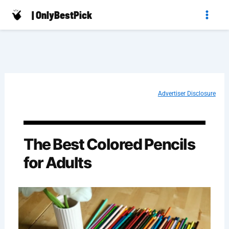
Skip
| OnlyBestPick
to
content
Advertiser Disclosure
The Best Colored Pencils
for Adults