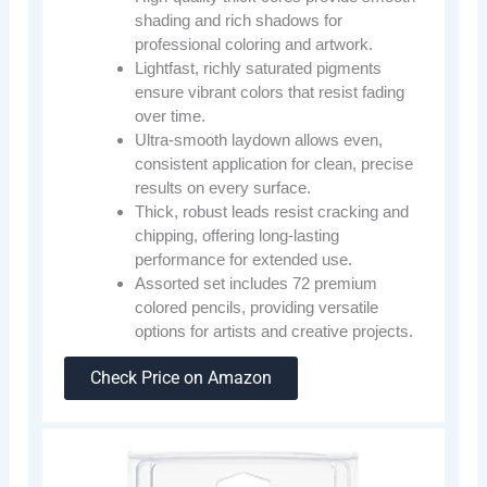
shading and rich shadows for
professional coloring and artwork.
Lightfast, richly saturated pigments
ensure vibrant colors that resist fading
over time.
Ultra-smooth laydown allows even,
consistent application for clean, precise
results on every surface.
Thick, robust leads resist cracking and
chipping, offering long-lasting
performance for extended use.
Assorted set includes 72 premium
colored pencils, providing versatile
options for artists and creative projects.
Check Price on Amazon