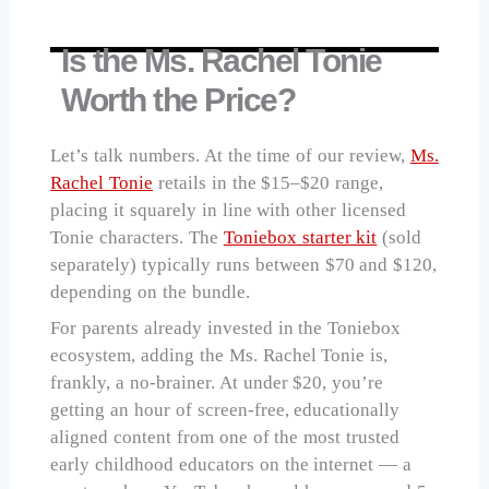
Is the Ms. Rachel Tonie
Worth the Price?
Let’s talk numbers. At the time of our review,
Ms.
Rachel Tonie
retails in the $15–$20 range,
placing it squarely in line with other licensed
Tonie characters. The
Toniebox starter kit
(sold
separately) typically runs between $70 and $120,
depending on the bundle.
For parents already invested in the Toniebox
ecosystem, adding the Ms. Rachel Tonie is,
frankly, a no-brainer. At under $20, you’re
getting an hour of screen-free, educationally
aligned content from one of the most trusted
early childhood educators on the internet — a