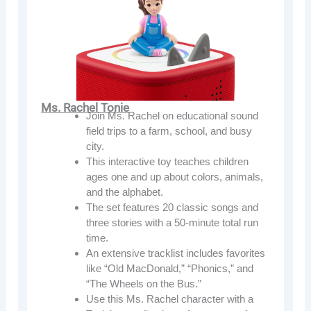
Ms. Rachel Tonie
Join Ms. Rachel on educational sound
field trips to a farm, school, and busy
city.
This interactive toy teaches children
ages one and up about colors, animals,
and the alphabet.
The set features 20 classic songs and
three stories with a 50-minute total run
time.
An extensive tracklist includes favorites
like “Old MacDonald,” “Phonics,” and
“The Wheels on the Bus.”
Use this Ms. Rachel character with a