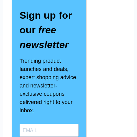
Sign up for
our
free
newsletter
Trending product
launches and deals,
expert shopping advice,
and newsletter-
exclusive coupons
delivered right to your
inbox.