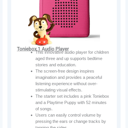
Toniebox 1 Audio Player
This innovative audio player for children
aged three and up supports bedtime
stories and education.
The screen-free design inspires
imagination and provides a peaceful
listening experience without over-
stimulating visual effects.
The starter set includes a pink Toniebox
and a Playtime Puppy with 52 minutes
of songs.
Users can easily control volume by
pressing the ears or change tracks by
tapping the sides.