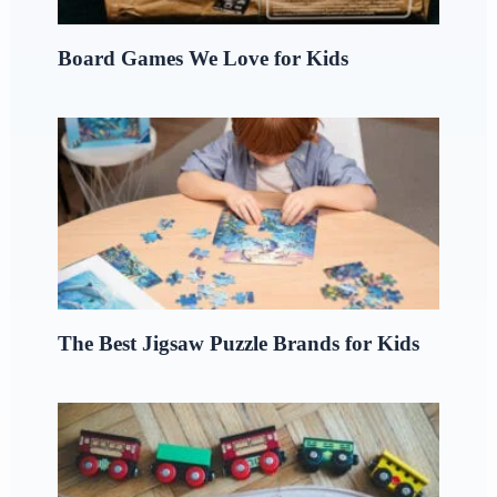
Board Games We Love for Kids
The Best Jigsaw Puzzle Brands for Kids