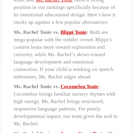
position in our rankings specifically because of
its intentional educational design. Here’s how it
stacks up against a few popular alternatives:
Ms. Rachel Tonie vs.
Blippi Tonie
:
Both are
mega-popular with the toddler crowd. Blippi’s
content leans more toward exploration and
curiosity, while Ms. Rachel’s skews toward
language development and emotional
connection. If your child is working on speech
milestones, Ms. Rachel edges ahead.
Ms. Rachel Tonie vs.
Cocomelon Tonie
:
Cocomelon brings familiar nursery rhymes with
high energy. Ms. Rachel brings structured,
responsive language patterns. For purely
developmental impact, our team gives the nod to
Ms. Rachel.