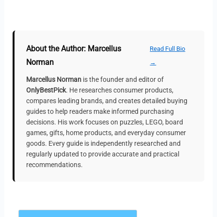
About the Author: Marcellus
Read Full Bio
Norman
→
Marcellus Norman
is the founder and editor of
OnlyBestPick
. He researches consumer products,
compares leading brands, and creates detailed buying
guides to help readers make informed purchasing
decisions. His work focuses on puzzles, LEGO, board
games, gifts, home products, and everyday consumer
goods. Every guide is independently researched and
regularly updated to provide accurate and practical
recommendations.