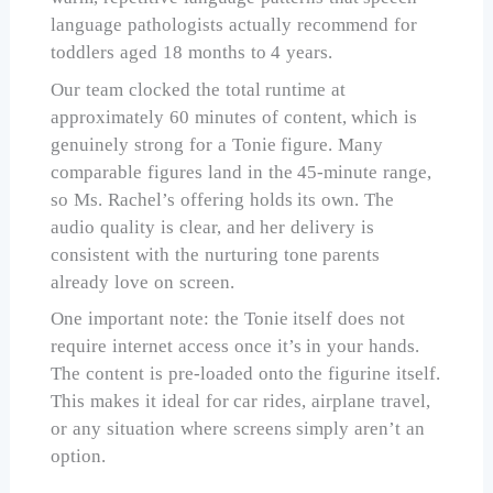
language pathologists actually recommend for
toddlers aged 18 months to 4 years.
Our team clocked the total runtime at
approximately 60 minutes of content, which is
genuinely strong for a Tonie figure. Many
comparable figures land in the 45-minute range,
so Ms. Rachel’s offering holds its own. The
audio quality is clear, and her delivery is
consistent with the nurturing tone parents
already love on screen.
One important note: the Tonie itself does not
require internet access once it’s in your hands.
The content is pre-loaded onto the figurine itself.
This makes it ideal for car rides, airplane travel,
or any situation where screens simply aren’t an
option.