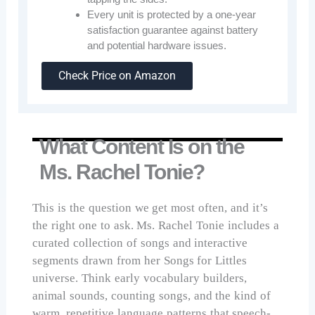
Every unit is protected by a one-year
satisfaction guarantee against battery
and potential hardware issues.
Check Price on Amazon
What Content Is on the
Ms. Rachel Tonie?
This is the question we get most often, and it’s
the right one to ask. Ms. Rachel Tonie includes a
curated collection of songs and interactive
segments drawn from her Songs for Littles
universe. Think early vocabulary builders,
animal sounds, counting songs, and the kind of
warm, repetitive language patterns that speech-