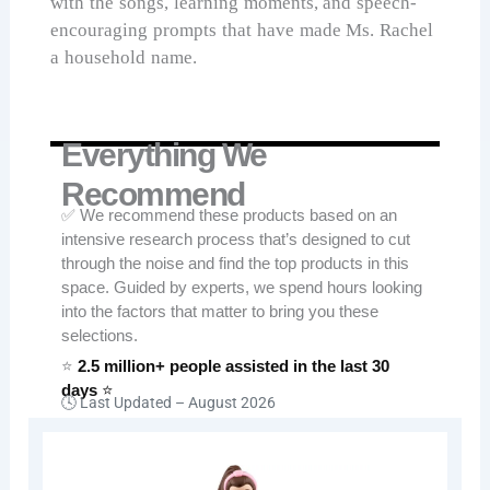
with the songs, learning moments, and speech-
encouraging prompts that have made Ms. Rachel
a household name.
Everything We
Recommend
✅ We recommend these products based on an
intensive research process that’s designed to cut
through the noise and find the top products in this
space. Guided by experts, we spend hours looking
into the factors that matter to bring you these
selections.
⭐
2.5 million+ people assisted in the last 30
days
⭐
🕓 Last Updated –
August 2026