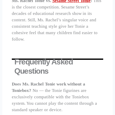
Ms. Rachel Tonie vs.
Sesame Street Tonie
:
This
is the closest competition. Sesame Street’s
decades of educational research show in its
content. Still, Ms. Rachel’s singular voice and
consistent teaching style give her Tonie a
cohesive feel that many children find easier to
follow.
Frequently Asked
Questions
Does Ms. Rachel Tonie work without a
Toniebox?
No — the Tonie figurines are
exclusively compatible with the Toniebox
system. You cannot play the content through a
standard speaker or device.