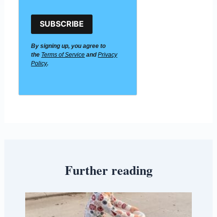
SUBSCRIBE
By signing up, you agree to
the
Terms of Service
and
Privacy
Policy
.
Further reading