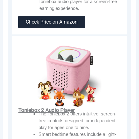
Toniebox audio player for a screen-free
learning experience.
Check Price on Amazon
Toniebox 2 Audio Player
The Toniebox 2 offers intuitive, screen-
free controls designed for independent
play for ages one to nine.
Smart bedtime features include a light-