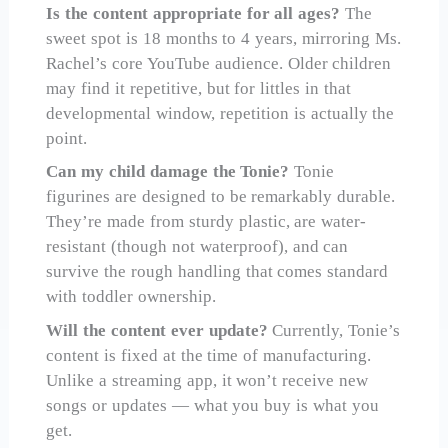
Is the content appropriate for all ages?
The
sweet spot is 18 months to 4 years, mirroring Ms.
Rachel’s core YouTube audience. Older children
may find it repetitive, but for littles in that
developmental window, repetition is actually the
point.
Can my child damage the Tonie?
Tonie
figurines are designed to be remarkably durable.
They’re made from sturdy plastic, are water-
resistant (though not waterproof), and can
survive the rough handling that comes standard
with toddler ownership.
Will the content ever update?
Currently, Tonie’s
content is fixed at the time of manufacturing.
Unlike a streaming app, it won’t receive new
songs or updates — what you buy is what you
get.