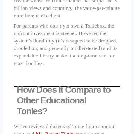
creator whose YouTube channel has surpassed 5
billion views and counting. The value-per-minute
ratio here is excellent.
For parents who don’t yet own a Toniebox, the
upfront investment is steeper. However, the
system’s durability (it’s designed to be dropped,
drooled on, and generally toddler-tested) and its
expandable library make it a long-term win for
most families.
How Does It Compare to
Other Educational
Tonies?
We’ve reviewed dozens of Tonie figures on our
team, and
Ms. Rachel Tonie
earns a strong