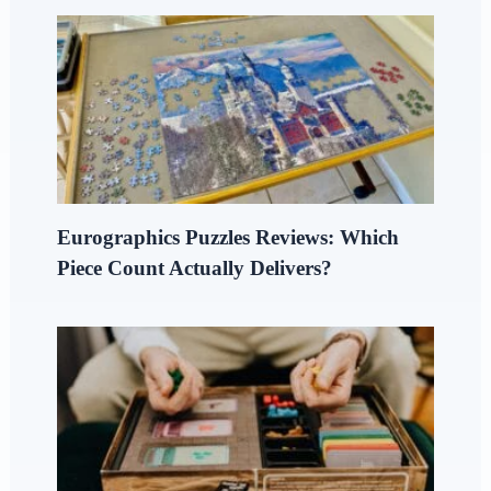
Eurographics Puzzles Reviews: Which
Piece Count Actually Delivers?