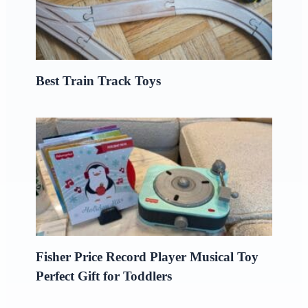
Best Train Track Toys
Fisher Price Record Player Musical Toy
Perfect Gift for Toddlers