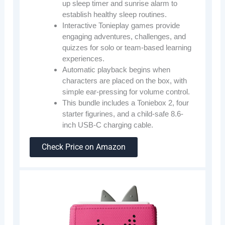
up sleep timer and sunrise alarm to
establish healthy sleep routines.
Interactive Tonieplay games provide
engaging adventures, challenges, and
quizzes for solo or team-based learning
experiences.
Automatic playback begins when
characters are placed on the box, with
simple ear-pressing for volume control.
This bundle includes a Toniebox 2, four
starter figurines, and a child-safe 8.6-
inch USB-C charging cable.
Check Price on Amazon