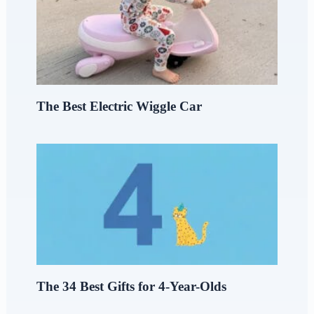
The Best Electric Wiggle Car
The 34 Best Gifts for 4-Year-Olds