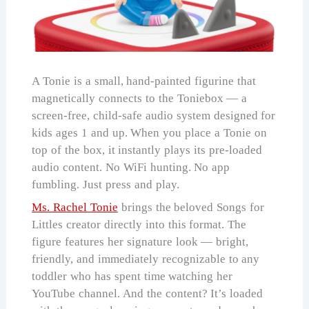
A Tonie is a small, hand-painted figurine that
magnetically connects to the Toniebox — a
screen-free, child-safe audio system designed for
kids ages 1 and up. When you place a Tonie on
top of the box, it instantly plays its pre-loaded
audio content. No WiFi hunting. No app
fumbling. Just press and play.
Ms. Rachel Tonie
brings the beloved Songs for
Littles creator directly into this format. The
figure features her signature look — bright,
friendly, and immediately recognizable to any
toddler who has spent time watching her
YouTube channel. And the content? It’s loaded