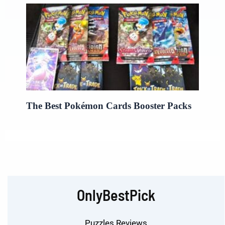
The Best Pokémon Cards Booster Packs
OnlyBestPick
Puzzles Reviews