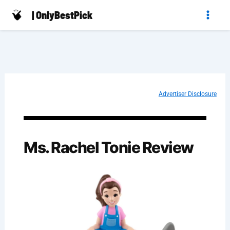
Skip
| OnlyBestPick
to
content
Advertiser Disclosure
Ms. Rachel Tonie​ Review