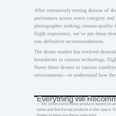
After extensively testing dozens of dr
performers across every category and 
photographer seeking cinema-quality f
flight experience, we’ve put these dro
you definitive recommendations.
The drone market has evolved dramati
boundaries in camera technology, flig
flown these drones in various condit
environments—to understand how they
Everything We Recom
✅ We recommend these products based on an in
noise and find the top products in this space. 
matter to bring you these selections.