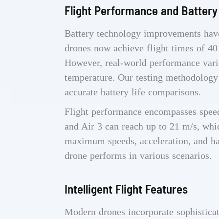
Flight Performance and Battery
Battery technology improvements have
drones now achieve flight times of 40
However, real-world performance varie
temperature. Our testing methodology 
accurate battery life comparisons.
Flight performance encompasses speed,
and Air 3 can reach up to 21 m/s, whi
maximum speeds, acceleration, and ha
drone performs in various scenarios.
Intelligent Flight Features
Modern drones incorporate sophistica