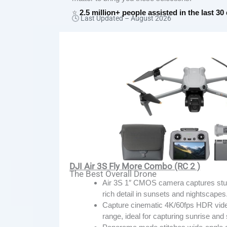
⭐
2.5 million+ people assisted in the last 30
🕓 Last Updated –
August 2026
DJI Air 3S Fly More Combo (RC 2 )
The Best Overall Drone
Air 3S 1″ CMOS camera captures stunn
rich detail in sunsets and nightscapes
Capture cinematic 4K/60fps HDR vide
range, ideal for capturing sunrise an