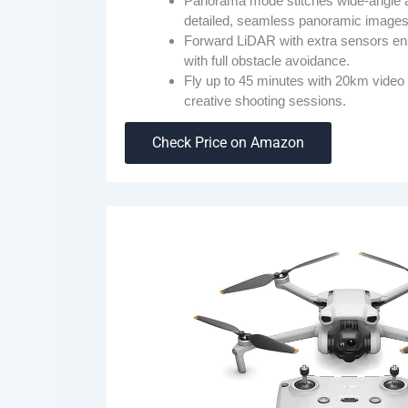
Panorama mode stitches wide-angle a
detailed, seamless panoramic images
Forward LiDAR with extra sensors ensu
with full obstacle avoidance.
Fly up to 45 minutes with 20km video 
creative shooting sessions.
Check Price on Amazon