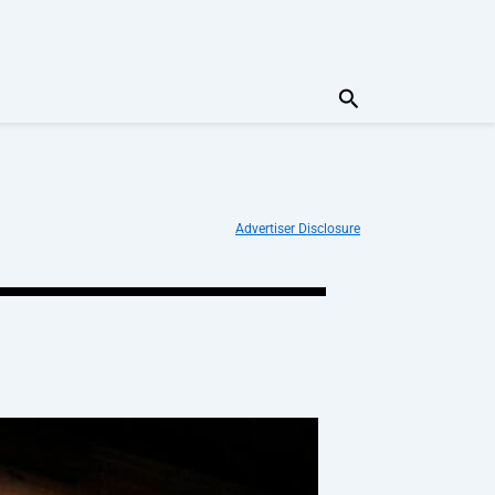
Search
Advertiser Disclosure