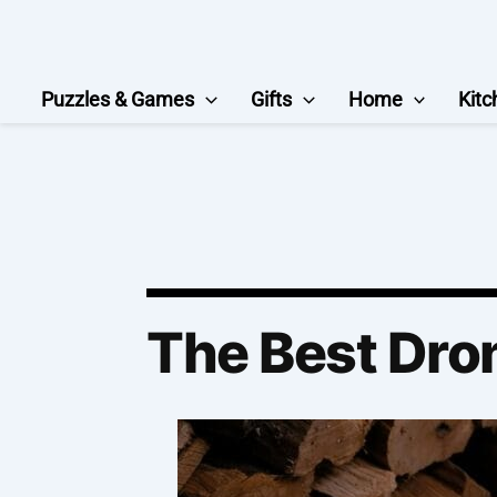
Skip
to
content
Puzzles & Games
Gifts
Home
Kitc
The Best Dro