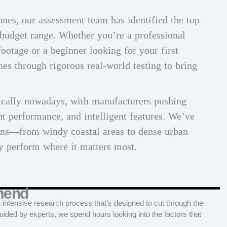
ones, our assessment team has identified the top
budget range. Whether you’re a professional
ootage or a beginner looking for your first
nes through rigorous real-world testing to bring
cally nowadays, with manufacturers pushing
ht performance, and intelligent features. We’ve
ions—from windy coastal areas to dense urban
 perform where it matters most.
mend
tensive research process that’s designed to cut through the
Guided by experts, we spend hours looking into the factors that