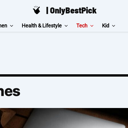
| OnlyBestPick
hen
Health & Lifestyle
Tech
Kid
nes