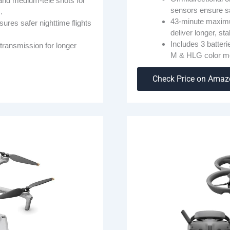
nd medium-tele shots for
sensors ensure sa
.
43-minute maximu
res safer nighttime flights
deliver longer, st
Includes 3 batter
transmission for longer
M & HLG color m
Check Price on Ama