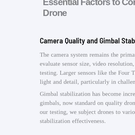
Essential Factors to C
Drone
Camera Quality and Gimbal Stabi
The camera system remains the prima
evaluate sensor size, video resolution
testing. Larger sensors like the Four
light and detail, particularly in challe
Gimbal stabilization has become incre
gimbals, now standard on quality dron
our testing, we subject drones to vari
stabilization effectiveness.