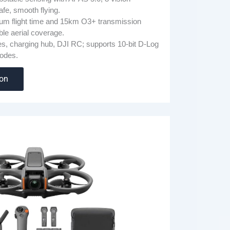
fe, smooth flying.
m flight time and 15km O3+ transmission
able aerial coverage.
ies, charging hub, DJI RC; supports 10-bit D-Log
odes.
zon