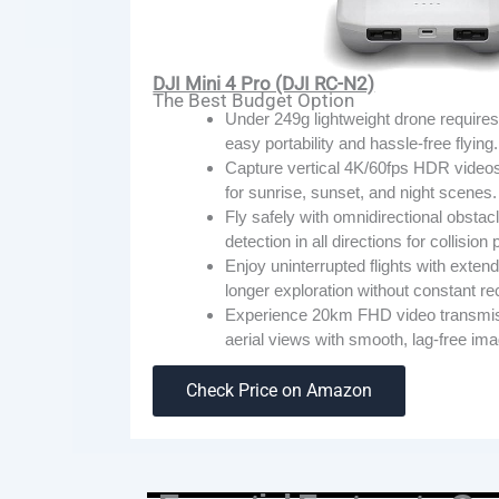
DJI Mini 4 Pro (DJI RC-N2)
The Best Budget Option
Under 249g lightweight drone requires 
easy portability and hassle-free flying.
Capture vertical 4K/60fps HDR videos w
for sunrise, sunset, and night scenes.
Fly safely with omnidirectional obstacl
detection in all directions for collision
Enjoy uninterrupted flights with extende
longer exploration without constant r
Experience 20km FHD video transmissi
aerial views with smooth, lag-free ima
Check Price on Amazon