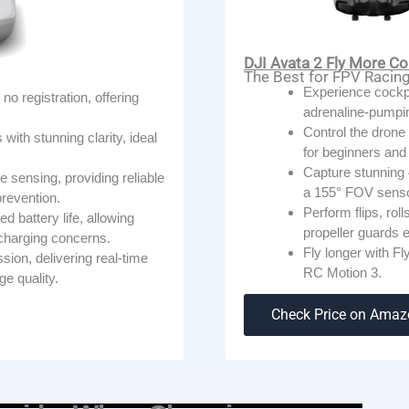
DJI Avata 2 Fly More Co
The Best for FPV Racin
ChatGPT 说：
Experience cockpi
no registration, offering
adrenaline-pumpi
Control the drone 
ith stunning clarity, ideal
for beginners and 
Capture stunning 
e sensing, providing reliable
a 155° FOV senso
 prevention.
Perform flips, roll
d battery life, allowing
propeller guards e
echarging concerns.
Fly longer with F
on, delivering real-time
RC Motion 3.
ge quality.
Check Price on Ama