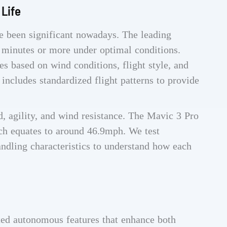
 Life
 been significant nowadays. The leading
 minutes or more under optimal conditions.
s based on wind conditions, flight style, and
includes standardized flight patterns to provide
 agility, and wind resistance. The Mavic 3 Pro
ch equates to around 46.9mph. We test
ndling characteristics to understand how each
ted autonomous features that enhance both