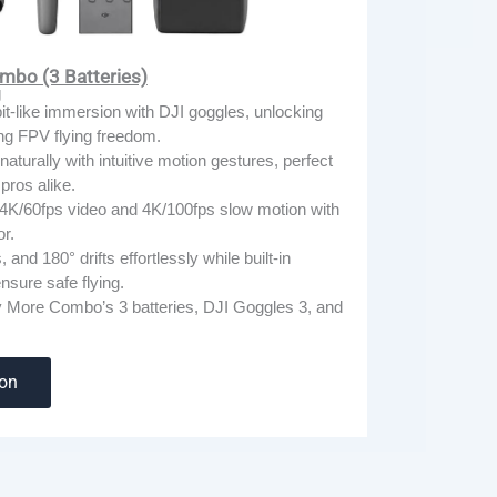
mbo (3 Batteries)
g
t-like immersion with DJI goggles, unlocking
ng FPV flying freedom.
naturally with intuitive motion gestures, perfect
pros alike.
4K/60fps video and 4K/100fps slow motion with
r.
s, and 180° drifts effortlessly while built-in
nsure safe flying.
ly More Combo’s 3 batteries, DJI Goggles 3, and
zon