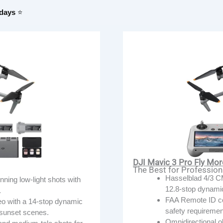
 days
⭐
DJI Mavic 3 Pro Fly Mo
The Best for Professio
Hasselblad 4/3 C
ing low-light shots with
12.8-stop dynami
.
FAA Remote ID com
o with a 14-stop dynamic
safety requirements
d sunset scenes.
Omnidirectional o