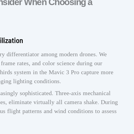
onsider When Choosing a
lization
ry differentiator among modern drones. We
, frame rates, and color science during our
 Thirds system in the Mavic 3 Pro capture more
nging lighting conditions.
asingly sophisticated. Three-axis mechanical
es, eliminate virtually all camera shake. During
ous flight patterns and wind conditions to assess