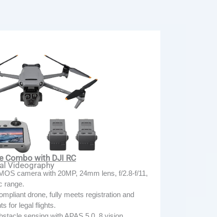
re Combo with DJI RC
nal Videography
MOS camera with 20MP, 24mm lens, f/2.8-f/11,
c range.
pliant drone, fully meets registration and
 for legal flights.
bstacle sensing with APAS 5.0, 8 vision