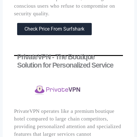
conscious users who refuse to compromise on
security quality.
Check Price From Surfshark
PrivateVPN - The Boutique
Solution for Personalized Service
PrivateVPN operates like a premium boutique
hotel compared to large chain competitors,
providing personalized attention and specialized
features that larger services cannot