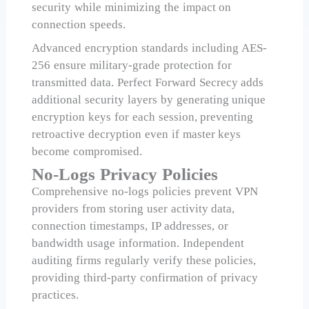
security while minimizing the impact on
connection speeds.
Advanced encryption standards including AES-
256 ensure military-grade protection for
transmitted data. Perfect Forward Secrecy adds
additional security layers by generating unique
encryption keys for each session, preventing
retroactive decryption even if master keys
become compromised.
No-Logs Privacy Policies
Comprehensive no-logs policies prevent VPN
providers from storing user activity data,
connection timestamps, IP addresses, or
bandwidth usage information. Independent
auditing firms regularly verify these policies,
providing third-party confirmation of privacy
practices.