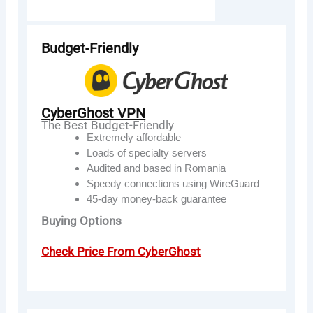
Budget-Friendly
CyberGhost VPN
The Best Budget-Friendly
Extremely affordable
Loads of specialty servers
Audited and based in Romania
Speedy connections using WireGuard
45-day money-back guarantee
Buying Options
Check Price From CyberGhost