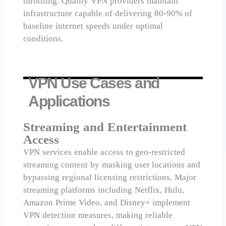
throttling. Quality VPN providers maintain
infrastructure capable of delivering 80-90% of
baseline internet speeds under optimal
conditions.
VPN Use Cases and
Applications
Streaming and Entertainment
Access
VPN services enable access to geo-restricted
streaming content by masking user locations and
bypassing regional licensing restrictions. Major
streaming platforms including Netflix, Hulu,
Amazon Prime Video, and Disney+ implement
VPN detection measures, making reliable