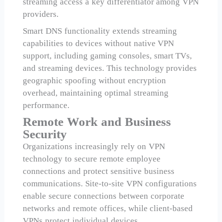
streaming access a key differentiator among VPN
providers.
Smart DNS functionality extends streaming
capabilities to devices without native VPN
support, including gaming consoles, smart TVs,
and streaming devices. This technology provides
geographic spoofing without encryption
overhead, maintaining optimal streaming
performance.
Remote Work and Business
Security
Organizations increasingly rely on VPN
technology to secure remote employee
connections and protect sensitive business
communications. Site-to-site VPN configurations
enable secure connections between corporate
networks and remote offices, while client-based
VPNs protect individual devices.