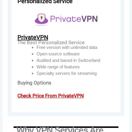
Personalized Service
PrivateVPN
The Best Personalized Service
Free version with unlimited data
Open-source software
Audited and based in Switzerland
Wide range of features
Specialty servers for streaming
Buying Options
Check Price From PrivateVPN
Why VPN Services Are