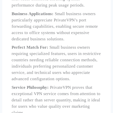
performance during peak usage periods.
Business Applications:
Small business owners
particularly appreciate PrivateVPN’s port
forwarding capabilities, enabling secure remote
access to office systems without expensive
dedicated business solutions.
Perfect Match For:
Small business owners
requiring specialized features, users in restrictive
countries needing reliable connection methods,
individuals preferring personalized customer
service, and technical users who appreciate
advanced configuration options.
Service Philosophy:
PrivateVPN proves that
exceptional VPN service comes from attention to
detail rather than server quantity, making it ideal
for users who value quality over marketing
claims.