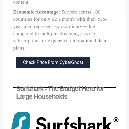
content.
Economic Advantage:
Servers across 100
countries for only $2 a month with their two-
year plan represent extraordinary value
compared to multiple streaming service
subscriptions or expensive international data
plans.
Check Price From CyberGhost
Surfshark - The Budget Hero for
Large Households