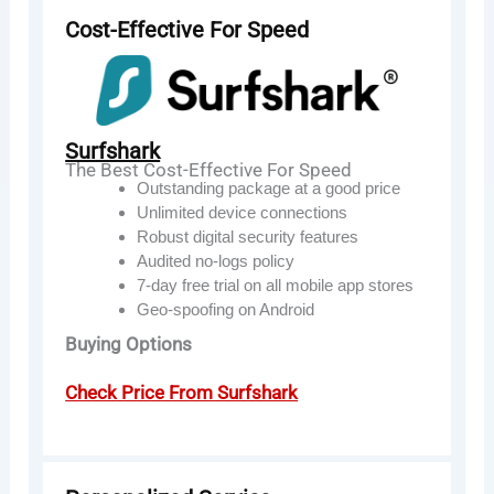
Cost-Effective For Speed
Surfshark
The Best Cost-Effective For Speed
Outstanding package at a good price
Unlimited device connections
Robust digital security features
Audited no-logs policy
7-day free trial on all mobile app stores
Geo-spoofing on Android
Buying Options
Check Price From Surfshark