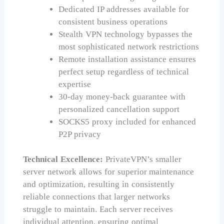
Dedicated IP addresses available for
consistent business operations
Stealth VPN technology bypasses the
most sophisticated network restrictions
Remote installation assistance ensures
perfect setup regardless of technical
expertise
30-day money-back guarantee with
personalized cancellation support
SOCKS5 proxy included for enhanced
P2P privacy
Technical Excellence:
PrivateVPN’s smaller
server network allows for superior maintenance
and optimization, resulting in consistently
reliable connections that larger networks
struggle to maintain. Each server receives
individual attention, ensuring optimal