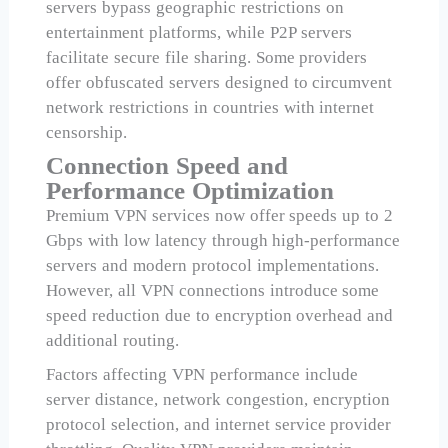
servers bypass geographic restrictions on
entertainment platforms, while P2P servers
facilitate secure file sharing. Some providers
offer obfuscated servers designed to circumvent
network restrictions in countries with internet
censorship.
Connection Speed and
Performance Optimization
Premium VPN services now offer speeds up to 2
Gbps with low latency through high-performance
servers and modern protocol implementations.
However, all VPN connections introduce some
speed reduction due to encryption overhead and
additional routing.
Factors affecting VPN performance include
server distance, network congestion, encryption
protocol selection, and internet service provider