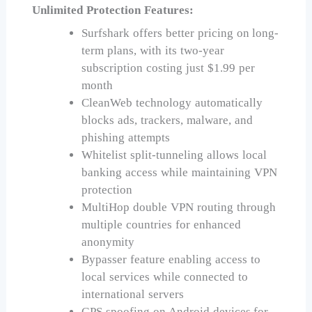
Unlimited Protection Features:
Surfshark offers better pricing on long-
term plans, with its two-year
subscription costing just $1.99 per
month
CleanWeb technology automatically
blocks ads, trackers, malware, and
phishing attempts
Whitelist split-tunneling allows local
banking access while maintaining VPN
protection
MultiHop double VPN routing through
multiple countries for enhanced
anonymity
Bypasser feature enabling access to
local services while connected to
international servers
GPS spoofing on Android devices for