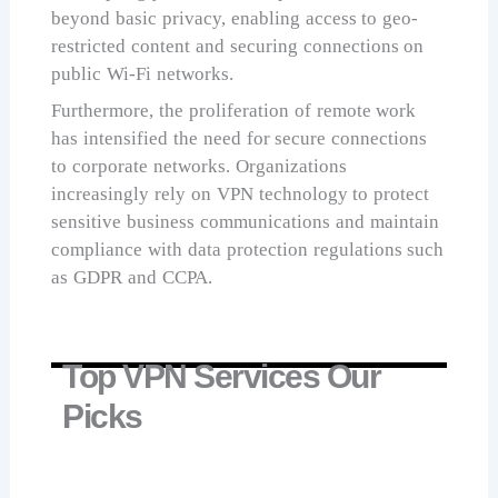
beyond basic privacy, enabling access to geo-
restricted content and securing connections on
public Wi-Fi networks.
Furthermore, the proliferation of remote work
has intensified the need for secure connections
to corporate networks. Organizations
increasingly rely on VPN technology to protect
sensitive business communications and maintain
compliance with data protection regulations such
as GDPR and CCPA.
Top VPN Services Our
Picks