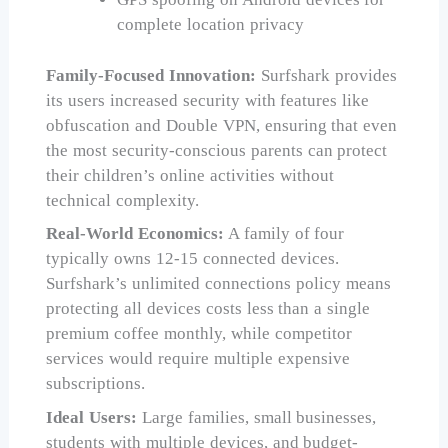
complete location privacy
Family-Focused Innovation:
Surfshark provides
its users increased security with features like
obfuscation and Double VPN, ensuring that even
the most security-conscious parents can protect
their children’s online activities without
technical complexity.
Real-World Economics:
A family of four
typically owns 12-15 connected devices.
Surfshark’s unlimited connections policy means
protecting all devices costs less than a single
premium coffee monthly, while competitor
services would require multiple expensive
subscriptions.
Ideal Users:
Large families, small businesses,
students with multiple devices, and budget-