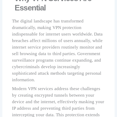
Essential
The digital landscape has transformed
dramatically, making VPN protection
indispensable for internet users worldwide. Data
breaches affect millions of users annually, while
internet service providers routinely monitor and
sell browsing data to third parties. Government
surveillance programs continue expanding, and
cybercriminals develop increasingly
sophisticated attack methods targeting personal
information.
Modern VPN services address these challenges
by creating encrypted tunnels between your
device and the internet, effectively masking your
IP address and preventing third parties from
intercepting your data. This protection extends