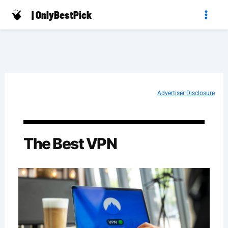
Skip
| OnlyBestPick
to
content
Advertiser Disclosure
The Best VPN