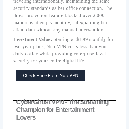
traveling internationally, maintaining the same
security standards as her office connection. The
threat protection feature blocked over 2,000
malicious attempts monthly, safeguarding her
client data without any manual intervention.
Investment Value:
Starting at $3.99 monthly for
two-year plans, NordVPN costs less than your
daily coffee while providing enterprise-level
security for your entire digital life.
Check Price From NordVPN
CyberGhost VPN - The Streaming
Champion for Entertainment
Lovers