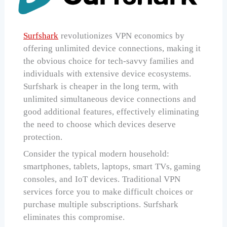
Surfshark
revolutionizes VPN economics by
offering unlimited device connections, making it
the obvious choice for tech-savvy families and
individuals with extensive device ecosystems.
Surfshark is cheaper in the long term, with
unlimited simultaneous device connections and
good additional features, effectively eliminating
the need to choose which devices deserve
protection.
Consider the typical modern household:
smartphones, tablets, laptops, smart TVs, gaming
consoles, and IoT devices. Traditional VPN
services force you to make difficult choices or
purchase multiple subscriptions. Surfshark
eliminates this compromise.