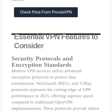
Check Price From PrivateVPN
Essential VPN Features to
Consider
Security Protocols and
Encryption Standards
Modern VPN services utilize advanced
encryption protocols to protect data
transmission. WireGuard, IKEv2, and V2Ray
protocols represent the cutting-edge of VPN
performance in 2025, offering superior speed
compared to traditional OpenVPN
implementations. These protocols provide robust