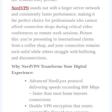
NordVPN
stands out with a larger server network
and consistently faster performance, making it
the perfect choice for professionals who cannot
afford connection drops during critical video
conferences or remote work sessions. Picture
this: you’re presenting to international clients
from a coffee shop, and your connection remains
rock-solid while others struggle with buffering
and disconnections.
Why NordVPN Transforms Your Digital
Experience:
Advanced NordLynx protocol
delivering speeds exceeding 800 Mbps
– faster than most home internet
connections
Double VPN encryption that routes