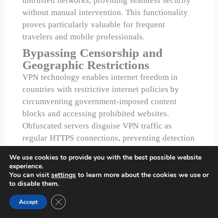
untrusted networks, providing seamless security
without manual intervention. This functionality
proves particularly valuable for frequent
travelers and mobile professionals.
Bypassing Censorship and
Geographic Restrictions
VPN technology enables internet freedom in
countries with restrictive internet policies by
circumventing government-imposed content
blocks and accessing prohibited websites.
Obfuscated servers disguise VPN traffic as
regular HTTPS connections, preventing detection
by deep packet inspection systems.
We use cookies to provide you with the best possible website
experience.
Advanced anti-censorship features including
You can visit
settings
to learn more about the cookies we use or
Stealth Protocol help users maintain internet
to disable them.
access under strict government surveillance
Close GDPR Cookie Banner
Accept
regimes. These capabilities make VPN services
essential tools for journalists, activists, and