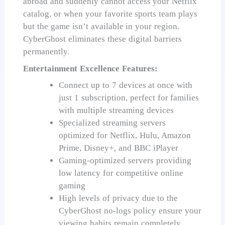
abroad and suddenly cannot access your Netflix
catalog, or when your favorite sports team plays
but the game isn’t available in your region.
CyberGhost eliminates these digital barriers
permanently.
Entertainment Excellence Features:
Connect up to 7 devices at once with
just 1 subscription, perfect for families
with multiple streaming devices
Specialized streaming servers
optimized for Netflix, Hulu, Amazon
Prime, Disney+, and BBC iPlayer
Gaming-optimized servers providing
low latency for competitive online
gaming
High levels of privacy due to the
CyberGhost no-logs policy ensure your
viewing habits remain completely