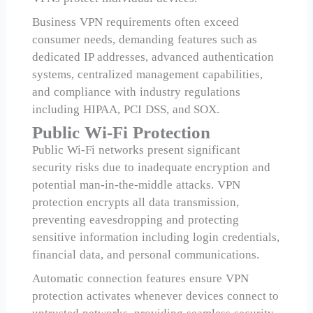
Business VPN requirements often exceed
consumer needs, demanding features such as
dedicated IP addresses, advanced authentication
systems, centralized management capabilities,
and compliance with industry regulations
including HIPAA, PCI DSS, and SOX.
Public Wi-Fi Protection
Public Wi-Fi networks present significant
security risks due to inadequate encryption and
potential man-in-the-middle attacks. VPN
protection encrypts all data transmission,
preventing eavesdropping and protecting
sensitive information including login credentials,
financial data, and personal communications.
Automatic connection features ensure VPN
protection activates whenever devices connect to