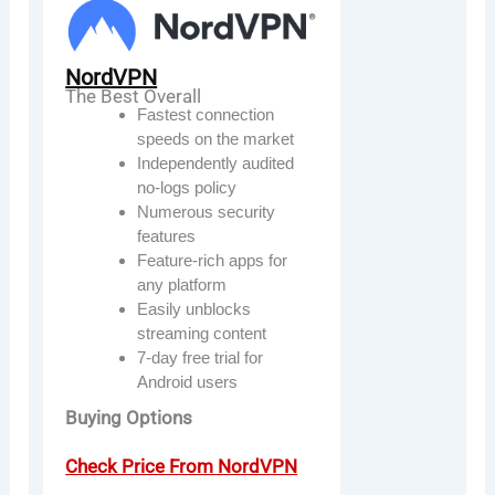
NordVPN
The Best Overall
Fastest connection
speeds on the market
Independently audited
no-logs policy
Numerous security
features
Feature-rich apps for
any platform
Easily unblocks
streaming content
7-day free trial for
Android users
Buying Options
Check Price From NordVPN