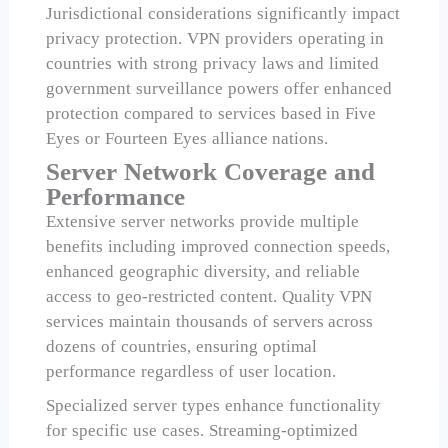
Jurisdictional considerations significantly impact
privacy protection. VPN providers operating in
countries with strong privacy laws and limited
government surveillance powers offer enhanced
protection compared to services based in Five
Eyes or Fourteen Eyes alliance nations.
Server Network Coverage and
Performance
Extensive server networks provide multiple
benefits including improved connection speeds,
enhanced geographic diversity, and reliable
access to geo-restricted content. Quality VPN
services maintain thousands of servers across
dozens of countries, ensuring optimal
performance regardless of user location.
Specialized server types enhance functionality
for specific use cases. Streaming-optimized