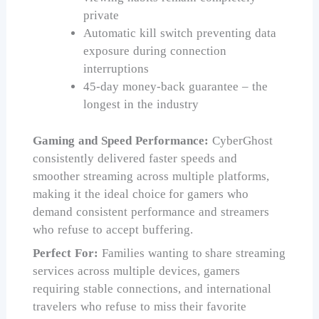
private
Automatic kill switch preventing data
exposure during connection
interruptions
45-day money-back guarantee – the
longest in the industry
Gaming and Speed Performance:
CyberGhost
consistently delivered faster speeds and
smoother streaming across multiple platforms,
making it the ideal choice for gamers who
demand consistent performance and streamers
who refuse to accept buffering.
Perfect For:
Families wanting to share streaming
services across multiple devices, gamers
requiring stable connections, and international
travelers who refuse to miss their favorite