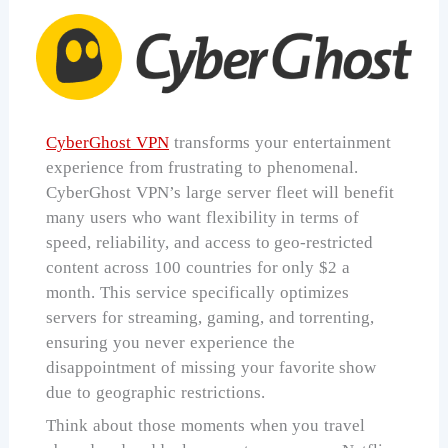
CyberGhost VPN
transforms your entertainment
experience from frustrating to phenomenal.
CyberGhost VPN’s large server fleet will benefit
many users who want flexibility in terms of
speed, reliability, and access to geo-restricted
content across 100 countries for only $2 a
month. This service specifically optimizes
servers for streaming, gaming, and torrenting,
ensuring you never experience the
disappointment of missing your favorite show
due to geographic restrictions.
Think about those moments when you travel