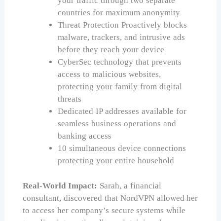
your traffic through two separate
countries for maximum anonymity
Threat Protection Proactively blocks
malware, trackers, and intrusive ads
before they reach your device
CyberSec technology that prevents
access to malicious websites,
protecting your family from digital
threats
Dedicated IP addresses available for
seamless business operations and
banking access
10 simultaneous device connections
protecting your entire household
Real-World Impact:
Sarah, a financial
consultant, discovered that NordVPN allowed her
to access her company’s secure systems while