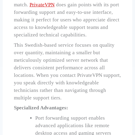
match.
PrivateVPN
does gain points with its port
forwarding support and easy-to-use interface,
making it perfect for users who appreciate direct
access to knowledgeable support teams and
specialized technical capabilities.
This Swedish-based service focuses on quality
over quantity, maintaining a smaller but
meticulously optimized server network that
delivers consistent performance across all
locations. When you contact PrivateVPN support,
you speak directly with knowledgeable
technicians rather than navigating through
multiple support tiers.
Specialized Advantages:
Port forwarding support enables
advanced applications like remote
desktop access and gaming servers