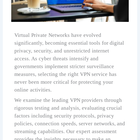
Virtual Private Networks have evolved
significantly, becoming essential tools for digital
privacy, security, and unrestricted internet
access. As cyber threats intensify and
governments implement stricter surveillance
measures, selecting the right VPN service has
never been more critical for protecting your
online activities.
We examine the leading VPN providers through
rigorous testing and analysis, evaluating crucial
factors including security protocols, privacy
policies, connection speeds, server networks, and
streaming capabilities. Our expert assessment
provides the insights necessary to make an