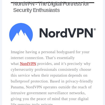
NordVPN - The Digital Fortress for
Security Enthusiasts
Imagine having a personal bodyguard for your
internet connection. That’s essentially
what
NordVPN
provides, and it’s precisely why
cybersecurity professionals consistently choose
this service when their reputation depends on
bulletproof protection. Based in privacy-friendly
Panama, NordVPN operates outside the reach of
intrusive government surveillance networks,
giving you the peace of mind that your digital
life remains truly private.