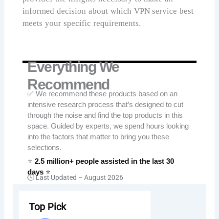
informed decision about which VPN service best
meets your specific requirements.
Everything We
Recommend
✅ We recommend these products based on an
intensive research process that’s designed to cut
through the noise and find the top products in this
space. Guided by experts, we spend hours looking
into the factors that matter to bring you these
selections.
⭐
2.5 million+ people assisted in the last 30
days
⭐
🕓 Last Updated –
August 2026
Top Pick