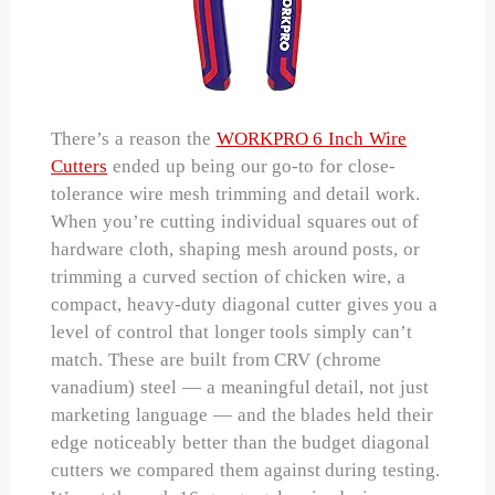
There’s a reason the
WORKPRO 6 Inch Wire
Cutters
ended up being our go-to for close-
tolerance wire mesh trimming and detail work.
When you’re cutting individual squares out of
hardware cloth, shaping mesh around posts, or
trimming a curved section of chicken wire, a
compact, heavy-duty diagonal cutter gives you a
level of control that longer tools simply can’t
match. These are built from CRV (chrome
vanadium) steel — a meaningful detail, not just
marketing language — and the blades held their
edge noticeably better than the budget diagonal
cutters we compared them against during testing.