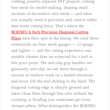
crafting, jewelry-adjacent DIY projects, cutting
fine mesh for model-making, shaping small
sections of decorative wire mesh — and what
you actually need is precision and control rather
than brute cutting force. That’s where the
BOENFU 6 Inch Precision Diagonal Cutting
Pliers
earn their spot in the lineup. We used these
extensively on finer mesh gauges — 22-gauge
and lighter — and the cutting experience was
notably cleaner than we expected for a tool at
this price point. The anti-slip grip handles are
genuinely anti-slip; we ran these through a
session of outdoor work on a humid afternoon
and never felt the tool shifting in the hand. The
diagonal cutting edge is sharply ground and
takes clean bites through fine wire without the
crushing or bending you sometimes get from
cheaper pliers. What distinguishes the BOENFU