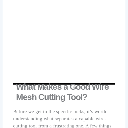
handle provides comfort and secure grip
during cutting tasks.
Lever design with sturdy cutter head
increases cutting power while reducing
required manual effort.
Suitable for cutting bolts, wires, and
cables in industrial, home renovation,
and maintenance applications.
Check Price on Amazon
What Makes a Good Wire
Mesh Cutting Tool?
Before we get to the specific picks, it’s worth
understanding what separates a capable wire-
cutting tool from a frustrating one. A few things