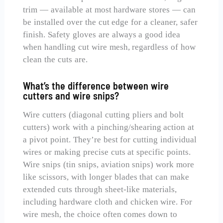
trim — available at most hardware stores — can
be installed over the cut edge for a cleaner, safer
finish. Safety gloves are always a good idea
when handling cut wire mesh, regardless of how
clean the cuts are.
What’s the difference between wire
cutters and wire snips?
Wire cutters (diagonal cutting pliers and bolt
cutters) work with a pinching/shearing action at
a pivot point. They’re best for cutting individual
wires or making precise cuts at specific points.
Wire snips (tin snips, aviation snips) work more
like scissors, with longer blades that can make
extended cuts through sheet-like materials,
including hardware cloth and chicken wire. For
wire mesh, the choice often comes down to