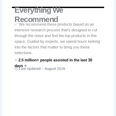
Everything We
Recommend
✅ We recommend these products based on an
intensive research process that’s designed to cut
through the noise and find the top products in this
space. Guided by experts, we spend hours looking
into the factors that matter to bring you these
selections.
⭐
2.5 million+ people assisted in the last 30
days
⭐
🕓 Last Updated –
August 2026