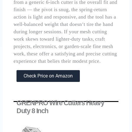
from a generic 6-inch cutter is the overall fit and
finish — the pivot is snug, the spring-return
action is light and responsive, and the tool has a
well-balanced weight that doesn’t tire the hand
during longer sessions. If your mesh cutting
work skews toward lighter-duty tasks, craft
projects, electronics, or garden-scale fine mesh
work, these offer a satisfying and precise cutting
experience that belies their modest price.
Check Price on Amazon
GRENPRO Wire Cutters Heavy
Duty 8 Inch