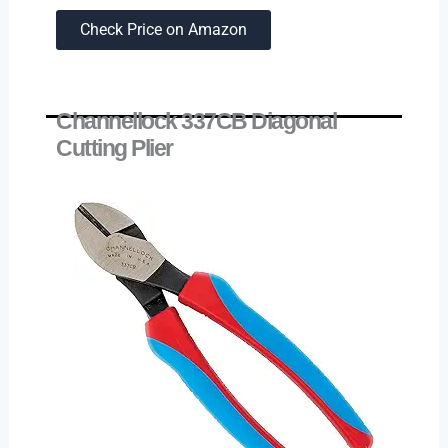
Check Price on Amazon
Channellock 337CB Diagonal
Cutting Plier