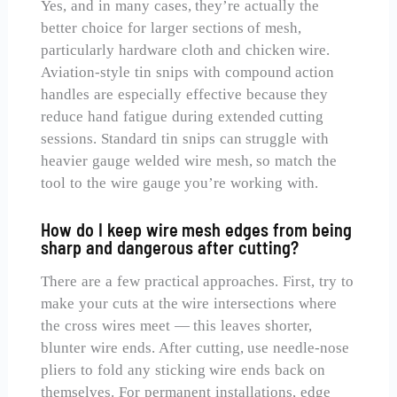
Yes, and in many cases, they’re actually the
better choice for larger sections of mesh,
particularly hardware cloth and chicken wire.
Aviation-style tin snips with compound action
handles are especially effective because they
reduce hand fatigue during extended cutting
sessions. Standard tin snips can struggle with
heavier gauge welded wire mesh, so match the
tool to the wire gauge you’re working with.
How do I keep wire mesh edges from being
sharp and dangerous after cutting?
There are a few practical approaches. First, try to
make your cuts at the wire intersections where
the cross wires meet — this leaves shorter,
blunter wire ends. After cutting, use needle-nose
pliers to fold any sticking wire ends back on
themselves. For permanent installations, edge