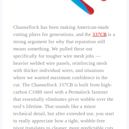
Channellock has been making American-made
cutting pliers for generations, and the
337CB
is a
strong argument for why that reputation still
means something. We pulled these out
specifically for tougher wire mesh jobs —
heavier welded wire panels, reinforcing mesh
with thicker individual wires, and situations
where we wanted maximum confidence in the
cut. The Channellock 337CB is built from high-
carbon C1080 steel with a Permalock fastener
that essentially eliminates pivot wobble over the
tool’s lifetime. That sounds like a minor
technical detail, but after extended use, you start
to really appreciate how a tight, wobble-free
pivot translates to cleaner, more predictable cuts.