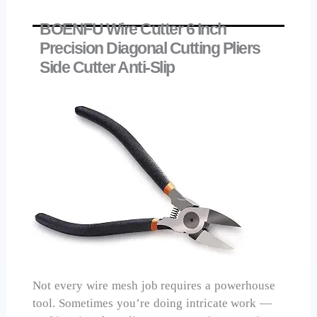
BOENFU Wire Cutter 6 Inch
Precision Diagonal Cutting Pliers
Side Cutter Anti-Slip
Not every wire mesh job requires a powerhouse
tool. Sometimes you’re doing intricate work —