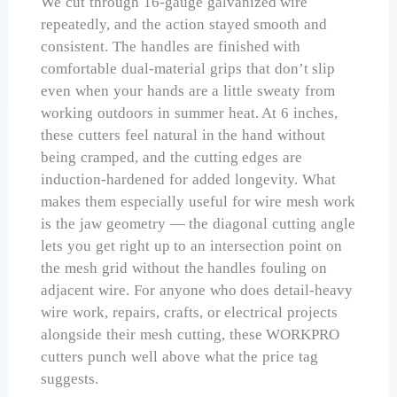
We cut through 16-gauge galvanized wire
repeatedly, and the action stayed smooth and
consistent. The handles are finished with
comfortable dual-material grips that don’t slip
even when your hands are a little sweaty from
working outdoors in summer heat. At 6 inches,
these cutters feel natural in the hand without
being cramped, and the cutting edges are
induction-hardened for added longevity. What
makes them especially useful for wire mesh work
is the jaw geometry — the diagonal cutting angle
lets you get right up to an intersection point on
the mesh grid without the handles fouling on
adjacent wire. For anyone who does detail-heavy
wire work, repairs, crafts, or electrical projects
alongside their mesh cutting, these WORKPRO
cutters punch well above what the price tag
suggests.