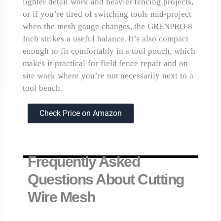
lighter detail work and heavier fencing projects,
or if you’re tired of switching tools mid-project
when the mesh gauge changes, the GRENPRO 8
Inch strikes a useful balance. It’s also compact
enough to fit comfortably in a tool pouch, which
makes it practical for field fence repair and on-
site work where you’re not necessarily next to a
tool bench.
Check Price on Amazon
Frequently Asked
Questions About Cutting
Wire Mesh