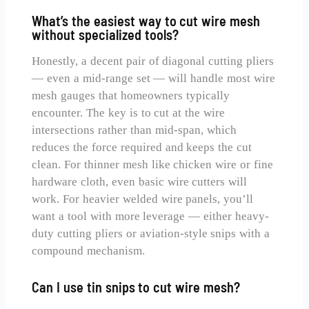
What’s the easiest way to cut wire mesh
without specialized tools?
Honestly, a decent pair of diagonal cutting pliers
— even a mid-range set — will handle most wire
mesh gauges that homeowners typically
encounter. The key is to cut at the wire
intersections rather than mid-span, which
reduces the force required and keeps the cut
clean. For thinner mesh like chicken wire or fine
hardware cloth, even basic wire cutters will
work. For heavier welded wire panels, you’ll
want a tool with more leverage — either heavy-
duty cutting pliers or aviation-style snips with a
compound mechanism.
Can I use tin snips to cut wire mesh?