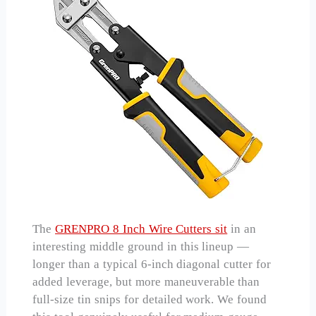
The
GRENPRO 8 Inch Wire Cutters sit
in an
interesting middle ground in this lineup —
longer than a typical 6-inch diagonal cutter for
added leverage, but more maneuverable than
full-size tin snips for detailed work. We found