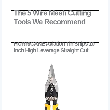
The 5 Wire Mesh Cutting
Tools We Recommend
HURRICANE Aviation Tin Snips 10
Inch High Leverage Straight Cut