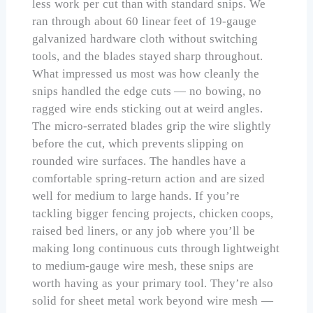
less work per cut than with standard snips. We
ran through about 60 linear feet of 19-gauge
galvanized hardware cloth without switching
tools, and the blades stayed sharp throughout.
What impressed us most was how cleanly the
snips handled the edge cuts — no bowing, no
ragged wire ends sticking out at weird angles.
The micro-serrated blades grip the wire slightly
before the cut, which prevents slipping on
rounded wire surfaces. The handles have a
comfortable spring-return action and are sized
well for medium to large hands. If you’re
tackling bigger fencing projects, chicken coops,
raised bed liners, or any job where you’ll be
making long continuous cuts through lightweight
to medium-gauge wire mesh, these snips are
worth having as your primary tool. They’re also
solid for sheet metal work beyond wire mesh —