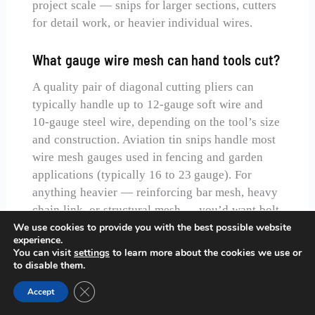
project scale — snips for larger sections, cutters
for detail work, or heavier individual wires.
What gauge wire mesh can hand tools cut?
A quality pair of diagonal cutting pliers can
typically handle up to 12-gauge soft wire and
10-gauge steel wire, depending on the tool’s size
and construction. Aviation tin snips handle most
wire mesh gauges used in fencing and garden
applications (typically 16 to 23 gauge). For
anything heavier — reinforcing bar mesh, heavy
chain link, or structural mesh — you’d want bolt
cutters or a power tool with an appropriate
We use cookies to provide you with the best possible website
experience.
cutting disc.
You can visit
settings
to learn more about the cookies we use or
to disable them.
Should I wear gloves when cutting wire
Close GDPR Cookie Banner
Accept
mesh?