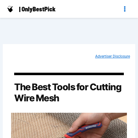
Skip
| OnlyBestPick
to
content
Advertiser Disclosure
The Best Tools for Cutting
Wire Mesh