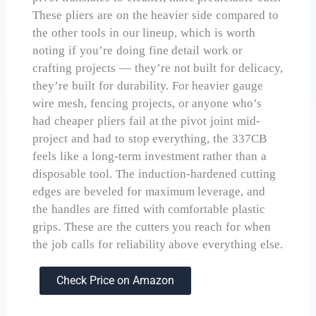
These pliers are on the heavier side compared to
the other tools in our lineup, which is worth
noting if you’re doing fine detail work or
crafting projects — they’re not built for delicacy,
they’re built for durability. For heavier gauge
wire mesh, fencing projects, or anyone who’s
had cheaper pliers fail at the pivot joint mid-
project and had to stop everything, the 337CB
feels like a long-term investment rather than a
disposable tool. The induction-hardened cutting
edges are beveled for maximum leverage, and
the handles are fitted with comfortable plastic
grips. These are the cutters you reach for when
the job calls for reliability above everything else.
Check Price on Amazon