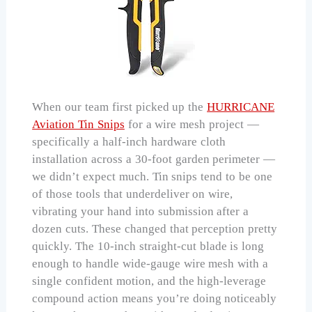
When our team first picked up the
HURRICANE
Aviation Tin Snips
for a wire mesh project —
specifically a half-inch hardware cloth
installation across a 30-foot garden perimeter —
we didn’t expect much. Tin snips tend to be one
of those tools that underdeliver on wire,
vibrating your hand into submission after a
dozen cuts. These changed that perception pretty
quickly. The 10-inch straight-cut blade is long
enough to handle wide-gauge wire mesh with a
single confident motion, and the high-leverage
compound action means you’re doing noticeably