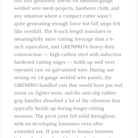
this tool genuinely useful for medium-gauge
welded wire mesh projects, hardware cloth, and
any situation where a compact cutter wasn’t
quite generating enough force but full snips felt
like overkill. The 8-inch length translates to
meaningfully more cutting leverage than a 6-
inch equivalent, and GRENPRO’s heavy-duty
construction — high carbon steel with induction
hardened cutting edges — holds up well over
repeated cuts on galvanized wire. During our
testing on 14-gauge welded wire panels, the
GRENPRO handled cuts that would have put real
strain on lighter tools, and the anti-slip rubber
grip handles absorbed a lot of the vibration that
typically builds up during longer cutting
sessions. The pivot joint felt solid throughout,
with no developing looseness even after
extended use. If you tend to bounce between