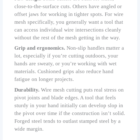
close-to-the-surface cuts. Others have angled or
offset jaws for working in tighter spots. For wire
mesh specifically, you generally want a tool that
can access individual wire intersections cleanly
without the rest of the mesh getting in the way.
Grip and ergonomics.
Non-slip handles matter a
lot, especially if you’re cutting outdoors, your
hands are sweaty, or you’re working with wet
materials. Cushioned grips also reduce hand
fatigue on longer projects.
Durability.
Wire mesh cutting puts real stress on
pivot joints and blade edges. A tool that feels
sturdy in your hand initially can develop slop in
the pivot over time if the construction isn’t solid.
Forged steel tends to outlast stamped steel by a
wide margin.