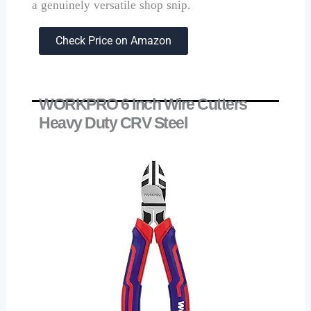
a genuinely versatile shop snip.
Check Price on Amazon
WORKPRO 6 Inch Wire Cutters
Heavy Duty CRV Steel