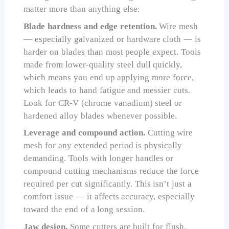
matter more than anything else:
Blade hardness and edge retention.
Wire mesh
— especially galvanized or hardware cloth — is
harder on blades than most people expect. Tools
made from lower-quality steel dull quickly,
which means you end up applying more force,
which leads to hand fatigue and messier cuts.
Look for CR-V (chrome vanadium) steel or
hardened alloy blades whenever possible.
Leverage and compound action.
Cutting wire
mesh for any extended period is physically
demanding. Tools with longer handles or
compound cutting mechanisms reduce the force
required per cut significantly. This isn’t just a
comfort issue — it affects accuracy, especially
toward the end of a long session.
Jaw design.
Some cutters are built for flush,