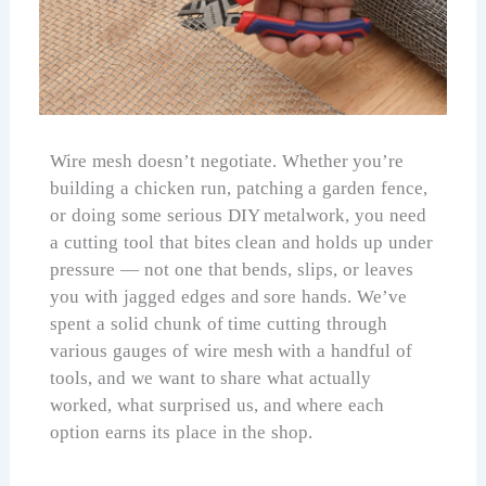
Wire mesh doesn’t negotiate. Whether you’re
building a chicken run, patching a garden fence,
or doing some serious DIY metalwork, you need
a cutting tool that bites clean and holds up under
pressure — not one that bends, slips, or leaves
you with jagged edges and sore hands. We’ve
spent a solid chunk of time cutting through
various gauges of wire mesh with a handful of
tools, and we want to share what actually
worked, what surprised us, and where each
option earns its place in the shop.