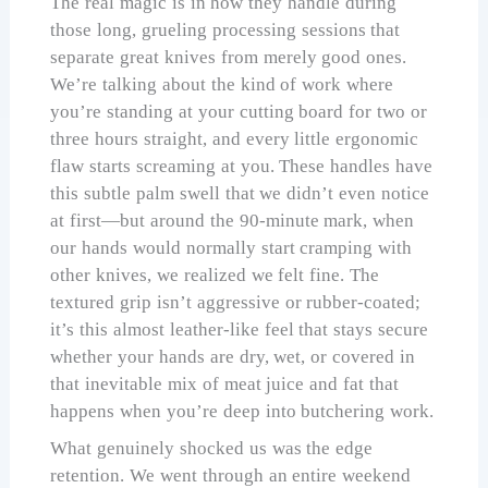
The real magic is in how they handle during
those long, grueling processing sessions that
separate great knives from merely good ones.
We’re talking about the kind of work where
you’re standing at your cutting board for two or
three hours straight, and every little ergonomic
flaw starts screaming at you. These handles have
this subtle palm swell that we didn’t even notice
at first—but around the 90-minute mark, when
our hands would normally start cramping with
other knives, we realized we felt fine. The
textured grip isn’t aggressive or rubber-coated;
it’s this almost leather-like feel that stays secure
whether your hands are dry, wet, or covered in
that inevitable mix of meat juice and fat that
happens when you’re deep into butchering work.
What genuinely shocked us was the edge
retention. We went through an entire weekend