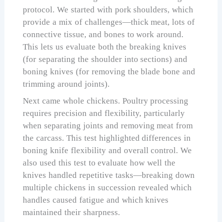
protocol. We started with pork shoulders, which
provide a mix of challenges—thick meat, lots of
connective tissue, and bones to work around.
This lets us evaluate both the breaking knives
(for separating the shoulder into sections) and
boning knives (for removing the blade bone and
trimming around joints).
Next came whole chickens. Poultry processing
requires precision and flexibility, particularly
when separating joints and removing meat from
the carcass. This test highlighted differences in
boning knife flexibility and overall control. We
also used this test to evaluate how well the
knives handled repetitive tasks—breaking down
multiple chickens in succession revealed which
handles caused fatigue and which knives
maintained their sharpness.