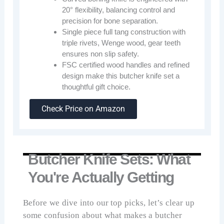
20° flexibility, balancing control and
precision for bone separation.
Single piece full tang construction with
triple rivets, Wenge wood, gear teeth
ensures non slip safety.
FSC certified wood handles and refined
design make this butcher knife set a
thoughtful gift choice.
Check Price on Amazon
Butcher Knife Sets: What
You're Actually Getting
Before we dive into our top picks, let’s clear up
some confusion about what makes a butcher