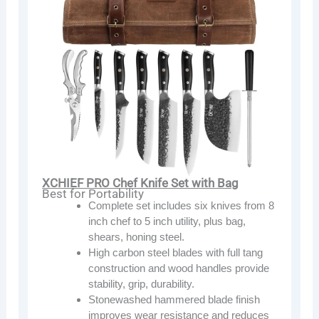
XCHIEF PRO Chef Knife Set with Bag
Best for Portability
Complete set includes six knives from 8
inch chef to 5 inch utility, plus bag,
shears, honing steel.
High carbon steel blades with full tang
construction and wood handles provide
stability, grip, durability.
Stonewashed hammered blade finish
improves wear resistance and reduces