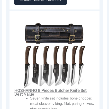
HOSHANHO 8 Pieces Butcher Knife Set
Best Value
Seven knife set includes bone chopper,
meat cleaver, viking, fillet, paring knives,
plus portable bag.