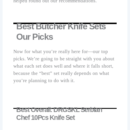
helped round out our recommendations.
Best Butcher Knife Sets
Our Picks
Now for what you’re really here for—our top
picks. We’re going to be straight with you about
what each set does well and where it falls short,
because the “best” set really depends on what
you’re planning to do with it.
Best Overall: DRGSKL Serbian
Chef 10Pcs Knife Set