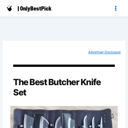
Skip
| OnlyBestPick
to
content
Advertiser Disclosure
The Best Butcher Knife
Set