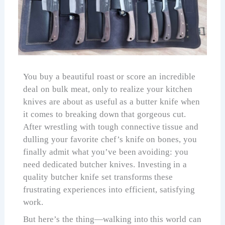
You buy a beautiful roast or score an incredible
deal on bulk meat, only to realize your kitchen
knives are about as useful as a butter knife when
it comes to breaking down that gorgeous cut.
After wrestling with tough connective tissue and
dulling your favorite chef’s knife on bones, you
finally admit what you’ve been avoiding: you
need dedicated butcher knives. Investing in a
quality butcher knife set transforms these
frustrating experiences into efficient, satisfying
work.
But here’s the thing—walking into this world can