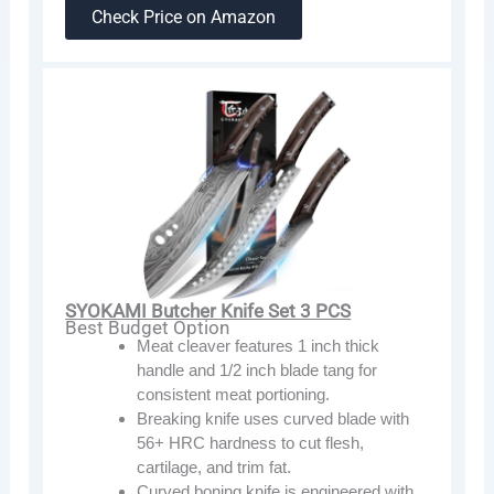
Check Price on Amazon
SYOKAMI Butcher Knife Set 3 PCS
Best Budget Option
Meat cleaver features 1 inch thick
handle and 1/2 inch blade tang for
consistent meat portioning.
Breaking knife uses curved blade with
56+ HRC hardness to cut flesh,
cartilage, and trim fat.
Curved boning knife is engineered with