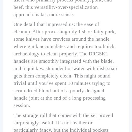
beef, this versatility-over-specialization
approach makes more sense.
One detail that impressed us: the ease of
cleanup. After processing oily fish or fatty pork,
some knives have crevices around the handle
where gunk accumulates and requires toothpick
archaeology to clean properly. The DRGSKL
handles are smoothly integrated with the blade,
and a quick wash under hot water with dish soap
gets them completely clean. This might sound
trivial until you’ve spent 10 minutes trying to
scrub dried blood out of a poorly designed
handle joint at the end of a long processing
session.
The storage roll that comes with the set proved
surprisingly useful. It’s not leather or
particularly fancy, but the individual pockets