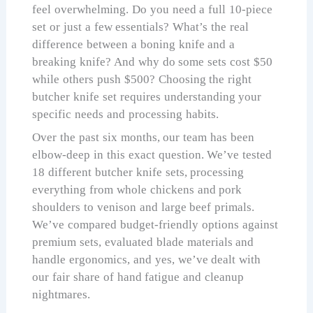
feel overwhelming. Do you need a full 10-piece
set or just a few essentials? What’s the real
difference between a boning knife and a
breaking knife? And why do some sets cost $50
while others push $500? Choosing the right
butcher knife set requires understanding your
specific needs and processing habits.
Over the past six months, our team has been
elbow-deep in this exact question. We’ve tested
18 different butcher knife sets, processing
everything from whole chickens and pork
shoulders to venison and large beef primals.
We’ve compared budget-friendly options against
premium sets, evaluated blade materials and
handle ergonomics, and yes, we’ve dealt with
our fair share of hand fatigue and cleanup
nightmares.