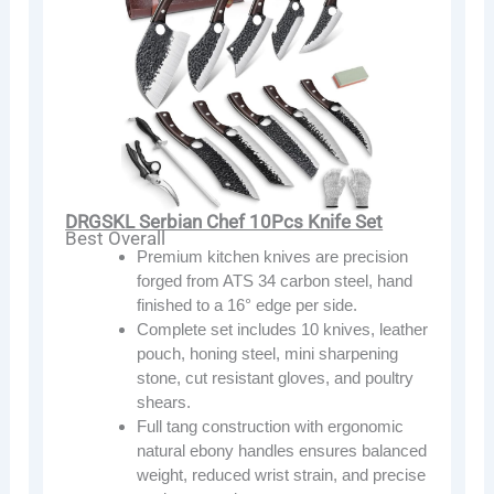
DRGSKL Serbian Chef 10Pcs Knife Set
Best Overall
Premium kitchen knives are precision
forged from ATS 34 carbon steel, hand
finished to a 16° edge per side.
Complete set includes 10 knives, leather
pouch, honing steel, mini sharpening
stone, cut resistant gloves, and poultry
shears.
Full tang construction with ergonomic
natural ebony handles ensures balanced
weight, reduced wrist strain, and precise