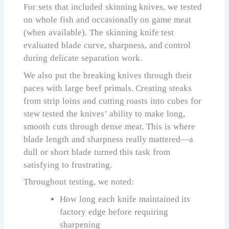
For sets that included skinning knives, we tested
on whole fish and occasionally on game meat
(when available). The skinning knife test
evaluated blade curve, sharpness, and control
during delicate separation work.
We also put the breaking knives through their
paces with large beef primals. Creating steaks
from strip loins and cutting roasts into cubes for
stew tested the knives’ ability to make long,
smooth cuts through dense meat. This is where
blade length and sharpness really mattered—a
dull or short blade turned this task from
satisfying to frustrating.
Throughout testing, we noted:
How long each knife maintained its
factory edge before requiring
sharpening