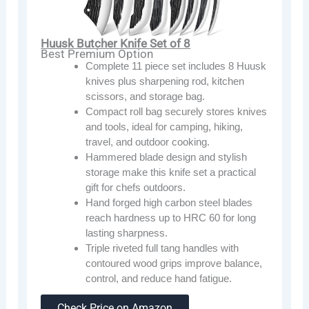
Huusk Butcher Knife Set of 8
Best Premium Option
Complete 11 piece set includes 8 Huusk
knives plus sharpening rod, kitchen
scissors, and storage bag.
Compact roll bag securely stores knives
and tools, ideal for camping, hiking,
travel, and outdoor cooking.
Hammered blade design and stylish
storage make this knife set a practical
gift for chefs outdoors.
Hand forged high carbon steel blades
reach hardness up to HRC 60 for long
lasting sharpness.
Triple riveted full tang handles with
contoured wood grips improve balance,
control, and reduce hand fatigue.
Check Price on Amazon