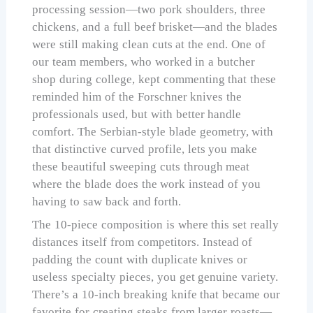
processing session—two pork shoulders, three
chickens, and a full beef brisket—and the blades
were still making clean cuts at the end. One of
our team members, who worked in a butcher
shop during college, kept commenting that these
reminded him of the Forschner knives the
professionals used, but with better handle
comfort. The Serbian-style blade geometry, with
that distinctive curved profile, lets you make
these beautiful sweeping cuts through meat
where the blade does the work instead of you
having to saw back and forth.
The 10-piece composition is where this set really
distances itself from competitors. Instead of
padding the count with duplicate knives or
useless specialty pieces, you get genuine variety.
There’s a 10-inch breaking knife that became our
favorite for creating steaks from larger roasts—