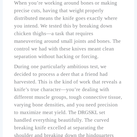
When you’re working around bones or making
precise cuts, having that weight properly
distributed means the knife goes exactly where
you intend. We tested this by breaking down
chicken thighs—a task that requires
maneuvering around small joints and bones. The
control we had with these knives meant clean
separation without hacking or forcing.
During one particularly ambitious test, we
decided to process a deer that a friend had
harvested. This is the kind of work that reveals a
knife’s true character—you’re dealing with
different muscle groups, tough connective tissue,
varying bone densities, and you need precision
to maximize meat yield. The DRGSKL set
handled everything beautifully. The curved
breaking knife excelled at separating the
shoulder and breaking down the hindquarters