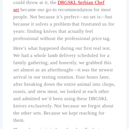
could throw at it, the
DRGSKL Serbian Chef
set
became our go-to recommendation for most
people. Not because it’s perfect—no set is—but
because it solves a problem that frustrated us for
years: finding knives that actually feel
professional without the professional price tag.
Here’s what happened during our first real test.
We had a whole lamb delivery scheduled for a
family gathering, and honestly, we grabbed this
set almost as an afterthought—it was the newest
arrival in our testing rotation. Four hours later,
after breaking down the entire animal into chops,
roasts, and stew meat, we looked at each other
and admitted we’d been using these DRGSKL
knives exclusively. Not because we forgot about
the other sets. Because we kept reaching for
them.