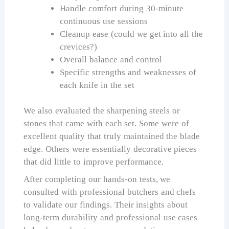
Handle comfort during 30-minute
continuous use sessions
Cleanup ease (could we get into all the
crevices?)
Overall balance and control
Specific strengths and weaknesses of
each knife in the set
We also evaluated the sharpening steels or
stones that came with each set. Some were of
excellent quality that truly maintained the blade
edge. Others were essentially decorative pieces
that did little to improve performance.
After completing our hands-on tests, we
consulted with professional butchers and chefs
to validate our findings. Their insights about
long-term durability and professional use cases