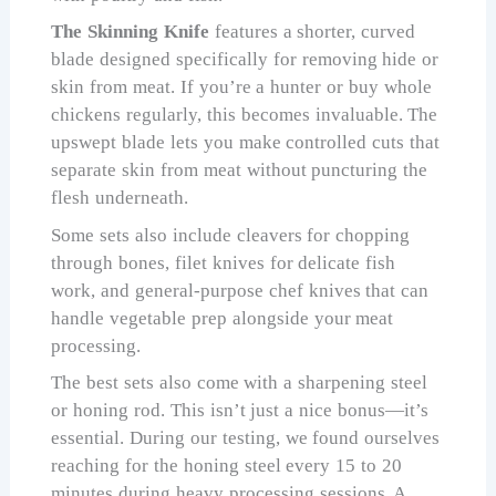
The Skinning Knife
features a shorter, curved
blade designed specifically for removing hide or
skin from meat. If you’re a hunter or buy whole
chickens regularly, this becomes invaluable. The
upswept blade lets you make controlled cuts that
separate skin from meat without puncturing the
flesh underneath.
Some sets also include cleavers for chopping
through bones, filet knives for delicate fish
work, and general-purpose chef knives that can
handle vegetable prep alongside your meat
processing.
The best sets also come with a sharpening steel
or honing rod. This isn’t just a nice bonus—it’s
essential. During our testing, we found ourselves
reaching for the honing steel every 15 to 20
minutes during heavy processing sessions. A