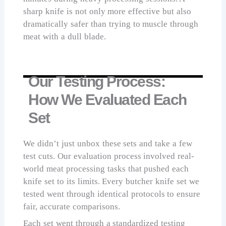
sharp knife is not only more effective but also
dramatically safer than trying to muscle through
meat with a dull blade.
Our Testing Process:
How We Evaluated Each
Set
We didn’t just unbox these sets and take a few
test cuts. Our evaluation process involved real-
world meat processing tasks that pushed each
knife set to its limits. Every butcher knife set we
tested went through identical protocols to ensure
fair, accurate comparisons.
Each set went through a standardized testing