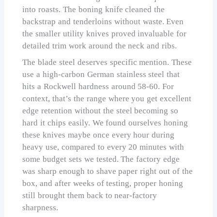
into roasts. The boning knife cleaned the
backstrap and tenderloins without waste. Even
the smaller utility knives proved invaluable for
detailed trim work around the neck and ribs.
The blade steel deserves specific mention. These
use a high-carbon German stainless steel that
hits a Rockwell hardness around 58-60. For
context, that’s the range where you get excellent
edge retention without the steel becoming so
hard it chips easily. We found ourselves honing
these knives maybe once every hour during
heavy use, compared to every 20 minutes with
some budget sets we tested. The factory edge
was sharp enough to shave paper right out of the
box, and after weeks of testing, proper honing
still brought them back to near-factory
sharpness.