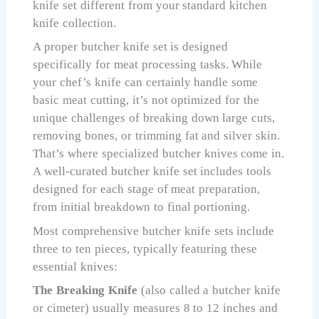
knife set different from your standard kitchen
knife collection.
A proper butcher knife set is designed
specifically for meat processing tasks. While
your chef’s knife can certainly handle some
basic meat cutting, it’s not optimized for the
unique challenges of breaking down large cuts,
removing bones, or trimming fat and silver skin.
That’s where specialized butcher knives come in.
A well-curated butcher knife set includes tools
designed for each stage of meat preparation,
from initial breakdown to final portioning.
Most comprehensive butcher knife sets include
three to ten pieces, typically featuring these
essential knives:
The Breaking Knife
(also called a butcher knife
or cimeter) usually measures 8 to 12 inches and