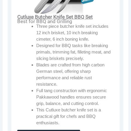
Cutluxe Butcher Knife Set BBQ Set
Best for BBQ and Grilling
Three piece butcher knife set includes
12 inch brisket, 10 inch breaking
cimeter, 6 inch boning knife.
Designed for BBQ tasks like breaking
primals, trimming fat, filleting meat, and
slicing briskets precisely.
Blades are crafted from high carbon
German steel, offering sharp
performance and reliable rust
resistance.
Full tang construction with ergonomic
Pakkawood handles ensures secure
grip, balance, and cutting control.
This Cutluxe butcher knife set is a
practical gift for chefs and BBQ
enthusiasts.