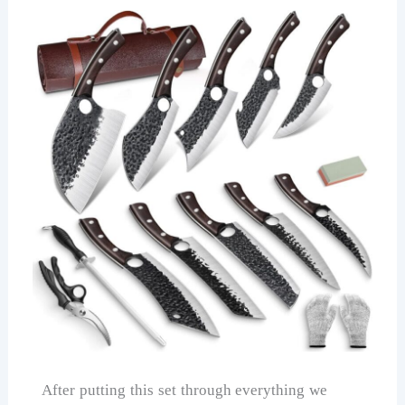
After putting this set through everything we