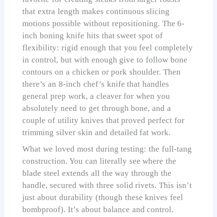
that extra length makes continuous slicing
motions possible without repositioning. The 6-
inch boning knife hits that sweet spot of
flexibility: rigid enough that you feel completely
in control, but with enough give to follow bone
contours on a chicken or pork shoulder. Then
there’s an 8-inch chef’s knife that handles
general prep work, a cleaver for when you
absolutely need to get through bone, and a
couple of utility knives that proved perfect for
trimming silver skin and detailed fat work.
What we loved most during testing: the full-tang
construction. You can literally see where the
blade steel extends all the way through the
handle, secured with three solid rivets. This isn’t
just about durability (though these knives feel
bombproof). It’s about balance and control.