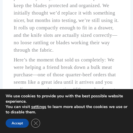
keep the blades protected and organized. We
initially thought we’d replace it with something
nicer, but months into testing, we’re still using it.
It rolls up compactly enough to fit in a drawer,
and the knife slots are actually sized correctly—
no loose rattling or blades working their way
through the fabric.
Here’s the moment that sold us completely: We
were helping a friend break down a bulk meat
purchase—one of those quarter-beef orders that
seems like a great idea until it arrives and you
realize you need to portion 150 pounds of meat.
We use cookies to provide you with the best possible website
We brought the
DRGSKL set
along with two
experience.
other premium sets we were testing. By the end
You can visit
settings
to learn more about the cookies we use or
of the day, all three of us were fighting over the
to disable them.
DRGSKL knives. They just worked better for the
Close GDPR Cookie Banner
Accept
real-world, sustained work of processing large