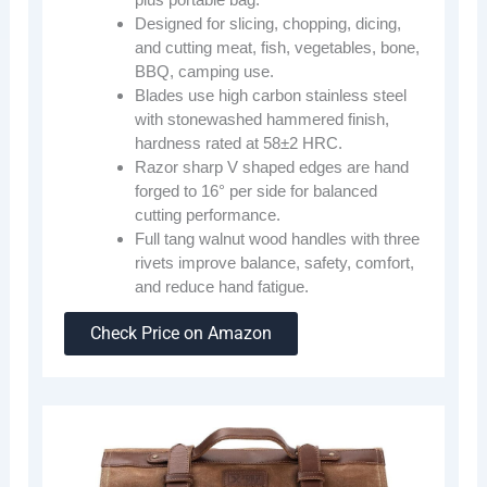
Designed for slicing, chopping, dicing,
and cutting meat, fish, vegetables, bone,
BBQ, camping use.
Blades use high carbon stainless steel
with stonewashed hammered finish,
hardness rated at 58±2 HRC.
Razor sharp V shaped edges are hand
forged to 16° per side for balanced
cutting performance.
Full tang walnut wood handles with three
rivets improve balance, safety, comfort,
and reduce hand fatigue.
Check Price on Amazon