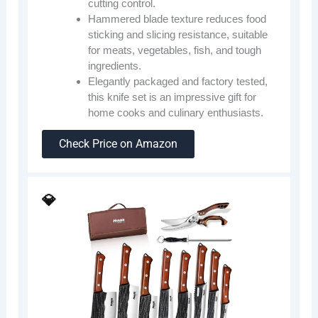
cutting control.
Hammered blade texture reduces food
sticking and slicing resistance, suitable
for meats, vegetables, fish, and tough
ingredients.
Elegantly packaged and factory tested,
this knife set is an impressive gift for
home cooks and culinary enthusiasts.
Check Price on Amazon
💎