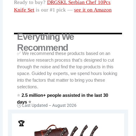
Ready to buy?
DRGSKL Serbian Chef 10Pcs
Knife Set
is our #1 pick —
see it on Amazon
Everything We
Recommend
✅ We recommend these products based on an
intensive research process that’s designed to cut
through the noise and find the top products in this
space. Guided by experts, we spend hours looking
into the factors that matter to bring you these
selections.
⭐
2.5 million+ people assisted in the last 30
days
⭐
🕓 Last Updated –
August 2026
🏆