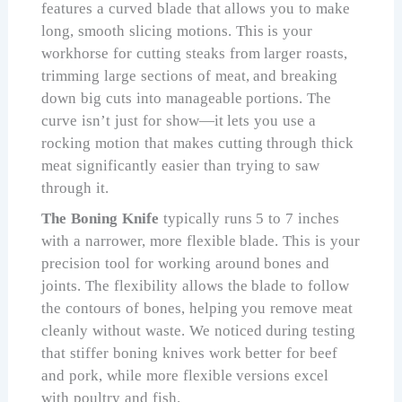
features a curved blade that allows you to make
long, smooth slicing motions. This is your
workhorse for cutting steaks from larger roasts,
trimming large sections of meat, and breaking
down big cuts into manageable portions. The
curve isn’t just for show—it lets you use a
rocking motion that makes cutting through thick
meat significantly easier than trying to saw
through it.
The Boning Knife
typically runs 5 to 7 inches
with a narrower, more flexible blade. This is your
precision tool for working around bones and
joints. The flexibility allows the blade to follow
the contours of bones, helping you remove meat
cleanly without waste. We noticed during testing
that stiffer boning knives work better for beef
and pork, while more flexible versions excel
with poultry and fish.