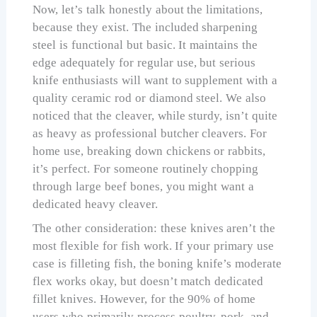
Now, let’s talk honestly about the limitations,
because they exist. The included sharpening
steel is functional but basic. It maintains the
edge adequately for regular use, but serious
knife enthusiasts will want to supplement with a
quality ceramic rod or diamond steel. We also
noticed that the cleaver, while sturdy, isn’t quite
as heavy as professional butcher cleavers. For
home use, breaking down chickens or rabbits,
it’s perfect. For someone routinely chopping
through large beef bones, you might want a
dedicated heavy cleaver.
The other consideration: these knives aren’t the
most flexible for fish work. If your primary use
case is filleting fish, the boning knife’s moderate
flex works okay, but doesn’t match dedicated
fillet knives. However, for the 90% of home
users who primarily process poultry, pork, and