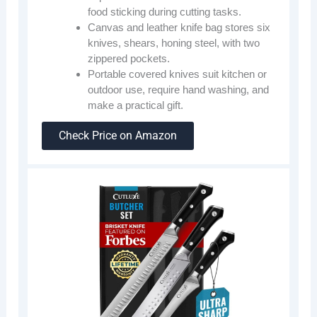
food sticking during cutting tasks.
Canvas and leather knife bag stores six
knives, shears, honing steel, with two
zippered pockets.
Portable covered knives suit kitchen or
outdoor use, require hand washing, and
make a practical gift.
Check Price on Amazon