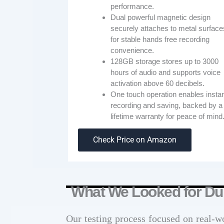
performance.
Dual powerful magnetic design
securely attaches to metal surface
for stable hands free recording
convenience.
128GB storage stores up to 3000
hours of audio and supports voice
activation above 60 decibels.
One touch operation enables insta
recording and saving, backed by a
lifetime warranty for peace of mind
Check Price on Amazon
What We Looked for Dur
Our testing process focused on real-w