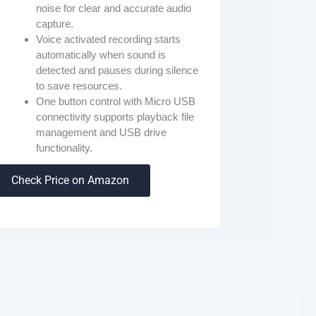
noise for clear and accurate audio
capture.
Voice activated recording starts
automatically when sound is
detected and pauses during silence
to save resources.
One button control with Micro USB
connectivity supports playback file
management and USB drive
functionality.
Check Price on Amazon