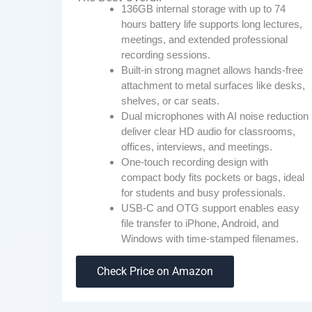
136GB internal storage with up to 74
hours battery life supports long lectures,
meetings, and extended professional
recording sessions.
Built-in strong magnet allows hands-free
attachment to metal surfaces like desks,
shelves, or car seats.
Dual microphones with AI noise reduction
deliver clear HD audio for classrooms,
offices, interviews, and meetings.
One-touch recording design with
compact body fits pockets or bags, ideal
for students and busy professionals.
USB-C and OTG support enables easy
file transfer to iPhone, Android, and
Windows with time-stamped filenames.
Check Price on Amazon