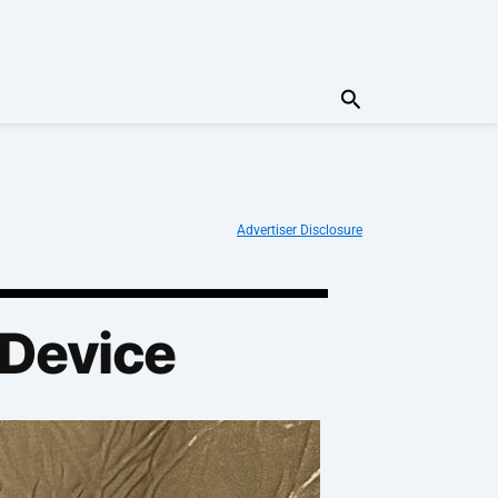
Search
Advertiser Disclosure
 Device