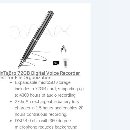
inTaBro 72GB Digital Voice Recorder
est for File Organization
Expandable microSD storage
includes a 72GB card, supporting up
to 4300 hours of audio recording.
270mAh rechargeable battery fully
charges in 1.5 hours and enables 20
hours continuous recording.
DSP 4.0 chip with 360 degree
microphone reduces background