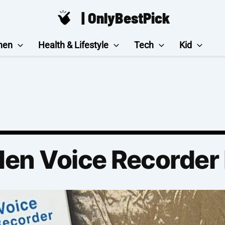
| OnlyBestPick
hen
Health & Lifestyle
Tech
Kid
den Voice Recorder