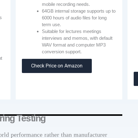
mobile recording needs.
64GB internal storage supports up to
s
6000 hours of audio files for long
term use.
Suitable for lectures meetings
interviews and memos, with default
WAV format and computer MP3
conversion support.
nt
Check Price on Amazon
.
ing Testing
orld performance rather than manufacturer