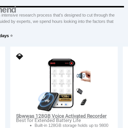
mend
tensive research process that’s designed to cut through the
Guided by experts, we spend hours looking into the factors that
 days
⭐
💎
Sbwwas 128GB Voice Activated Recorder
Best for Extended Battery Life
Built-in 128GB storage holds up to 9800