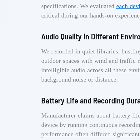
specifications. We evaluated
each dev
critical during our hands-on experienc
Audio Quality in Different Envi
We recorded in quiet libraries, bustl
outdoor spaces with wind and traffic n
intelligible audio across all these en
background noise or distance.
Battery Life and Recording Dur
Manufacturer claims about battery lif
device by running continuous recording
performance often differed significant