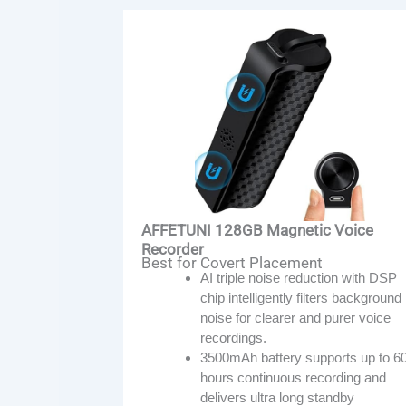
AFFETUNI 128GB Magnetic Voice
Recorder
Best for Covert Placement
AI triple noise reduction with DSP
chip intelligently filters background
noise for clearer and purer voice
recordings.
3500mAh battery supports up to 6
hours continuous recording and
delivers ultra long standby