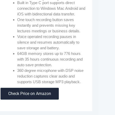
Built in Type C port supports direct
connection to Windows Mac Android and
iOS with bidirectional data transfer.
One touch recording button saves
instantly and prevents missing key
lectures meetings or business details.
Voice operated recording pauses in
silence and resumes automatically to
save storage and battery.
64GB memory stores up to 776 hours
with 35 hours continuous recording and
auto save protection.
360 degree microphone with DSP noise
reduction captures clear audio and
supports USB storage MP3 playback.
Check Price on Amazon