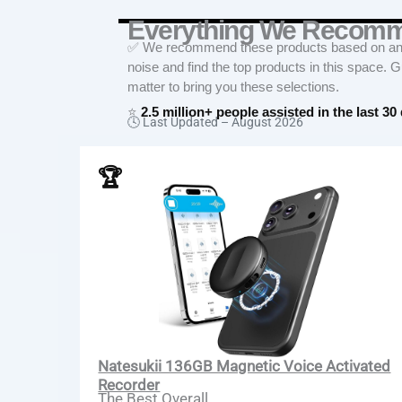
Everything We Recom
✅ We recommend these products based on an in
noise and find the top products in this space. 
matter to bring you these selections.
⭐
2.5 million+ people assisted in the last 30
🕓 Last Updated –
August 2026
🏆
Natesukii 136GB Magnetic Voice Activated
Recorder
The Best Overall