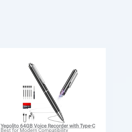
Yegolito 64GB Voice Recorder with Type-C
Best for Modern Compatibility