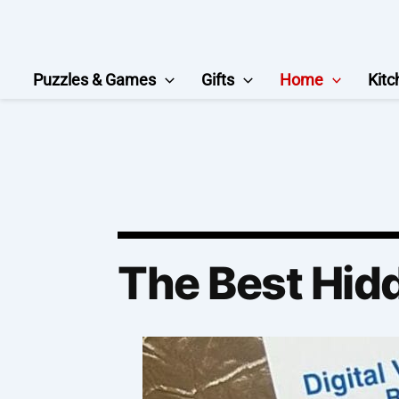
Skip
to
content
Puzzles & Games
Gifts
Home
Kitc
The Best Hid