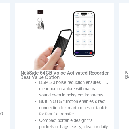
N
NekSide 64GB Voice Activated Recorder
B
Best Value Option
DSP 5.0 noise reduction ensures HD
clear audio capture with natural
sound even in noisy environments.
Built in OTG function enables direct
connection to smartphones or tablets
00
for fast file transfer.
Compact portable design fits
pockets or bags easily, ideal for daily