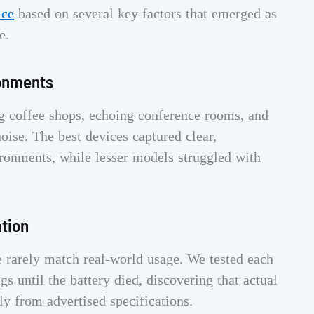
ice
based on several key factors that emerged as
e.
ronments
ing coffee shops, echoing conference rooms, and
oise. The best devices captured clear,
vironments, while lesser models struggled with
ation
e rarely match real-world usage. We tested each
s until the battery died, discovering that actual
ly from advertised specifications.