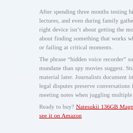
After spending three months testing hi
lectures, and even during family gathe
right device isn’t about getting the mo
about finding something that works w
or failing at critical moments.
The phrase “hidden voice recorder” so
mundane than spy movies suggest. Stu
material later. Journalists document i
legal disputes preserve conversations 
meeting notes when juggling multipl
Ready to buy?
Natesukii 136GB Magne
see it on Amazon