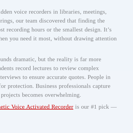
dden voice recorders in libraries, meetings,
rings, our team discovered that finding the
st recording hours or the smallest design. It’s
hen you need it most, without drawing attention
unds dramatic, but the reality is far more
dents record lectures to review complex
nterviews to ensure accurate quotes. People in
for protection. Business professionals capture
e projects becomes overwhelming.
tic Voice Activated Recorder
is our #1 pick —