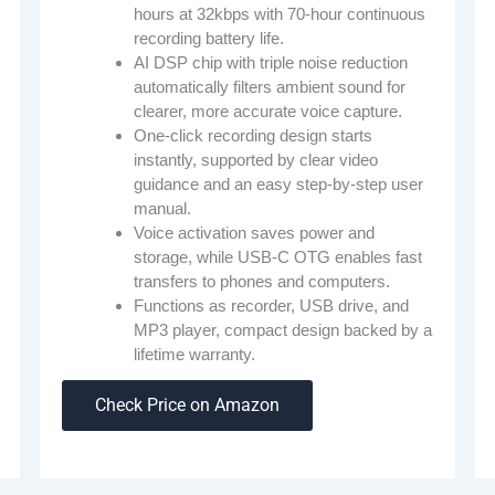
hours at 32kbps with 70-hour continuous
recording battery life.
AI DSP chip with triple noise reduction
automatically filters ambient sound for
clearer, more accurate voice capture.
One-click recording design starts
instantly, supported by clear video
guidance and an easy step-by-step user
manual.
Voice activation saves power and
storage, while USB-C OTG enables fast
transfers to phones and computers.
Functions as recorder, USB drive, and
MP3 player, compact design backed by a
lifetime warranty.
Check Price on Amazon