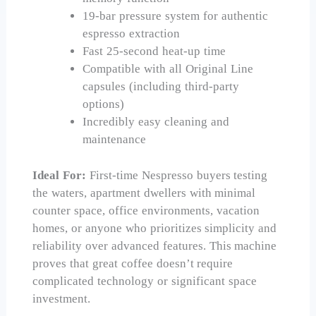
19-bar pressure system for authentic
espresso extraction
Fast 25-second heat-up time
Compatible with all Original Line
capsules (including third-party
options)
Incredibly easy cleaning and
maintenance
Ideal For:
First-time Nespresso buyers testing
the waters, apartment dwellers with minimal
counter space, office environments, vacation
homes, or anyone who prioritizes simplicity and
reliability over advanced features. This machine
proves that great coffee doesn’t require
complicated technology or significant space
investment.