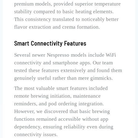
premium models, provided superior temperature
stability compared to basic heating elements.
This consistency translated to noticeably better
flavor extraction and crema formation.
Smart Connectivity Features
Several newer Nespresso models include WiFi
connectivity and smartphone apps. Our team
tested these features extensively and found them
genuinely useful rather than mere gimmicks.
The most valuable smart features included
remote brewing initiation, maintenance
reminders, and pod ordering integration.
However, we discovered that basic brewing
functions remained accessible without app
dependency, ensuring reliability even during
connectivity issues.