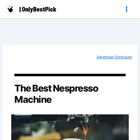
Skip
| OnlyBestPick
to
content
Advertiser Disclosure
The Best Nespresso
Machine