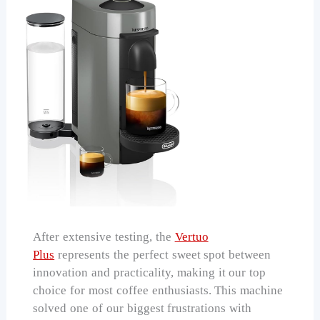
After extensive testing, the
Vertuo
Plus
represents the perfect sweet spot between
innovation and practicality, making it our top
choice for most coffee enthusiasts. This machine
solved one of our biggest frustrations with