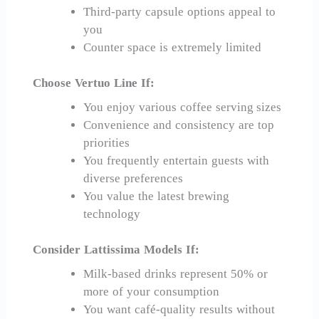
Third-party capsule options appeal to
you
Counter space is extremely limited
Choose Vertuo Line If:
You enjoy various coffee serving sizes
Convenience and consistency are top
priorities
You frequently entertain guests with
diverse preferences
You value the latest brewing
technology
Consider Lattissima Models If:
Milk-based drinks represent 50% or
more of your consumption
You want café-quality results without