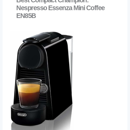
Nespresso Essenza Mini Coffee
EN85B