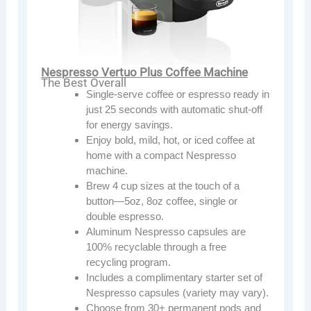
Nespresso Vertuo Plus Coffee Machine
The Best Overall
Single-serve coffee or espresso ready in
just 25 seconds with automatic shut-off
for energy savings.
Enjoy bold, mild, hot, or iced coffee at
home with a compact Nespresso
machine.
Brew 4 cup sizes at the touch of a
button—5oz, 8oz coffee, single or
double espresso.
Aluminum Nespresso capsules are
100% recyclable through a free
recycling program.
Includes a complimentary starter set of
Nespresso capsules (variety may vary).
Choose from 30+ permanent pods and