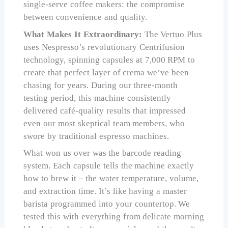
single-serve coffee makers: the compromise
between convenience and quality.
What Makes It Extraordinary:
The Vertuo Plus
uses Nespresso’s revolutionary Centrifusion
technology, spinning capsules at 7,000 RPM to
create that perfect layer of crema we’ve been
chasing for years. During our three-month
testing period, this machine consistently
delivered café-quality results that impressed
even our most skeptical team members, who
swore by traditional espresso machines.
What won us over was the barcode reading
system. Each capsule tells the machine exactly
how to brew it – the water temperature, volume,
and extraction time. It’s like having a master
barista programmed into your countertop. We
tested this with everything from delicate morning