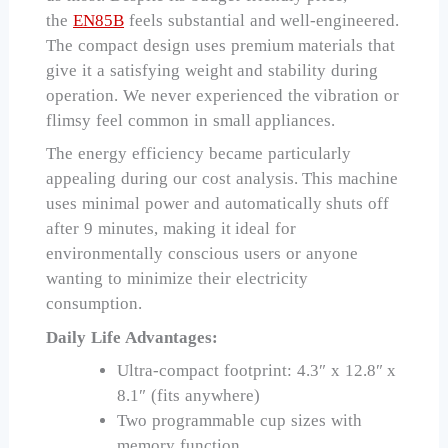
the
EN85B
feels substantial and well-engineered.
The compact design uses premium materials that
give it a satisfying weight and stability during
operation. We never experienced the vibration or
flimsy feel common in small appliances.
The energy efficiency became particularly
appealing during our cost analysis. This machine
uses minimal power and automatically shuts off
after 9 minutes, making it ideal for
environmentally conscious users or anyone
wanting to minimize their electricity
consumption.
Daily Life Advantages:
Ultra-compact footprint: 4.3″ x 12.8″ x
8.1″ (fits anywhere)
Two programmable cup sizes with
memory function