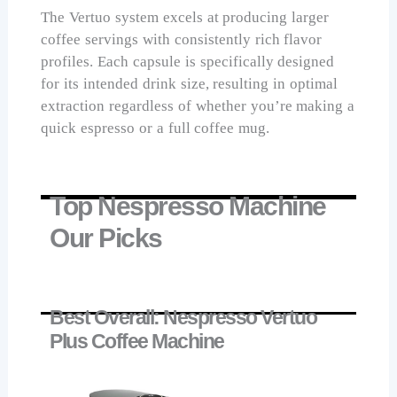
The Vertuo system excels at producing larger
coffee servings with consistently rich flavor
profiles. Each capsule is specifically designed
for its intended drink size, resulting in optimal
extraction regardless of whether you’re making a
quick espresso or a full coffee mug.
Top Nespresso Machine
Our Picks
Best Overall: Nespresso Vertuo
Plus Coffee Machine