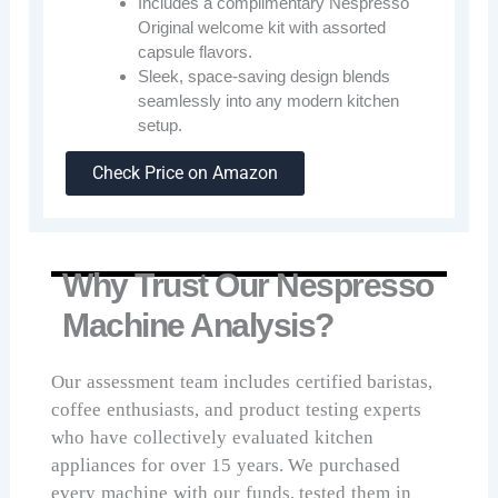
Includes a complimentary Nespresso
Original welcome kit with assorted
capsule flavors.
Sleek, space-saving design blends
seamlessly into any modern kitchen
setup.
Check Price on Amazon
Why Trust Our Nespresso
Machine Analysis?
Our assessment team includes certified baristas,
coffee enthusiasts, and product testing experts
who have collectively evaluated kitchen
appliances for over 15 years. We purchased
every machine with our funds, tested them in