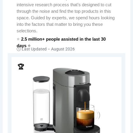
intensive research process that’s designed to cut
through the noise and find the top products in this
space. Guided by experts, we spend hours looking
into the factors that matter to bring you these
selections.
⭐
2.5 million+ people assisted in the last 30
days
⭐
🕓 Last Updated –
August 2026
🏆