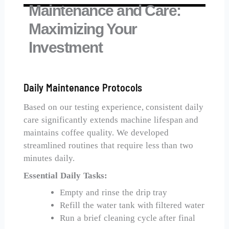
Maintenance and Care:
Maximizing Your
Investment
Daily Maintenance Protocols
Based on our testing experience, consistent daily
care significantly extends machine lifespan and
maintains coffee quality. We developed
streamlined routines that require less than two
minutes daily.
Essential Daily Tasks:
Empty and rinse the drip tray
Refill the water tank with filtered water
Run a brief cleaning cycle after final