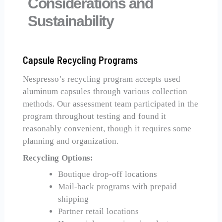
Considerations and
Sustainability
Capsule Recycling Programs
Nespresso’s recycling program accepts used
aluminum capsules through various collection
methods. Our assessment team participated in the
program throughout testing and found it
reasonably convenient, though it requires some
planning and organization.
Recycling Options:
Boutique drop-off locations
Mail-back programs with prepaid
shipping
Partner retail locations