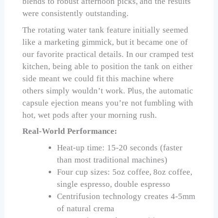
blends to robust afternoon picks, and the results
were consistently outstanding.
The rotating water tank feature initially seemed
like a marketing gimmick, but it became one of
our favorite practical details. In our cramped test
kitchen, being able to position the tank on either
side meant we could fit this machine where
others simply wouldn’t work. Plus, the automatic
capsule ejection means you’re not fumbling with
hot, wet pods after your morning rush.
Real-World Performance:
Heat-up time: 15-20 seconds (faster
than most traditional machines)
Four cup sizes: 5oz coffee, 8oz coffee,
single espresso, double espresso
Centrifusion technology creates 4-5mm
of natural crema