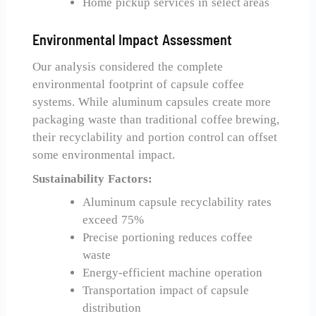
Home pickup services in select areas
Environmental Impact Assessment
Our analysis considered the complete
environmental footprint of capsule coffee
systems. While aluminum capsules create more
packaging waste than traditional coffee brewing,
their recyclability and portion control can offset
some environmental impact.
Sustainability Factors:
Aluminum capsule recyclability rates
exceed 75%
Precise portioning reduces coffee
waste
Energy-efficient machine operation
Transportation impact of capsule
distribution