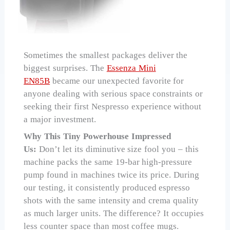
Sometimes the smallest packages deliver the
biggest surprises. The
Essenza Mini
EN85B
became our unexpected favorite for
anyone dealing with serious space constraints or
seeking their first Nespresso experience without
a major investment.
Why This Tiny Powerhouse Impressed
Us:
Don’t let its diminutive size fool you – this
machine packs the same 19-bar high-pressure
pump found in machines twice its price. During
our testing, it consistently produced espresso
shots with the same intensity and crema quality
as much larger units. The difference? It occupies
less counter space than most coffee mugs.