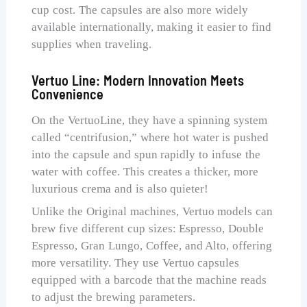
cup cost. The capsules are also more widely
available internationally, making it easier to find
supplies when traveling.
Vertuo Line: Modern Innovation Meets
Convenience
On the VertuoLine, they have a spinning system
called “centrifusion,” where hot water is pushed
into the capsule and spun rapidly to infuse the
water with coffee. This creates a thicker, more
luxurious crema and is also quieter!
Unlike the Original machines, Vertuo models can
brew five different cup sizes: Espresso, Double
Espresso, Gran Lungo, Coffee, and Alto, offering
more versatility. They use Vertuo capsules
equipped with a barcode that the machine reads
to adjust the brewing parameters.