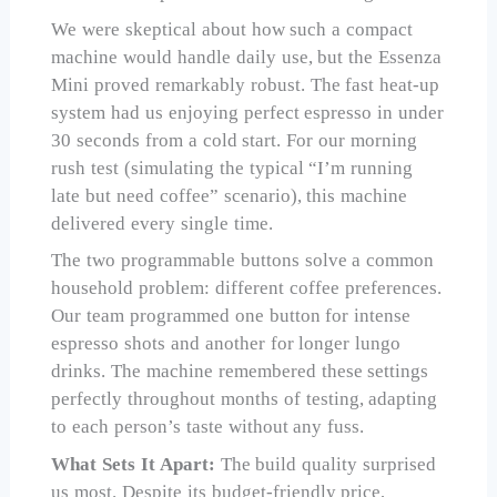
We were skeptical about how such a compact
machine would handle daily use, but the Essenza
Mini proved remarkably robust. The fast heat-up
system had us enjoying perfect espresso in under
30 seconds from a cold start. For our morning
rush test (simulating the typical “I’m running
late but need coffee” scenario), this machine
delivered every single time.
The two programmable buttons solve a common
household problem: different coffee preferences.
Our team programmed one button for intense
espresso shots and another for longer lungo
drinks. The machine remembered these settings
perfectly throughout months of testing, adapting
to each person’s taste without any fuss.
What Sets It Apart:
The build quality surprised
us most. Despite its budget-friendly price,