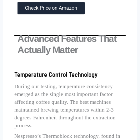
Check Price on Amazon
Advanced Features That
Actually Matter
Temperature Control Technology
During our testing, temperature consistency
emerged as the single most important factor
affecting coffee quality. The best machines
maintained brewing temperatures within 2-3
degrees Fahrenheit throughout the extraction
process.
Nespresso’s Thermoblock technology, found in