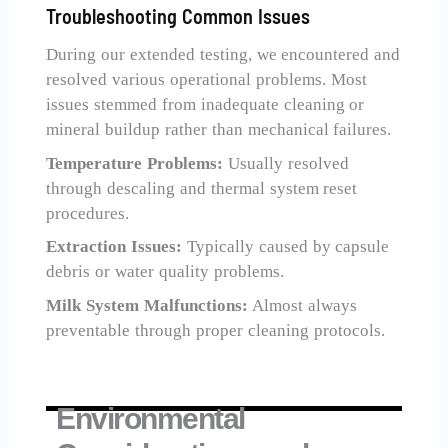
Troubleshooting Common Issues
During our extended testing, we encountered and
resolved various operational problems. Most
issues stemmed from inadequate cleaning or
mineral buildup rather than mechanical failures.
Temperature Problems:
Usually resolved
through descaling and thermal system reset
procedures.
Extraction Issues:
Typically caused by capsule
debris or water quality problems.
Milk System Malfunctions:
Almost always
preventable through proper cleaning protocols.
Environmental