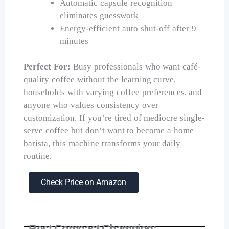
Automatic capsule recognition
eliminates guesswork
Energy-efficient auto shut-off after 9
minutes
Perfect For:
Busy professionals who want café-
quality coffee without the learning curve,
households with varying coffee preferences, and
anyone who values consistency over
customization. If you’re tired of mediocre single-
serve coffee but don’t want to become a home
barista, this machine transforms your daily
routine.
Check Price on Amazon
Best Compact Champion: