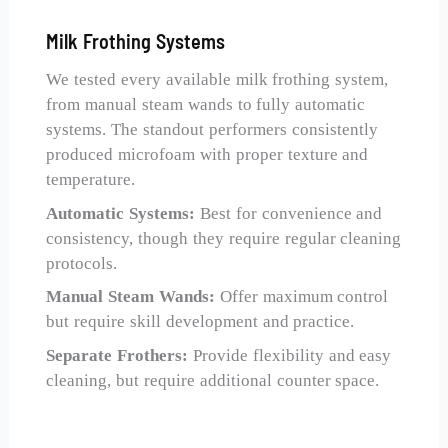
Milk Frothing Systems
We tested every available milk frothing system,
from manual steam wands to fully automatic
systems. The standout performers consistently
produced microfoam with proper texture and
temperature.
Automatic Systems:
Best for convenience and
consistency, though they require regular cleaning
protocols.
Manual Steam Wands:
Offer maximum control
but require skill development and practice.
Separate Frothers:
Provide flexibility and easy
cleaning, but require additional counter space.