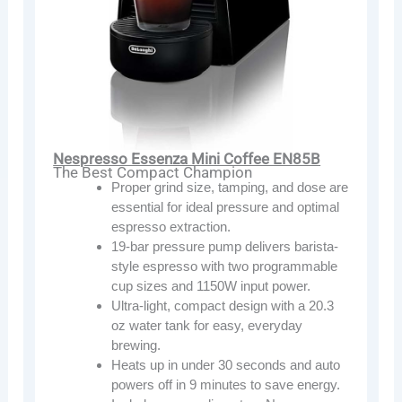
Nespresso Essenza Mini Coffee EN85B
The Best Compact Champion
Proper grind size, tamping, and dose are
essential for ideal pressure and optimal
espresso extraction.
19-bar pressure pump delivers barista-
style espresso with two programmable
cup sizes and 1150W input power.
Ultra-light, compact design with a 20.3
oz water tank for easy, everyday
brewing.
Heats up in under 30 seconds and auto
powers off in 9 minutes to save energy.