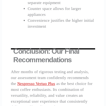
separate equipment
Counter space allows for larger
appliances
Convenience justifies the higher initial
investment
Conclusion: Our Final
Recommendations
After months of rigorous testing and analysis,
our assessment team confidently recommends
the
Nespresso Vertuo Plus
as the best choice for
most coffee enthusiasts. Its combination of
versatility, reliability, and value creates an
exceptional user experience that consistently