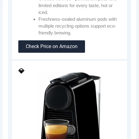
limited editions for every taste, hot or
iced.
Freshness-sealed aluminum pods with
multiple recycling options support eco-
friendly brewing.
Check Price on Amazon
💎