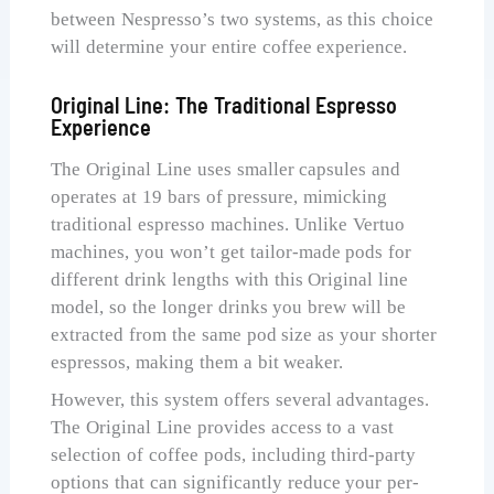
between Nespresso’s two systems, as this choice
will determine your entire coffee experience.
Original Line: The Traditional Espresso
Experience
The Original Line uses smaller capsules and
operates at 19 bars of pressure, mimicking
traditional espresso machines. Unlike Vertuo
machines, you won’t get tailor-made pods for
different drink lengths with this Original line
model, so the longer drinks you brew will be
extracted from the same pod size as your shorter
espressos, making them a bit weaker.
However, this system offers several advantages.
The Original Line provides access to a vast
selection of coffee pods, including third-party
options that can significantly reduce your per-