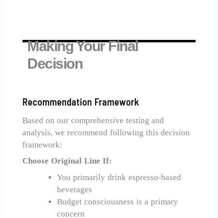
Making Your Final
Decision
Recommendation Framework
Based on our comprehensive testing and
analysis, we recommend following this decision
framework:
Choose Original Line If:
You primarily drink espresso-based
beverages
Budget consciousness is a primary
concern