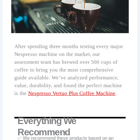
After spending three months testing every major
Nespresso machine on the market, our
assessment team has brewed over 500 cups of
coffee to bring you the most comprehensive
guide available. We’ve analyzed performance,
value, durability, and found the perfect machine
is the
Nespresso Vertuo Plus Coffee Machine
.
Everything We
Recommend
✅ We recommend these products based on an