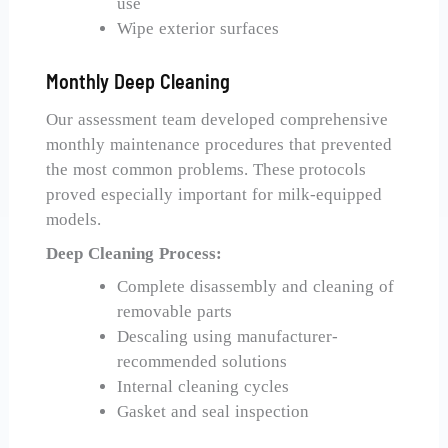
use
Wipe exterior surfaces
Monthly Deep Cleaning
Our assessment team developed comprehensive
monthly maintenance procedures that prevented
the most common problems. These protocols
proved especially important for milk-equipped
models.
Deep Cleaning Process:
Complete disassembly and cleaning of
removable parts
Descaling using manufacturer-
recommended solutions
Internal cleaning cycles
Gasket and seal inspection