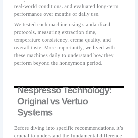
real-world conditions, and evaluated long-term
performance over months of daily use.
We tested each machine using standardized
protocols, measuring extraction time,
temperature consistency, crema quality, and
overall taste. More importantly, we lived with
these machines daily to understand how they
perform beyond the honeymoon period.
Nespresso Technology:
Original vs Vertuo
Systems
Before diving into specific recommendations, it’s
crucial to understand the fundamental difference