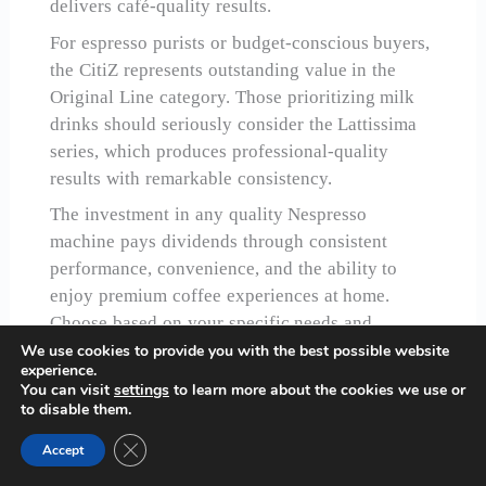
delivers café-quality results.
For espresso purists or budget-conscious buyers,
the CitiZ represents outstanding value in the
Original Line category. Those prioritizing milk
drinks should seriously consider the Lattissima
series, which produces professional-quality
results with remarkable consistency.
The investment in any quality Nespresso
machine pays dividends through consistent
performance, convenience, and the ability to
enjoy premium coffee experiences at home.
Choose based on your specific needs and
preferences, but rest assured that any of our top
We use cookies to provide you with the best possible website
experience.
recommendations will transform your daily
You can visit
settings
to learn more about the cookies we use or
coffee ritual.
to disable them.
Close GDPR Cookie Banner
Accept