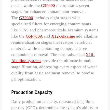
needs, while the
G3P600
incorporates seven
stages for enhanced contaminant removal.
The
G3P800
includes eight stages with
specialized filters for emerging contaminants
like PFAS and pharmaceuticals. Premium systems
like the
G5P700A
and
X12-Alkaline
add alkaline
remineralization stages that restore beneficial
minerals while maintaining comprehensive
contaminant removal. The most advanced
X16-
Alkaline systems
provide the ultimate in multi-
stage filtration, addressing every aspect of water
quality from basic sediment removal to precise
pH optimization.
Production Capacity
Daily production capacity, measured in gallons
per day (GPD), determines the system’s ability to