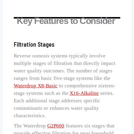
Key Features to Consider
Filtration Stages
Reverse osmosis systems typically involve
multiple stages of filtration that directly impact
water quality outcomes. The number of stages
ranges from basic five-stage systems like the
Waterdrop X8-Basic
to comprehensive sixteen-
stage systems such as the
X16-Alkaline
series.
Each additional stage addresses specific
contaminants or enhances water quality
characteristics.
The Waterdrop
G2P600
features six stages that
provide effective filtration for most household