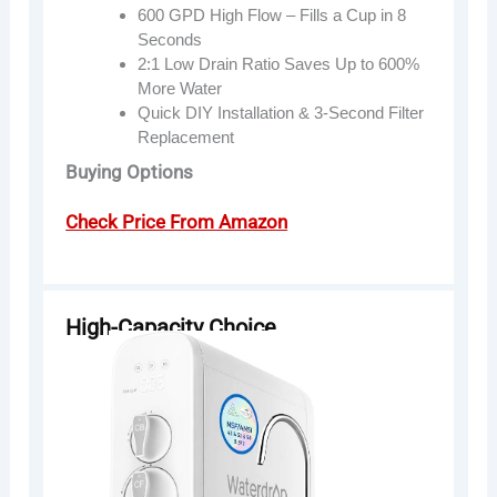
600 GPD High Flow – Fills a Cup in 8
Seconds
2:1 Low Drain Ratio Saves Up to 600%
More Water
Quick DIY Installation & 3-Second Filter
Replacement
Buying Options
Check Price From Amazon
High-Capacity Choice