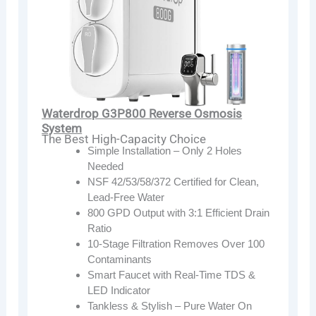
Waterdrop G3P800 Reverse Osmosis
System
The Best High-Capacity Choice
Simple Installation – Only 2 Holes
Needed
NSF 42/53/58/372 Certified for Clean,
Lead-Free Water
800 GPD Output with 3:1 Efficient Drain
Ratio
10-Stage Filtration Removes Over 100
Contaminants
Smart Faucet with Real-Time TDS &
LED Indicator
Tankless & Stylish – Pure Water On