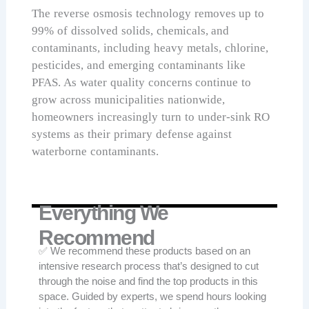
The reverse osmosis technology removes up to
99% of dissolved solids, chemicals, and
contaminants, including heavy metals, chlorine,
pesticides, and emerging contaminants like
PFAS. As water quality concerns continue to
grow across municipalities nationwide,
homeowners increasingly turn to under-sink RO
systems as their primary defense against
waterborne contaminants.
Everything We
Recommend
✅ We recommend these products based on an
intensive research process that’s designed to cut
through the noise and find the top products in this
space. Guided by experts, we spend hours looking