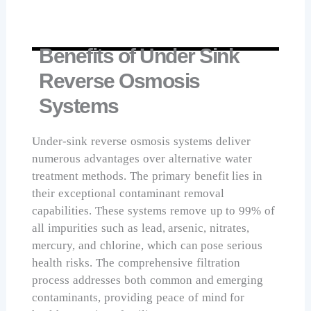
Benefits of Under Sink
Reverse Osmosis
Systems
Under-sink reverse osmosis systems deliver
numerous advantages over alternative water
treatment methods. The primary benefit lies in
their exceptional contaminant removal
capabilities. These systems remove up to 99% of
all impurities such as lead, arsenic, nitrates,
mercury, and chlorine, which can pose serious
health risks. The comprehensive filtration
process addresses both common and emerging
contaminants, providing peace of mind for