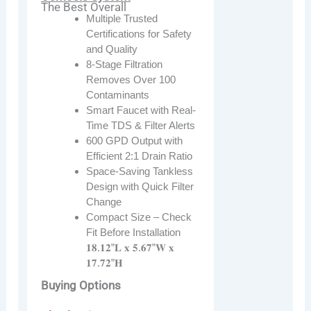
The Best Overall
Multiple Trusted
Certifications for Safety
and Quality
8-Stage Filtration
Removes Over 100
Contaminants
Smart Faucet with Real-
Time TDS & Filter Alerts
600 GPD Output with
Efficient 2:1 Drain Ratio
Space-Saving Tankless
Design with Quick Filter
Change
Compact Size – Check
Fit Before Installation
𝟏𝟖.𝟏𝟐”𝐋 𝐱 𝟓.𝟔𝟕”𝐖 𝐱
𝟏𝟕.𝟕𝟐”𝐇
Buying Options