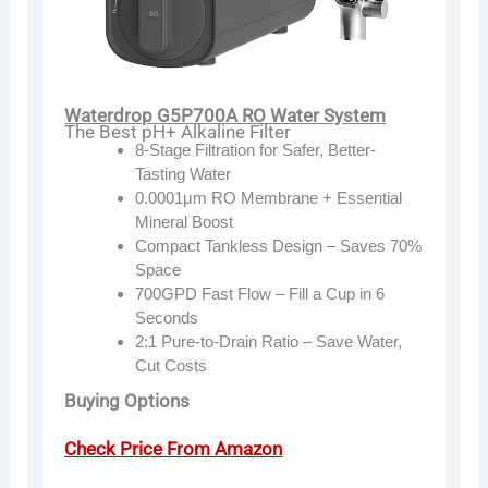
Waterdrop G5P700A RO Water System
The Best pH+ Alkaline Filter
8-Stage Filtration for Safer, Better-
Tasting Water
0.0001μm RO Membrane + Essential
Mineral Boost
Compact Tankless Design – Saves 70%
Space
700GPD Fast Flow – Fill a Cup in 6
Seconds
2:1 Pure-to-Drain Ratio – Save Water,
Cut Costs
Buying Options
Check Price From Amazon