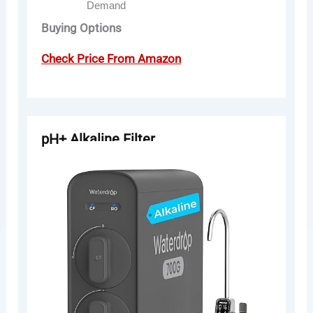
Demand
Buying Options
Check Price From Amazon
pH+ Alkaline Filter