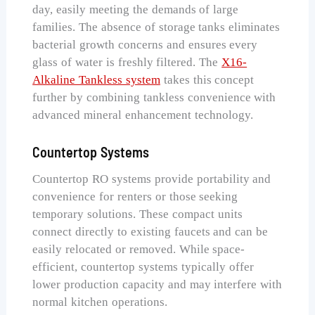
day, easily meeting the demands of large
families. The absence of storage tanks eliminates
bacterial growth concerns and ensures every
glass of water is freshly filtered. The
X16-
Alkaline Tankless system
takes this concept
further by combining tankless convenience with
advanced mineral enhancement technology.
Countertop Systems
Countertop RO systems provide portability and
convenience for renters or those seeking
temporary solutions. These compact units
connect directly to existing faucets and can be
easily relocated or removed. While space-
efficient, countertop systems typically offer
lower production capacity and may interfere with
normal kitchen operations.