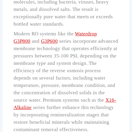
molecules, including bacteria, viruses, heavy
metals, and dissolved salts. The result is
exceptionally pure water that meets or exceeds
bottled water standards.
Modern RO systems like the
Waterdrop
G3P800
and
G3P600
series incorporate advanced
membrane technology that operates efficiently at
pressures between 35-100 PSI, depending on the
membrane type and system design. The
efficiency of the reverse osmosis process
depends on several factors, including water
temperature, pressure, membrane condition, and
the concentration of dissolved solids in the
source water. Premium systems such as the
X16-
Alkaline
series further enhance this technology
by incorporating remineralization stages that
restore beneficial minerals while maintaining
contaminant removal effectiveness.