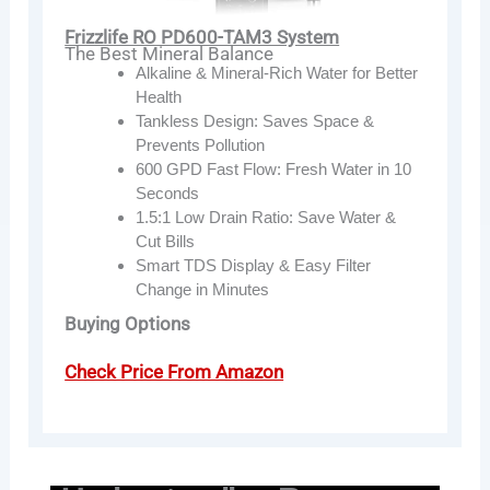
Frizzlife RO PD600-TAM3 System
The Best Mineral Balance
Alkaline & Mineral-Rich Water for Better
Health
Tankless Design: Saves Space &
Prevents Pollution
600 GPD Fast Flow: Fresh Water in 10
Seconds
1.5:1 Low Drain Ratio: Save Water &
Cut Bills
Smart TDS Display & Easy Filter
Change in Minutes
Buying Options
Check Price From Amazon