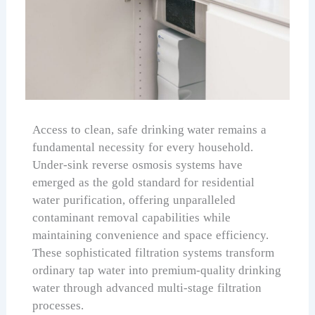
Access to clean, safe drinking water remains a
fundamental necessity for every household.
Under-sink reverse osmosis systems have
emerged as the gold standard for residential
water purification, offering unparalleled
contaminant removal capabilities while
maintaining convenience and space efficiency.
These sophisticated filtration systems transform
ordinary tap water into premium-quality drinking
water through advanced multi-stage filtration
processes.