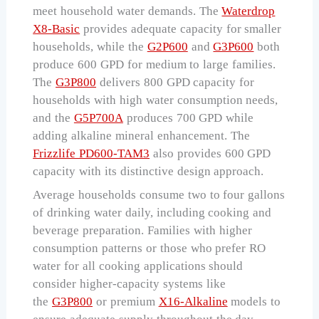
meet household water demands. The
Waterdrop
X8-Basic
provides adequate capacity for smaller
households, while the
G2P600
and
G3P600
both
produce 600 GPD for medium to large families.
The
G3P800
delivers 800 GPD capacity for
households with high water consumption needs,
and the
G5P700A
produces 700 GPD while
adding alkaline mineral enhancement. The
Frizzlife PD600-TAM3
also provides 600 GPD
capacity with its distinctive design approach.
Average households consume two to four gallons
of drinking water daily, including cooking and
beverage preparation. Families with higher
consumption patterns or those who prefer RO
water for all cooking applications should
consider higher-capacity systems like
the
G3P800
or premium
X16-Alkaline
models to