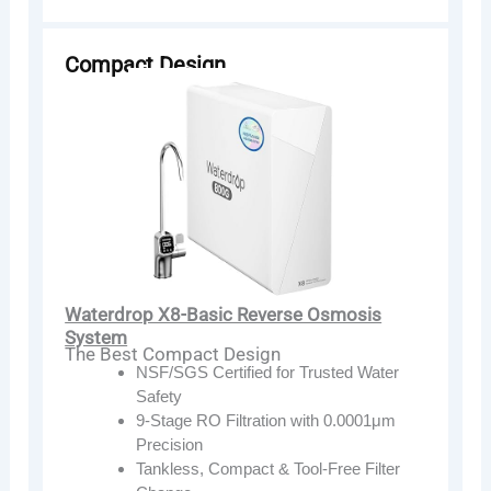
Compact Design
Waterdrop X8-Basic Reverse Osmosis
System
The Best Compact Design
NSF/SGS Certified for Trusted Water
Safety
9-Stage RO Filtration with 0.0001μm
Precision
Tankless, Compact & Tool-Free Filter