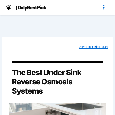
Skip
| OnlyBestPick
to
content
Advertiser Disclosure
The Best Under Sink
Reverse Osmosis
Systems