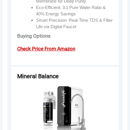
Membrane for Deep Purity
Eco-Efficient: 3:1 Pure Water Ratio &
40% Energy Savings
Smart Precision: Real-Time TDS & Filter
Life via Digital Faucet
Buying Options
Check Price From Amazon
Mineral Balance