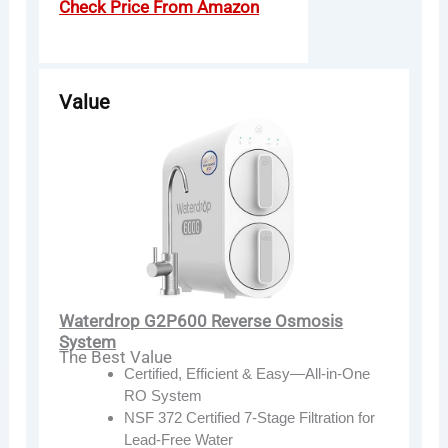
Check Price From Amazon
Value
Waterdrop G2P600 Reverse Osmosis
System
The Best Value
Certified, Efficient & Easy—All-in-One
RO System
NSF 372 Certified 7-Stage Filtration for
Lead-Free Water