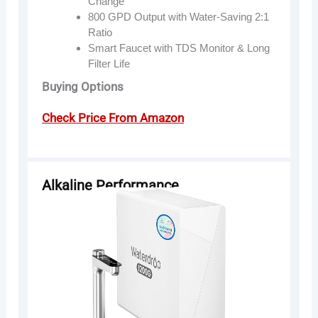
Change
800 GPD Output with Water-Saving 2:1
Ratio
Smart Faucet with TDS Monitor & Long
Filter Life
Buying Options
Check Price From Amazon
Alkaline Performance