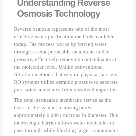
Understanding Reverse
Osmosis Technology
Reverse osmosis represents one of the most
effective water purification methods available
today. The process works by forcing water
through a semi-permeable membrane under
pressure, effectively removing contaminants at
the molecular level. Unlike conventional
filtration methods that rely on physical barriers,
RO systems utilize osmotic pressure to separate
pure water molecules from dissolved impurities.
The semi-permeable membrane serves as the
heart of the system, featuring pores
approximately 0.0001 microns in diameter. This
microscopic barrier allows water molecules to
pass through while blocking larger contaminant