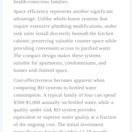
health-conscious families.
Space efficiency represents another significant
advantage. Unlike whole-house systems that
require extensive plumbing modifications, under
sink units install discreetly beneath the kitchen
cabinet, preserving valuable counter space while
providing convenient access to purified water.
The compact design makes these systems
suitable for apartments, condominiums, and
homes with limited space.
Cost-effectiveness becomes apparent when
comparing RO systems to bottled water
consumption. A typical family of four can spend
$500-$1,000 annually on bottled water, while a
quality under sink RO system provides
equivalent or superior water quality at a fraction
of the ongoing cost. The initial investment
typically pays for itself within 12-18 months