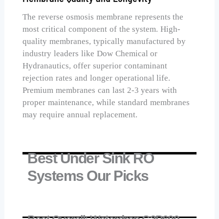
The reverse osmosis membrane represents the
most critical component of the system. High-
quality membranes, typically manufactured by
industry leaders like Dow Chemical or
Hydranautics, offer superior contaminant
rejection rates and longer operational life.
Premium membranes can last 2-3 years with
proper maintenance, while standard membranes
may require annual replacement.
Best Under Sink RO
Systems Our Picks