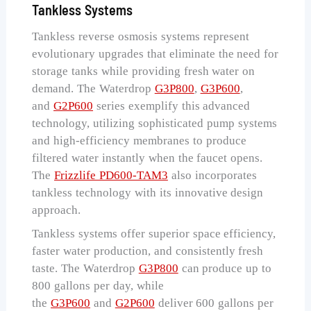
Tankless Systems
Tankless reverse osmosis systems represent
evolutionary upgrades that eliminate the need for
storage tanks while providing fresh water on
demand. The Waterdrop
G3P800
,
G3P600
,
and
G2P600
series exemplify this advanced
technology, utilizing sophisticated pump systems
and high-efficiency membranes to produce
filtered water instantly when the faucet opens.
The
Frizzlife PD600-TAM3
also incorporates
tankless technology with its innovative design
approach.
Tankless systems offer superior space efficiency,
faster water production, and consistently fresh
taste. The Waterdrop
G3P800
can produce up to
800 gallons per day, while
the
G3P600
and
G2P600
deliver 600 gallons per