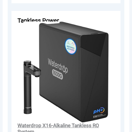
Tankless Power
Waterdrop X16-Alkaline Tankless RO
System