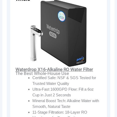
Waterdrop X16-Alkaline RO Water Filter
The Best Whole-House Use
Certified Safe: NSF & SGS Tested for
Trusted Water Quality
Ultra-Fast 1600GPD Flow: Fill a 6oz
Cup in Just 2 Seconds
Mineral Boost Tech: Alkaline Water with
Smooth, Natural Taste
11-Stage Filtration: 18-Layer RO