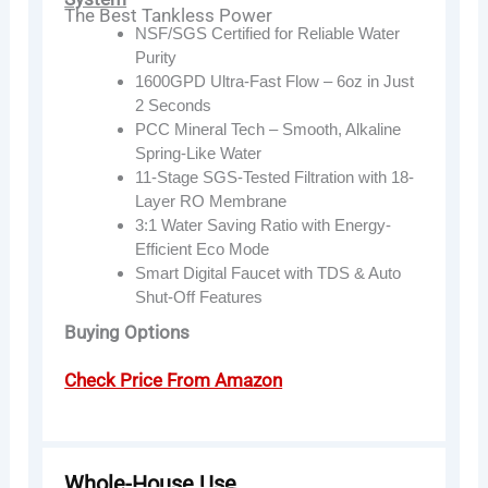
The Best Tankless Power
NSF/SGS Certified for Reliable Water
Purity
1600GPD Ultra-Fast Flow – 6oz in Just
2 Seconds
PCC Mineral Tech – Smooth, Alkaline
Spring-Like Water
11-Stage SGS-Tested Filtration with 18-
Layer RO Membrane
3:1 Water Saving Ratio with Energy-
Efficient Eco Mode
Smart Digital Faucet with TDS & Auto
Shut-Off Features
Buying Options
Check Price From Amazon
Whole-House Use