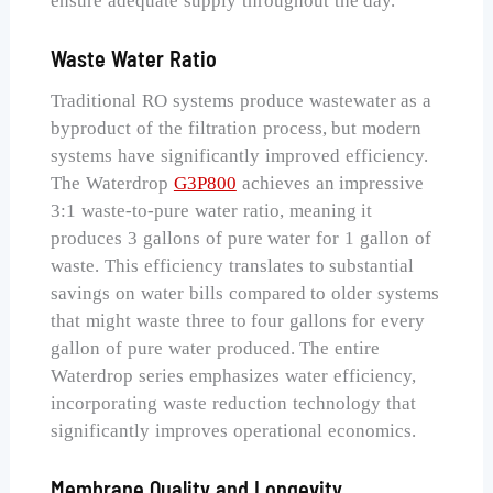
ensure adequate supply throughout the day.
Waste Water Ratio
Traditional RO systems produce wastewater as a
byproduct of the filtration process, but modern
systems have significantly improved efficiency.
The Waterdrop
G3P800
achieves an impressive
3:1 waste-to-pure water ratio, meaning it
produces 3 gallons of pure water for 1 gallon of
waste. This efficiency translates to substantial
savings on water bills compared to older systems
that might waste three to four gallons for every
gallon of pure water produced. The entire
Waterdrop series emphasizes water efficiency,
incorporating waste reduction technology that
significantly improves operational economics.
Membrane Quality and Longevity