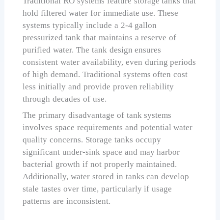
Traditional RO systems feature storage tanks that
hold filtered water for immediate use. These
systems typically include a 2-4 gallon
pressurized tank that maintains a reserve of
purified water. The tank design ensures
consistent water availability, even during periods
of high demand. Traditional systems often cost
less initially and provide proven reliability
through decades of use.
The primary disadvantage of tank systems
involves space requirements and potential water
quality concerns. Storage tanks occupy
significant under-sink space and may harbor
bacterial growth if not properly maintained.
Additionally, water stored in tanks can develop
stale tastes over time, particularly if usage
patterns are inconsistent.