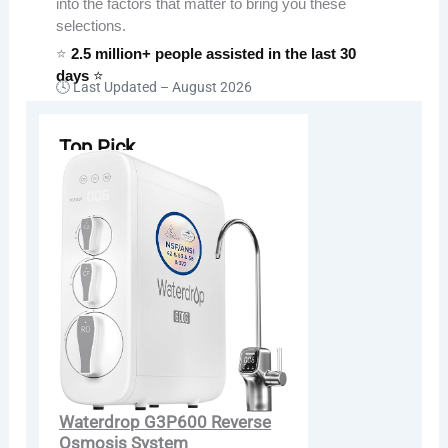
into the factors that matter to bring you these
selections.
⭐
2.5 million+ people assisted in the last 30
days
⭐
🕓 Last Updated –
August 2026
Top Pick
Waterdrop G3P600 Reverse
Osmosis System