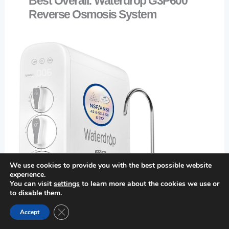
Best Overall: Waterdrop G3P600
Reverse Osmosis System
We use cookies to provide you with the best possible website
experience.
You can visit
settings
to learn more about the cookies we use or
to disable them.
Close GDPR Cookie Banner
Accept