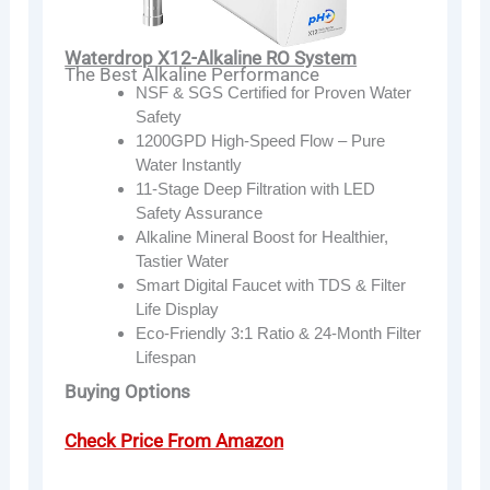
Waterdrop X12-Alkaline RO System
The Best Alkaline Performance
NSF & SGS Certified for Proven Water
Safety
1200GPD High-Speed Flow – Pure
Water Instantly
11-Stage Deep Filtration with LED
Safety Assurance
Alkaline Mineral Boost for Healthier,
Tastier Water
Smart Digital Faucet with TDS & Filter
Life Display
Eco-Friendly 3:1 Ratio & 24-Month Filter
Lifespan
Buying Options
Check Price From Amazon