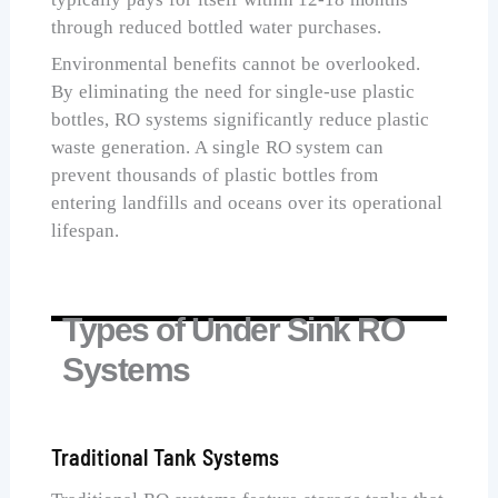
through reduced bottled water purchases.
Environmental benefits cannot be overlooked.
By eliminating the need for single-use plastic
bottles, RO systems significantly reduce plastic
waste generation. A single RO system can
prevent thousands of plastic bottles from
entering landfills and oceans over its operational
lifespan.
Types of Under Sink RO
Systems
Traditional Tank Systems