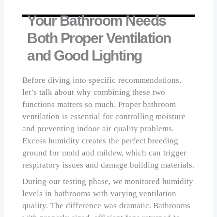
Your Bathroom Needs
Both Proper Ventilation
and Good Lighting
Before diving into specific recommendations,
let’s talk about why combining these two
functions matters so much. Proper bathroom
ventilation is essential for controlling moisture
and preventing indoor air quality problems.
Excess humidity creates the perfect breeding
ground for mold and mildew, which can trigger
respiratory issues and damage building materials.
During our testing phase, we monitored humidity
levels in bathrooms with varying ventilation
quality. The difference was dramatic. Bathrooms