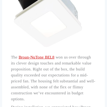
The
Broan-NuTone BEL8
won us over through
its clever design touches and remarkable value
proposition. Right out of the box, the build
quality exceeded our expectations for a mid-
priced fan. The housing felt substantial and well-
assembled, with none of the flex or flimsy
construction we’ve encountered in budget
options.