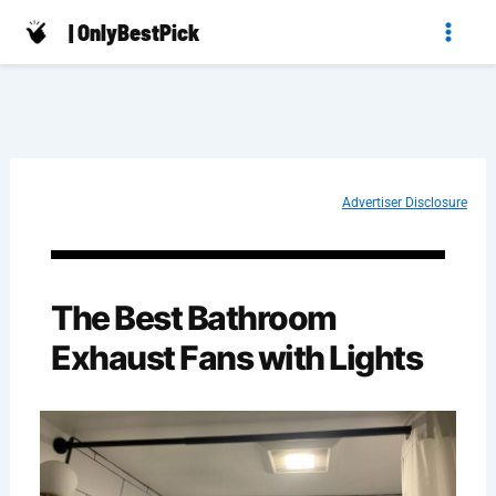
Skip
| OnlyBestPick
to
content
Advertiser Disclosure
The Best Bathroom
Exhaust Fans with Lights