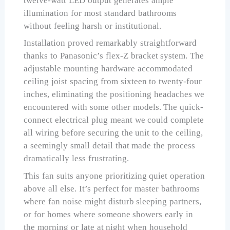
twelve-watt LED output generates ample
illumination for most standard bathrooms
without feeling harsh or institutional.
Installation proved remarkably straightforward
thanks to Panasonic’s flex-Z bracket system. The
adjustable mounting hardware accommodated
ceiling joist spacing from sixteen to twenty-four
inches, eliminating the positioning headaches we
encountered with some other models. The quick-
connect electrical plug meant we could complete
all wiring before securing the unit to the ceiling,
a seemingly small detail that made the process
dramatically less frustrating.
This fan suits anyone prioritizing quiet operation
above all else. It’s perfect for master bathrooms
where fan noise might disturb sleeping partners,
or for homes where someone showers early in
the morning or late at night when household