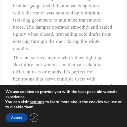
heavier gauge metal than most competitors,
while the motor was mounted on vibration-
isolating grommets to minimize transmitted
noise. The damper operated smoothly and sealed
tightly when closed, preventing cold drafts from
entering through the duct during the winter
months.
This fan serves anyone who values lighting
flexibility and wants a fan that can adapt to
different uses or moods. It’s perfect for
bathrooms that serve multiple users with
different preferences, or for anyone who’s found
We use cookies to provide you with the best possible website
themselves consistently unsatisfied with fixed
experience.
color temperature lighting. The adjustability
You can visit
settings
to learn more about the cookies we use or
to disable them.
future-proofs your choice, letting you change the
lighting character if your preferences shift over
Close GDPR Cookie Banner
Accept
time without replacing the entire fixture.