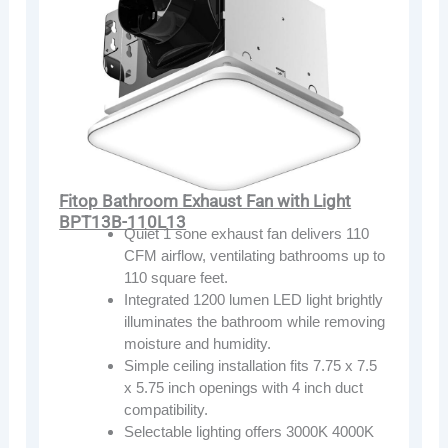
Fitop Bathroom Exhaust Fan with Light
BPT13B-110L13
Quiet 1 sone exhaust fan delivers 110
CFM airflow, ventilating bathrooms up to
110 square feet.
Integrated 1200 lumen LED light brightly
illuminates the bathroom while removing
moisture and humidity.
Simple ceiling installation fits 7.75 x 7.5
x 5.75 inch openings with 4 inch duct
compatibility.
Selectable lighting offers 3000K 4000K