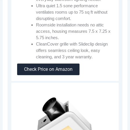
Ultra quiet 1.5 sone performance
ventilates rooms up to 75 sq ft without
disrupting comfort.
Roomside installation needs no attic
access, housing measures 7.5 x 7.25 x
5.75 inches.
CleanCover grille with Slideclip design
offers seamless ceiling look, easy
cleaning, and 3 year warranty.
Check Price on Amazon