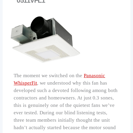
0511VFL1
The moment we switched on the
Panasonic
WhisperFit
, we understood why this fan has
developed such a devoted following among both
contractors and homeowners. At just 0.3 sones,
this is genuinely one of the quietest fans we’ve
ever tested. During our blind listening tests,
three team members initially thought the unit
hadn’t actually started because the motor sound