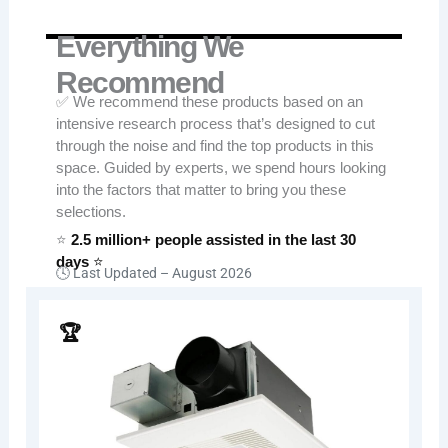
Everything We
Recommend
✅ We recommend these products based on an
intensive research process that’s designed to cut
through the noise and find the top products in this
space. Guided by experts, we spend hours looking
into the factors that matter to bring you these
selections.
⭐
2.5 million+ people assisted in the last 30
days
⭐
🕓 Last Updated –
August 2026
🏆