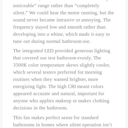
noticeable” range rather than “completely
silent.” We could hear the motor running, but the
sound never became intrusive or annoying. The
frequency stayed low and smooth rather than
developing into a whine, which made it easy to
tune out during normal bathroom use.
The integrated LED provided generous lighting
that covered our test bathroom evenly. The
3500K color temperature skews slightly cooler,
which several testers preferred for morning
routines when they wanted brighter, more
energizing light. The high CRI meant colors
appeared accurate and natural, important for
anyone who applies makeup or makes clothing
decisions in the bathroom.
This fan makes perfect sense for standard
bathrooms in homes where silent operation isn’t