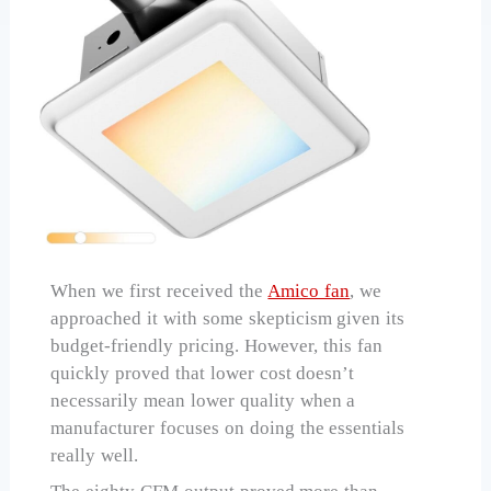
When we first received the
Amico fan
, we
approached it with some skepticism given its
budget-friendly pricing. However, this fan
quickly proved that lower cost doesn’t
necessarily mean lower quality when a
manufacturer focuses on doing the essentials
really well.