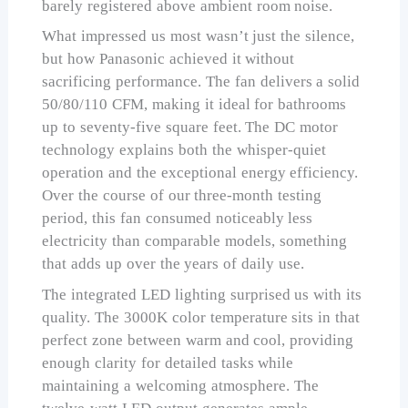
barely registered above ambient room noise.
What impressed us most wasn’t just the silence,
but how Panasonic achieved it without
sacrificing performance. The fan delivers a solid
50/80/110 CFM, making it ideal for bathrooms
up to seventy-five square feet. The DC motor
technology explains both the whisper-quiet
operation and the exceptional energy efficiency.
Over the course of our three-month testing
period, this fan consumed noticeably less
electricity than comparable models, something
that adds up over the years of daily use.
The integrated LED lighting surprised us with its
quality. The 3000K color temperature sits in that
perfect zone between warm and cool, providing
enough clarity for detailed tasks while
maintaining a welcoming atmosphere. The