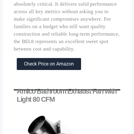
absolutely critical. It delivers solid performance
across all key metrics without asking you to
make significant compromises anywhere. For
families on a budget who still want quality
construction and reliable long-term performance,
the BEL8 represents an excellent sweet spot
between cost and capability.
Check Price on Amazon
Amico Bathroom Exhaust Fan with
Light 80 CFM