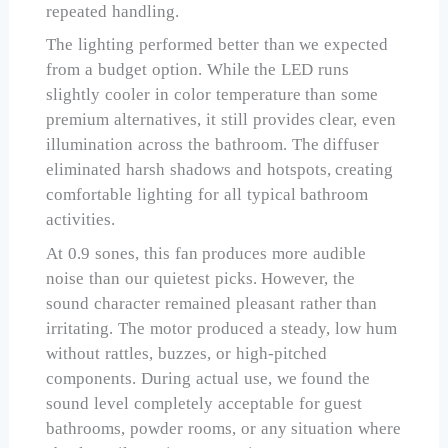
repeated handling.
The lighting performed better than we expected
from a budget option. While the LED runs
slightly cooler in color temperature than some
premium alternatives, it still provides clear, even
illumination across the bathroom. The diffuser
eliminated harsh shadows and hotspots, creating
comfortable lighting for all typical bathroom
activities.
At 0.9 sones, this fan produces more audible
noise than our quietest picks. However, the
sound character remained pleasant rather than
irritating. The motor produced a steady, low hum
without rattles, buzzes, or high-pitched
components. During actual use, we found the
sound level completely acceptable for guest
bathrooms, powder rooms, or any situation where