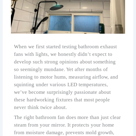
When we first started testing bathroom exhaust
fans with lights, we honestly didn’t expect to
develop such strong opinions about something
so seemingly mundane. Yet after months of
listening to motor hums, measuring airflow, and
squinting under various LED temperatures,
we’ve become surprisingly passionate about
these hardworking fixtures that most people
never think twice about.
The right bathroom fan does more than just clear
steam from your mirror. It protects your home
from moisture damage, prevents mold growth,