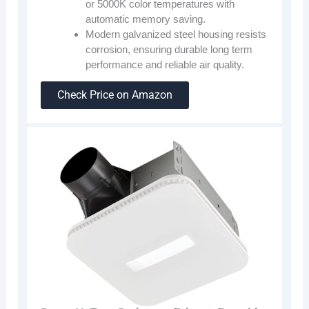
or 5000K color temperatures with
automatic memory saving.
Modern galvanized steel housing resists
corrosion, ensuring durable long term
performance and reliable air quality.
Check Price on Amazon