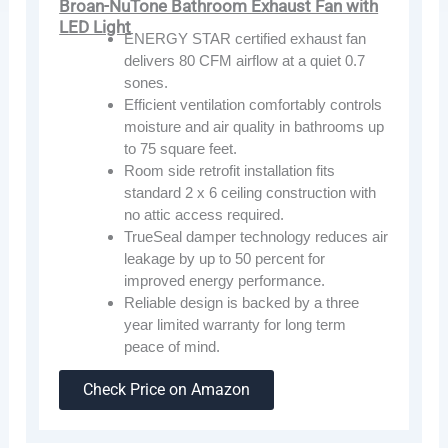
Broan-NuTone Bathroom Exhaust Fan with
LED Light
ENERGY STAR certified exhaust fan
delivers 80 CFM airflow at a quiet 0.7
sones.
Efficient ventilation comfortably controls
moisture and air quality in bathrooms up
to 75 square feet.
Room side retrofit installation fits
standard 2 x 6 ceiling construction with
no attic access required.
TrueSeal damper technology reduces air
leakage by up to 50 percent for
improved energy performance.
Reliable design is backed by a three
year limited warranty for long term
peace of mind.
Check Price on Amazon