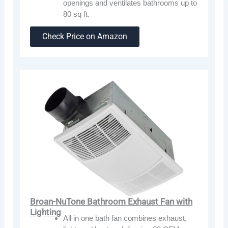
openings and ventilates bathrooms up to
80 sq ft.
Check Price on Amazon
Broan-NuTone Bathroom Exhaust Fan with
Lighting
All in one bath fan combines exhaust,