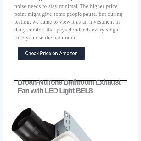
noise needs to stay minimal. The higher price
point might give some people pause, but during
testing, we came to view it as an investment in
daily comfort that pays dividends every single
time you use the bathroom.
Check Price on Amazon
Broan-NuTone Bathroom Exhaust
Fan with LED Light BEL8