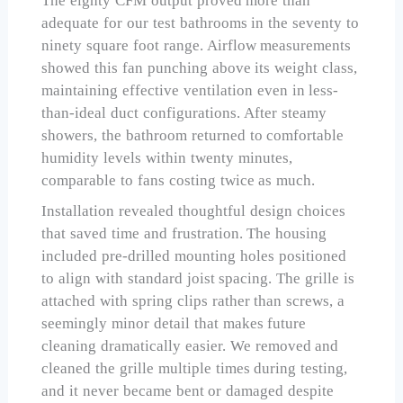
The eighty CFM output proved more than
adequate for our test bathrooms in the seventy to
ninety square foot range. Airflow measurements
showed this fan punching above its weight class,
maintaining effective ventilation even in less-
than-ideal duct configurations. After steamy
showers, the bathroom returned to comfortable
humidity levels within twenty minutes,
comparable to fans costing twice as much.
Installation revealed thoughtful design choices
that saved time and frustration. The housing
included pre-drilled mounting holes positioned
to align with standard joist spacing. The grille is
attached with spring clips rather than screws, a
seemingly minor detail that makes future
cleaning dramatically easier. We removed and
cleaned the grille multiple times during testing,
and it never became bent or damaged despite