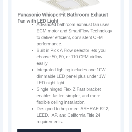
Panasonic WhisperFit Bathroom Exhaust
Fan with LED Light
Advanced bathroom exhaust fan uses
ECM motor and SmartFlow Technology
to deliver efficient, consistent CFM
performance.
Built in Pick A Flow selector lets you
choose 50, 80, or 110 CFM airflow
easily.
Integrated lighting includes one 10W
dimmable LED panel plus under 1W
LED night light.
Single hinged Flex Z Fast bracket
enables faster, simpler, and more
flexible ceiling installation.
Designed to help meet ASHRAE 62.2,
LEED, IAP, and California Title 24
requirements.