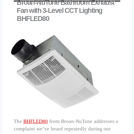
Broan-NuTone Bathroom Exhaust
Fan with 3-Level CCT Lighting
BHFLED80
The
BHFLED80
from Broan-NuTone addresses a
complaint we’ve heard repeatedly during our