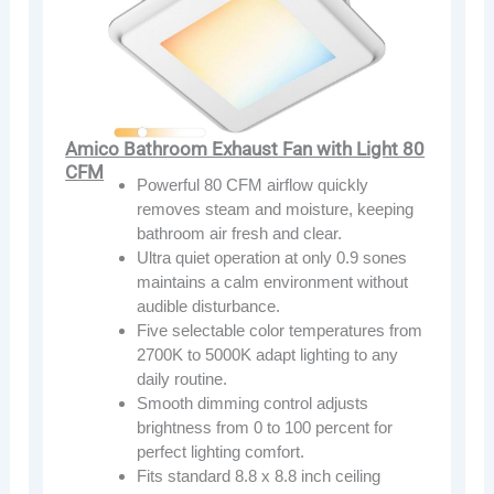
Amico Bathroom Exhaust Fan with Light 80
CFM
Powerful 80 CFM airflow quickly
removes steam and moisture, keeping
bathroom air fresh and clear.
Ultra quiet operation at only 0.9 sones
maintains a calm environment without
audible disturbance.
Five selectable color temperatures from
2700K to 5000K adapt lighting to any
daily routine.
Smooth dimming control adjusts
brightness from 0 to 100 percent for
perfect lighting comfort.
Fits standard 8.8 x 8.8 inch ceiling