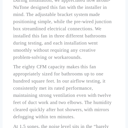
During installation, we appreciated how Broan-
NuTone designed this fan with the installer in
mind. The adjustable bracket system made
positioning simple, while the pre-wired junction
box streamlined electrical connections. We
installed this fan in three different bathrooms
during testing, and each installation went
smoothly without requiring any creative
problem-solving or workarounds.
The eighty CFM capacity makes this fan
appropriately sized for bathrooms up to one
hundred square feet. In our airflow testing, it
consistently met its rated performance,
maintaining strong ventilation even with twelve
feet of duct work and two elbows. The humidity
cleared quickly after hot showers, with mirrors
defogging within ten minutes.
At 1.5 sones, the noise level sits in the “barely