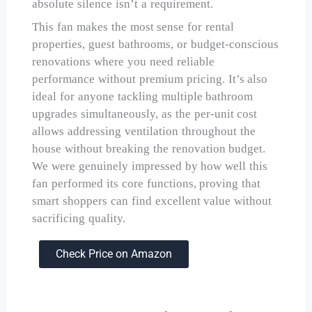
absolute silence isn’t a requirement.
This fan makes the most sense for rental
properties, guest bathrooms, or budget-conscious
renovations where you need reliable
performance without premium pricing. It’s also
ideal for anyone tackling multiple bathroom
upgrades simultaneously, as the per-unit cost
allows addressing ventilation throughout the
house without breaking the renovation budget.
We were genuinely impressed by how well this
fan performed its core functions, proving that
smart shoppers can find excellent value without
sacrificing quality.
Check Price on Amazon