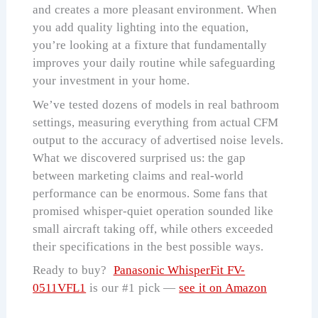
and creates a more pleasant environment. When
you add quality lighting into the equation,
you’re looking at a fixture that fundamentally
improves your daily routine while safeguarding
your investment in your home.
We’ve tested dozens of models in real bathroom
settings, measuring everything from actual CFM
output to the accuracy of advertised noise levels.
What we discovered surprised us: the gap
between marketing claims and real-world
performance can be enormous. Some fans that
promised whisper-quiet operation sounded like
small aircraft taking off, while others exceeded
their specifications in the best possible ways.
Ready to buy?
Panasonic WhisperFit FV-
0511VFL1
is our #1 pick —
see it on Amazon