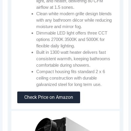
light, and heater, delivering 80 CFM
airflow at 1.5 sones.
Clean white modern grille design blends
with any bathroom décor while reducing
moisture and mirror fog.
Dimmable LED light offers three CCT
options 2700K 3500K and 5000K for
flexible daily lighting.
Built in 1300 watt heater delivers fast
consistent warmth, keeping bathrooms
comfortable during showers.
Compact housing fits standard 2 x 6
ceiling construction with durable
galvanized steel for long term use.
Check Price on Amazon