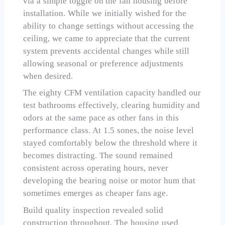
via a simple toggle on the fan housing before
installation. While we initially wished for the
ability to change settings without accessing the
ceiling, we came to appreciate that the current
system prevents accidental changes while still
allowing seasonal or preference adjustments
when desired.
The eighty CFM ventilation capacity handled our
test bathrooms effectively, clearing humidity and
odors at the same pace as other fans in this
performance class. At 1.5 sones, the noise level
stayed comfortably below the threshold where it
becomes distracting. The sound remained
consistent across operating hours, never
developing the bearing noise or motor hum that
sometimes emerges as cheaper fans age.
Build quality inspection revealed solid
construction throughout. The housing used