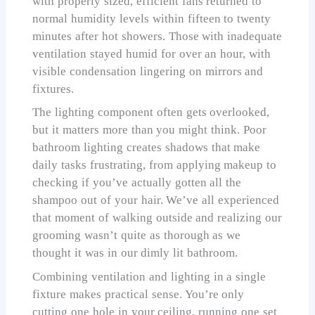
with properly sized, efficient fans returned to
normal humidity levels within fifteen to twenty
minutes after hot showers. Those with inadequate
ventilation stayed humid for over an hour, with
visible condensation lingering on mirrors and
fixtures.
The lighting component often gets overlooked,
but it matters more than you might think. Poor
bathroom lighting creates shadows that make
daily tasks frustrating, from applying makeup to
checking if you’ve actually gotten all the
shampoo out of your hair. We’ve all experienced
that moment of walking outside and realizing our
grooming wasn’t quite as thorough as we
thought it was in our dimly lit bathroom.
Combining ventilation and lighting in a single
fixture makes practical sense. You’re only
cutting one hole in your ceiling, running one set