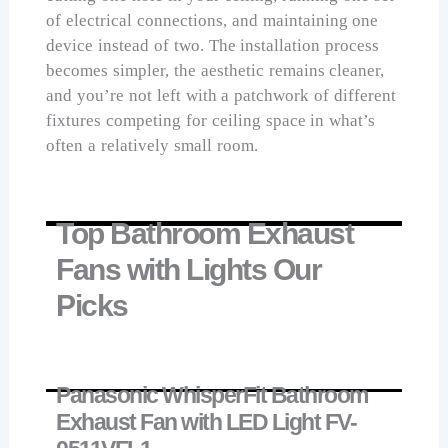
of electrical connections, and maintaining one
device instead of two. The installation process
becomes simpler, the aesthetic remains cleaner,
and you’re not left with a patchwork of different
fixtures competing for ceiling space in what’s
often a relatively small room.
Top Bathroom Exhaust
Fans with Lights Our
Picks
Panasonic WhisperFit Bathroom
Exhaust Fan with LED Light FV-