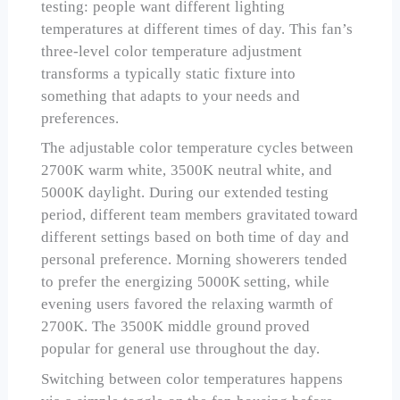
testing: people want different lighting
temperatures at different times of day. This fan’s
three-level color temperature adjustment
transforms a typically static fixture into
something that adapts to your needs and
preferences.
The adjustable color temperature cycles between
2700K warm white, 3500K neutral white, and
5000K daylight. During our extended testing
period, different team members gravitated toward
different settings based on both time of day and
personal preference. Morning showerers tended
to prefer the energizing 5000K setting, while
evening users favored the relaxing warmth of
2700K. The 3500K middle ground proved
popular for general use throughout the day.
Switching between color temperatures happens