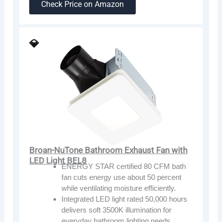
Check Price on Amazon
💎
Broan-NuTone Bathroom Exhaust Fan with
LED Light BEL8
ENERGY STAR certified 80 CFM bath
fan cuts energy use about 50 percent
while ventilating moisture efficiently.
Integrated LED light rated 50,000 hours
delivers soft 3500K illumination for
everyday bathroom lighting needs.