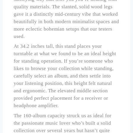
quality materials. The slanted, solid wood legs
gave it a distinctly mid-century vibe that worked
beautifully in both modern minimalist spaces and
more eclectic bohemian setups that our testers
used.
At 34.2 inches tall, this stand places your
turntable at what we found to be an ideal height
for standing operation. If you’re someone who
likes to browse your collection while standing,
carefully select an album, and then settle into
your listening position, this height felt natural
and ergonomic. The elevated middle section
provided perfect placement for a receiver or
headphone amplifier.
The 160-album capacity struck us as ideal for
the passionate music lover who’s built a solid
collection over several years but hasn’t quite