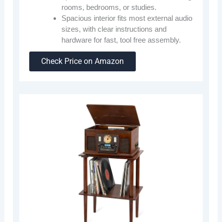
rooms, bedrooms, or studies.
Spacious interior fits most external audio
sizes, with clear instructions and
hardware for fast, tool free assembly.
Check Price on Amazon