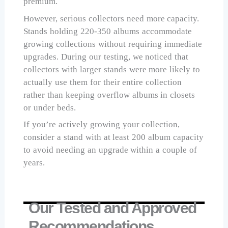
premium.
However, serious collectors need more capacity.
Stands holding 220-350 albums accommodate
growing collections without requiring immediate
upgrades. During our testing, we noticed that
collectors with larger stands were more likely to
actually use them for their entire collection
rather than keeping overflow albums in closets
or under beds.
If you’re actively growing your collection,
consider a stand with at least 200 album capacity
to avoid needing an upgrade within a couple of
years.
Our Tested and Approved
Recommendations