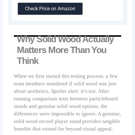
Check Price on Amazon
Why Solid Wood Actually
Matters More Than You
Think
When we first started this testing process, a few
team members wondered if solid wood was just
about aesthetics. Spoiler alert: it’s not. After
running comparison tests between particleboard
stands and genuine solid wood options, the
differences were impossible to ignore. A genuine,
solid wood record player stand provides tangible
benefits that extend far beyond visual appeal.