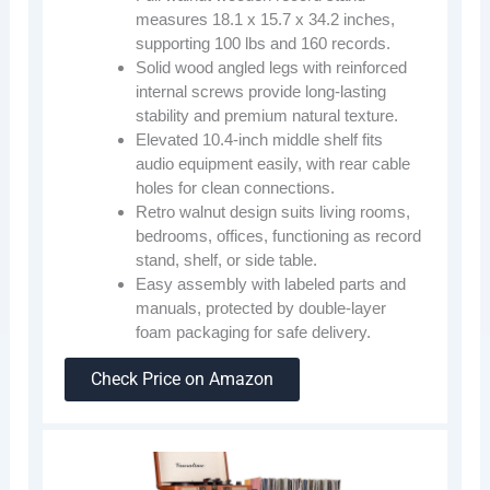
measures 18.1 x 15.7 x 34.2 inches,
supporting 100 lbs and 160 records.
Solid wood angled legs with reinforced
internal screws provide long-lasting
stability and premium natural texture.
Elevated 10.4-inch middle shelf fits
audio equipment easily, with rear cable
holes for clean connections.
Retro walnut design suits living rooms,
bedrooms, offices, functioning as record
stand, shelf, or side table.
Easy assembly with labeled parts and
manuals, protected by double-layer
foam packaging for safe delivery.
Check Price on Amazon