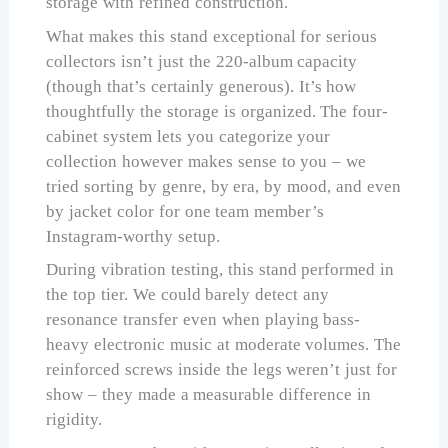
storage with refined construction.
What makes this stand exceptional for serious
collectors isn’t just the 220-album capacity
(though that’s certainly generous). It’s how
thoughtfully the storage is organized. The four-
cabinet system lets you categorize your
collection however makes sense to you – we
tried sorting by genre, by era, by mood, and even
by jacket color for one team member’s
Instagram-worthy setup.
During vibration testing, this stand performed in
the top tier. We could barely detect any
resonance transfer even when playing bass-
heavy electronic music at moderate volumes. The
reinforced screws inside the legs weren’t just for
show – they made a measurable difference in
rigidity.