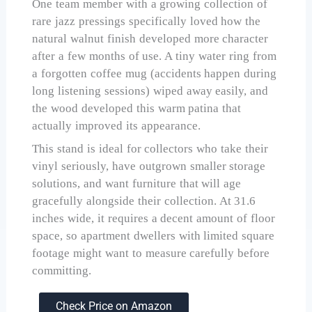
One team member with a growing collection of
rare jazz pressings specifically loved how the
natural walnut finish developed more character
after a few months of use. A tiny water ring from
a forgotten coffee mug (accidents happen during
long listening sessions) wiped away easily, and
the wood developed this warm patina that
actually improved its appearance.
This stand is ideal for collectors who take their
vinyl seriously, have outgrown smaller storage
solutions, and want furniture that will age
gracefully alongside their collection. At 31.6
inches wide, it requires a decent amount of floor
space, so apartment dwellers with limited square
footage might want to measure carefully before
committing.
Check Price on Amazon