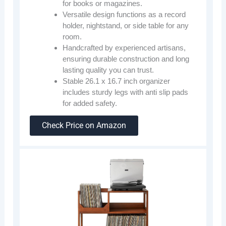
for books or magazines.
Versatile design functions as a record
holder, nightstand, or side table for any
room.
Handcrafted by experienced artisans,
ensuring durable construction and long
lasting quality you can trust.
Stable 26.1 x 16.7 inch organizer
includes sturdy legs with anti slip pads
for added safety.
Check Price on Amazon