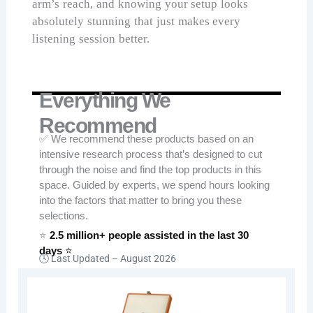
arm’s reach, and knowing your setup looks
absolutely stunning that just makes every
listening session better.
Everything We
Recommend
✅ We recommend these products based on an
intensive research process that’s designed to cut
through the noise and find the top products in this
space. Guided by experts, we spend hours looking
into the factors that matter to bring you these
selections.
⭐
2.5 million+ people assisted in the last 30
days
⭐
🕓 Last Updated –
August 2026