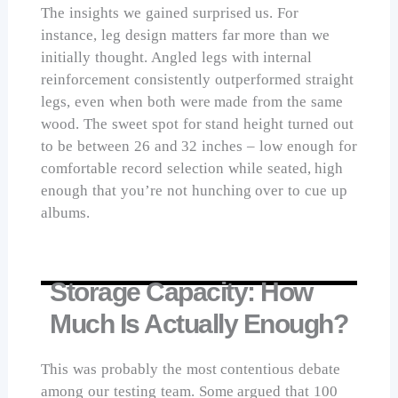
The insights we gained surprised us. For
instance, leg design matters far more than we
initially thought. Angled legs with internal
reinforcement consistently outperformed straight
legs, even when both were made from the same
wood. The sweet spot for stand height turned out
to be between 26 and 32 inches – low enough for
comfortable record selection while seated, high
enough that you’re not hunching over to cue up
albums.
Storage Capacity: How
Much Is Actually Enough?
This was probably the most contentious debate
among our testing team. Some argued that 100