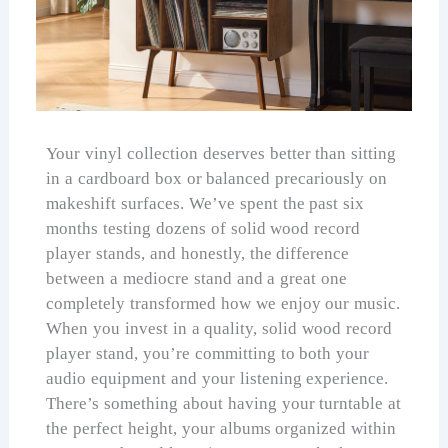
Your vinyl collection deserves better than sitting
in a cardboard box or balanced precariously on
makeshift surfaces. We’ve spent the past six
months testing dozens of solid wood record
player stands, and honestly, the difference
between a mediocre stand and a great one
completely transformed how we enjoy our music.
When you invest in a quality, solid wood record
player stand, you’re committing to both your
audio equipment and your listening experience.
There’s something about having your turntable at
the perfect height, your albums organized within