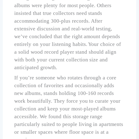
albums were plenty for most people. Others
insisted that true collectors need stands
accommodating 300-plus records. After
extensive discussion and real-world testing,
we’ve concluded that the right amount depends
entirely on your listening habits. Your choice of
a solid wood record player stand should align
with both your current collection size and
anticipated growth.
If you’re someone who rotates through a core
collection of favorites and occasionally adds
new albums, stands holding 100-160 records
work beautifully. They force you to curate your
collection and keep your most-played albums
accessible. We found this storage range
particularly suited to people living in apartments
or smaller spaces where floor space is at a