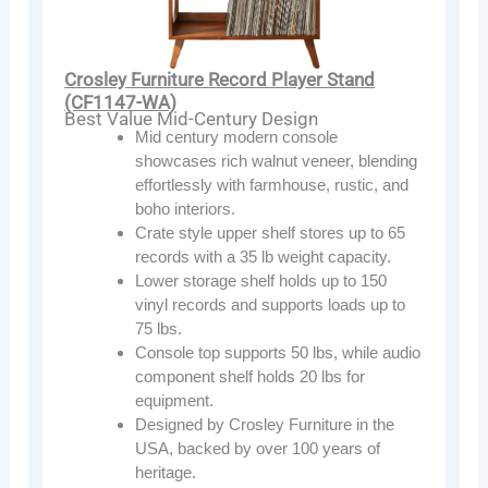
Crosley Furniture Record Player Stand
(CF1147-WA)
Best Value Mid-Century Design
Mid century modern console
showcases rich walnut veneer, blending
effortlessly with farmhouse, rustic, and
boho interiors.
Crate style upper shelf stores up to 65
records with a 35 lb weight capacity.
Lower storage shelf holds up to 150
vinyl records and supports loads up to
75 lbs.
Console top supports 50 lbs, while audio
component shelf holds 20 lbs for
equipment.
Designed by Crosley Furniture in the
USA, backed by over 100 years of
heritage.