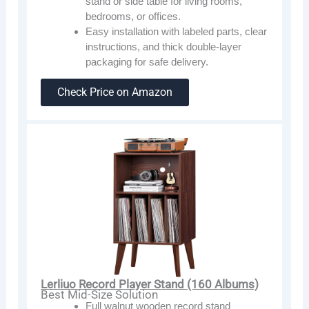
stand or side table for living rooms,
bedrooms, or offices.
Easy installation with labeled parts, clear
instructions, and thick double-layer
packaging for safe delivery.
Check Price on Amazon
Lerliuo Record Player Stand (160 Albums)
Best Mid-Size Solution
Full walnut wooden record stand