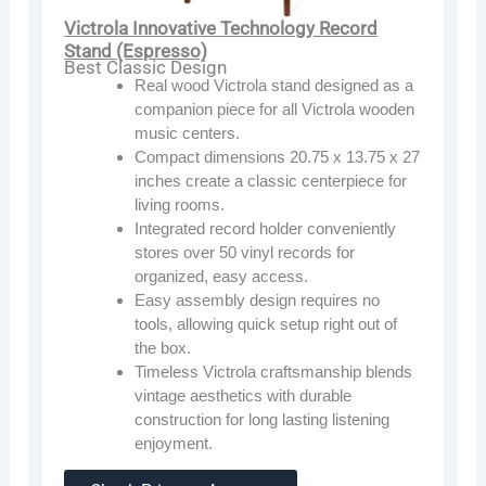
Victrola Innovative Technology Record
Stand (Espresso)
Best Classic Design
Real wood Victrola stand designed as a
companion piece for all Victrola wooden
music centers.
Compact dimensions 20.75 x 13.75 x 27
inches create a classic centerpiece for
living rooms.
Integrated record holder conveniently
stores over 50 vinyl records for
organized, easy access.
Easy assembly design requires no
tools, allowing quick setup right out of
the box.
Timeless Victrola craftsmanship blends
vintage aesthetics with durable
construction for long lasting listening
enjoyment.