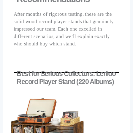
After months of rigorous testing, these are the
solid wood record player stands that genuinely
impressed our team. Each one excelled in
different scenarios, and we’ll explain exactly
who should buy which stand.
Best for Serious Collectors: Lerliuo
Record Player Stand (220 Albums)