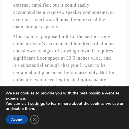
external amplifier, but it could easily
accommodate a receiver, speaker components, or
even just overflow albums if you exceed the
main storage capacity.
This stand is purpose-built for the serious vinyl
collector who’s accumulated hundreds of albums
and shows no signs of slowing down. It requires
significant floor space at 33.5 inches wide, and
it’s substantial enough that you’ll want to be
certain about placement before assembly. But for
collectors who need legitimate high-capacity
storage combined with easy accessibility, this is
We use cookies to provide you with the best possible website
the stand that delivered.
experience.
You can visit
settings
to learn more about the cookies we use or
Check Price on Amazon
to disable them.
Close GDPR Cookie Banner
Accept