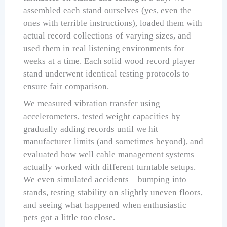
assembled each stand ourselves (yes, even the
ones with terrible instructions), loaded them with
actual record collections of varying sizes, and
used them in real listening environments for
weeks at a time. Each solid wood record player
stand underwent identical testing protocols to
ensure fair comparison.
We measured vibration transfer using
accelerometers, tested weight capacities by
gradually adding records until we hit
manufacturer limits (and sometimes beyond), and
evaluated how well cable management systems
actually worked with different turntable setups.
We even simulated accidents – bumping into
stands, testing stability on slightly uneven floors,
and seeing what happened when enthusiastic
pets got a little too close.