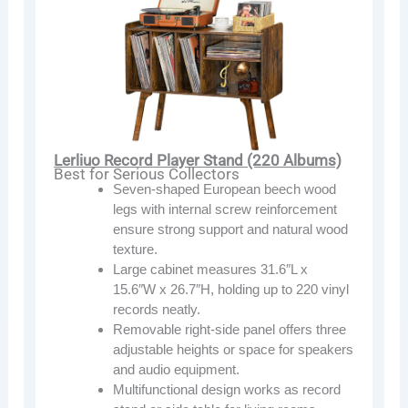
Lerliuo Record Player Stand (220 Albums)
Best for Serious Collectors
Seven-shaped European beech wood
legs with internal screw reinforcement
ensure strong support and natural wood
texture.
Large cabinet measures 31.6″L x
15.6″W x 26.7″H, holding up to 220 vinyl
records neatly.
Removable right-side panel offers three
adjustable heights or space for speakers
and audio equipment.
Multifunctional design works as record