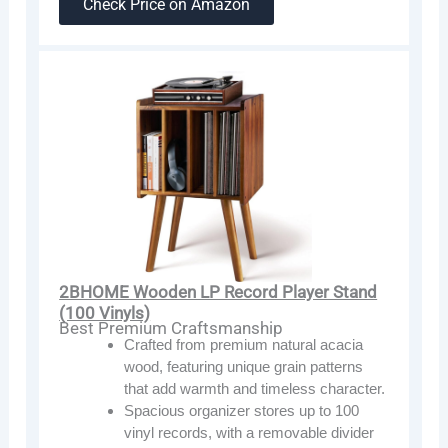
Check Price on Amazon
2BHOME Wooden LP Record Player Stand
(100 Vinyls)
Best Premium Craftsmanship
Crafted from premium natural acacia
wood, featuring unique grain patterns
that add warmth and timeless character.
Spacious organizer stores up to 100
vinyl records, with a removable divider