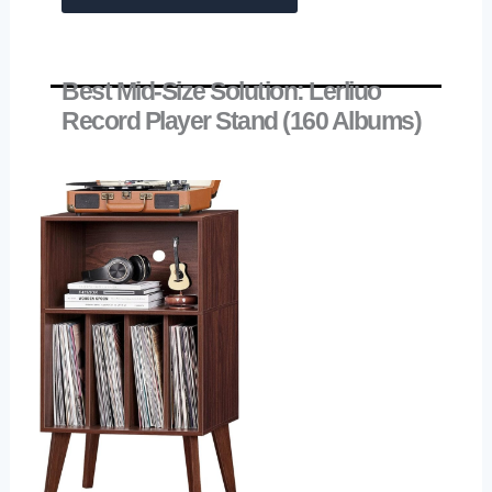
Best Mid-Size Solution: Lerliuo
Record Player Stand (160 Albums)