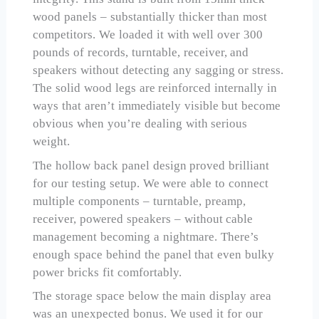
wood panels – substantially thicker than most
competitors. We loaded it with well over 300
pounds of records, turntable, receiver, and
speakers without detecting any sagging or stress.
The solid wood legs are reinforced internally in
ways that aren’t immediately visible but become
obvious when you’re dealing with serious
weight.
The hollow back panel design proved brilliant
for our testing setup. We were able to connect
multiple components – turntable, preamp,
receiver, powered speakers – without cable
management becoming a nightmare. There’s
enough space behind the panel that even bulky
power bricks fit comfortably.
The storage space below the main display area
was an unexpected bonus. We used it for our