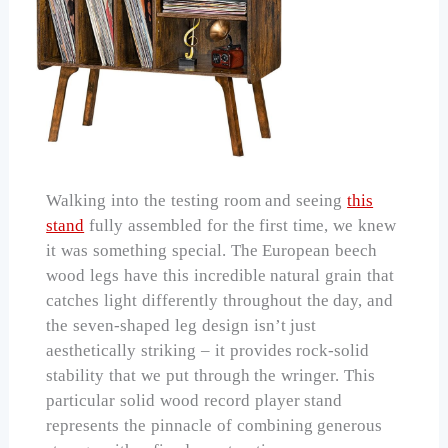
Walking into the testing room and seeing
this
stand
fully assembled for the first time, we knew
it was something special. The European beech
wood legs have this incredible natural grain that
catches light differently throughout the day, and
the seven-shaped leg design isn’t just
aesthetically striking – it provides rock-solid
stability that we put through the wringer. This
particular solid wood record player stand
represents the pinnacle of combining generous