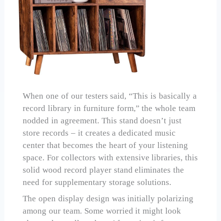
When one of our testers said, “This is basically a
record library in furniture form,” the whole team
nodded in agreement. This stand doesn’t just
store records – it creates a dedicated music
center that becomes the heart of your listening
space. For collectors with extensive libraries, this
solid wood record player stand eliminates the
need for supplementary storage solutions.
The open display design was initially polarizing
among our team. Some worried it might look