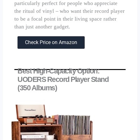
particularly perfect for people who appreciate
the ritual of vinyl – who want their record player
to be a focal point in their living space rather
than just another gadget.
Check Price on Amazon
Best High-Capacity Option:
UODERS Record Player Stand
(350 Albums)