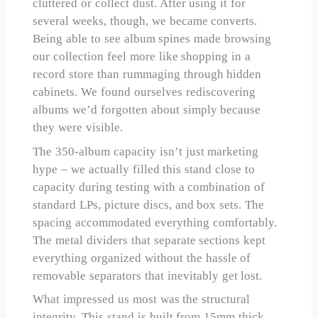
cluttered or collect dust. After using it for
several weeks, though, we became converts.
Being able to see album spines made browsing
our collection feel more like shopping in a
record store than rummaging through hidden
cabinets. We found ourselves rediscovering
albums we’d forgotten about simply because
they were visible.
The 350-album capacity isn’t just marketing
hype – we actually filled this stand close to
capacity during testing with a combination of
standard LPs, picture discs, and box sets. The
spacing accommodated everything comfortably.
The metal dividers that separate sections kept
everything organized without the hassle of
removable separators that inevitably get lost.
What impressed us most was the structural
integrity. This stand is built from 15mm thick