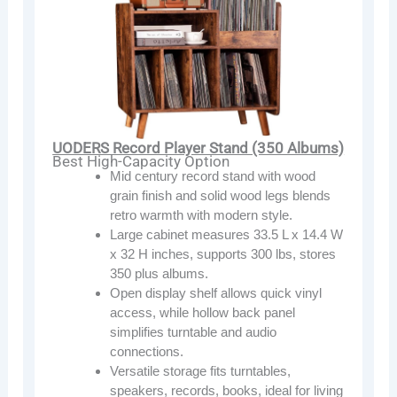
UODERS Record Player Stand (350 Albums)
Best High-Capacity Option
Mid century record stand with wood
grain finish and solid wood legs blends
retro warmth with modern style.
Large cabinet measures 33.5 L x 14.4 W
x 32 H inches, supports 300 lbs, stores
350 plus albums.
Open display shelf allows quick vinyl
access, while hollow back panel
simplifies turntable and audio
connections.
Versatile storage fits turntables,
speakers, records, books, ideal for living