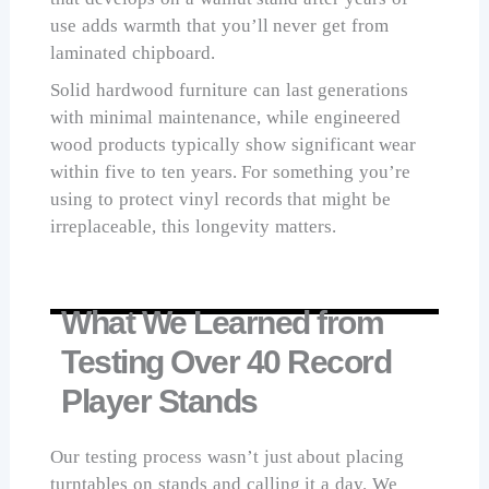
use adds warmth that you’ll never get from
laminated chipboard.
Solid hardwood furniture can last generations
with minimal maintenance, while engineered
wood products typically show significant wear
within five to ten years. For something you’re
using to protect vinyl records that might be
irreplaceable, this longevity matters.
What We Learned from
Testing Over 40 Record
Player Stands
Our testing process wasn’t just about placing
turntables on stands and calling it a day. We