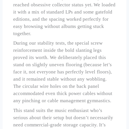
reached obsessive collector status yet. We loaded
it with a mix of standard LPs and some gatefold
editions, and the spacing worked perfectly for
easy browsing without albums getting stuck
together.
During our stability tests, the special screw
reinforcement inside the bold slanting legs
proved its worth. We deliberately placed this
stand on slightly uneven flooring (because let’s
face it, not everyone has perfectly level floors),
and it remained stable without any wobbling.
The circular wire holes on the back panel
accommodated even thick power cables without
any pinching or cable management gymnastics.
This stand suits the music enthusiast who’s
serious about their setup but doesn’t necessarily
need commercial-grade storage capacity. It’s