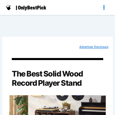
Skip
| OnlyBestPick
to
content
Advertiser Disclosure
The Best Solid Wood
Record Player Stand