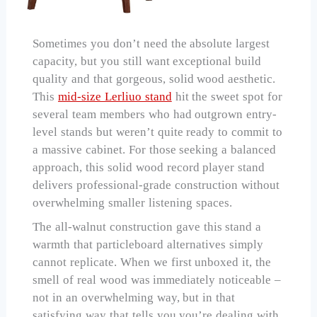
Sometimes you don’t need the absolute largest
capacity, but you still want exceptional build
quality and that gorgeous, solid wood aesthetic.
This
mid-size Lerliuo stand
hit the sweet spot for
several team members who had outgrown entry-
level stands but weren’t quite ready to commit to
a massive cabinet. For those seeking a balanced
approach, this solid wood record player stand
delivers professional-grade construction without
overwhelming smaller listening spaces.
The all-walnut construction gave this stand a
warmth that particleboard alternatives simply
cannot replicate. When we first unboxed it, the
smell of real wood was immediately noticeable –
not in an overwhelming way, but in that
satisfying way that tells you you’re dealing with