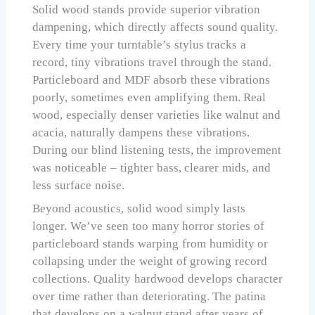
Solid wood stands provide superior vibration
dampening, which directly affects sound quality.
Every time your turntable’s stylus tracks a
record, tiny vibrations travel through the stand.
Particleboard and MDF absorb these vibrations
poorly, sometimes even amplifying them. Real
wood, especially denser varieties like walnut and
acacia, naturally dampens these vibrations.
During our blind listening tests, the improvement
was noticeable – tighter bass, clearer mids, and
less surface noise.
Beyond acoustics, solid wood simply lasts
longer. We’ve seen too many horror stories of
particleboard stands warping from humidity or
collapsing under the weight of growing record
collections. Quality hardwood develops character
over time rather than deteriorating. The patina
that develops on a walnut stand after years of