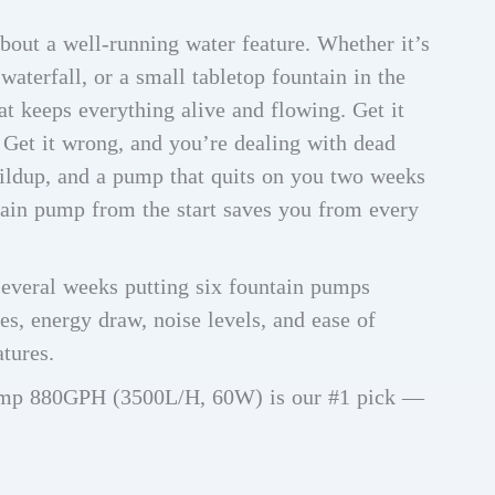
bout a well-running water feature. Whether it’s
waterfall, or a small tabletop fountain in the
at keeps everything alive and flowing. Get it
t. Get it wrong, and you’re dealing with dead
uildup, and a pump that quits on you two weeks
tain pump from the start saves you from every
several weeks putting six fountain pumps
es, energy draw, noise levels, and ease of
atures.
ump 880GPH (3500L/H, 60W) is our #1 pick —