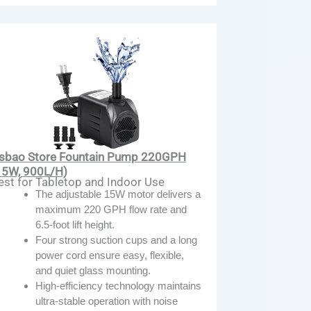
sbao Store Fountain Pump 220GPH
15W, 900L/H)
est for Tabletop and Indoor Use
The adjustable 15W motor delivers a
maximum 220 GPH flow rate and
6.5-foot lift height.
Four strong suction cups and a long
power cord ensure easy, flexible,
and quiet glass mounting.
High-efficiency technology maintains
ultra-stable operation with noise