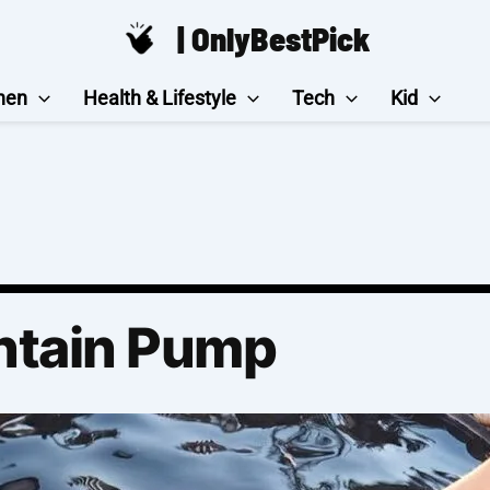
| OnlyBestPick
hen
Health & Lifestyle
Tech
Kid
ntain Pump