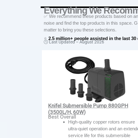
Everything We Recom
✅ We recommend these products based on an in
noise and find the top products in this space. 
matter to bring you these selections.
⭐
2.5 million+ people assisted in the last 30
🕓 Last Updated –
August 2026
Knifel Submersible Pump 880GPH
(3500L/H, 60W)
Best Overall
High-quality copper rotors ensure
ultra-quiet operation and an exten
service life for this submersible