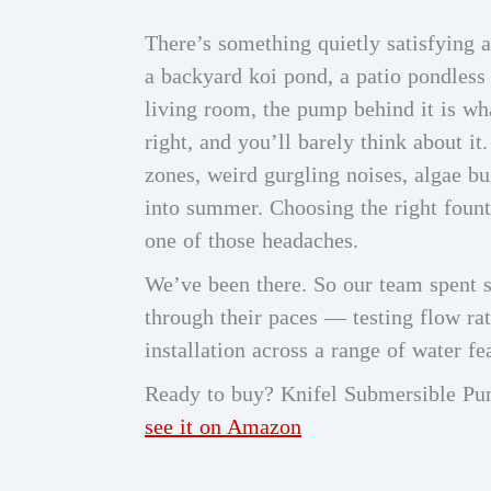
There’s something quietly satisfying a
a backyard koi pond, a patio pondless 
living room, the pump behind it is wh
right, and you’ll barely think about i
zones, weird gurgling noises, algae b
into summer. Choosing the right foun
one of those headaches.
We’ve been there. So our team spent 
through their paces — testing flow rat
installation across a range of water fe
Ready to buy? Knifel Submersible P
see it on Amazon