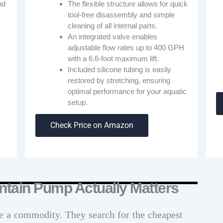
nd
The flexible structure allows for quick
tool-free disassembly and simple
cleaning of all internal parts.
An integrated valve enables
adjustable flow rates up to 400 GPH
with a 6.6-foot maximum lift.
Included silicone tubing is easily
restored by stretching, ensuring
optimal performance for your aquatic
s
setup.
Check Price on Amazon
ntain Pump Actually Matters
e a commodity. They search for the cheapest