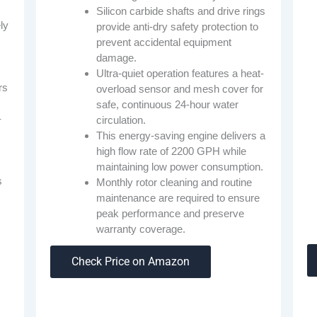
Silicon carbide shafts and drive rings
ly
provide anti-dry safety protection to
prevent accidental equipment
damage.
Ultra-quiet operation features a heat-
rs
overload sensor and mesh cover for
safe, continuous 24-hour water
-
circulation.
This energy-saving engine delivers a
high flow rate of 2200 GPH while
maintaining low power consumption.
s
Monthly rotor cleaning and routine
maintenance are required to ensure
peak performance and preserve
warranty coverage.
s
Check Price on Amazon