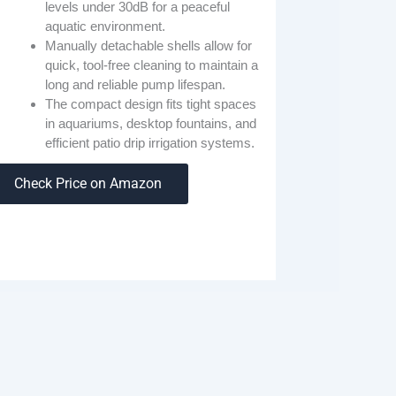
levels under 30dB for a peaceful
aquatic environment.
Manually detachable shells allow for
quick, tool-free cleaning to maintain a
long and reliable pump lifespan.
The compact design fits tight spaces
in aquariums, desktop fountains, and
efficient patio drip irrigation systems.
Check Price on Amazon