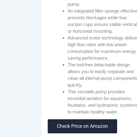
pump.
An integrated filter sponge effective
prevents blockages while four
suction cups ensure stable vertical
or horizontal mounting.
Advanced motor technology delive
high flow rates with low power
consumption for maximum energy
saving performance.
The tool-free detachable design
allows you to easily separate and
clean all internal pump component
quickly.
This versatile pump provides
essential aeration for aquariums,
fountains, and hydroponic system
to maintain healthy water.
Check Price on Amazon