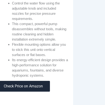
Control the water flow using the
adjustable knob and included
nozzles for precise pressure
requirements.
This compact, powerful pump
disassembles without tools, making
routine cleaning and hidden
installation extremely simple.
Flexible mounting options allow you
to stick this unit onto vertical
surfaces or flat bases.
Its energy-efficient design provides a
high-performance solution for
aquariums, fountains, and diverse
hydroponic systems.
Check Price on Amazon