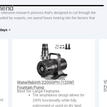
mend
tensive research process that’s designed to cut through the
Guided by experts, we spend hours looking into the factors that
 days
⭐
V
WaterRebirth 2200GPH (120W)
F
Fountain Pump
B
Best for Large Features
The amphibious design allows for
ded
100% functionality while fully
submerged or used on dry land.