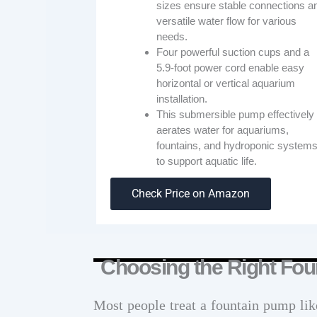
sizes ensure stable connections a
versatile water flow for various
needs.
Four powerful suction cups and a
5.9-foot power cord enable easy
horizontal or vertical aquarium
installation.
This submersible pump effectively
aerates water for aquariums,
fountains, and hydroponic system
to support aquatic life.
Check Price on Amazon
Choosing the Right Fou
Most people treat a fountain pump lik