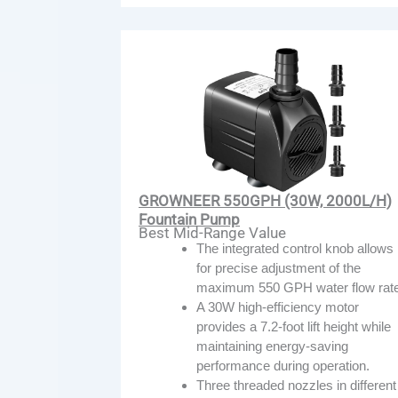
GROWNEER 550GPH (30W, 2000L/H)
Fountain Pump
Best Mid-Range Value
The integrated control knob allows
for precise adjustment of the
maximum 550 GPH water flow rate
A 30W high-efficiency motor
provides a 7.2-foot lift height while
maintaining energy-saving
performance during operation.
Three threaded nozzles in different