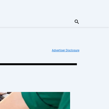
Search
Advertiser Disclosure