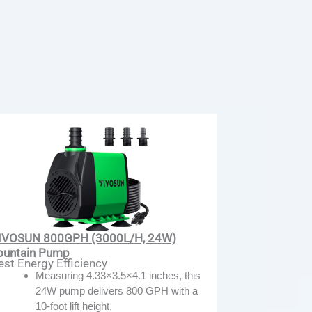
IVOSUN 800GPH (3000L/H, 24W)
ountain Pump
est Energy Efficiency
Measuring 4.33×3.5×4.1 inches, this
24W pump delivers 800 GPH with a
10-foot lift height.