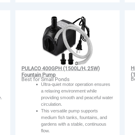
H
PULACO 400GPH (1500L/H, 25W)
(
Fountain Pump
B
Best for Small Ponds
Ultra-quiet motor operation ensures
a relaxing environment while
.
providing smooth and peaceful water
circulation.
This versatile pump supports
medium fish tanks, fountains, and
gardens with a stable, continuous
flow.