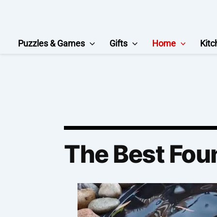
Skip
to
content
Puzzles & Games
Gifts
Home
Kitc
The Best Fou