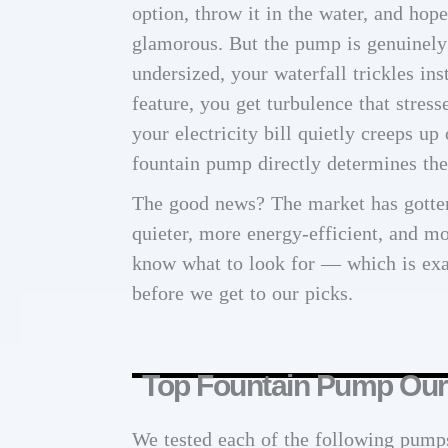
option, throw it in the water, and hop
glamorous. But the pump is genuinely t
undersized, your waterfall trickles ins
feature, you get turbulence that stresse
your electricity bill quietly creeps up
fountain pump directly determines the 
The good news? The market has gotten
quieter, more energy-efficient, and mo
know what to look for — which is exa
before we get to our picks.
Top Fountain Pump Our
We tested each of the following pump