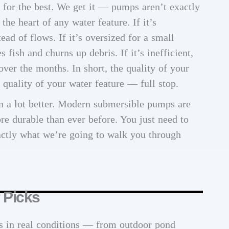
e for the best. We get it — pumps aren’t exactly
he heart of any water feature. If it’s
tead of flows. If it’s oversized for a small
s fish and churns up debris. If it’s inefficient,
 over the months. In short, the quality of your
quality of your water feature — full stop.
 a lot better. Modern submersible pumps are
re durable than ever before. You just need to
ctly what we’re going to walk you through
 Picks
s in real conditions — from outdoor pond