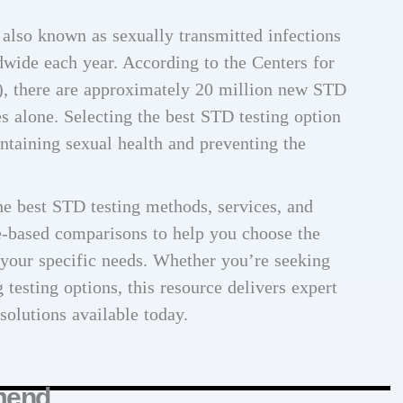
 also known as sexually transmitted infections
dwide each year. According to the Centers for
, there are approximately 20 million new STD
es alone. Selecting the best STD testing option
ntaining sexual health and preventing the
e best STD testing methods, services, and
e-based comparisons to help you choose the
 your specific needs. Whether you’re seeking
testing options, this resource delivers expert
 solutions available today.
mend