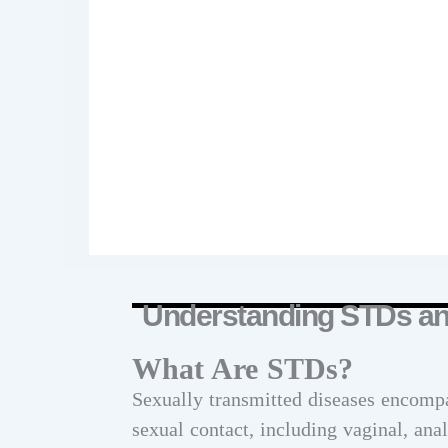
Understanding STDs and
What Are STDs?
Sexually transmitted diseases encompa
sexual contact, including vaginal, ana