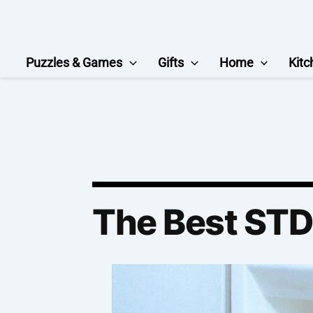
Skip
to
content
Puzzles & Games
Gifts
Home
Kitc
The Best STD