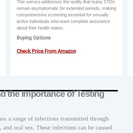
This service addresses the reality that many STDs
remain asymptomatic for extended periods, making
comprehensive screening essential for sexually
active individuals who want complete assurance
about their health status.
Buying Options
Check Price From Amazon
 the Importance of Testing
ss a range of infections transmitted through
l, and oral sex. These infections can be caused