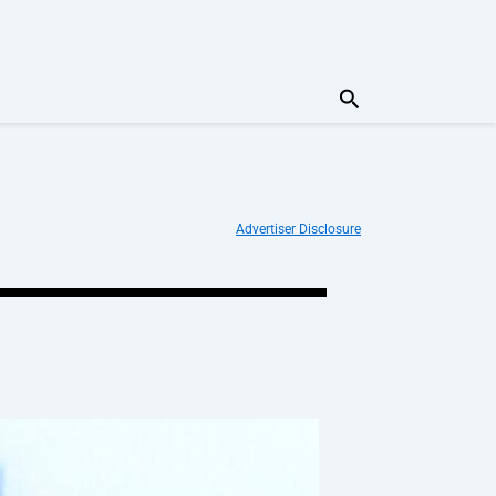
Search
Advertiser Disclosure