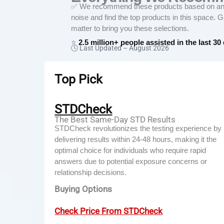
✅ We recommend these products based on an in
noise and find the top products in this space. 
matter to bring you these selections.
⭐
2.5 million+ people assisted in the last 30
🕓 Last Updated –
August 2026
Top Pick
STDCheck
The Best Same-Day STD Results
STDCheck revolutionizes the testing experience by
delivering results within 24-48 hours, making it the
optimal choice for individuals who require rapid
answers due to potential exposure concerns or
relationship decisions.
Buying Options
Check Price From STDCheck