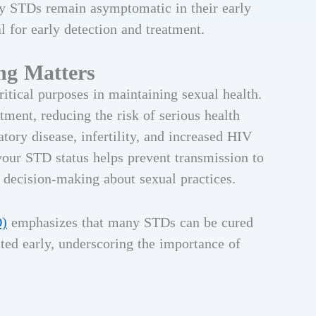
any STDs remain asymptomatic in their early
l for early detection and treatment.
ng Matters
itical purposes in maintaining sexual health.
tment, reducing the risk of serious health
ory disease, infertility, and increased HIV
your STD status helps prevent transmission to
 decision-making about sexual practices.
O)
emphasizes that many STDs can be cured
ted early, underscoring the importance of