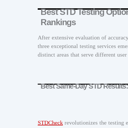
Best STD Testing Optio
Rankings
After extensive evaluation of accurac
three exceptional testing services emer
distinct areas that serve different use
Best Same-Day STD Results
STDCheck
revolutionizes the testing 