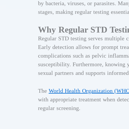
by bacteria, viruses, or parasites. M
stages, making regular testing essentia
Why Regular STD Testi
Regular STD testing serves multiple cr
Early detection allows for prompt trea
complications such as pelvic inflammat
susceptibility. Furthermore, knowing 
sexual partners and supports informed
The
World Health Organization (WH
with appropriate treatment when detec
regular screening.