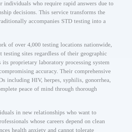
or individuals who require rapid answers due to
nship decisions. This service transforms the
traditionally accompanies STD testing into a
rk of over 4,000 testing locations nationwide,
 testing sites regardless of their geographic
s its proprietary laboratory processing system
ut compromising accuracy. Their comprehensive
Ds including HIV, herpes, syphilis, gonorrhea,
complete peace of mind through thorough
viduals in new relationships who want to
professionals whose careers depend on clean
nces health anxiety and cannot tolerate