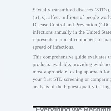
Sexually transmitted diseases (STDs),
(STIs), affect millions of people worl
Disease Control and Prevention (CDC)
infections annually in the United Stat
represents a crucial component of mai
spread of infections.
This comprehensive guide evaluates th
products available, providing evidenc
most appropriate testing approach for
your first STD screening or comparing 
analysis of the highest-quality testing
Everything We Recom