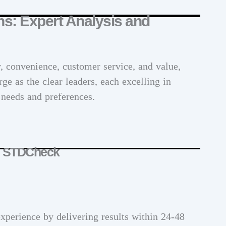
ns: Expert Analysis and
y, convenience, customer service, and value,
ge as the clear leaders, each excelling in
r needs and preferences.
: STDCheck
experience by delivering results within 24-48