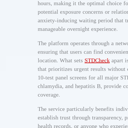
hours, making it the optimal choice f
potential exposure concerns or relatio
anxiety-inducing waiting period that 
manageable overnight experience.
The platform operates through a netwo
ensuring that users can find convenient
location. What sets
STDCheck
apart i
that prioritizes urgent results witho
10-test panel screens for all major ST
chlamydia, and hepatitis B, provide 
coverage.
The service particularly benefits indi
establish trust through transparency, 
health records, or anyone who experie