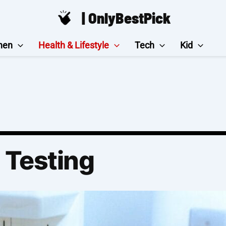
| OnlyBestPick
hen
Health & Lifestyle
Tech
Kid
 Testing