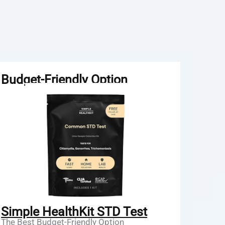
Budget-Friendly Option
Simple HealthKit STD Test
The Best Budget-Friendly Option