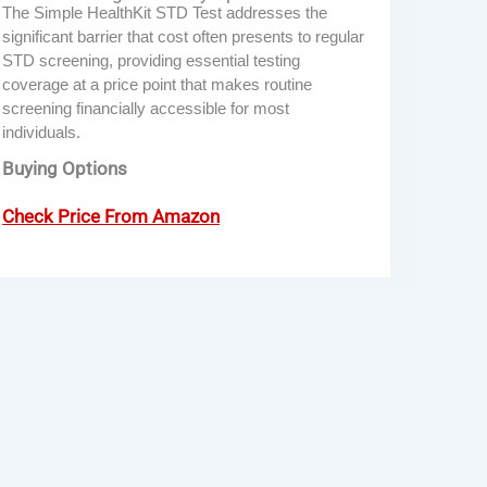
The Simple HealthKit STD Test addresses the
significant barrier that cost often presents to regular
STD screening, providing essential testing
coverage at a price point that makes routine
screening financially accessible for most
individuals.
Buying Options
Check Price From Amazon