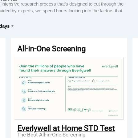
tensive research process that’s designed to cut through the
Guided by experts, we spend hours looking into the factors that
 days
⭐
All-in-One Screening
Everlywell at Home STD Test
The Best All-in-One Screening