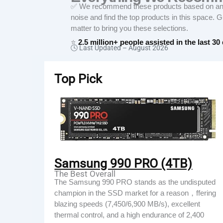
✅ We recommend these products based on an in
noise and find the top products in this space. 
matter to bring you these selections.
⭐
2.5 million+ people assisted in the last 30
🕓 Last Updated –
August 2026
Top Pick
Samsung 990 PRO (4TB)
The Best Overall
The Samsung 990 PRO stands as the undisputed
champion in the SSD market for a reason，ffering
blazing speeds (7,450/6,900 MB/s), excellent
thermal control, and a high endurance of 2,400