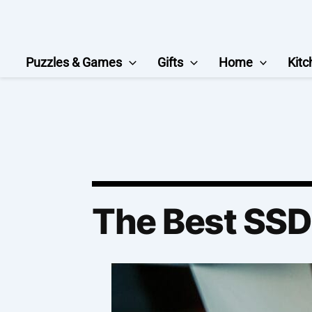
Skip
to
content
Puzzles & Games
Gifts
Home
Kitc
The Best SS