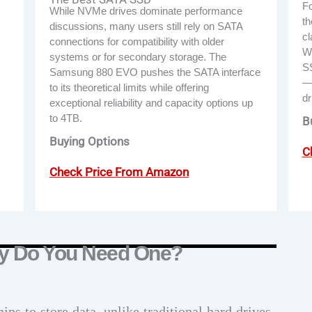
Fo
While NVMe drives dominate performance
th
discussions, many users still rely on SATA
cl
connections for compatibility with older
Wi
systems or for secondary storage. The
SS
Samsung 880 EVO pushes the SATA interface
—f
to its theoretical limits while offering
dr
exceptional reliability and capacity options up
to 4TB.
B
Buying Options
C
Check Price From Amazon
y Do You Need One?
ips to store data, unlike traditional hard drives