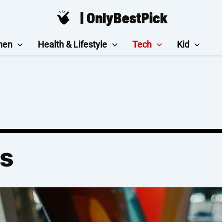
| OnlyBestPick
hen
Health & Lifestyle
Tech
Kid
Ds