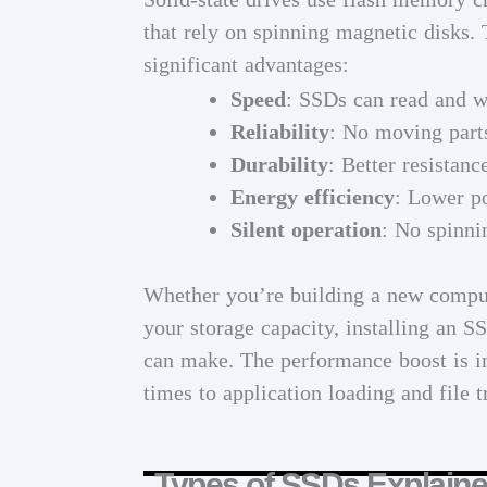
that rely on spinning magnetic disks.
significant advantages:
Speed
: SSDs can read and w
Reliability
: No moving parts
Durability
: Better resistanc
Energy efficiency
: Lower p
Silent operation
: No spinni
Whether you’re building a new comput
your storage capacity, installing an 
can make. The performance boost is i
times to application loading and file t
Types of SSDs Explain