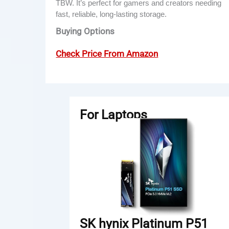
TBW. It’s perfect for gamers and creators needing
fast, reliable, long-lasting storage.
Buying Options
Check Price From Amazon
For Laptops
SK hynix Platinum P51