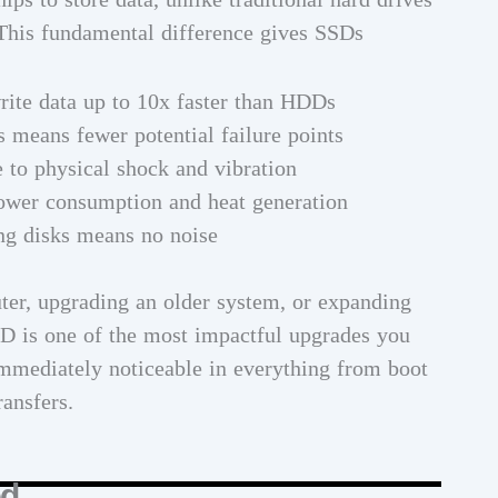
 This fundamental difference gives SSDs
rite data up to 10x faster than HDDs
 means fewer potential failure points
e to physical shock and vibration
ower consumption and heat generation
ng disks means no noise
er, upgrading an older system, or expanding
SSD is one of the most impactful upgrades you
mmediately noticeable in everything from boot
ransfers.
ed