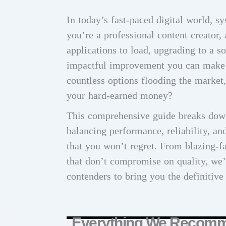
In today’s fast-paced digital world, 
you’re a professional content creator,
applications to load, upgrading to a s
impactful improvement you can make 
countless options flooding the market
your hard-earned money?
This comprehensive guide breaks down
balancing performance, reliability, a
that you won’t regret. From blazing-fa
that don’t compromise on quality, we’
contenders to bring you the definitive 
Everything We Recom