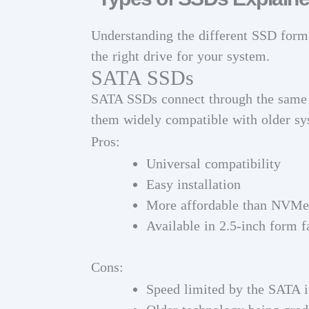
Understanding the different SSD form f
the right drive for your system.
SATA SSDs
SATA SSDs connect through the same i
them widely compatible with older sy
Pros:
Universal compatibility
Easy installation
More affordable than NVMe
Available in 2.5-inch form f
Cons:
Speed limited by the SATA i