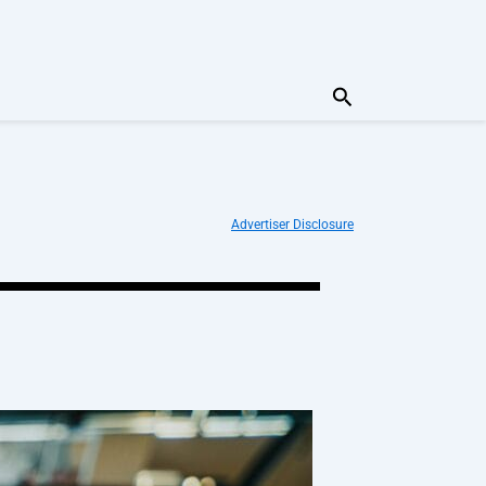
Search
Advertiser Disclosure