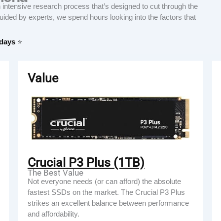
tensive research process that’s designed to cut through the
Guided by experts, we spend hours looking into the factors that
 days
⭐
Value
Crucial P3 Plus (1TB)
The Best Value
Not everyone needs (or can afford) the absolute
fastest SSDs on the market. The Crucial P3 Plus
strikes an excellent balance between performance
and affordability.