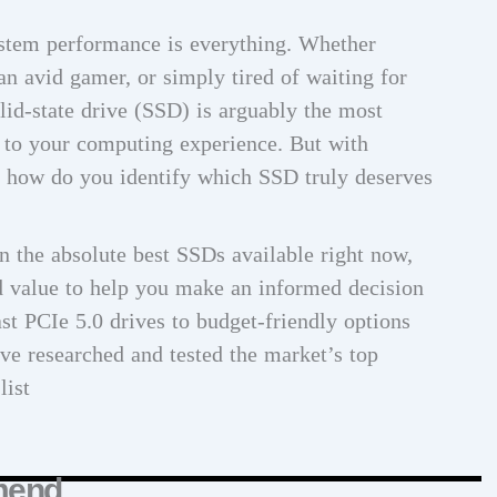
system performance is everything. Whether
 an avid gamer, or simply tired of waiting for
olid-state drive (SSD) is arguably the most
to your computing experience. But with
, how do you identify which SSD truly deserves
 the absolute best SSDs available right now,
nd value to help you make an informed decision
st PCIe 5.0 drives to budget-friendly options
ve researched and tested the market’s top
list
mend