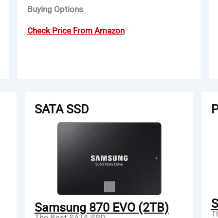
Buying Options
Check Price From Amazon
SATA SSD
P
S
Samsung 870 EVO (2TB)
T
The Best SATA SSD