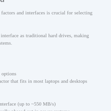
actors and interfaces is crucial for selecting
nterface as traditional hard drives, making
stems.
 options
actor that fits in most laptops and desktops
nterface (up to ~550 MB/s)