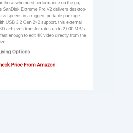
r those who need performance on the go,
e SanDisk Extreme Pro V2 delivers desktop-
ass speeds in a rugged, portable package.
th USB 3.2 Gen 2×2 support, this external
D achieves transfer rates up to 2,000 MB/s
ast enough to edit 4K video directly from the
ive.
uying Options
heck Price From Amazon