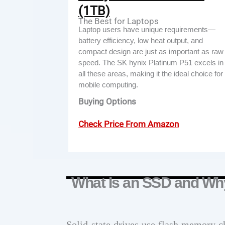
(1TB)
The Best for Laptops
Laptop users have unique requirements—
battery efficiency, low heat output, and
compact design are just as important as raw
speed. The SK hynix Platinum P51 excels in
all these areas, making it the ideal choice for
mobile computing.
Buying Options
Check Price From Amazon
What Is an SSD and Wh
Solid-state drives use flash memory ch