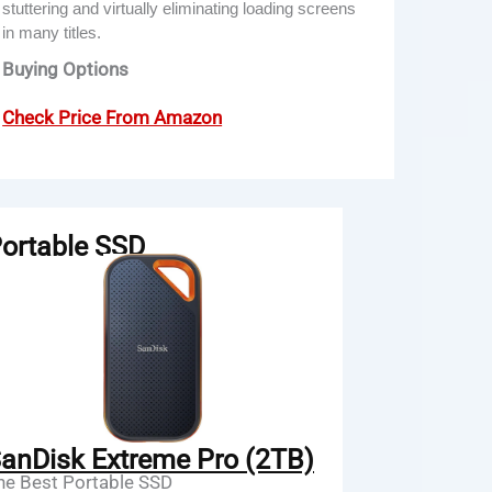
stuttering and virtually eliminating loading screens
in many titles.
Buying Options
Check Price From Amazon
ortable SSD
anDisk Extreme Pro (2TB)
he Best Portable SSD