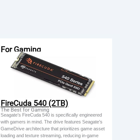
For Gaming
FireCuda 540 (2TB)
The Best for Gaming
Seagate’s FireCuda 540 is specifically engineered
with gamers in mind. The drive features Seagate’s
GameDrive architecture that prioritizes game asset
loading and texture streaming, reducing in-game