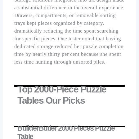
a substantial difference in the overall experience.
Drawers, compartments, or removable sorting
trays kept pieces organized by category,
dramatically reducing the time spent searching
for specific pieces. One tester noted that having
dedicated storage reduced her puzzle completion
time by nearly thirty per cent because she spent
less time hunting through unsorted piles.
Top 2000-Piece Puzzle
Tables Our Picks
BuilderButler 2000 Pieces Puzzle
Table