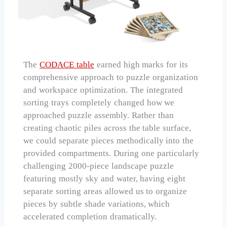
The
CODACE table
earned high marks for its
comprehensive approach to puzzle organization
and workspace optimization. The integrated
sorting trays completely changed how we
approached puzzle assembly. Rather than
creating chaotic piles across the table surface,
we could separate pieces methodically into the
provided compartments. During one particularly
challenging 2000-piece landscape puzzle
featuring mostly sky and water, having eight
separate sorting areas allowed us to organize
pieces by subtle shade variations, which
accelerated completion dramatically.