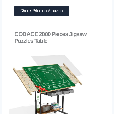
Check Price on Amazon
CODACE 2000 Pieces Jigsaw
Puzzles Table