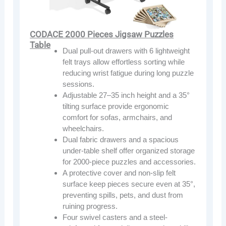
CODACE 2000 Pieces Jigsaw Puzzles
Table
Dual pull-out drawers with 6 lightweight
felt trays allow effortless sorting while
reducing wrist fatigue during long puzzle
sessions.
Adjustable 27–35 inch height and a 35°
tilting surface provide ergonomic
comfort for sofas, armchairs, and
wheelchairs.
Dual fabric drawers and a spacious
under-table shelf offer organized storage
for 2000-piece puzzles and accessories.
A protective cover and non-slip felt
surface keep pieces secure even at 35°,
preventing spills, pets, and dust from
ruining progress.
Four swivel casters and a steel-