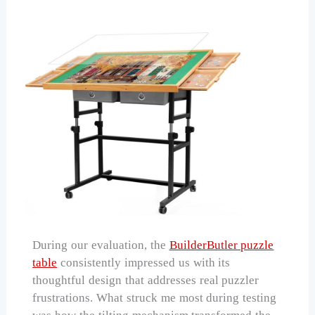
During our evaluation, the
BuilderButler puzzle
table
consistently impressed us with its
thoughtful design that addresses real puzzler
frustrations. What struck me most during testing