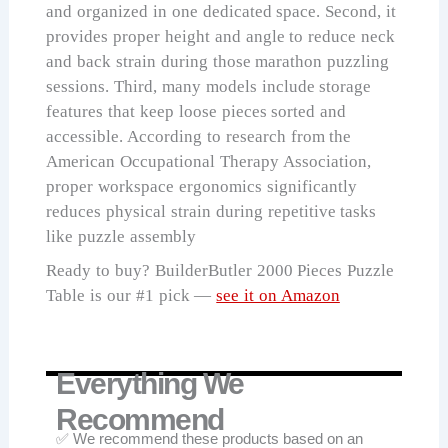
and organized in one dedicated space. Second, it
provides proper height and angle to reduce neck
and back strain during those marathon puzzling
sessions. Third, many models include storage
features that keep loose pieces sorted and
accessible. According to research from the
American Occupational Therapy Association,
proper workspace ergonomics significantly
reduces physical strain during repetitive tasks
like puzzle assembly
Ready to buy? BuilderButler 2000 Pieces Puzzle
Table is our #1 pick —
see it on Amazon
Everything We
Recommend
✅ We recommend these products based on an