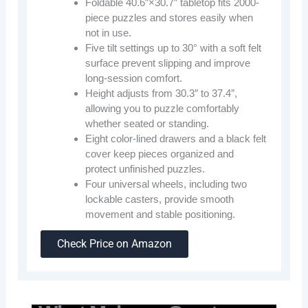
Foldable 40.6″×30.7″ tabletop fits 2000-
piece puzzles and stores easily when
not in use.
Five tilt settings up to 30° with a soft felt
surface prevent slipping and improve
long-session comfort.
Height adjusts from 30.3″ to 37.4″,
allowing you to puzzle comfortably
whether seated or standing.
Eight color-lined drawers and a black felt
cover keep pieces organized and
protect unfinished puzzles.
Four universal wheels, including two
lockable casters, provide smooth
movement and stable positioning.
Check Price on Amazon