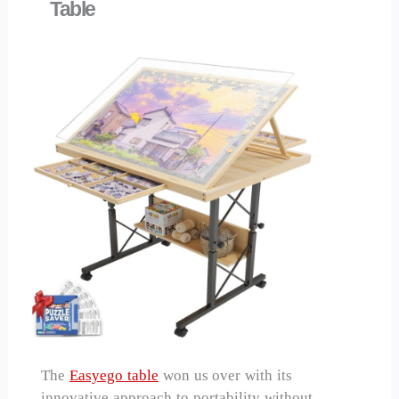
Table
The
Easyego table
won us over with its
innovative approach to portability without