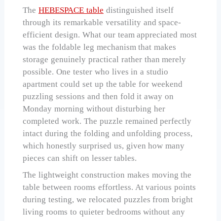
The
HEBESPACE table
distinguished itself
through its remarkable versatility and space-
efficient design. What our team appreciated most
was the foldable leg mechanism that makes
storage genuinely practical rather than merely
possible. One tester who lives in a studio
apartment could set up the table for weekend
puzzling sessions and then fold it away on
Monday morning without disturbing her
completed work. The puzzle remained perfectly
intact during the folding and unfolding process,
which honestly surprised us, given how many
pieces can shift on lesser tables.
The lightweight construction makes moving the
table between rooms effortless. At various points
during testing, we relocated puzzles from bright
living rooms to quieter bedrooms without any