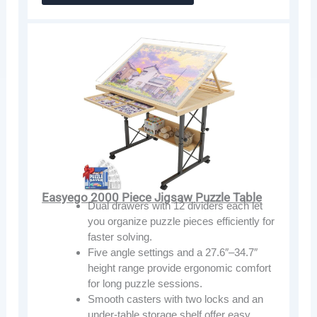
Easyego 2000 Piece Jigsaw Puzzle Table
Dual drawers with 12 dividers each let
you organize puzzle pieces efficiently for
faster solving.
Five angle settings and a 27.6″–34.7″
height range provide ergonomic comfort
for long puzzle sessions.
Smooth casters with two locks and an
under-table storage shelf offer easy