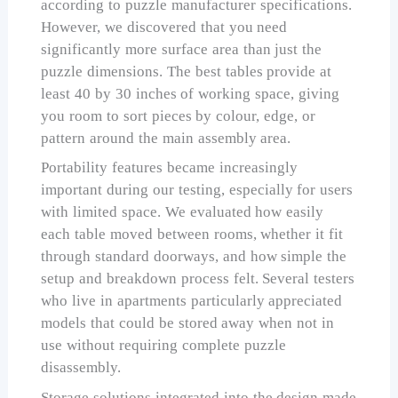
according to puzzle manufacturer specifications.
However, we discovered that you need
significantly more surface area than just the
puzzle dimensions. The best tables provide at
least 40 by 30 inches of working space, giving
you room to sort pieces by colour, edge, or
pattern around the main assembly area.
Portability features became increasingly
important during our testing, especially for users
with limited space. We evaluated how easily
each table moved between rooms, whether it fit
through standard doorways, and how simple the
setup and breakdown process felt. Several testers
who live in apartments particularly appreciated
models that could be stored away when not in
use without requiring complete puzzle
disassembly.
Storage solutions integrated into the design made