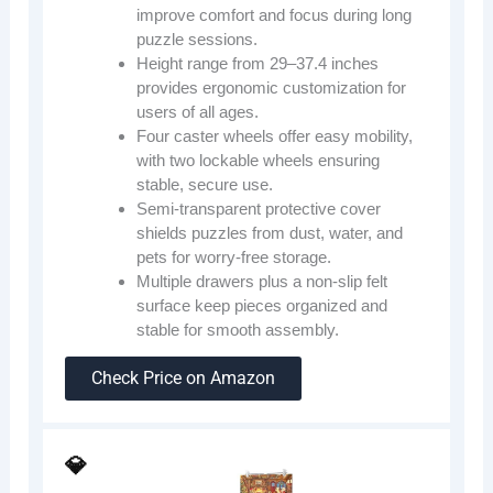
improve comfort and focus during long
puzzle sessions.
Height range from 29–37.4 inches
provides ergonomic customization for
users of all ages.
Four caster wheels offer easy mobility,
with two lockable wheels ensuring
stable, secure use.
Semi-transparent protective cover
shields puzzles from dust, water, and
pets for worry-free storage.
Multiple drawers plus a non-slip felt
surface keep pieces organized and
stable for smooth assembly.
Check Price on Amazon
💎