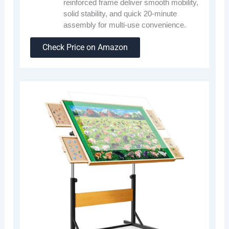
reinforced frame deliver smooth mobility,
solid stability, and quick 20-minute
assembly for multi-use convenience.
Check Price on Amazon