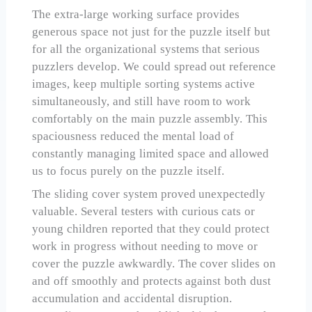
The extra-large working surface provides
generous space not just for the puzzle itself but
for all the organizational systems that serious
puzzlers develop. We could spread out reference
images, keep multiple sorting systems active
simultaneously, and still have room to work
comfortably on the main puzzle assembly. This
spaciousness reduced the mental load of
constantly managing limited space and allowed
us to focus purely on the puzzle itself.
The sliding cover system proved unexpectedly
valuable. Several testers with curious cats or
young children reported that they could protect
work in progress without needing to move or
cover the puzzle awkwardly. The cover slides on
and off smoothly and protects against both dust
accumulation and accidental disruption.