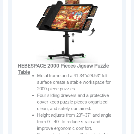
HEBESPACE 2000 Pieces Jigsaw Puzzle
Table
Metal frame and a 41.34″x29.53″ felt
surface create a stable workspace for
2000-piece puzzles.
Four sliding drawers and a protective
cover keep puzzle pieces organized,
clean, and safely contained.
Height adjusts from 23″–37″ and angle
from 0°–40° to reduce strain and
improve ergonomic comfort.