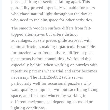
pieces shifting or sections falling apart. This
portability proved especially valuable for users
who chase natural light throughout the day or
who need to reclaim space for other activities.
The smooth wooden surface differs from felt-
topped alternatives but offers distinct
advantages. Puzzle pieces glide across it with
minimal friction, making it particularly suitable
for puzzlers who frequently test different piece
placements before committing. We found this
especially helpful when working on puzzles with
repetitive patterns where trial and error becomes
necessary. The HEBESPACE table serves
particularly well for occasional puzzlers who
want quality equipment without sacrificing living
space, and for those who enjoy working in
different environments depending on mood or
lighting conditions.