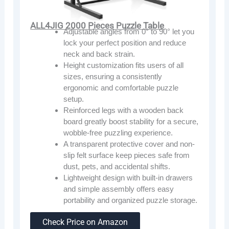
ALL4JIG 2000 Pieces Puzzle Table
Adjustable angles from 0° to 90° let you
lock your perfect position and reduce
neck and back strain.
Height customization fits users of all
sizes, ensuring a consistently
ergonomic and comfortable puzzle
setup.
Reinforced legs with a wooden back
board greatly boost stability for a secure,
wobble-free puzzling experience.
A transparent protective cover and non-
slip felt surface keep pieces safe from
dust, pets, and accidental shifts.
Lightweight design with built-in drawers
and simple assembly offers easy
portability and organized puzzle storage.
Check Price on Amazon