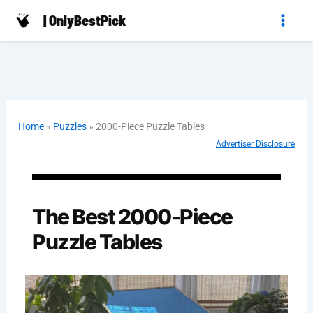
Skip
| OnlyBestPick
to
content
Home
»
Puzzles
»
2000-Piece Puzzle Tables
Advertiser Disclosure
The Best 2000-Piece
Puzzle Tables