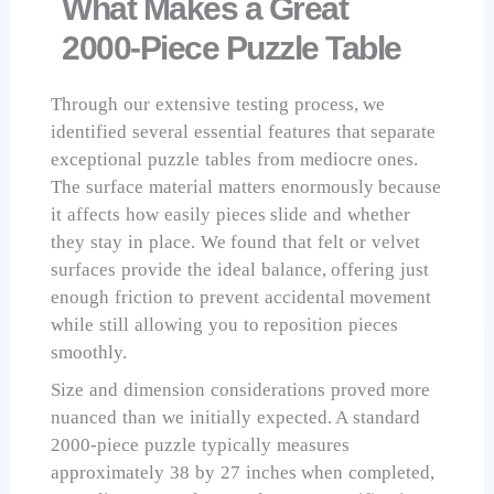
What Makes a Great
2000-Piece Puzzle Table
Through our extensive testing process, we
identified several essential features that separate
exceptional puzzle tables from mediocre ones.
The surface material matters enormously because
it affects how easily pieces slide and whether
they stay in place. We found that felt or velvet
surfaces provide the ideal balance, offering just
enough friction to prevent accidental movement
while still allowing you to reposition pieces
smoothly.
Size and dimension considerations proved more
nuanced than we initially expected. A standard
2000-piece puzzle typically measures
approximately 38 by 27 inches when completed,