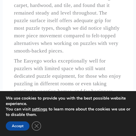
carpet, hardwood, and tile, and found that it
remained steady and level throughout. The
puzzle surface itself offers adequate grip for
most puzzle types, though we did notice slightly
more piece movement compared to felt-topped
alternatives when working on puzzles with very
smooth-backed pieces.
The Easyego works exceptionally well for
puzzlers with limited space who still want
dedicated puzzle equipment, for those who enjoy
puzzling in different rooms or even taking
puzzles to vacation homes, and for beginners
We use cookies to provide you with the best possible website
who want to test whether puzzling becomes a
experience.
lasting hobby before investing in more
You can visit
settings
to learn more about the cookies we use or
permanent furniture.
to disable them.
Close GDPR Cookie Banner
Accept
Check Price on Amazon