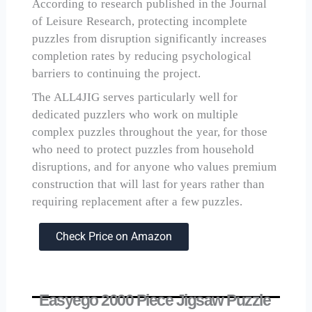
According to research published in the Journal
of Leisure Research, protecting incomplete
puzzles from disruption significantly increases
completion rates by reducing psychological
barriers to continuing the project.
The ALL4JIG serves particularly well for
dedicated puzzlers who work on multiple
complex puzzles throughout the year, for those
who need to protect puzzles from household
disruptions, and for anyone who values premium
construction that will last for years rather than
requiring replacement after a few puzzles.
Check Price on Amazon
Easyego 2000 Piece Jigsaw Puzzle