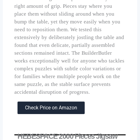
right amount of grip. Pieces stay where you
place them without sliding around when you
bump the table, yet they move easily when you
need to reposition them. We tested this
extensively by deliberately jostling the table and
found that even delicate, partially assembled
sections remained intact. The BuilderButler
works exceptionally well for anyone who tackles
complex puzzles with subtle color variations or
for families where multiple people work on the
same puzzle, as the stable surface prevents
accidental disruption of progress.
Check Price on Amazon
HEBESPACE 2000 Pieces Jigsaw