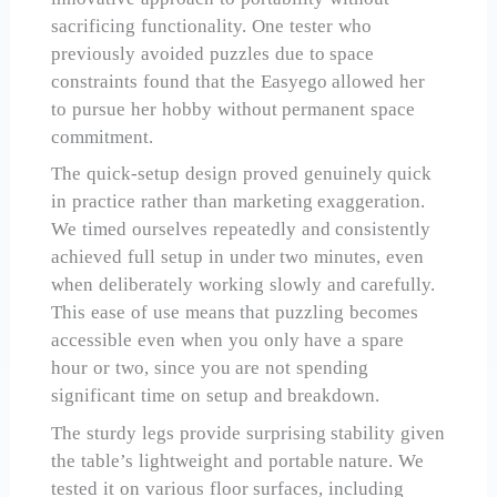
sacrificing functionality. One tester who
previously avoided puzzles due to space
constraints found that the Easyego allowed her
to pursue her hobby without permanent space
commitment.
The quick-setup design proved genuinely quick
in practice rather than marketing exaggeration.
We timed ourselves repeatedly and consistently
achieved full setup in under two minutes, even
when deliberately working slowly and carefully.
This ease of use means that puzzling becomes
accessible even when you only have a spare
hour or two, since you are not spending
significant time on setup and breakdown.
The sturdy legs provide surprising stability given
the table’s lightweight and portable nature. We
tested it on various floor surfaces, including