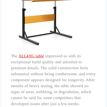
The
ALL4JIG table
impressed us with its
exceptional build quality and attention to
premium details. The solid construction feels
substantial without being cumbersome, and every
component appears designed for longevity. After
months of heavy testing, the table showed no
signs of wear, wobbling, or degradation, which
cannot be said for some competitors that
developed issues after just a few weeks.