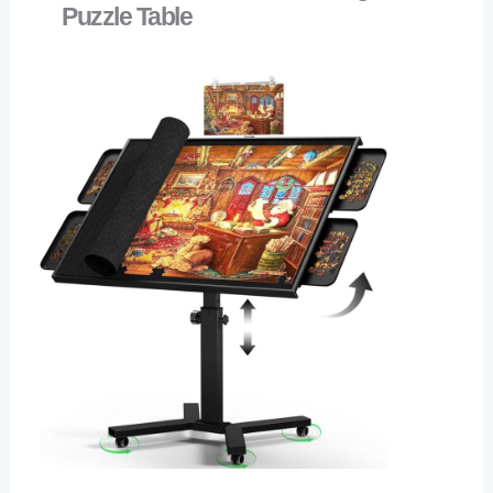
Puzzle Table