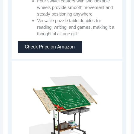
Four swivel casters with two lockable
wheels provide smooth movement and
steady positioning anywhere.
Versatile puzzle table doubles for
reading, writing, and games, making it a
thoughtful all-age gift.
Check Price on Amazon