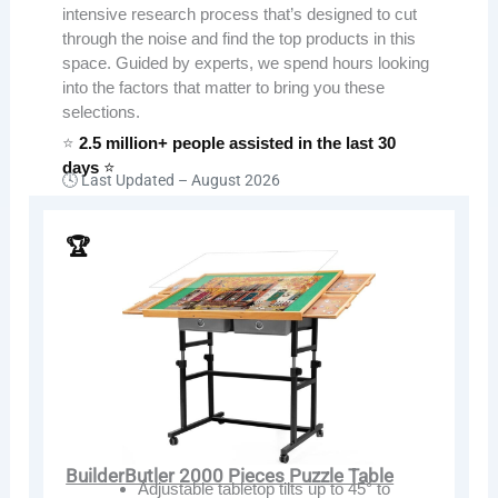
intensive research process that’s designed to cut
through the noise and find the top products in this
space. Guided by experts, we spend hours looking
into the factors that matter to bring you these
selections.
⭐
2.5 million+ people assisted in the last 30
days
⭐
🕓 Last Updated –
August 2026
🏆
BuilderButler 2000 Pieces Puzzle Table
Adjustable tabletop tilts up to 45° to