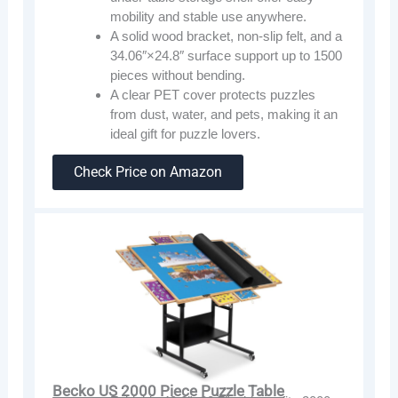
mobility and stable use anywhere.
A solid wood bracket, non-slip felt, and a
34.06″×24.8″ surface support up to 1500
pieces without bending.
A clear PET cover protects puzzles
from dust, water, and pets, making it an
ideal gift for puzzle lovers.
Check Price on Amazon
Becko US 2000 Piece Puzzle Table