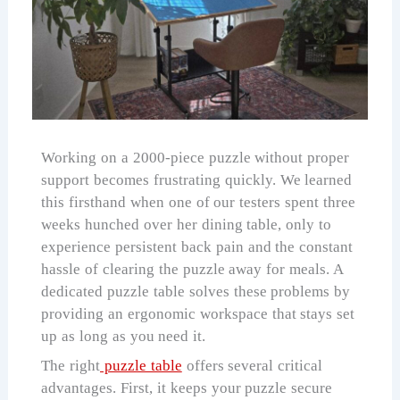
Working on a 2000-piece puzzle without proper
support becomes frustrating quickly. We learned
this firsthand when one of our testers spent three
weeks hunched over her dining table, only to
experience persistent back pain and the constant
hassle of clearing the puzzle away for meals. A
dedicated puzzle table solves these problems by
providing an ergonomic workspace that stays set
up as long as you need it.
The right
puzzle table
offers several critical
advantages. First, it keeps your puzzle secure