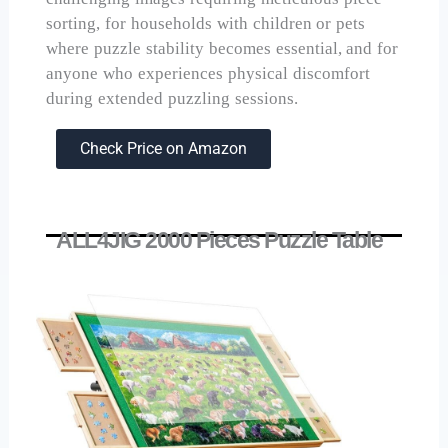
sorting, for households with children or pets
where puzzle stability becomes essential, and for
anyone who experiences physical discomfort
during extended puzzling sessions.
Check Price on Amazon
ALL4JIG 2000 Pieces Puzzle Table