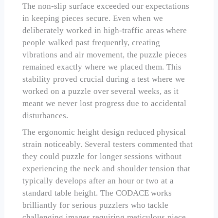
The non-slip surface exceeded our expectations
in keeping pieces secure. Even when we
deliberately worked in high-traffic areas where
people walked past frequently, creating
vibrations and air movement, the puzzle pieces
remained exactly where we placed them. This
stability proved crucial during a test where we
worked on a puzzle over several weeks, as it
meant we never lost progress due to accidental
disturbances.
The ergonomic height design reduced physical
strain noticeably. Several testers commented that
they could puzzle for longer sessions without
experiencing the neck and shoulder tension that
typically develops after an hour or two at a
standard table height. The CODACE works
brilliantly for serious puzzlers who tackle
challenging images requiring meticulous piece