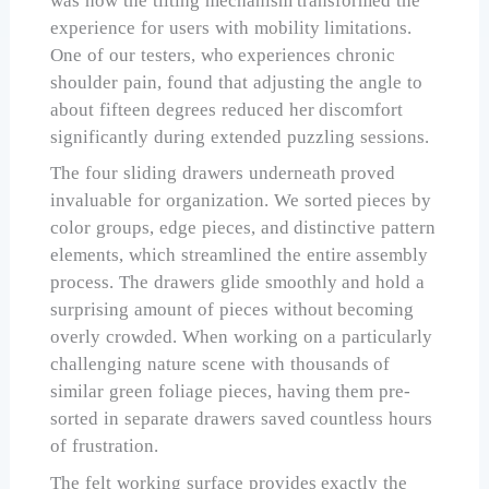
was how the tilting mechanism transformed the
experience for users with mobility limitations.
One of our testers, who experiences chronic
shoulder pain, found that adjusting the angle to
about fifteen degrees reduced her discomfort
significantly during extended puzzling sessions.
The four sliding drawers underneath proved
invaluable for organization. We sorted pieces by
color groups, edge pieces, and distinctive pattern
elements, which streamlined the entire assembly
process. The drawers glide smoothly and hold a
surprising amount of pieces without becoming
overly crowded. When working on a particularly
challenging nature scene with thousands of
similar green foliage pieces, having them pre-
sorted in separate drawers saved countless hours
of frustration.
The felt working surface provides exactly the