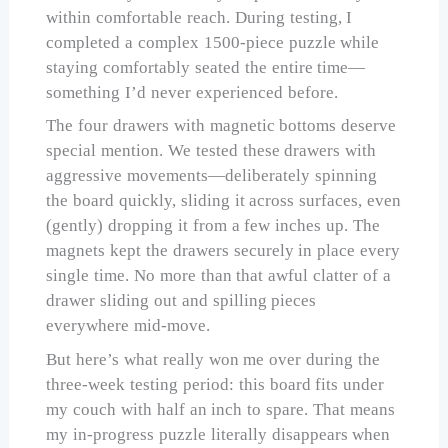
within comfortable reach. During testing, I
completed a complex 1500-piece puzzle while
staying comfortably seated the entire time—
something I’d never experienced before.
The four drawers with magnetic bottoms deserve
special mention. We tested these drawers with
aggressive movements—deliberately spinning
the board quickly, sliding it across surfaces, even
(gently) dropping it from a few inches up. The
magnets kept the drawers securely in place every
single time. No more than that awful clatter of a
drawer sliding out and spilling pieces
everywhere mid-move.
But here’s what really won me over during the
three-week testing period: this board fits under
my couch with half an inch to spare. That means
my in-progress puzzle literally disappears when