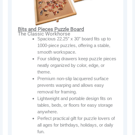
Bits and Pieces Puzzle Board
The Classic Workhorse
Spacious 22.25″ x 30″ board fits up to
1000-piece puzzles, offering a stable,
smooth workspace.
Four sliding drawers keep puzzle pieces
neatly organized by color, edge, or
theme.
Premium non-slip lacquered surface
prevents warping and allows easy
removal for framing.
Lightweight and portable design fits on
tables, beds, or floors for easy storage
anywhere.
Perfect practical gift for puzzle lovers of
all ages for birthdays, holidays, or daily
fun.