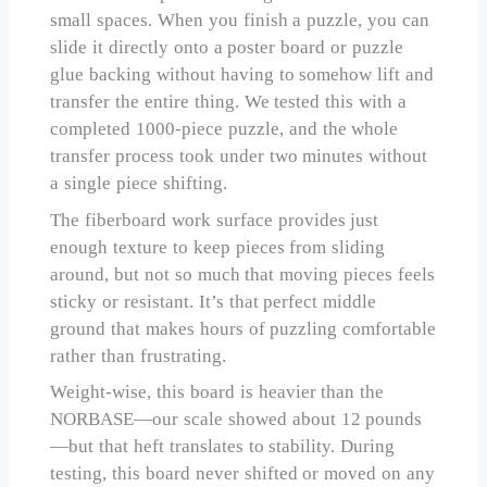
small spaces. When you finish a puzzle, you can
slide it directly onto a poster board or puzzle
glue backing without having to somehow lift and
transfer the entire thing. We tested this with a
completed 1000-piece puzzle, and the whole
transfer process took under two minutes without
a single piece shifting.
The fiberboard work surface provides just
enough texture to keep pieces from sliding
around, but not so much that moving pieces feels
sticky or resistant. It’s that perfect middle
ground that makes hours of puzzling comfortable
rather than frustrating.
Weight-wise, this board is heavier than the
NORBASE—our scale showed about 12 pounds
—but that heft translates to stability. During
testing, this board never shifted or moved on any