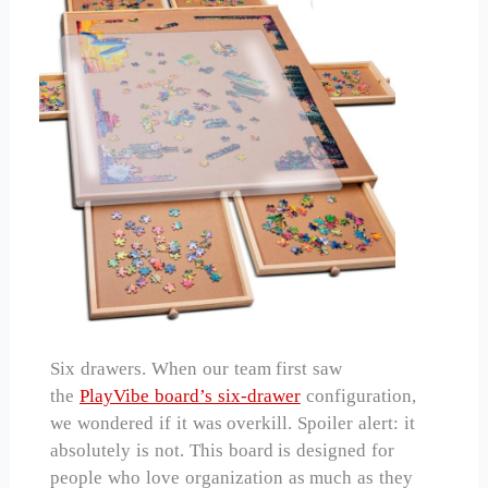
Six drawers. When our team first saw
the
PlayVibe board’s six-drawer
configuration,
we wondered if it was overkill. Spoiler alert: it
absolutely is not. This board is designed for
people who love organization as much as they