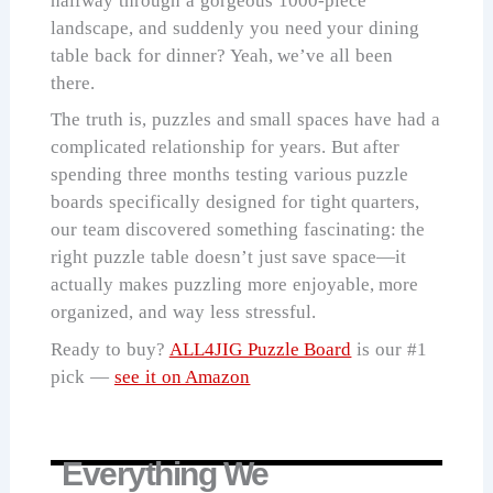
halfway through a gorgeous 1000-piece
landscape, and suddenly you need your dining
table back for dinner? Yeah, we’ve all been
there.
The truth is, puzzles and small spaces have had a
complicated relationship for years. But after
spending three months testing various puzzle
boards specifically designed for tight quarters,
our team discovered something fascinating: the
right puzzle table doesn’t just save space—it
actually makes puzzling more enjoyable, more
organized, and way less stressful.
Ready to buy?
ALL4JIG Puzzle Board
is our #1
pick —
see it on Amazon
Everything We