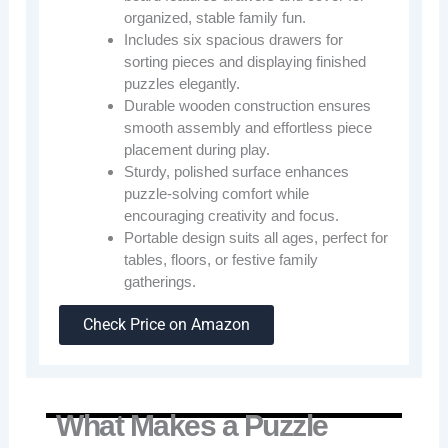
organized, stable family fun.
Includes six spacious drawers for
sorting pieces and displaying finished
puzzles elegantly.
Durable wooden construction ensures
smooth assembly and effortless piece
placement during play.
Sturdy, polished surface enhances
puzzle-solving comfort while
encouraging creativity and focus.
Portable design suits all ages, perfect for
tables, floors, or festive family
gatherings.
Check Price on Amazon
What Makes a Puzzle