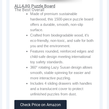
ALL4JIG Puzzle Board
The Best Overall
Made of premium sustainable
hardwood, this 1500-piece puzzle board
offers a durable, smooth, non-slip
surface.
Crafted from biodegradable wood, it’s
eco-friendly, non-toxic, and safe for both
you and the environment.
Features rounded, reinforced edges and
child-safe design meeting international
toy safety standards.
360° rotating Lazy Susan design allows
smooth, stable spinning for easier and
more interactive puzzling.
Includes 4 sliding drawers with handles
and a translucent cover to protect
unfinished puzzles from dust.
Check Price on Amazon