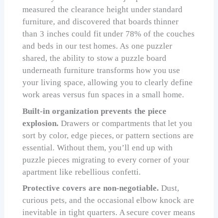
measured the clearance height under standard
furniture, and discovered that boards thinner
than 3 inches could fit under 78% of the couches
and beds in our test homes. As one puzzler
shared, the ability to stow a puzzle board
underneath furniture transforms how you use
your living space, allowing you to clearly define
work areas versus fun spaces in a small home.
Built-in organization prevents the piece
explosion.
Drawers or compartments that let you
sort by color, edge pieces, or pattern sections are
essential. Without them, you’ll end up with
puzzle pieces migrating to every corner of your
apartment like rebellious confetti.
Protective covers are non-negotiable.
Dust,
curious pets, and the occasional elbow knock are
inevitable in tight quarters. A secure cover means