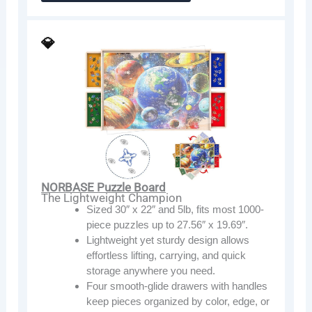
💎
NORBASE Puzzle Board
The Lightweight Champion
Sized 30″ x 22″ and 5lb, fits most 1000-
piece puzzles up to 27.56″ x 19.69″.
Lightweight yet sturdy design allows
effortless lifting, carrying, and quick
storage anywhere you need.
Four smooth-glide drawers with handles
keep pieces organized by color, edge, or