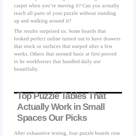
carpet when you’re moving it? Can you actually
reach all parts of your puzzle without standing
up and walking around it?
The results surprised us. Some boards that
looked perfect online turned out to have drawers
that stuck or surfaces that warped after a few
weeks. Others that seemed basic at first proved
to be workhorses that handled daily use
beautifully.
Top Puzzle Tables That
Actually Work in Small
Spaces Our Picks
After exhaustive testing, four puzzle boards rose