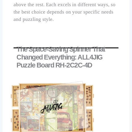
above the rest. Each excels in different ways, so
the best choice depends on your specific needs
and puzzling style.
The Space-Saving Spinner That
Changed Everything: ALL4JIG
Puzzle Board RH-2C2C-4D