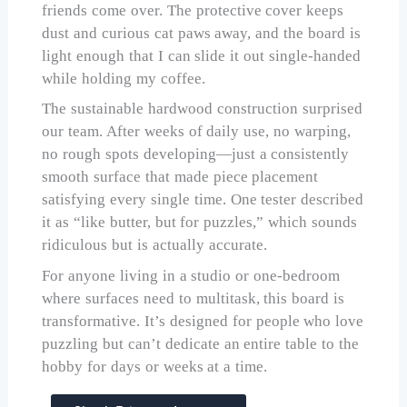
friends come over. The protective cover keeps
dust and curious cat paws away, and the board is
light enough that I can slide it out single-handed
while holding my coffee.
The sustainable hardwood construction surprised
our team. After weeks of daily use, no warping,
no rough spots developing—just a consistently
smooth surface that made piece placement
satisfying every single time. One tester described
it as “like butter, but for puzzles,” which sounds
ridiculous but is actually accurate.
For anyone living in a studio or one-bedroom
where surfaces need to multitask, this board is
transformative. It’s designed for people who love
puzzling but can’t dedicate an entire table to the
hobby for days or weeks at a time.