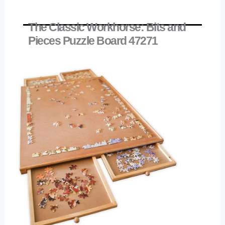
The Classic Workhorse: Bits and
Pieces Puzzle Board 47271