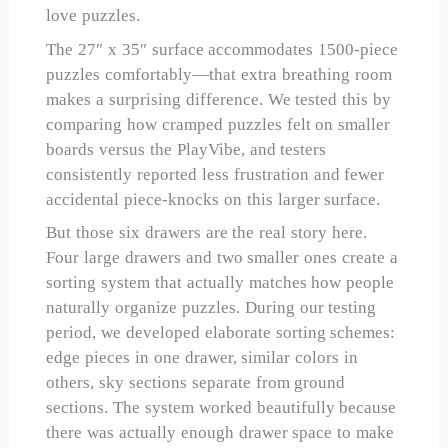
love puzzles.
The 27″ x 35″ surface accommodates 1500-piece
puzzles comfortably—that extra breathing room
makes a surprising difference. We tested this by
comparing how cramped puzzles felt on smaller
boards versus the PlayVibe, and testers
consistently reported less frustration and fewer
accidental piece-knocks on this larger surface.
But those six drawers are the real story here.
Four large drawers and two smaller ones create a
sorting system that actually matches how people
naturally organize puzzles. During our testing
period, we developed elaborate sorting schemes:
edge pieces in one drawer, similar colors in
others, sky sections separate from ground
sections. The system worked beautifully because
there was actually enough drawer space to make