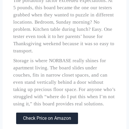
The portability factor exceeded expectations. At
5 pounds, this board became the one our testers
grabbed when they wanted to puzzle in different
locations. Bedroom, Sunday morning? No
problem. Kitchen table during lunch? Easy. One
tester even took it to her parents’ house for
Thanksgiving weekend because it was so easy to
transport.
Storage is where NORBASE really shines for
apartment living. The board slides under
couches, fits in narrow closet spaces, and can
even stand vertically behind a door without
taking up precious floor space. For anyone who’s
struggled with “where do I put this when I’m not
using it,” this board provides real solutions.
Check Price on Amazon