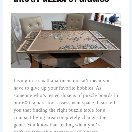
Living in a small apartment doesn’t mean you
have to give up your favorite hobbies. As
someone who’s tested dozens of puzzle boards in
our 600-square-foot assessment space, I can tell
you that finding the right puzzle table for a
compact living area completely changes the
game. You know that feeling when you’re