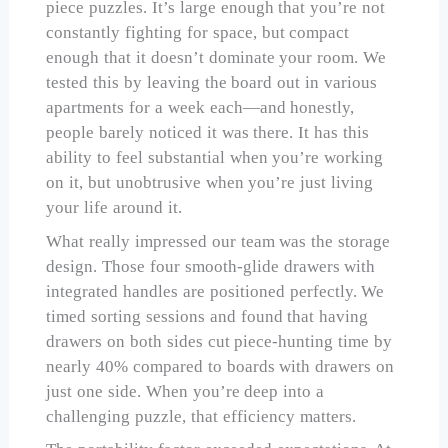
piece puzzles. It’s large enough that you’re not
constantly fighting for space, but compact
enough that it doesn’t dominate your room. We
tested this by leaving the board out in various
apartments for a week each—and honestly,
people barely noticed it was there. It has this
ability to feel substantial when you’re working
on it, but unobtrusive when you’re just living
your life around it.
What really impressed our team was the storage
design. Those four smooth-glide drawers with
integrated handles are positioned perfectly. We
timed sorting sessions and found that having
drawers on both sides cut piece-hunting time by
nearly 40% compared to boards with drawers on
just one side. When you’re deep into a
challenging puzzle, that efficiency matters.