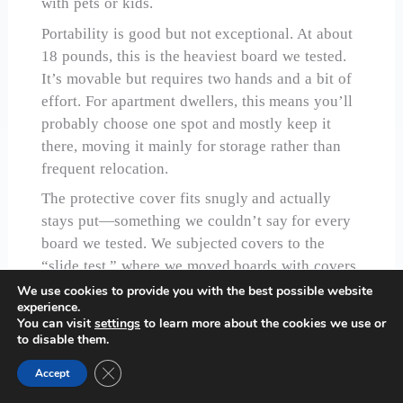
with pets or kids.
Portability is good but not exceptional. At about
18 pounds, this is the heaviest board we tested.
It’s movable but requires two hands and a bit of
effort. For apartment dwellers, this means you’ll
probably choose one spot and mostly keep it
there, moving it mainly for storage rather than
frequent relocation.
The protective cover fits snugly and actually
stays put—something we couldn’t say for every
board we tested. We subjected covers to the
“slide test,” where we moved boards with covers
on to see what would shift. PlayVibe’s cover
We use cookies to provide you with the best possible website
experience.
stayed secure through movements that dislodged
You can visit
settings
to learn more about the cookies we use or
covers on competing boards.
to disable them.
For puzzlers who tackle large, complex puzzles
Close GDPR Cookie Banner
Accept
and want serious organization, this board