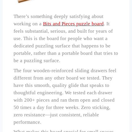
There’s something deeply satisfying about
working on a
Bits and Pieces puzzle board
. It
feels substantial, serious, and built for years of
use. This is the board for people who want a
dedicated puzzling surface that happens to be
portable, rather than a portable board that tries to
be a puzzling surface.
The four wooden-reinforced sliding drawers feel
different from any other board we tested. They
have this smooth, quality glide that speaks to
thoughtful engineering. We tested each drawer
with 200+ pieces and ran them open and closed
50 times a day for three weeks. Zero sticking,
zero resistance—just consistent, reliable
performance.
What makes this board special for small spaces