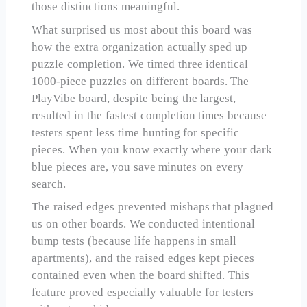
those distinctions meaningful.
What surprised us most about this board was
how the extra organization actually sped up
puzzle completion. We timed three identical
1000-piece puzzles on different boards. The
PlayVibe board, despite being the largest,
resulted in the fastest completion times because
testers spent less time hunting for specific
pieces. When you know exactly where your dark
blue pieces are, you save minutes on every
search.
The raised edges prevented mishaps that plagued
us on other boards. We conducted intentional
bump tests (because life happens in small
apartments), and the raised edges kept pieces
contained even when the board shifted. This
feature proved especially valuable for testers