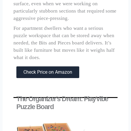
surface, even when we were working on
particularly stubborn sections that required some
aggressive piece-pressing.
For apartment dwellers who want a serious
puzzle workspace that can be stored away when
needed, the Bits and Pieces board delivers. It’s
built like furniture but moves like it weighs half
what it does.
Check Price on Amazon
The Organizer's Dream: PlayVibe
Puzzle Board