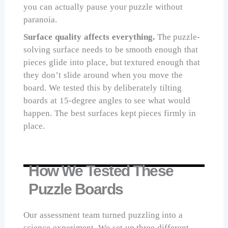
you can actually pause your puzzle without
paranoia.
Surface quality affects everything.
The puzzle-
solving surface needs to be smooth enough that
pieces glide into place, but textured enough that
they don’t slide around when you move the
board. We tested this by deliberately tilting
boards at 15-degree angles to see what would
happen. The best surfaces kept pieces firmly in
place.
How We Tested These
Puzzle Boards
Our assessment team turned puzzling into a
science experiment. We set up three different