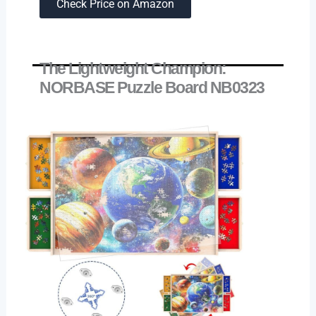
Check Price on Amazon
The Lightweight Champion:
NORBASE Puzzle Board NB0323