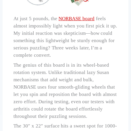
At just 5 pounds, the
NORBASE board
feels
almost impossibly light when you first pick it up.
My initial reaction was skepticism—how could
something this lightweight be sturdy enough for
serious puzzling? Three weeks later, I’m a
complete convert.
The genius of this board is in its wheel-based
rotation system. Unlike traditional lazy Susan
mechanisms that add weight and bulk,
NORBASE uses four smooth-gliding wheels that
let you spin and reposition the board with almost
zero effort. During testing, even our testers with
arthritis could rotate the board effortlessly
throughout their puzzling sessions.
The 30″ x 22″ surface hits a sweet spot for 1000-