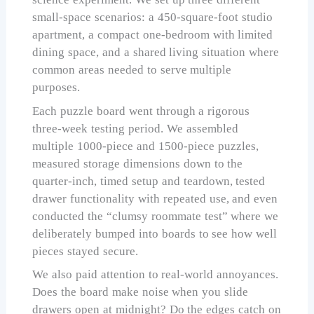
small-space scenarios: a 450-square-foot studio
apartment, a compact one-bedroom with limited
dining space, and a shared living situation where
common areas needed to serve multiple
purposes.
Each puzzle board went through a rigorous
three-week testing period. We assembled
multiple 1000-piece and 1500-piece puzzles,
measured storage dimensions down to the
quarter-inch, timed setup and teardown, tested
drawer functionality with repeated use, and even
conducted the “clumsy roommate test” where we
deliberately bumped into boards to see how well
pieces stayed secure.
We also paid attention to real-world annoyances.
Does the board make noise when you slide
drawers open at midnight? Do the edges catch on