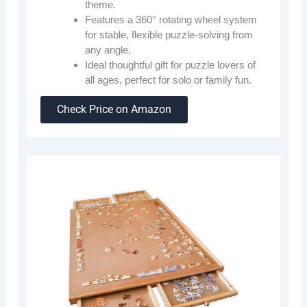
theme.
Features a 360° rotating wheel system
for stable, flexible puzzle-solving from
any angle.
Ideal thoughtful gift for puzzle lovers of
all ages, perfect for solo or family fun.
Check Price on Amazon