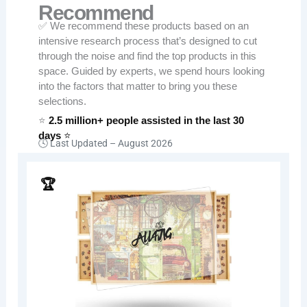
Recommend
✅ We recommend these products based on an
intensive research process that’s designed to cut
through the noise and find the top products in this
space. Guided by experts, we spend hours looking
into the factors that matter to bring you these
selections.
⭐
2.5 million+ people assisted in the last 30
days
⭐
🕓 Last Updated –
August 2026
🏆