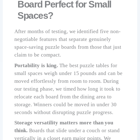
Board Perfect for Small
Spaces?
After months of testing, we identified five non-
negotiable features that separate genuinely
space-saving puzzle boards from those that just
claim to be compact.
Portability is king.
The best puzzle tables for
small spaces weigh under 15 pounds and can be
moved effortlessly from room to room. During
our testing phase, we timed how long it took to
relocate each board from the dining area to
storage. Winners could be moved in under 30
seconds without disrupting puzzle progress.
Storage versatility matters more than you
think.
Boards that slide under a couch or stand
vertically in a closet earn major points. We