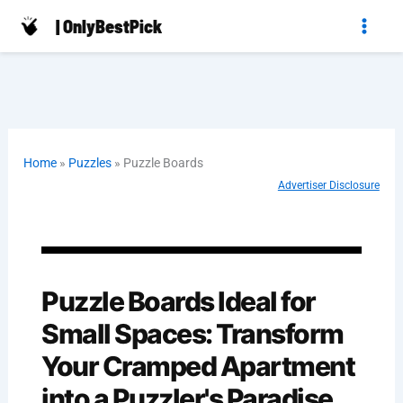
Skip
| OnlyBestPick
to
content
Home
»
Puzzles
»
Puzzle Boards
Advertiser Disclosure
Puzzle Boards Ideal for
Small Spaces: Transform
Your Cramped Apartment
into a Puzzler's Paradise