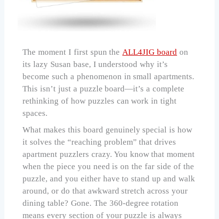
The moment I first spun the
ALL4JIG board
on
its lazy Susan base, I understood why it’s
become such a phenomenon in small apartments.
This isn’t just a puzzle board—it’s a complete
rethinking of how puzzles can work in tight
spaces.
What makes this board genuinely special is how
it solves the “reaching problem” that drives
apartment puzzlers crazy. You know that moment
when the piece you need is on the far side of the
puzzle, and you either have to stand up and walk
around, or do that awkward stretch across your
dining table? Gone. The 360-degree rotation
means every section of your puzzle is always