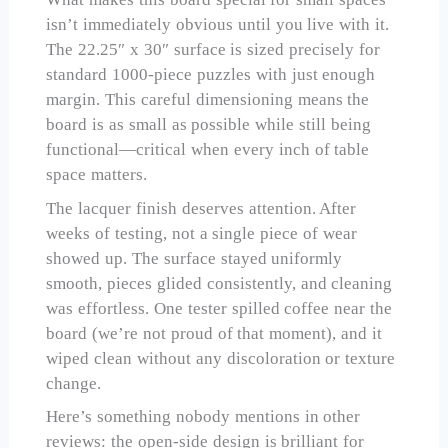
isn’t immediately obvious until you live with it.
The 22.25″ x 30″ surface is sized precisely for
standard 1000-piece puzzles with just enough
margin. This careful dimensioning means the
board is as small as possible while still being
functional—critical when every inch of table
space matters.
The lacquer finish deserves attention. After
weeks of testing, not a single piece of wear
showed up. The surface stayed uniformly
smooth, pieces glided consistently, and cleaning
was effortless. One tester spilled coffee near the
board (we’re not proud of that moment), and it
wiped clean without any discoloration or texture
change.
Here’s something nobody mentions in other
reviews: the open-side design is brilliant for