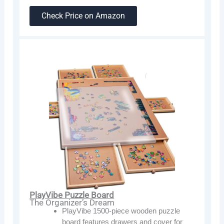
Check Price on Amazon
PlayVibe Puzzle Board
The Organizer’s Dream
PlayVibe 1500-piece wooden puzzle
board features drawers and cover for