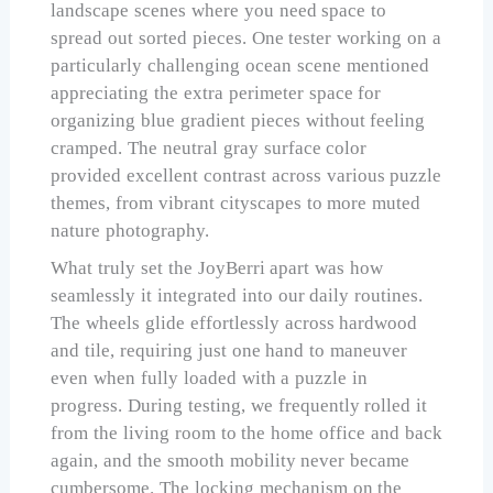
landscape scenes where you need space to
spread out sorted pieces. One tester working on a
particularly challenging ocean scene mentioned
appreciating the extra perimeter space for
organizing blue gradient pieces without feeling
cramped. The neutral gray surface color
provided excellent contrast across various puzzle
themes, from vibrant cityscapes to more muted
nature photography.
What truly set the JoyBerri apart was how
seamlessly it integrated into our daily routines.
The wheels glide effortlessly across hardwood
and tile, requiring just one hand to maneuver
even when fully loaded with a puzzle in
progress. During testing, we frequently rolled it
from the living room to the home office and back
again, and the smooth mobility never became
cumbersome. The locking mechanism on the