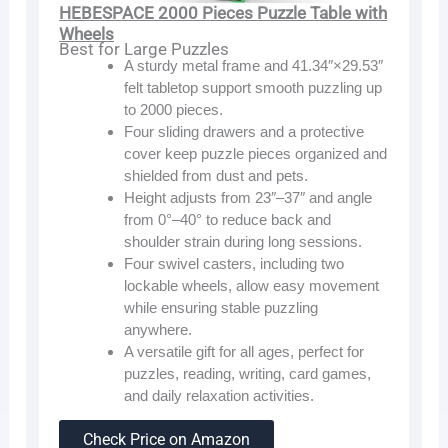
HEBESPACE 2000 Pieces Puzzle Table with
Wheels
Best for Large Puzzles
A sturdy metal frame and 41.34″×29.53″
felt tabletop support smooth puzzling up
to 2000 pieces.
Four sliding drawers and a protective
cover keep puzzle pieces organized and
shielded from dust and pets.
Height adjusts from 23″–37″ and angle
from 0°–40° to reduce back and
shoulder strain during long sessions.
Four swivel casters, including two
lockable wheels, allow easy movement
while ensuring stable puzzling
anywhere.
A versatile gift for all ages, perfect for
puzzles, reading, writing, card games,
and daily relaxation activities.
Check Price on Amazon