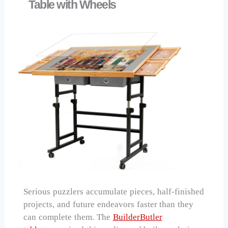
Table with Wheels
Serious puzzlers accumulate pieces, half-finished
projects, and future endeavors faster than they
can complete them. The
BuilderButler