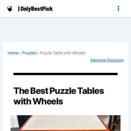
Skip
| OnlyBestPick
to
content
Home
»
Puzzles
»
Puzzle Table with Wheels
Advertiser Disclosure
The Best Puzzle Tables
with Wheels