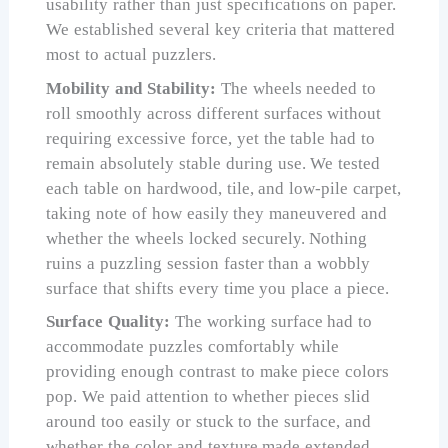
usability rather than just specifications on paper.
We established several key criteria that mattered
most to actual puzzlers.
Mobility and Stability:
The wheels needed to
roll smoothly across different surfaces without
requiring excessive force, yet the table had to
remain absolutely stable during use. We tested
each table on hardwood, tile, and low-pile carpet,
taking note of how easily they maneuvered and
whether the wheels locked securely. Nothing
ruins a puzzling session faster than a wobbly
surface that shifts every time you place a piece.
Surface Quality:
The working surface had to
accommodate puzzles comfortably while
providing enough contrast to make piece colors
pop. We paid attention to whether pieces slid
around too easily or stuck to the surface, and
whether the color and texture made extended