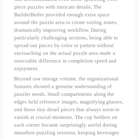
piece puzzles with intricate details. The
BuilderButler provided enough extra space
around the puzzle area to create sorting zones,
dramatically improving workflow. During
particularly challenging sections, being able to
spread out pieces by color or pattern without
encroaching on the actual puzzle area made a
noticeable difference in completion speed and
enjoyment.
Beyond raw storage volume, the organizational
features showed a genuine understanding of
puzzler needs. Small compartments along the
edges held reference images, magnifying glasses,
and those tiny detail pieces that always seem to
vanish at crucial moments. The cup holders on
each corner became surprisingly useful during
marathon puzzling sessions, keeping beverages