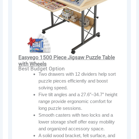
Easyego 1500 Piece Jigsaw Puzzle Table
with Wheels
Best Budget Option
Two drawers with 12 dividers help sort
puzzle pieces efficiently and boost
solving speed.
Five tilt angles and a 27.6″–34.7″ height
range provide ergonomic comfort for
long puzzle sessions.
Smooth casters with two locks and a
lower storage shelf offer easy mobility
and organized accessory space.
A solid wood bracket, felt surface, and