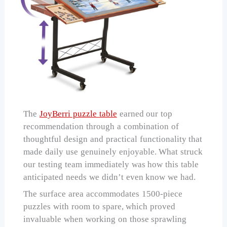
The
JoyBerri puzzle table
earned our top
recommendation through a combination of
thoughtful design and practical functionality that
made daily use genuinely enjoyable. What struck
our testing team immediately was how this table
anticipated needs we didn’t even know we had.
The surface area accommodates 1500-piece
puzzles with room to spare, which proved
invaluable when working on those sprawling