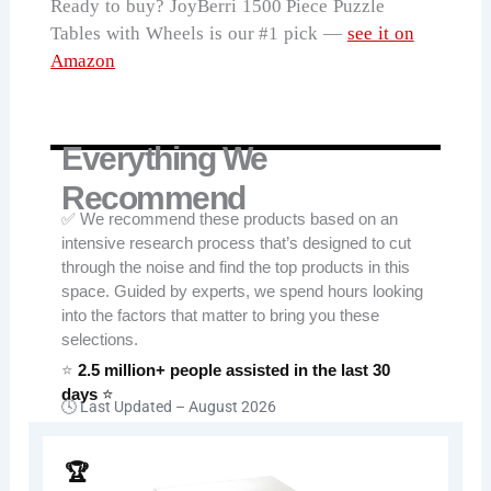
Ready to buy? JoyBerri 1500 Piece Puzzle
Tables with Wheels is our #1 pick —
see it on
Amazon
Everything We
Recommend
✅ We recommend these products based on an
intensive research process that’s designed to cut
through the noise and find the top products in this
space. Guided by experts, we spend hours looking
into the factors that matter to bring you these
selections.
⭐
2.5 million+ people assisted in the last 30
days
⭐
🕓 Last Updated –
August 2026
🏆