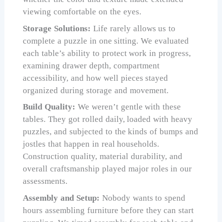
viewing comfortable on the eyes.
Storage Solutions:
Life rarely allows us to
complete a puzzle in one sitting. We evaluated
each table’s ability to protect work in progress,
examining drawer depth, compartment
accessibility, and how well pieces stayed
organized during storage and movement.
Build Quality:
We weren’t gentle with these
tables. They got rolled daily, loaded with heavy
puzzles, and subjected to the kinds of bumps and
jostles that happen in real households.
Construction quality, material durability, and
overall craftsmanship played major roles in our
assessments.
Assembly and Setup:
Nobody wants to spend
hours assembling furniture before they can start