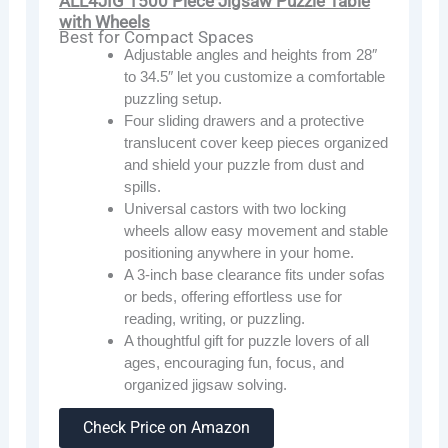
ALL4JIG 1500 Piece Jigsaw Puzzle Table
with Wheels
Best for Compact Spaces
Adjustable angles and heights from 28″
to 34.5″ let you customize a comfortable
puzzling setup.
Four sliding drawers and a protective
translucent cover keep pieces organized
and shield your puzzle from dust and
spills.
Universal castors with two locking
wheels allow easy movement and stable
positioning anywhere in your home.
A 3-inch base clearance fits under sofas
or beds, offering effortless use for
reading, writing, or puzzling.
A thoughtful gift for puzzle lovers of all
ages, encouraging fun, focus, and
organized jigsaw solving.
Check Price on Amazon