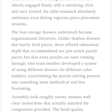
wheels engaged firmly with a satisfying click,
and once locked, the table remained absolutely
stationary even during vigorous piece-placement
sessions.
The four storage drawers underneath became
organizational lifesavers. Unlike shallow drawers
that barely hold pieces, these offered substantial
depth that accommodated not just sorted puzzle
pieces but also extra puzzles we were rotating
through. One team member developed a system
of using different drawers for different color
families, transforming the puzzle-solving process
into something more methodical and less
frustrating.
Assembly took roughly twenty minutes with
clear instructions that actually matched the
components provided. The build quality