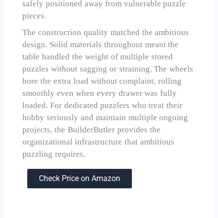
safely positioned away from vulnerable puzzle
pieces.
The construction quality matched the ambitious
design. Solid materials throughout meant the
table handled the weight of multiple stored
puzzles without sagging or straining. The wheels
bore the extra load without complaint, rolling
smoothly even when every drawer was fully
loaded. For dedicated puzzlers who treat their
hobby seriously and maintain multiple ongoing
projects, the BuilderButler provides the
organizational infrastructure that ambitious
puzzling requires.
Check Price on Amazon