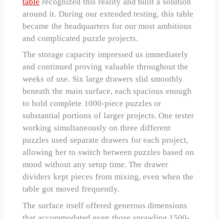
table
recognized this reality and built a solution
around it. During our extended testing, this table
became the headquarters for our most ambitious
and complicated puzzle projects.
The storage capacity impressed us immediately
and continued proving valuable throughout the
weeks of use. Six large drawers slid smoothly
beneath the main surface, each spacious enough
to hold complete 1000-piece puzzles or
substantial portions of larger projects. One tester
working simultaneously on three different
puzzles used separate drawers for each project,
allowing her to switch between puzzles based on
mood without any setup time. The drawer
dividers kept pieces from mixing, even when the
table got moved frequently.
The surface itself offered generous dimensions
that accommodated even those sprawling 1500-