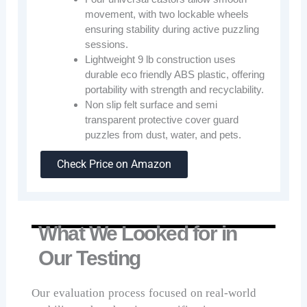
movement, with two lockable wheels
ensuring stability during active puzzling
sessions.
Lightweight 9 lb construction uses
durable eco friendly ABS plastic, offering
portability with strength and recyclability.
Non slip felt surface and semi
transparent protective cover guard
puzzles from dust, water, and pets.
Check Price on Amazon
What We Looked for in
Our Testing
Our evaluation process focused on real-world