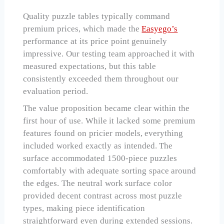
Quality puzzle tables typically command
premium prices, which made the
Easyego’s
performance at its price point genuinely
impressive. Our testing team approached it with
measured expectations, but this table
consistently exceeded them throughout our
evaluation period.
The value proposition became clear within the
first hour of use. While it lacked some premium
features found on pricier models, everything
included worked exactly as intended. The
surface accommodated 1500-piece puzzles
comfortably with adequate sorting space around
the edges. The neutral work surface color
provided decent contrast across most puzzle
types, making piece identification
straightforward even during extended sessions.