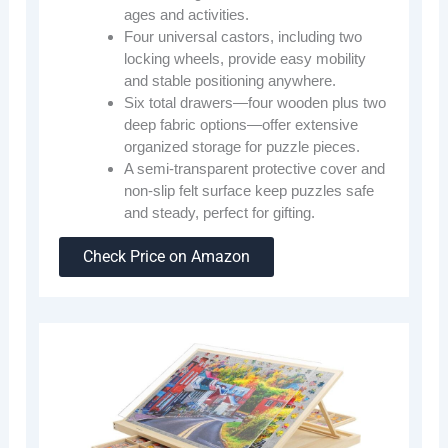
ages and activities.
Four universal castors, including two
locking wheels, provide easy mobility
and stable positioning anywhere.
Six total drawers—four wooden plus two
deep fabric options—offer extensive
organized storage for puzzle pieces.
A semi-transparent protective cover and
non-slip felt surface keep puzzles safe
and steady, perfect for gifting.
Check Price on Amazon