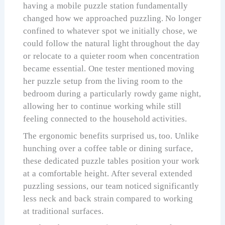
having a mobile puzzle station fundamentally
changed how we approached puzzling. No longer
confined to whatever spot we initially chose, we
could follow the natural light throughout the day
or relocate to a quieter room when concentration
became essential. One tester mentioned moving
her puzzle setup from the living room to the
bedroom during a particularly rowdy game night,
allowing her to continue working while still
feeling connected to the household activities.
The ergonomic benefits surprised us, too. Unlike
hunching over a coffee table or dining surface,
these dedicated puzzle tables position your work
at a comfortable height. After several extended
puzzling sessions, our team noticed significantly
less neck and back strain compared to working
at traditional surfaces.