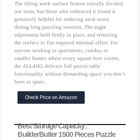
The tilting work surface feature initially divided
our team, but those who embraced it found it
genuinely helpful for reducing neck strain
during long puzzling sessions. The angle
adjustment held firmly in place, and returning
the surface to flat required minimal effort. For
anyone working in apartments, condos, or
smaller homes where every square foot counts,
the ALL4JIG delivers full puzzle table
functionality without demanding space you don’t
have to spare.
Check Price on Amazon
Best Storage Capacity:
BuilderButler 1500 Pieces Puzzle