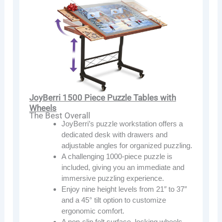
JoyBerri 1500 Piece Puzzle Tables with
Wheels
The Best Overall
JoyBerri’s puzzle workstation offers a
dedicated desk with drawers and
adjustable angles for organized puzzling.
A challenging 1000-piece puzzle is
included, giving you an immediate and
immersive puzzling experience.
Enjoy nine height levels from 21″ to 37″
and a 45° tilt option to customize
ergonomic comfort.
A non-slip felt surface, locking wheels,