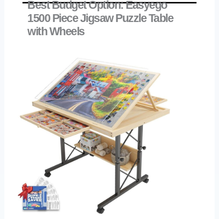
Best Budget Option: Easyego
1500 Piece Jigsaw Puzzle Table
with Wheels