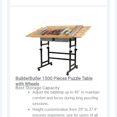
BuilderButler 1500 Pieces Puzzle Table
with Wheels
Best Storage Capacity
Adjust the tabletop up to 45° to maintain
comfort and focus during long puzzling
sessions.
Height customization from 29″ to 37.4″
ensures ergonomic use for users of all