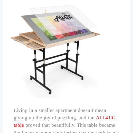
Living in a smaller apartment doesn’t mean
giving up the joy of puzzling, and the
ALL4JIG
table
proved that beautifully. This table became
the favorite among our testers dealing with space