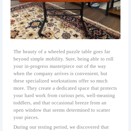
The beauty of a wheeled puzzle table goes far
beyond simple mobility. Sure, being able to roll
your in-progress masterpiece out of the way
when the company arrives is convenient, but
these specialized workstations offer so much
more. They create a dedicated space that protects
your hard work from curious pets, well-meaning
toddlers, and that occasional breeze from an
open window that seems determined to scatter
your pieces.
During our testing period, we discovered that