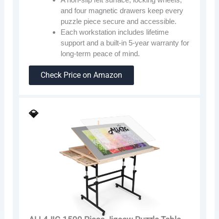
and four magnetic drawers keep every
puzzle piece secure and accessible.
Each workstation includes lifetime
support and a built-in 5-year warranty for
long-term peace of mind.
Check Price on Amazon
💎