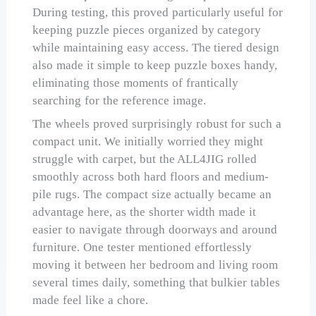
During testing, this proved particularly useful for
keeping puzzle pieces organized by category
while maintaining easy access. The tiered design
also made it simple to keep puzzle boxes handy,
eliminating those moments of frantically
searching for the reference image.
The wheels proved surprisingly robust for such a
compact unit. We initially worried they might
struggle with carpet, but the ALL4JIG rolled
smoothly across both hard floors and medium-
pile rugs. The compact size actually became an
advantage here, as the shorter width made it
easier to navigate through doorways and around
furniture. One tester mentioned effortlessly
moving it between her bedroom and living room
several times daily, something that bulkier tables
made feel like a chore.