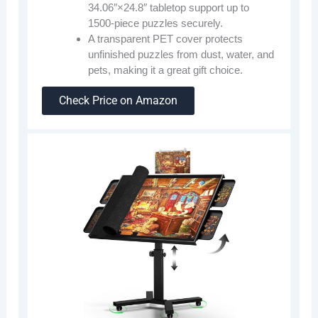
34.06″×24.8″ tabletop support up to
1500-piece puzzles securely.
A transparent PET cover protects
unfinished puzzles from dust, water, and
pets, making it a great gift choice.
Check Price on Amazon