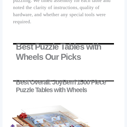
puzzling. We timed assembly for each table and
noted the clarity of instructions, quality of
hardware, and whether any special tools were
required.
Best Puzzle Tables with
Wheels Our Picks
Best Overall: JoyBerri 1500 Piece
Puzzle Tables with Wheels