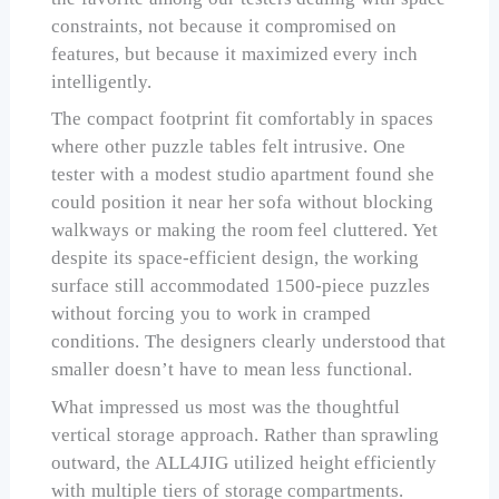
constraints, not because it compromised on
features, but because it maximized every inch
intelligently.
The compact footprint fit comfortably in spaces
where other puzzle tables felt intrusive. One
tester with a modest studio apartment found she
could position it near her sofa without blocking
walkways or making the room feel cluttered. Yet
despite its space-efficient design, the working
surface still accommodated 1500-piece puzzles
without forcing you to work in cramped
conditions. The designers clearly understood that
smaller doesn’t have to mean less functional.
What impressed us most was the thoughtful
vertical storage approach. Rather than sprawling
outward, the ALL4JIG utilized height efficiently
with multiple tiers of storage compartments.