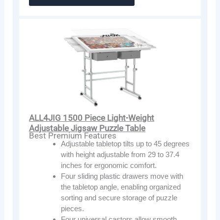
ALL4JIG 1500 Piece Light-Weight
Adjustable Jigsaw Puzzle Table
Best Premium Features
Adjustable tabletop tilts up to 45 degrees
with height adjustable from 29 to 37.4
inches for ergonomic comfort.
Four sliding plastic drawers move with
the tabletop angle, enabling organized
sorting and secure storage of puzzle
pieces.
Four universal castors allow smooth