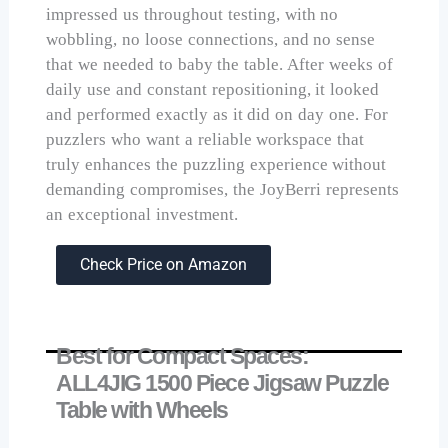
impressed us throughout testing, with no
wobbling, no loose connections, and no sense
that we needed to baby the table. After weeks of
daily use and constant repositioning, it looked
and performed exactly as it did on day one. For
puzzlers who want a reliable workspace that
truly enhances the puzzling experience without
demanding compromises, the JoyBerri represents
an exceptional investment.
Check Price on Amazon
Best for Compact Spaces:
ALL4JIG 1500 Piece Jigsaw Puzzle
Table with Wheels