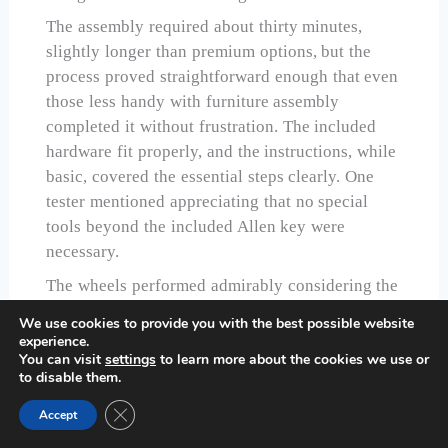
The assembly required about thirty minutes,
slightly longer than premium options, but the
process proved straightforward enough that even
those less handy with furniture assembly
completed it without frustration. The included
hardware fit properly, and the instructions, while
basic, covered the essential steps clearly. One
tester mentioned appreciating that no special
tools beyond the included Allen key were
necessary.
The wheels performed admirably considering the
budget-friendly price. They rolled smoothly on
We use cookies to provide you with the best possible website
hard floors and managed low-pile carpet with
experience.
You can visit
settings
to learn more about the cookies we use or
minimal resistance. The locking mechanism,
to disable them.
while simpler than premium alternatives, held the
table securely in place during use. Throughout
Close GDPR Cookie Banner
Accept
our testing period, we never experienced