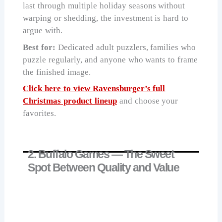
last through multiple holiday seasons without
warping or shedding, the investment is hard to
argue with.
Best for:
Dedicated adult puzzlers, families who
puzzle regularly, and anyone who wants to frame
the finished image.
Click here to view Ravensburger’s full
Christmas product lineup
and choose your
favorites.
2. Buffalo Games — The Sweet
Spot Between Quality and Value