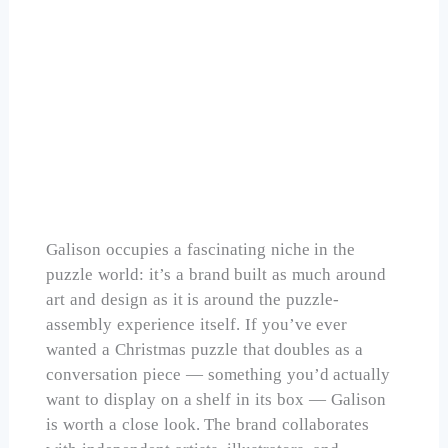
Galison Michael Storrings Christmas Tree
Farm 1000 Piece
Check Price on Amazon
Galison occupies a fascinating niche in the
puzzle world: it’s a brand built as much around
art and design as it is around the puzzle-
assembly experience itself. If you’ve ever
wanted a Christmas puzzle that doubles as a
conversation piece — something you’d actually
want to display on a shelf in its box — Galison
is worth a close look. The brand collaborates