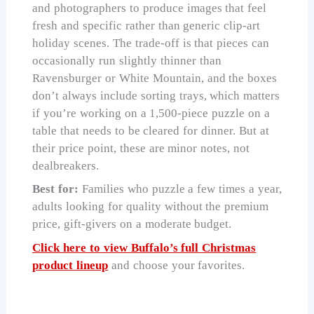
and photographers to produce images that feel
fresh and specific rather than generic clip-art
holiday scenes. The trade-off is that pieces can
occasionally run slightly thinner than
Ravensburger or White Mountain, and the boxes
don’t always include sorting trays, which matters
if you’re working on a 1,500-piece puzzle on a
table that needs to be cleared for dinner. But at
their price point, these are minor notes, not
dealbreakers.
Best for:
Families who puzzle a few times a year,
adults looking for quality without the premium
price, gift-givers on a moderate budget.
Click here to view Buffalo’s full Christmas
product lineup
and choose your favorites.