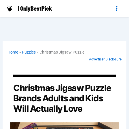
Skip
| OnlyBestPick
to
content
Home
»
Puzzles
»
Christmas Jigsaw Puzzle
Advertiser Disclosure
Christmas Jigsaw Puzzle
Brands Adults and Kids
Will Actually Love