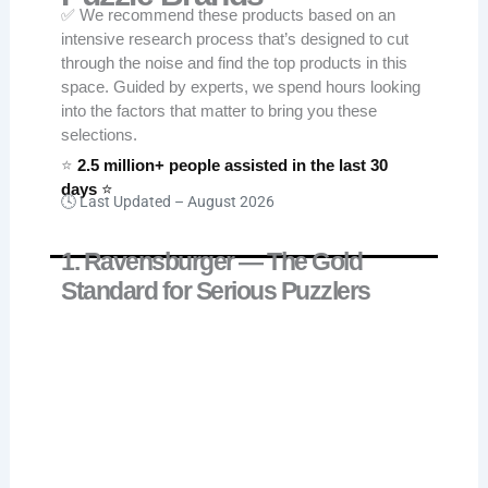
✅ We recommend these products based on an
intensive research process that’s designed to cut
through the noise and find the top products in this
space. Guided by experts, we spend hours looking
into the factors that matter to bring you these
selections.
⭐
2.5 million+ people assisted in the last 30
days
⭐
🕓 Last Updated –
August 2026
1. Ravensburger — The Gold
Standard for Serious Puzzlers