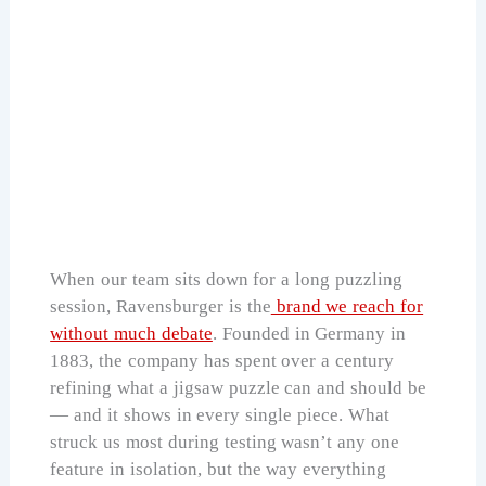
Ravensburger Christmas in The Woods
2000Pc
Check Price on Amazon
When our team sits down for a long puzzling
session, Ravensburger is the
brand we reach for
without much debate
. Founded in Germany in
1883, the company has spent over a century
refining what a jigsaw puzzle can and should be
— and it shows in every single piece. What
struck us most during testing wasn’t any one
feature in isolation, but the way everything