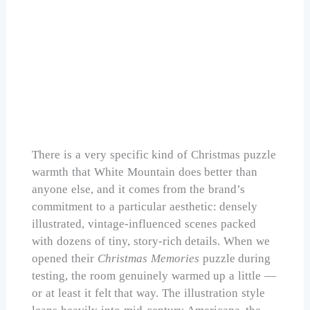
White Mountain Seek & Find Christmas
Puzzles 1000 Pieces
Check Price on Amazon
There is a very specific kind of Christmas puzzle
warmth that White Mountain does better than
anyone else, and it comes from the brand’s
commitment to a particular aesthetic: densely
illustrated, vintage-influenced scenes packed
with dozens of tiny, story-rich details. When we
opened their
Christmas Memories
puzzle during
testing, the room genuinely warmed up a little —
or at least it felt that way. The illustration style