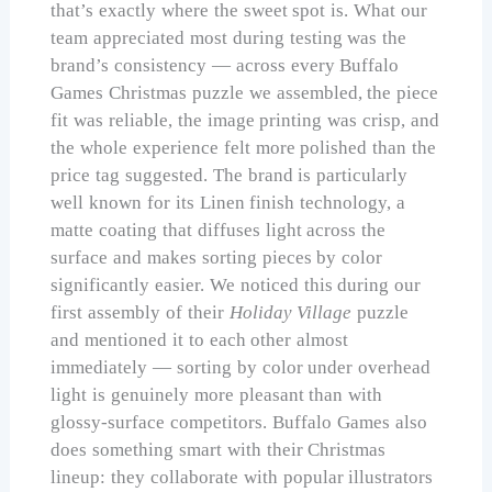
that’s exactly where the sweet spot is. What our
team appreciated most during testing was the
brand’s consistency — across every Buffalo
Games Christmas puzzle we assembled, the piece
fit was reliable, the image printing was crisp, and
the whole experience felt more polished than the
price tag suggested. The brand is particularly
well known for its Linen finish technology, a
matte coating that diffuses light across the
surface and makes sorting pieces by color
significantly easier. We noticed this during our
first assembly of their
Holiday Village
puzzle
and mentioned it to each other almost
immediately — sorting by color under overhead
light is genuinely more pleasant than with
glossy-surface competitors. Buffalo Games also
does something smart with their Christmas
lineup: they collaborate with popular illustrators