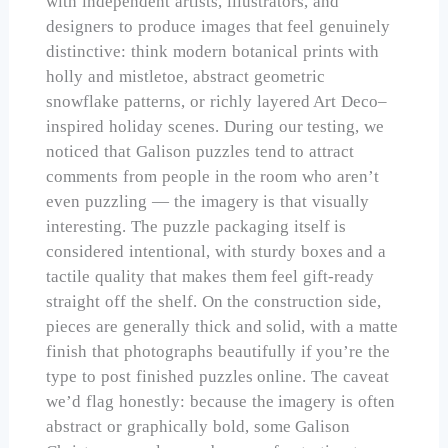
with independent artists, illustrators, and
designers to produce images that feel genuinely
distinctive: think modern botanical prints with
holly and mistletoe, abstract geometric
snowflake patterns, or richly layered Art Deco–
inspired holiday scenes. During our testing, we
noticed that Galison puzzles tend to attract
comments from people in the room who aren’t
even puzzling — the imagery is that visually
interesting. The puzzle packaging itself is
considered intentional, with sturdy boxes and a
tactile quality that makes them feel gift-ready
straight off the shelf. On the construction side,
pieces are generally thick and solid, with a matte
finish that photographs beautifully if you’re the
type to post finished puzzles online. The caveat
we’d flag honestly: because the imagery is often
abstract or graphically bold, some Galison