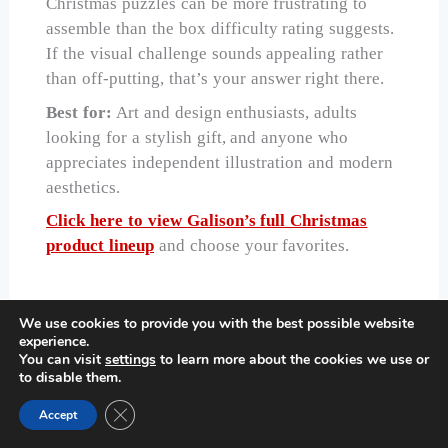
Christmas puzzles can be more frustrating to
assemble than the box difficulty rating suggests.
If the visual challenge sounds appealing rather
than off-putting, that’s your answer right there.
Best for:
Art and design enthusiasts, adults
looking for a stylish gift, and anyone who
appreciates independent illustration and modern
aesthetics.
Click here to view Galison’s full Christmas
product lineup
and choose your favorites.
We use cookies to provide you with the best possible website
5. CEACO — Bright, Vibrant Fun
experience.
for Kids and Families
You can visit
settings
to learn more about the cookies we use or
to disable them.
Close GDPR Cookie Banner
Accept