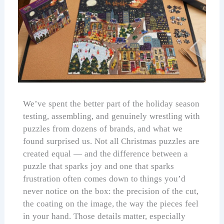
We’ve spent the better part of the holiday season
testing, assembling, and genuinely wrestling with
puzzles from dozens of brands, and what we
found surprised us. Not all Christmas puzzles are
created equal — and the difference between a
puzzle that sparks joy and one that sparks
frustration often comes down to things you’d
never notice on the box: the precision of the cut,
the coating on the image, the way the pieces feel
in your hand. Those details matter, especially