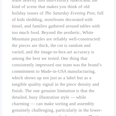
leans heavily into mid-century Americana, the
kind of scene that makes you think of old
holiday issues of
The Saturday Evening Post
, full
of kids sledding, storefronts decorated with
tinsel, and families gathered around tables with
too much food. Beyond the aesthetic, White
Mountain puzzles are reliably well-constructed:
the pieces are thick, the cut is random and
varied, and the image-to-box-art accuracy is
among the best we tested. One thing that
consistently impressed our team was the brand’s
commitment to Made-in-USA manufacturing,
which shows up not just as a label but as a
tangible quality signal in the piece density and
finish. The one genuine limitation is that the
detailed, busy illustration style — while
charming — can make sorting and assembly
genuinely challenging, particularly in the lower-