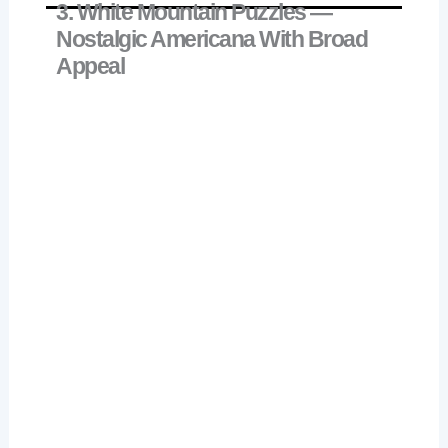
3. White Mountain Puzzles —
Nostalgic Americana With Broad
Appeal
White Mountain Delivering Gifts 500 Piece
Check Price on Amazon