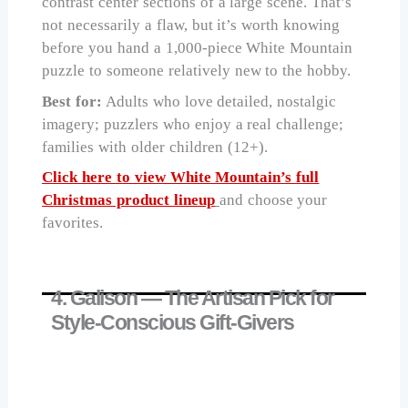
contrast center sections of a large scene. That’s
not necessarily a flaw, but it’s worth knowing
before you hand a 1,000-piece White Mountain
puzzle to someone relatively new to the hobby.
Best for:
Adults who love detailed, nostalgic
imagery; puzzlers who enjoy a real challenge;
families with older children (12+).
Click here to view White Mountain’s full
Christmas product lineup
and choose your
favorites.
4. Galison — The Artisan Pick for
Style-Conscious Gift-Givers