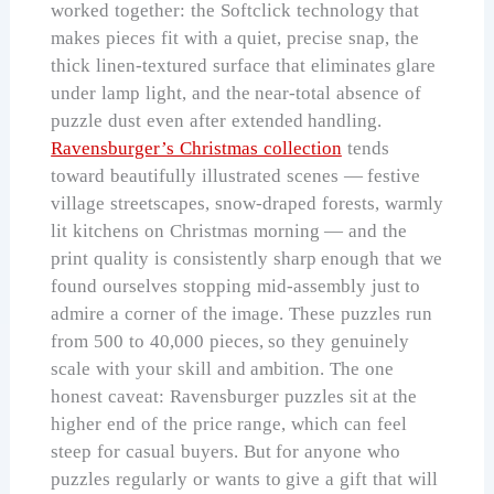
worked together: the Softclick technology that
makes pieces fit with a quiet, precise snap, the
thick linen-textured surface that eliminates glare
under lamp light, and the near-total absence of
puzzle dust even after extended handling.
Ravensburger’s Christmas collection
tends
toward beautifully illustrated scenes — festive
village streetscapes, snow-draped forests, warmly
lit kitchens on Christmas morning — and the
print quality is consistently sharp enough that we
found ourselves stopping mid-assembly just to
admire a corner of the image. These puzzles run
from 500 to 40,000 pieces, so they genuinely
scale with your skill and ambition. The one
honest caveat: Ravensburger puzzles sit at the
higher end of the price range, which can feel
steep for casual buyers. But for anyone who
puzzles regularly or wants to give a gift that will