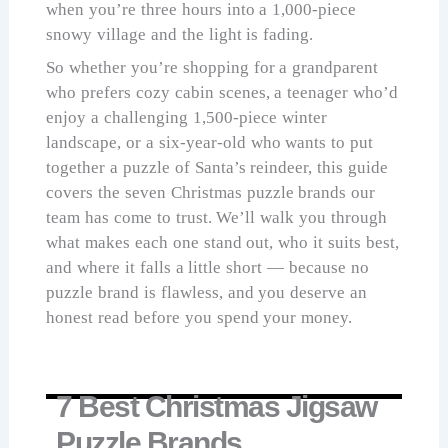
when you’re three hours into a 1,000-piece
snowy village and the light is fading.
So whether you’re shopping for a grandparent
who prefers cozy cabin scenes, a teenager who’d
enjoy a challenging 1,500-piece winter
landscape, or a six-year-old who wants to put
together a puzzle of Santa’s reindeer, this guide
covers the seven Christmas puzzle brands our
team has come to trust. We’ll walk you through
what makes each one stand out, who it suits best,
and where it falls a little short — because no
puzzle brand is flawless, and you deserve an
honest read before you spend your money.
7 Best Christmas Jigsaw
Puzzle Brands