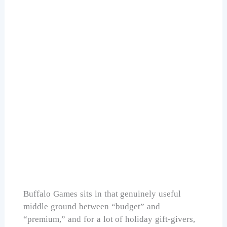
Buffalo Games Hickory Haven Canal 1000
Piece
Check Price on Amazon
Buffalo Games sits in that genuinely useful
middle ground between “budget” and
“premium,” and for a lot of holiday gift-givers,