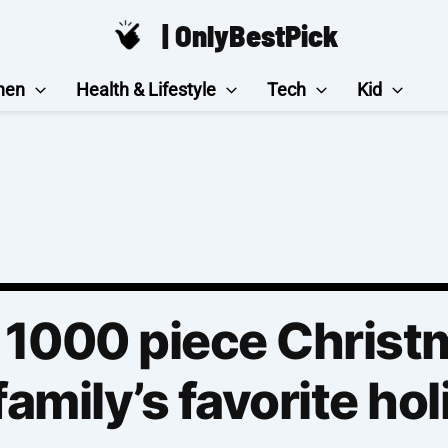
| OnlyBestPick
hen
Health & Lifestyle
Tech
Kid
 1000 piece Christ
family’s favorite hol