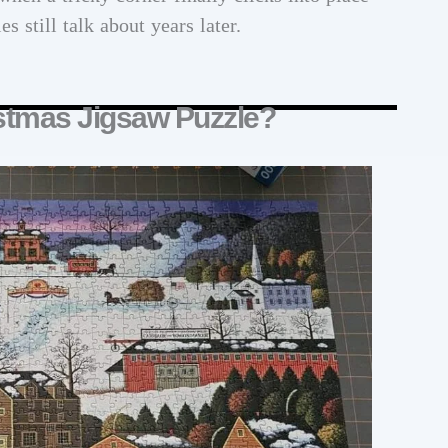
 still talk about years later.
stmas Jigsaw Puzzle?