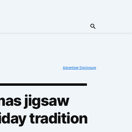
Search
Advertiser Disclosure
mas jigsaw
iday tradition