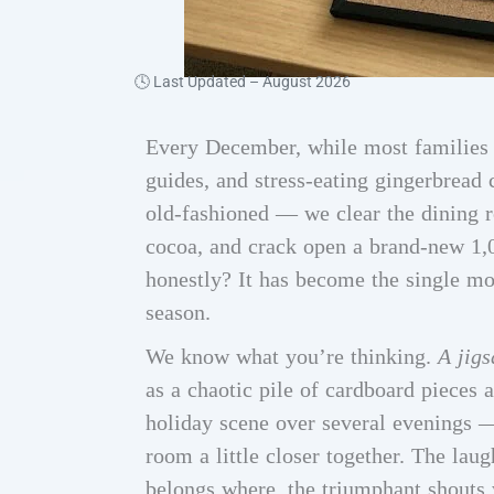
🕓 Last Updated –
August 2026
Every December, while most families a
guides, and stress-eating gingerbread
old-fashioned — we clear the dining 
cocoa, and crack open a brand-new 1
honestly? It has become the single mos
season.
We know what you’re thinking.
A jig
as a chaotic pile of cardboard pieces 
holiday scene over several evenings —
room a little closer together. The lau
belongs where, the triumphant shouts 