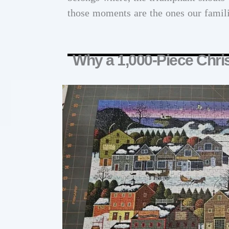
those moments are the ones our families
Why a 1,000-Piece Chri