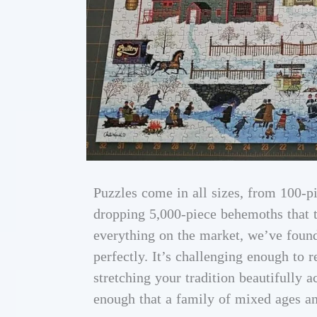
Puzzles come in all sizes, from 100-pi
dropping 5,000-piece behemoths that ta
everything on the market, we’ve found
perfectly. It’s challenging enough to 
stretching your tradition beautifully 
enough that a family of mixed ages an