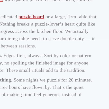
edicated
puzzle board
or a large, firm table that
Nothing breaks a puzzle-lover’s heart quite like
rogress across the kitchen floor. We actually
ur dining table needs to serve double duty — it
 between sessions.
.
Edges first, always. Sort by color or pattern
y, no spoiling the finished image for anyone
e. These small rituals add to the tradition.
 thing.
Some nights we puzzle for 20 minutes.
hree hours have flown by. That’s the quiet
y of making time feel generous instead of