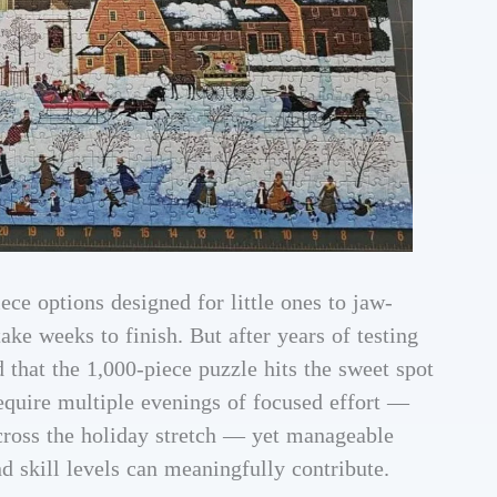
ece options designed for little ones to jaw-
ke weeks to finish. But after years of testing
 that the 1,000-piece puzzle hits the sweet spot
require multiple evenings of focused effort —
across the holiday stretch — yet manageable
d skill levels can meaningfully contribute.