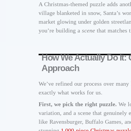
A Christmas-themed puzzle adds anoth
village blanketed in snow, Santa’s wor
market glowing under golden streetla
you’re building a
scene
that matches t
How We Actually Do It:
Approach
We’ve refined our process over many 
exactly what works for us.
First, we pick the right puzzle.
We lo
variation, and a scene that genuinely 
like Ravensburger, Buffalo Games, an
stunning
1,000-piece Christmas puzzl