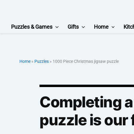
Skip
to
content
Puzzles & Games
Gifts
Home
Kitc
Home
»
Puzzles
»
1000 Piece Christmas jigsaw puzzle
Completing a
puzzle is our 