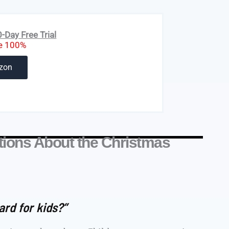
Day Free Trial
e 100%
zon
ions About the Christmas
ard for kids?”