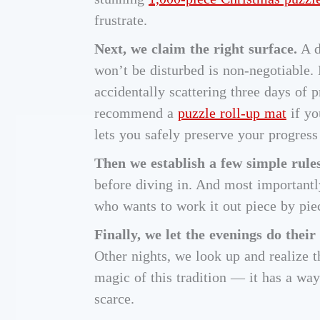
frustrate.
Next, we claim the right surface.
A d
won’t be disturbed is non-negotiable. 
accidentally scattering three days of p
recommend a
puzzle roll-up mat
if yo
lets you safely preserve your progress
Then we establish a few simple rules
before diving in. And most importantl
who wants to work it out piece by piec
Finally, we let the evenings do their
Other nights, we look up and realize t
magic of this tradition — it has a wa
scarce.