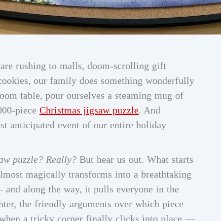
re rushing to malls, doom-scrolling gift
 cookies, our family does something wonderfully
room table, pour ourselves a steaming mug of
,000-piece
Christmas jigsaw puzzle
. And
t anticipated event of our entire holiday
saw puzzle? Really?
But hear us out. What starts
almost magically transforms into a breathtaking
 and along the way, it pulls everyone in the
ghter, the friendly arguments over which piece
when a tricky corner finally clicks into place —