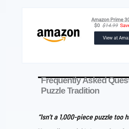
Amazon Prime 30-
$0
$14.99
Sav
View at Ama
Frequently Asked Quest
Puzzle Tradition
“Isn’t a 1,000-piece puzzle too h