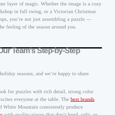
er layer of magic. Whether the image is a cozy
kshop in full swing, or a Victorian Christmas
mps, you’re not just assembling a puzzle —
he feeling of the season around you.
 Our Team's Step-by-Step
holiday seasons, and we’re happy to share
ok for puzzles with rich detail, strong color
excites everyone at the table. The
best brands
d White Mountain consistently produce
es
with quality pieces that don’t bend, split, or