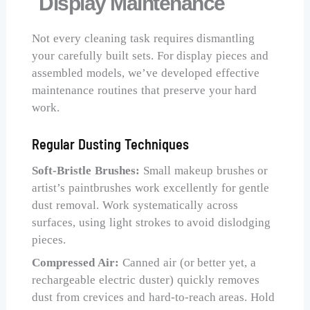
Display Maintenance
Not every cleaning task requires dismantling
your carefully built sets. For display pieces and
assembled models, we’ve developed effective
maintenance routines that preserve your hard
work.
Regular Dusting Techniques
Soft-Bristle Brushes:
Small makeup brushes or
artist’s paintbrushes work excellently for gentle
dust removal. Work systematically across
surfaces, using light strokes to avoid dislodging
pieces.
Compressed Air:
Canned air (or better yet, a
rechargeable electric duster) quickly removes
dust from crevices and hard-to-reach areas. Hold