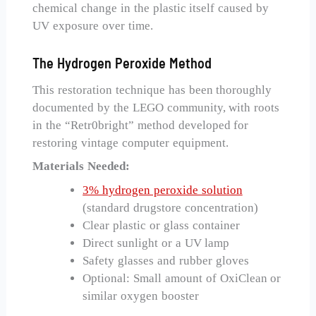
chemical change in the plastic itself caused by
UV exposure over time.
The Hydrogen Peroxide Method
This restoration technique has been thoroughly
documented by the LEGO community, with roots
in the “Retr0bright” method developed for
restoring vintage computer equipment.
Materials Needed:
3% hydrogen peroxide solution
(standard drugstore concentration)
Clear plastic or glass container
Direct sunlight or a UV lamp
Safety glasses and rubber gloves
Optional: Small amount of OxiClean or
similar oxygen booster