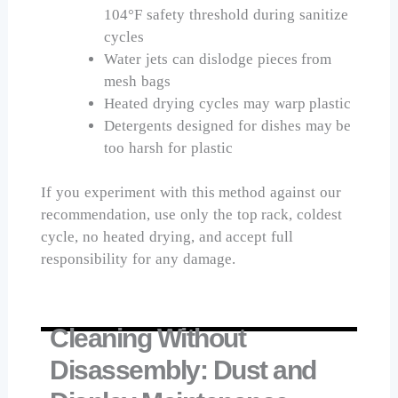
104°F safety threshold during sanitize
cycles
Water jets can dislodge pieces from
mesh bags
Heated drying cycles may warp plastic
Detergents designed for dishes may be
too harsh for plastic
If you experiment with this method against our
recommendation, use only the top rack, coldest
cycle, no heated drying, and accept full
responsibility for any damage.
Cleaning Without
Disassembly: Dust and