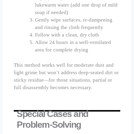
lukewarm water (add one drop of mild
soap if needed)
Gently wipe surfaces, re-dampening
and rinsing the cloth frequently
Follow with a clean, dry cloth
Allow 24 hours in a well-ventilated
area for complete drying
This method works well for moderate dust and
light grime but won’t address deep-seated dirt or
sticky residue—for those situations, partial or
full disassembly becomes necessary.
Special Cases and
Problem-Solving