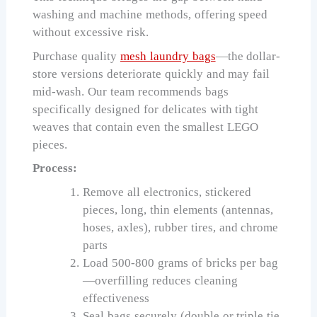
washing and machine methods, offering speed
without excessive risk.
Purchase quality
mesh laundry bags
—the dollar-
store versions deteriorate quickly and may fail
mid-wash. Our team recommends bags
specifically designed for delicates with tight
weaves that contain even the smallest LEGO
pieces.
Process:
Remove all electronics, stickered
pieces, long, thin elements (antennas,
hoses, axles), rubber tires, and chrome
parts
Load 500-800 grams of bricks per bag
—overfilling reduces cleaning
effectiveness
Seal bags securely (double or triple tie