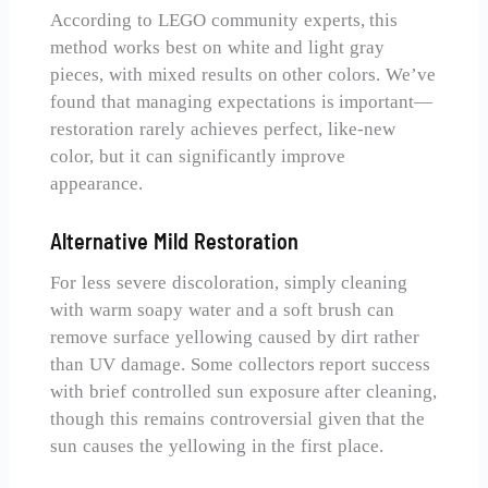
According to LEGO community experts, this
method works best on white and light gray
pieces, with mixed results on other colors. We’ve
found that managing expectations is important—
restoration rarely achieves perfect, like-new
color, but it can significantly improve
appearance.
Alternative Mild Restoration
For less severe discoloration, simply cleaning
with warm soapy water and a soft brush can
remove surface yellowing caused by dirt rather
than UV damage. Some collectors report success
with brief controlled sun exposure after cleaning,
though this remains controversial given that the
sun causes the yellowing in the first place.