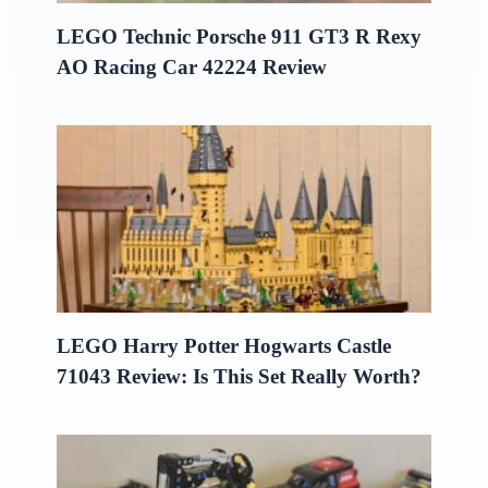
LEGO Technic Porsche 911 GT3 R Rexy
AO Racing Car 42224 Review
LEGO Harry Potter Hogwarts Castle
71043 Review: Is This Set Really Worth?