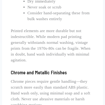
Dry immediately
Never soak or scrub
Consider hand-separating these from
bulk washes entirely
Printed elements are more durable but not
indestructible. While modern pad printing
generally withstands normal washing, vintage
prints from the 1970s-80s can be fragile. When
in doubt, hand wash individually with minimal
agitation.
Chrome and Metallic Finishes
Chrome pieces require gentle handling—they
scratch more easily than standard ABS plastic.
Hand wash only, using minimal soap and a soft
cloth. Never use abrasive materials or harsh
scrubbing motions.