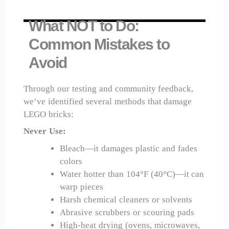
What NOT to Do:
Common Mistakes to
Avoid
Through our testing and community feedback,
we’ve identified several methods that damage
LEGO bricks:
Never Use:
Bleach—it damages plastic and fades
colors
Water hotter than 104°F (40°C)—it can
warp pieces
Harsh chemical cleaners or solvents
Abrasive scrubbers or scouring pads
High-heat drying (ovens, microwaves,