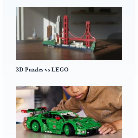
3D Puzzles vs LEGO