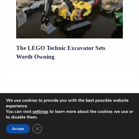
The LEGO Technic Excavator Sets
Worth Owning
We use cookies to provide you with the best possible website
experience.
OnlyBestPick
You can visit
settings
to learn more about the cookies we use or
to disable them.
Close GDPR Cookie Banner
Puzzles Reviews
Accept
LEGO Set Reviews