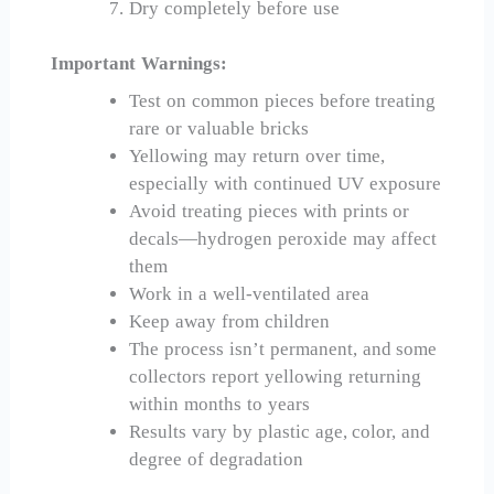
Dry completely before use
Important Warnings:
Test on common pieces before treating
rare or valuable bricks
Yellowing may return over time,
especially with continued UV exposure
Avoid treating pieces with prints or
decals—hydrogen peroxide may affect
them
Work in a well-ventilated area
Keep away from children
The process isn’t permanent, and some
collectors report yellowing returning
within months to years
Results vary by plastic age, color, and
degree of degradation