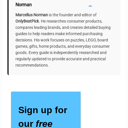
Norman
→
Marcellus Norman
is the founder and editor of
OnlyBestPick
. He researches consumer products,
compares leading brands, and creates detailed buying
guides to help readers make informed purchasing
decisions. His work focuses on puzzles, LEGO, board
games, gifts, home products, and everyday consumer
goods. Every guide is independently researched and
regularly updated to provide accurate and practical
recommendations.
Sign up for
our
free