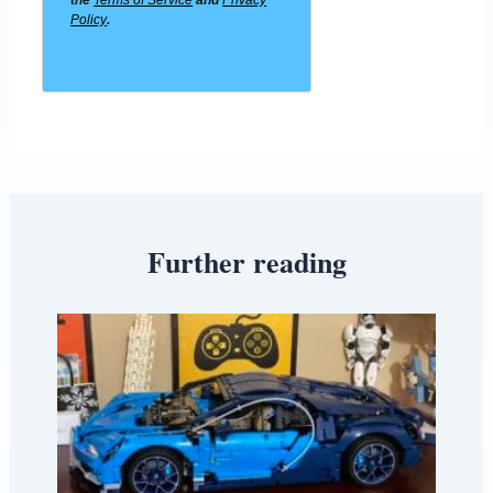
the
Terms of Service
and
Privacy
Policy
.
Further reading