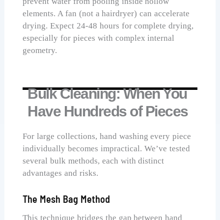
prevent water from pooling inside hollow
elements. A fan (not a hairdryer) can accelerate
drying. Expect 24-48 hours for complete drying,
especially for pieces with complex internal
geometry.
Bulk Cleaning: When You
Have Hundreds of Pieces
For large collections, hand washing every piece
individually becomes impractical. We’ve tested
several bulk methods, each with distinct
advantages and risks.
The Mesh Bag Method
This technique bridges the gap between hand