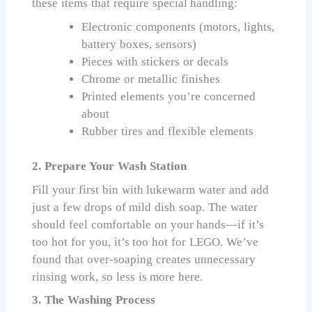
these items that require special handling:
Electronic components (motors, lights,
battery boxes, sensors)
Pieces with stickers or decals
Chrome or metallic finishes
Printed elements you’re concerned
about
Rubber tires and flexible elements
2. Prepare Your Wash Station
Fill your first bin with lukewarm water and add
just a few drops of mild dish soap. The water
should feel comfortable on your hands—if it’s
too hot for you, it’s too hot for LEGO. We’ve
found that over-soaping creates unnecessary
rinsing work, so less is more here.
3. The Washing Process