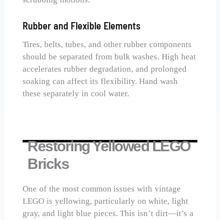
Rubber and Flexible Elements
Tires, belts, tubes, and other rubber components
should be separated from bulk washes. High heat
accelerates rubber degradation, and prolonged
soaking can affect its flexibility. Hand wash
these separately in cool water.
Restoring Yellowed LEGO
Bricks
One of the most common issues with vintage
LEGO is yellowing, particularly on white, light
gray, and light blue pieces. This isn’t dirt—it’s a