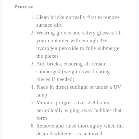
Process:
Clean bricks normally first to remove
surface dirt
Wearing gloves and safety glasses, fill
your container with enough 3%
hydrogen peroxide to fully submerge
the pieces
Add bricks, ensuring all remain
submerged (weigh down floating
pieces if needed)
Place in direct sunlight or under a UV
lamp
Monitor progress over 2-8 hours,
periodically wiping away bubbles that
form
Remove and rinse thoroughly when the
desired whiteness is achieved