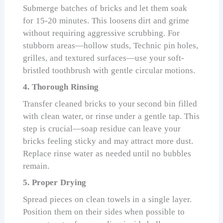
Submerge batches of bricks and let them soak
for 15-20 minutes. This loosens dirt and grime
without requiring aggressive scrubbing. For
stubborn areas—hollow studs, Technic pin holes,
grilles, and textured surfaces—use your soft-
bristled toothbrush with gentle circular motions.
4. Thorough Rinsing
Transfer cleaned bricks to your second bin filled
with clean water, or rinse under a gentle tap. This
step is crucial—soap residue can leave your
bricks feeling sticky and may attract more dust.
Replace rinse water as needed until no bubbles
remain.
5. Proper Drying
Spread pieces on clean towels in a single layer.
Position them on their sides when possible to