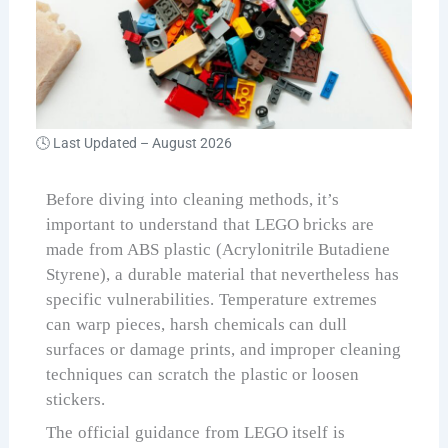
🕓 Last Updated –
August 2026
Before diving into cleaning methods, it’s
important to understand that LEGO bricks are
made from ABS plastic (Acrylonitrile Butadiene
Styrene), a durable material that nevertheless has
specific vulnerabilities. Temperature extremes
can warp pieces, harsh chemicals can dull
surfaces or damage prints, and improper cleaning
techniques can scratch the plastic or loosen
stickers.
The official guidance from LEGO itself is