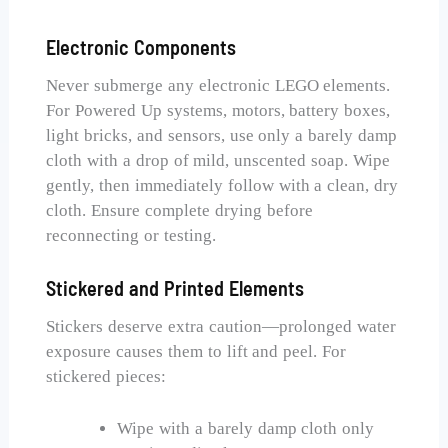
Electronic Components
Never submerge any electronic LEGO elements.
For Powered Up systems, motors, battery boxes,
light bricks, and sensors, use only a barely damp
cloth with a drop of mild, unscented soap. Wipe
gently, then immediately follow with a clean, dry
cloth. Ensure complete drying before
reconnecting or testing.
Stickered and Printed Elements
Stickers deserve extra caution—prolonged water
exposure causes them to lift and peel. For
stickered pieces:
Wipe with a barely damp cloth only