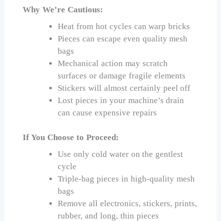
Why We’re Cautious:
Heat from hot cycles can warp bricks
Pieces can escape even quality mesh
bags
Mechanical action may scratch
surfaces or damage fragile elements
Stickers will almost certainly peel off
Lost pieces in your machine’s drain
can cause expensive repairs
If You Choose to Proceed:
Use only cold water on the gentlest
cycle
Triple-bag pieces in high-quality mesh
bags
Remove all electronics, stickers, prints,
rubber, and long, thin pieces