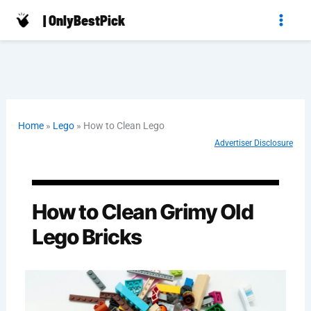
Skip
| OnlyBestPick
to
content
Home
»
Lego
»
How to Clean Lego
Advertiser Disclosure
How to Clean Grimy Old
Lego Bricks