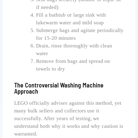
if needed)
Fill a bathtub or large sink with
lukewarm water and mild soap
Submerge bags and agitate periodically
for 15-20 minutes
Drain, rinse thoroughly with clean
water
Remove from bags and spread on
towels to dry
The Controversial Washing Machine
Approach
LEGO officially advises against this method, yet
many bulk sellers and collectors use it
successfully. After years of testing, we
understand both why it works and why caution is
warranted.