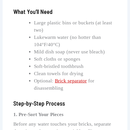
What You’ll Need
Large plastic bins or buckets (at least
two)
Lukewarm water (no hotter than
104°F/40°C)
Mild dish soap (never use bleach)
Soft cloths or sponges
Soft-bristled toothbrush
Clean towels for drying
Optional:
Brick separator
for
disassembling
Step-by-Step Process
1. Pre-Sort Your Pieces
Before any water touches your bricks, separate