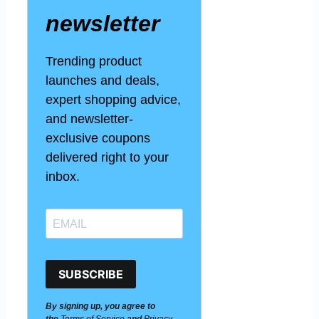
newsletter
Trending product
launches and deals,
expert shopping advice,
and newsletter-
exclusive coupons
delivered right to your
inbox.
SUBSCRIBE
By signing up, you agree to