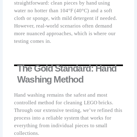
straightforward: clean pieces by hand using
water no hotter than 104°F (40°C) and a soft
cloth or sponge, with mild detergent if needed.
However, real-world scenarios often demand
more nuanced approaches, which is where our
testing comes in.
The Gold Standard: Hand
Washing Method
Hand washing remains the safest and most
controlled method for cleaning LEGO bricks.
Through our extensive testing, we’ve refined this
process into a reliable system that works for
everything from individual pieces to small
collections.