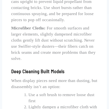
cans upright to prevent liquid propellant from
contacting bricks. Use short bursts rather than
continuous spraying, and be prepared for loose
pieces to pop off occasionally.
Microfiber Cloths:
For smooth surfaces and
larger elements, slightly dampened microfiber
cloths gently lift dust without scratching. Never
use Swiffer-style dusters—their fibers catch on
brick seams and create more problems than they
solve.
Deep Cleaning Built Models
When display pieces need more than dusting, but
disassembly isn’t an option:
Use a soft brush to remove loose dust
first
Lightly dampen a microfiber cloth with