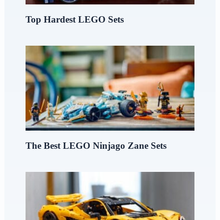
Top Hardest LEGO Sets
The Best LEGO Ninjago Zane Sets