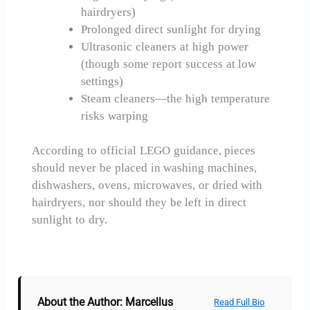
hairdryers)
Prolonged direct sunlight for drying
Ultrasonic cleaners at high power
(though some report success at low
settings)
Steam cleaners—the high temperature
risks warping
According to official LEGO guidance, pieces
should never be placed in washing machines,
dishwashers, ovens, microwaves, or dried with
hairdryers, nor should they be left in direct
sunlight to dry.
About the Author: Marcellus
Read Full Bio