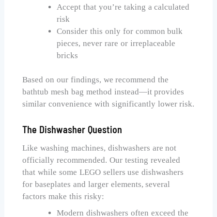
Accept that you’re taking a calculated
risk
Consider this only for common bulk
pieces, never rare or irreplaceable
bricks
Based on our findings, we recommend the
bathtub mesh bag method instead—it provides
similar convenience with significantly lower risk.
The Dishwasher Question
Like washing machines, dishwashers are not
officially recommended. Our testing revealed
that while some LEGO sellers use dishwashers
for baseplates and larger elements, several
factors make this risky:
Modern dishwashers often exceed the