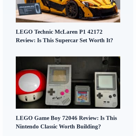
LEGO Technic McLaren P1 42172
Review: Is This Supercar Set Worth It?
LEGO Game Boy 72046 Review: Is This
Nintendo Classic Worth Building?