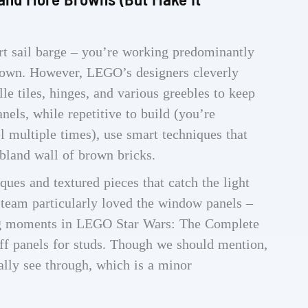
ert sail barge – you’re working predominantly
brown. However, LEGO’s designers cleverly
le tiles, hinges, and various greebles to keep
anels, while repetitive to build (you’re
l multiple times), use smart techniques that
bland wall of brown bricks.
ues and textured pieces that catch the light
r team particularly loved the window panels –
ing moments in LEGO Star Wars: The Complete
f panels for studs. Though we should mention,
ally see through, which is a minor