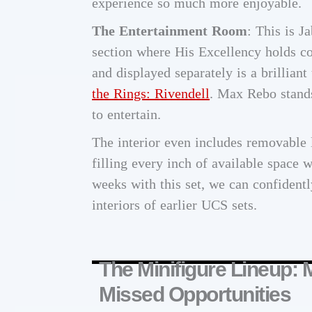
experience so much more enjoyable.
The Entertainment Room
: This is J
section where His Excellency holds co
and displayed separately is a brilliant
the Rings: Rivendell
. Max Rebo stands
to entertain.
The interior even includes removable 
filling every inch of available space w
weeks with this set, we can confident
interiors of earlier UCS sets.
The Minifigure Lineup: 
Missed Opportunities