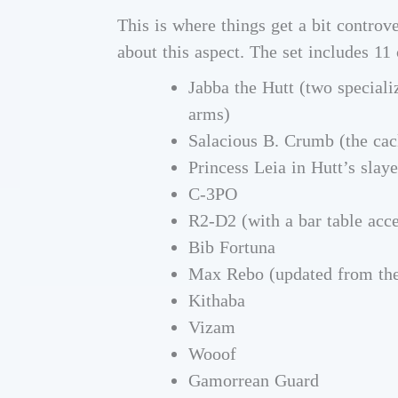
This is where things get a bit controv
about this aspect. The set includes 11 
Jabba the Hutt (two speciali
arms)
Salacious B. Crumb (the cac
Princess Leia in Hutt’s slaye
C-3PO
R2-D2 (with a bar table acce
Bib Fortuna
Max Rebo (updated from the
Kithaba
Vizam
Wooof
Gamorrean Guard