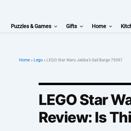
Skip
to
content
Puzzles & Games
Gifts
Home
Kitc
Home
»
Lego
»
LEGO Star Wars Jabba’s Sail Barge 75397
LEGO Star Wa
Review: Is Th