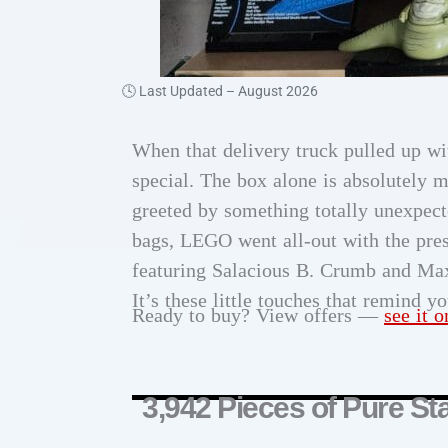
🕓 Last Updated –
August 2026
When that delivery truck pulled up wi
special. The box alone is absolutely 
greeted by something totally unexpect
bags, LEGO went all-out with the pres
featuring Salacious B. Crumb and Ma
It’s these little touches that remind y
Ready to buy? View offers —
see it 
3,942 Pieces of Pure St