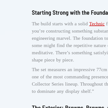
Starting Strong with the Founda
The build starts with a solid
Technic
f
you’re constructing something substanti
engineering marvel. The foundation to
some might find the repetitive nature 
meditative. There’s something satisfy
shape piece by piece.
The set measures an impressive 77cm 
one of the most commanding presence
Collector Series lineup. Throughout th
to dominate any display shelf.”
The Exterior: Browns, Browns, 