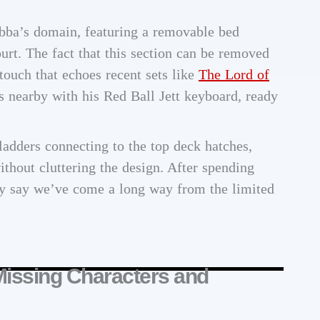
abba’s domain, featuring a removable bed
urt. The fact that this section can be removed
 touch that echoes recent sets like
The Lord of
 nearby with his Red Ball Jett keyboard, ready
ladders connecting to the top deck hatches,
ithout cluttering the design. After spending
ly say we’ve come a long way from the limited
Missing Characters and