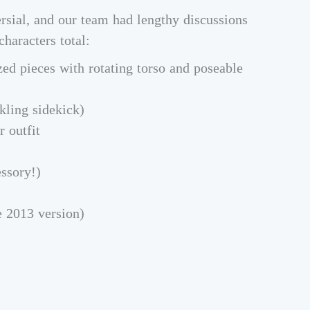
ersial, and our team had lengthy discussions
characters total:
zed pieces with rotating torso and poseable
kling sidekick)
r outfit
ssory!)
 2013 version)