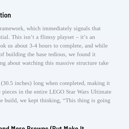
tion
ramework, which immediately signals that
al. This isn’t a flimsy playset – it’s an
ok us about 3-4 hours to complete, and while
of building the base tedious, we found it
ing about watching this massive structure take
(30.5 inches) long when completed, making it
 pieces in the entire LEGO Star Wars Ultimate
e build, we kept thinking, “This thing is going
and More Browns (But Make It