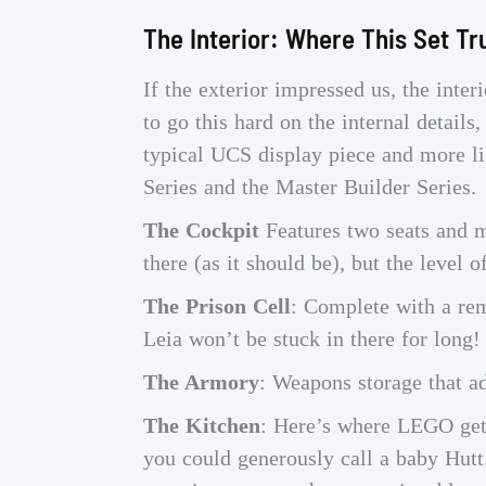
The Interior: Where This Set Tr
If the exterior impressed us, the int
to go this hard on the internal details,
typical UCS display piece and more li
Series and the Master Builder Series.
The Cockpit
Features two seats and mu
there (as it should be), but the level o
The Prison Cell
: Complete with a rem
Leia won’t be stuck in there for long!
The Armory
: Weapons storage that a
The Kitchen
: Here’s where LEGO gets 
you could generously call a baby Hutt.