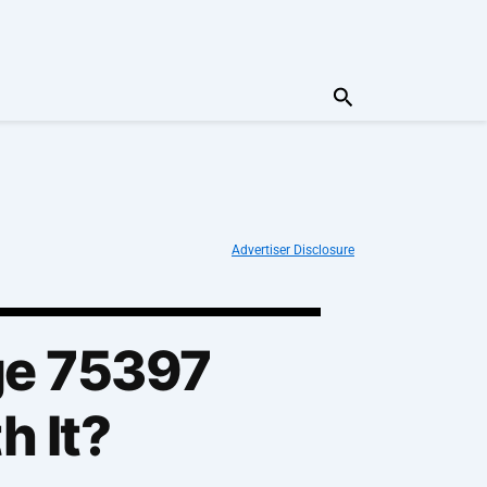
Search
Advertiser Disclosure
ge 75397
h It?