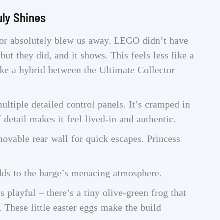
uly Shines
erior absolutely blew us away. LEGO didn’t have
 but they did, and it shows. This feels less like a
ke a hybrid between the Ultimate Collector
ltiple detailed control panels. It’s cramped in
f detail makes it feel lived-in and authentic.
ovable rear wall for quick escapes. Princess
dds to the barge’s menacing atmosphere.
playful – there’s a tiny olive-green frog that
 These little easter eggs make the build