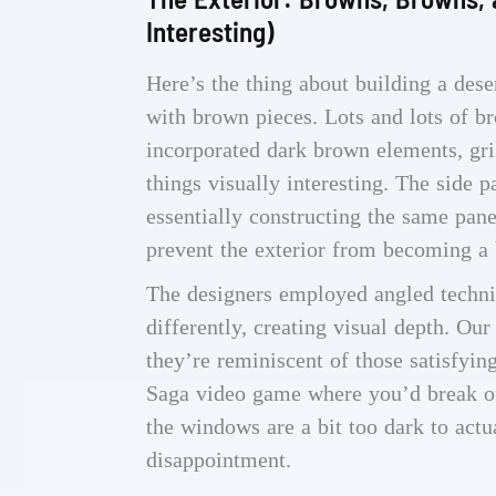
Interesting)
Here’s the thing about building a des
with brown pieces. Lots and lots of 
incorporated dark brown elements, gril
things visually interesting. The side p
essentially constructing the same pane
prevent the exterior from becoming a 
The designers employed angled techniq
differently, creating visual depth. Ou
they’re reminiscent of those satisfy
Saga video game where you’d break of
the windows are a bit too dark to actu
disappointment.