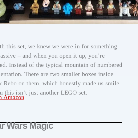
th this set, we knew we were in for something
massive – and when you open it up, you’re
ed. Instead of the typical mountain of numbered
entation. There are two smaller boxes inside
x Rebo on them, which honestly made us smile.
ou this isn’t just another LEGO set.
on Amazon
ar Wars Magic