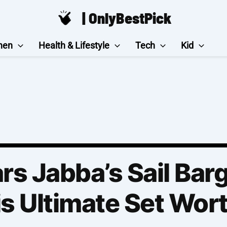
| OnlyBestPick
hen
Health & Lifestyle
Tech
Kid
rs Jabba’s Sail Bar
is Ultimate Set Wort