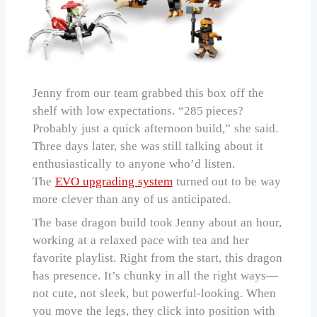
Jenny from our team grabbed this box off the
shelf with low expectations. “285 pieces?
Probably just a quick afternoon build,” she said.
Three days later, she was still talking about it
enthusiastically to anyone who’d listen.
The
EVO upgrading system
turned out to be way
more clever than any of us anticipated.
The base dragon build took Jenny about an hour,
working at a relaxed pace with tea and her
favorite playlist. Right from the start, this dragon
has presence. It’s chunky in all the right ways—
not cute, not sleek, but powerful-looking. When
you move the legs, they click into position with