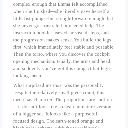
complex enough that Emma felt accomplished
when she finished—she literally gave herself a
little fist pump—but straightforward enough that
she never got frustrated or needed help. The
instruction booklet uses clear visual steps, and
the progression makes sense. You build the legs
first, which immediately feel stable and poseable.
Then the torso, where you discover the cockpit
opening mechanism. Finally, the arms and head,
and suddenly you’ve got this compact but legit-
looking mech.
What surprised me most was the personality.
Despite the relatively small piece count, this
mech has character. The proportions are spot-on
—it doesn’t look like a cheap miniature version
of a bigger set. It looks like a purposeful,
focused design. The earth-toned orange and