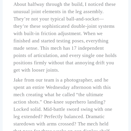
About halfway through the build, I noticed these
unusual joint elements in the leg assembly.
They’re not your typical ball-and-socket—
they’re these sophisticated double-joint systems
with built-in friction adjustment. When we
finished and started testing poses, everything
made sense. This mech has 17 independent
points of articulation, and every single one holds
positions firmly without that annoying drift you
get with looser joints.
Jake from our team is a photographer, and he
spent an entire Wednesday afternoon with this
mech creating what he called “the ultimate
action shots.” One-knee superhero landing?
Locked solid. Mid-battle sword swing with one
leg extended? Perfectly balanced. Dramatic
staredown with arms crossed? The mech held