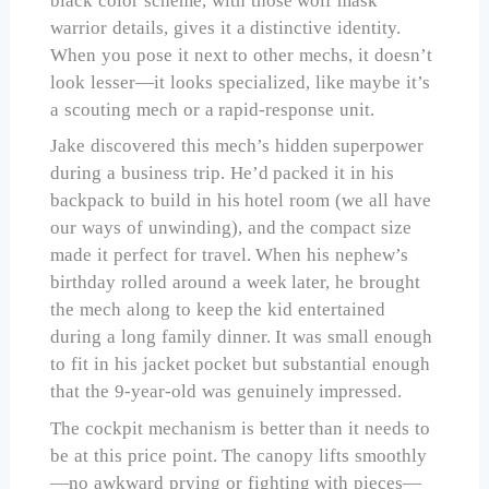
black color scheme, with those wolf mask
warrior details, gives it a distinctive identity.
When you pose it next to other mechs, it doesn’t
look lesser—it looks specialized, like maybe it’s
a scouting mech or a rapid-response unit.
Jake discovered this mech’s hidden superpower
during a business trip. He’d packed it in his
backpack to build in his hotel room (we all have
our ways of unwinding), and the compact size
made it perfect for travel. When his nephew’s
birthday rolled around a week later, he brought
the mech along to keep the kid entertained
during a long family dinner. It was small enough
to fit in his jacket pocket but substantial enough
that the 9-year-old was genuinely impressed.
The cockpit mechanism is better than it needs to
be at this price point. The canopy lifts smoothly
—no awkward prying or fighting with pieces—