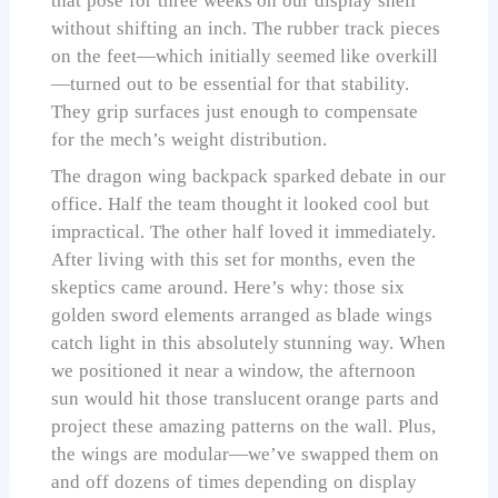
that pose for three weeks on our display shelf
without shifting an inch. The rubber track pieces
on the feet—which initially seemed like overkill
—turned out to be essential for that stability.
They grip surfaces just enough to compensate
for the mech’s weight distribution.
The dragon wing backpack sparked debate in our
office. Half the team thought it looked cool but
impractical. The other half loved it immediately.
After living with this set for months, even the
skeptics came around. Here’s why: those six
golden sword elements arranged as blade wings
catch light in this absolutely stunning way. When
we positioned it near a window, the afternoon
sun would hit those translucent orange parts and
project these amazing patterns on the wall. Plus,
the wings are modular—we’ve swapped them on
and off dozens of times depending on display