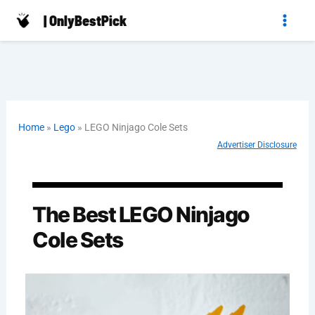
Skip
| OnlyBestPick
to
content
Home
»
Lego
»
LEGO Ninjago Cole Sets
Advertiser Disclosure
The Best LEGO Ninjago
Cole Sets