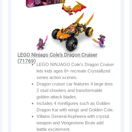
LEGO Ninjago Cole's Dragon Cruiser
(71769)
LEGO NINJAGO Cole’s Dragon Cruiser
lets kids ages 8+ recreate Crystallized
series action scenes.
Dragon cruiser car features 4 large tires
2 stud shooters and transformable
golden attack blades.
Includes 4 minifigures such as Golden
Dragon Kai with wings and Golden Cole.
Villains General Aspheera with crystal
weapon and Vengestone Brute add
battle excitement.