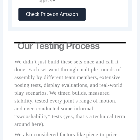
ages 4+.
Check Price on Amazon
Our Testing Process
We didn’t just build these sets once and call it
done. Each set went through multiple rounds of
assembly by different team members, extensive
posing tests, display evaluations, and real-world
play scenarios. We timed builds, measured
stability, tested every joint’s range of motion,
and even conducted some informal
“swooshability” tests (yes, that’s a technical term
around here).
We also considered factors like piece-to-price