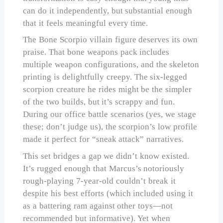
can do it independently, but substantial enough
that it feels meaningful every time.
The Bone Scorpio villain figure deserves its own
praise. That bone weapons pack includes
multiple weapon configurations, and the skeleton
printing is delightfully creepy. The six-legged
scorpion creature he rides might be the simpler
of the two builds, but it’s scrappy and fun.
During our office battle scenarios (yes, we stage
these; don’t judge us), the scorpion’s low profile
made it perfect for “sneak attack” narratives.
This set bridges a gap we didn’t know existed.
It’s rugged enough that Marcus’s notoriously
rough-playing 7-year-old couldn’t break it
despite his best efforts (which included using it
as a battering ram against other toys—not
recommended but informative). Yet when