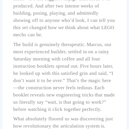
produced. And after two intense weeks of
building, posing, playing, and admittedly
showing off to anyone who’d look, I can tell you
this set changed how we think about what LEGO
mechs can be.
The build is genuinely therapeutic. Marcus, our
most experienced builder, settled in on a rainy
Saturday morning with coffee and all four
instruction booklets spread out. Five hours later,
he looked up with this satisfied grin and said, “I
don’t want it to be over.” That’s the magic here
—the construction never feels tedious. Each
booklet reveals new engineering tricks that made
us literally say “wait, is that going to work?”
before watching it click together perfectly.
What absolutely floored us was discovering just
how revolutionary the articulation system is.