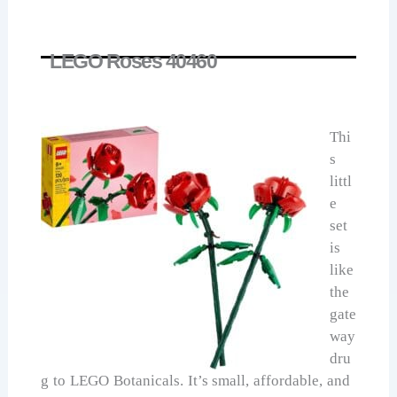
LEGO Roses 40460
Thi
s
littl
e
set
is
like
the
gate
way
dru
g to LEGO Botanicals. It’s small, affordable, and