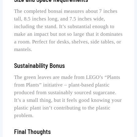
The completed bonsai measures about 7 inches
tall, 8.5 inches long, and 7.5 inches wide,
including the stand. It’s substantial enough to
make an impact but not so large that it dominates
a room. Perfect for desks, shelves, side tables, or
mantels.
Sustainability Bonus
The green leaves are made from LEGO’s “Plants
from Plants” initiative – plant-based plastic
produced from sustainably sourced sugarcane.
It’s a small thing, but it feels good knowing your
plastic plant isn’t contributing to the plastic
problem.
Final Thoughts