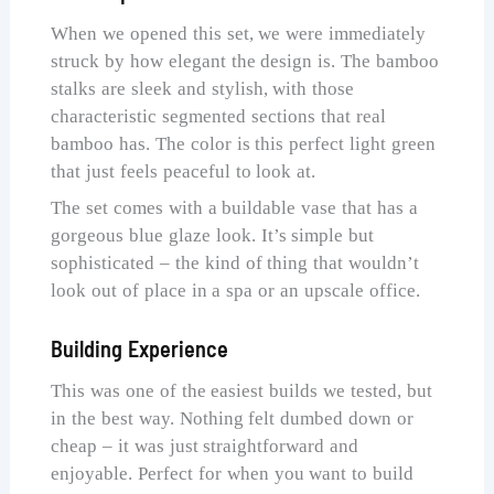
When we opened this set, we were immediately
struck by how elegant the design is. The bamboo
stalks are sleek and stylish, with those
characteristic segmented sections that real
bamboo has. The color is this perfect light green
that just feels peaceful to look at.
The set comes with a buildable vase that has a
gorgeous blue glaze look. It’s simple but
sophisticated – the kind of thing that wouldn’t
look out of place in a spa or an upscale office.
Building Experience
This was one of the easiest builds we tested, but
in the best way. Nothing felt dumbed down or
cheap – it was just straightforward and
enjoyable. Perfect for when you want to build