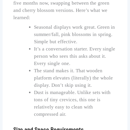
five months now, swapping between the green
and cherry blossom versions. Here’s what we
learned:
Seasonal displays work great. Green in
summer/fall, pink blossoms in spring.
Simple but effective.
It’s a conversation starter. Every single
person who sees this asks about it.
Every single one.
The stand makes it. That wooden
platform elevates (literally) the whole
display. Don’t skip using it.
Dust is manageable. Unlike sets with
tons of tiny crevices, this one is
relatively easy to clean with
compressed air.
Size and Space Requirements