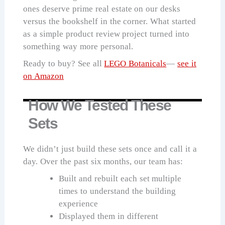
ones deserve prime real estate on our desks
versus the bookshelf in the corner. What started
as a simple product review project turned into
something way more personal.
Ready to buy? See all
LEGO Botanicals
—
see it
on Amazon
How We Tested These
Sets
We didn’t just build these sets once and call it a
day. Over the past six months, our team has:
Built and rebuilt each set multiple
times to understand the building
experience
Displayed them in different