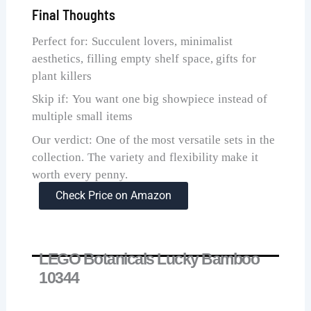
Final Thoughts
Perfect for: Succulent lovers, minimalist
aesthetics, filling empty shelf space, gifts for
plant killers
Skip if: You want one big showpiece instead of
multiple small items
Our verdict: One of the most versatile sets in the
collection. The variety and flexibility make it
worth every penny.
Check Price on Amazon
LEGO Botanicals Lucky Bamboo
10344