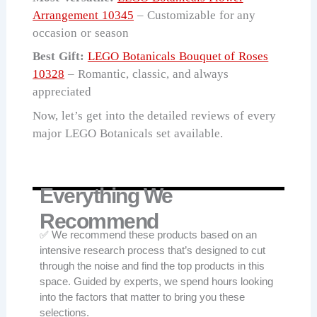
Arrangement 10345
– Customizable for any
occasion or season
Best Gift:
LEGO Botanicals Bouquet of Roses
10328
– Romantic, classic, and always
appreciated
Now, let’s get into the detailed reviews of every
major LEGO Botanicals set available.
Everything We
Recommend
✅ We recommend these products based on an
intensive research process that’s designed to cut
through the noise and find the top products in this
space. Guided by experts, we spend hours looking
into the factors that matter to bring you these
selections.