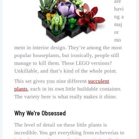
are
havi
ng a
maj
or
mo
ment in interior design. They’re among the most
popular houseplants, but ironically, people still
manage to kill them. These LEGO versions?
Unkillable, and that’s kind of the whole point.
This set gives you nine different
succulent
plants
, each in its own little buildable container.
The variety here is what really makes it shine.
Why We’re Obsessed
The level of detail on these little plants is
incredible. You get everything from echeverias to