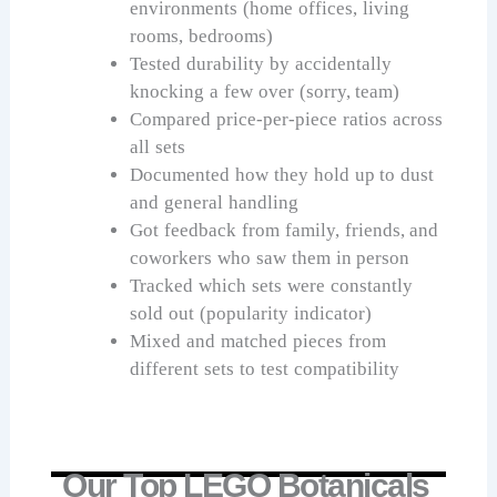
environments (home offices, living
rooms, bedrooms)
Tested durability by accidentally
knocking a few over (sorry, team)
Compared price-per-piece ratios across
all sets
Documented how they hold up to dust
and general handling
Got feedback from family, friends, and
coworkers who saw them in person
Tracked which sets were constantly
sold out (popularity indicator)
Mixed and matched pieces from
different sets to test compatibility
Our Top LEGO Botanicals