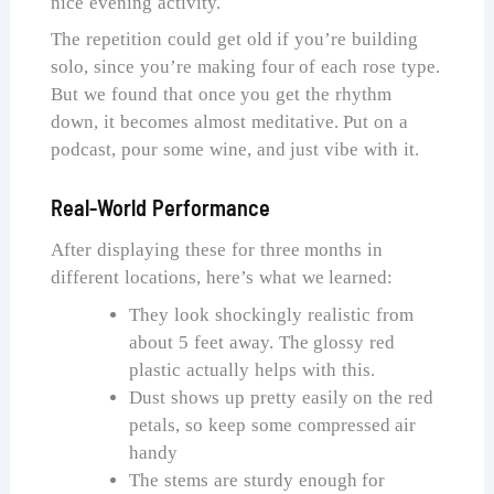
nice evening activity.
The repetition could get old if you’re building
solo, since you’re making four of each rose type.
But we found that once you get the rhythm
down, it becomes almost meditative. Put on a
podcast, pour some wine, and just vibe with it.
Real-World Performance
After displaying these for three months in
different locations, here’s what we learned:
They look shockingly realistic from
about 5 feet away. The glossy red
plastic actually helps with this.
Dust shows up pretty easily on the red
petals, so keep some compressed air
handy
The stems are sturdy enough for