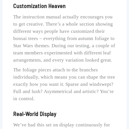
Customization Heaven
The instruction manual actually encourages you
to get creative. There’s a whole section showing
different ways people have customized their
bonsai trees – everything from autumn foliage to
Star Wars themes. During our testing, a couple of
team members experimented with different leaf
arrangements, and every variation looked great.
The foliage pieces attach to the branches
individually, which means you can shape the tree
exactly how you want it. Sparse and windswept?
Full and lush? Asymmetrical and artistic? You’re
in control.
Real-World Display
We’ve had this set on display continuously for