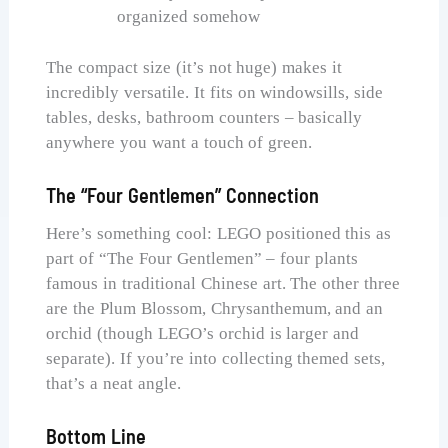
organized somehow
The compact size (it’s not huge) makes it
incredibly versatile. It fits on windowsills, side
tables, desks, bathroom counters – basically
anywhere you want a touch of green.
The “Four Gentlemen” Connection
Here’s something cool: LEGO positioned this as
part of “The Four Gentlemen” – four plants
famous in traditional Chinese art. The other three
are the Plum Blossom, Chrysanthemum, and an
orchid (though LEGO’s orchid is larger and
separate). If you’re into collecting themed sets,
that’s a neat angle.
Bottom Line