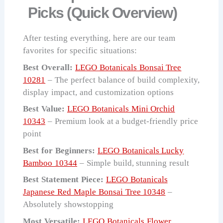
Picks (Quick Overview)
After testing everything, here are our team
favorites for specific situations:
Best Overall:
LEGO Botanicals Bonsai Tree
10281
– The perfect balance of build complexity,
display impact, and customization options
Best Value:
LEGO Botanicals Mini Orchid
10343
– Premium look at a budget-friendly price
point
Best for Beginners:
LEGO Botanicals Lucky
Bamboo 10344
– Simple build, stunning result
Best Statement Piece:
LEGO Botanicals
Japanese Red Maple Bonsai Tree 10348
–
Absolutely showstopping
Most Versatile:
LEGO Botanicals Flower