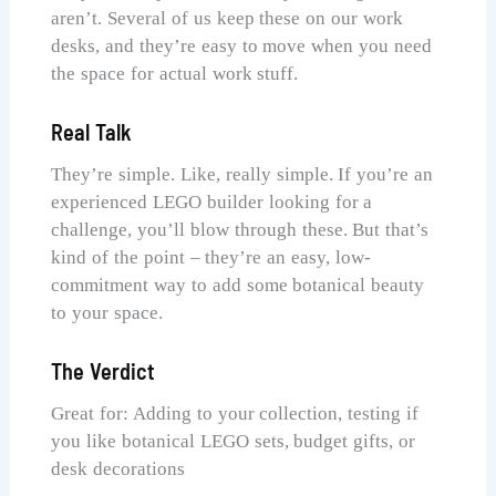
aren’t. Several of us keep these on our work
desks, and they’re easy to move when you need
the space for actual work stuff.
Real Talk
They’re simple. Like, really simple. If you’re an
experienced LEGO builder looking for a
challenge, you’ll blow through these. But that’s
kind of the point – they’re an easy, low-
commitment way to add some botanical beauty
to your space.
The Verdict
Great for: Adding to your collection, testing if
you like botanical LEGO sets, budget gifts, or
desk decorations