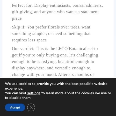
Perfect for: Display enthusiasts, bonsai admirers,
gift-giving, and anyone who wants a statement
piece
Skip if: You prefer florals over trees, want
something simpler, or need something that
requires less space
Our verdict: This is the LEGO Botanical set to
get if you’re only buying one. It’s challenging
enough to be satisfying, beautiful enough to
display anywhere, and versatile enough to
change with your mood. After six months of
testing, it’s still the set we recommend first.
We use cookies to provide you with the best possible website
experience.
Check Price on Amazon
You can visit
settings
to learn more about the cookies we use or
to disable them.
Close GDPR Cookie Banner
Accept
LEGO Botanicals Mini Orchid