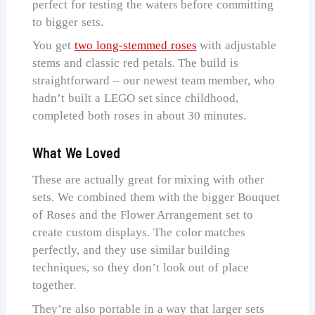
perfect for testing the waters before committing
to bigger sets.
You get
two long-stemmed roses
with adjustable
stems and classic red petals. The build is
straightforward – our newest team member, who
hadn’t built a LEGO set since childhood,
completed both roses in about 30 minutes.
What We Loved
These are actually great for mixing with other
sets. We combined them with the bigger Bouquet
of Roses and the Flower Arrangement set to
create custom displays. The color matches
perfectly, and they use similar building
techniques, so they don’t look out of place
together.
They’re also portable in a way that larger sets