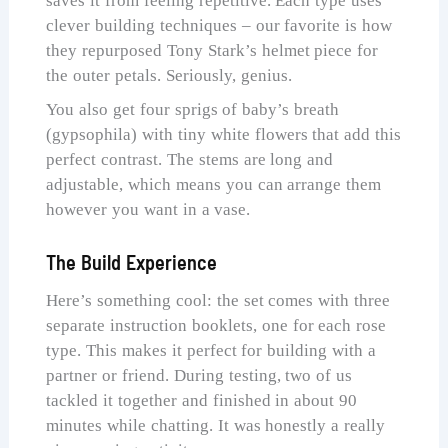
saves it from feeling repetitive. Each type uses
clever building techniques – our favorite is how
they repurposed Tony Stark’s helmet piece for
the outer petals. Seriously, genius.
You also get four sprigs of baby’s breath
(gypsophila) with tiny white flowers that add this
perfect contrast. The stems are long and
adjustable, which means you can arrange them
however you want in a vase.
The Build Experience
Here’s something cool: the set comes with three
separate instruction booklets, one for each rose
type. This makes it perfect for building with a
partner or friend. During testing, two of us
tackled it together and finished in about 90
minutes while chatting. It was honestly a really