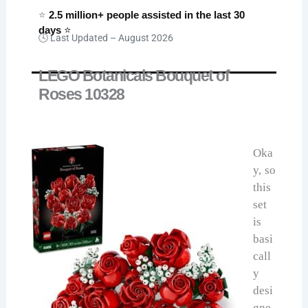
⭐
2.5 million+ people assisted in the last 30
days
⭐
🕓 Last Updated –
August 2026
LEGO Botanicals Bouquet of
Roses 10328
Oka
y, so
this
set
is
basi
call
y
desi
gne