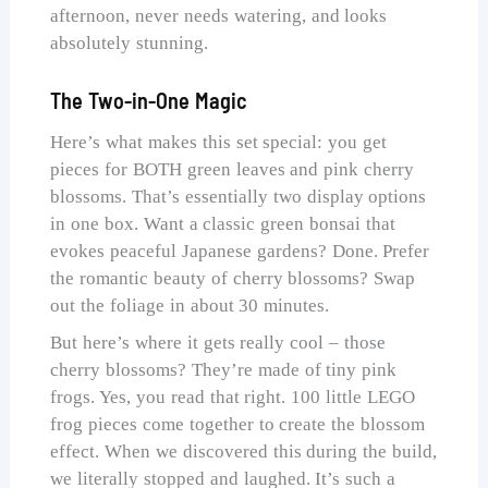
afternoon, never needs watering, and looks
absolutely stunning.
The Two-in-One Magic
Here’s what makes this set special: you get
pieces for BOTH green leaves and pink cherry
blossoms. That’s essentially two display options
in one box. Want a classic green bonsai that
evokes peaceful Japanese gardens? Done. Prefer
the romantic beauty of cherry blossoms? Swap
out the foliage in about 30 minutes.
But here’s where it gets really cool – those
cherry blossoms? They’re made of tiny pink
frogs. Yes, you read that right. 100 little LEGO
frog pieces come together to create the blossom
effect. When we discovered this during the build,
we literally stopped and laughed. It’s such a