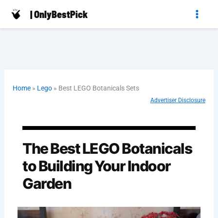
Skip
| OnlyBestPick
to
content
Home
»
Lego
»
Best LEGO Botanicals Sets
Advertiser Disclosure
The Best LEGO Botanicals
to Building Your Indoor
Garden