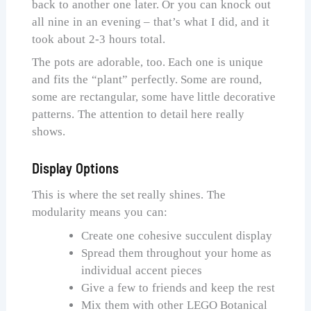
back to another one later. Or you can knock out
all nine in an evening – that’s what I did, and it
took about 2-3 hours total.
The pots are adorable, too. Each one is unique
and fits the “plant” perfectly. Some are round,
some are rectangular, some have little decorative
patterns. The attention to detail here really
shows.
Display Options
This is where the set really shines. The
modularity means you can:
Create one cohesive succulent display
Spread them throughout your home as
individual accent pieces
Give a few to friends and keep the rest
Mix them with other LEGO Botanical