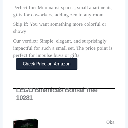
Perfect for: Minimalist spaces, small apartments,
gifts for coworkers, adding zen to any room
Skip if: You want something more colorful or
showy
Our verdict: Simple, elegant, and surprisingly
impactful for such a small set. The price point is
perfect for impulse buys or gifts.
Check Price on Amazon
LEGO Botanicals Bonsai Tree
10281
Oka