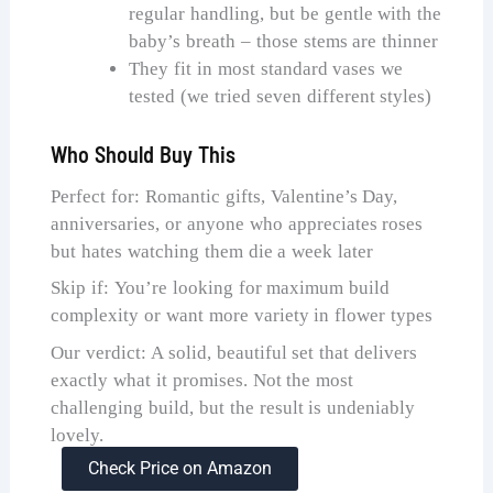
regular handling, but be gentle with the
baby’s breath – those stems are thinner
They fit in most standard vases we
tested (we tried seven different styles)
Who Should Buy This
Perfect for: Romantic gifts, Valentine’s Day,
anniversaries, or anyone who appreciates roses
but hates watching them die a week later
Skip if: You’re looking for maximum build
complexity or want more variety in flower types
Our verdict: A solid, beautiful set that delivers
exactly what it promises. Not the most
challenging build, but the result is undeniably
lovely.
Check Price on Amazon