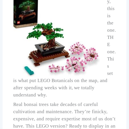
y,
this
is
the
one.
TH
E
one.
Thi
s
set
is what put LEGO Botanicals on the map, and
after spending weeks with it, we totally
understand why.
Real bonsai trees take decades of careful
cultivation and maintenance. They’re finicky,
expensive, and require expertise most of us don’t
have. This LEGO version? Ready to display in an