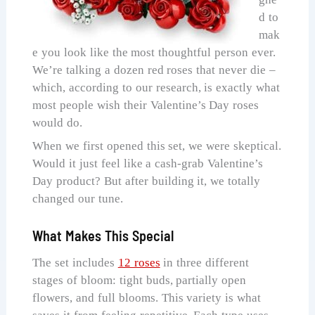
d to
mak
e you look like the most thoughtful person ever.
We’re talking a dozen red roses that never die –
which, according to our research, is exactly what
most people wish their Valentine’s Day roses
would do.
When we first opened this set, we were skeptical.
Would it just feel like a cash-grab Valentine’s
Day product? But after building it, we totally
changed our tune.
What Makes This Special
The set includes
12 roses
in three different
stages of bloom: tight buds, partially open
flowers, and full blooms. This variety is what