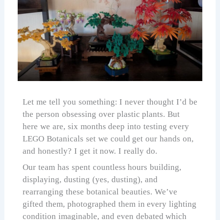
Let me tell you something: I never thought I’d be
the person obsessing over plastic plants. But
here we are, six months deep into testing every
LEGO Botanicals set we could get our hands on,
and honestly? I get it now. I really do.
Our team has spent countless hours building,
displaying, dusting (yes, dusting), and
rearranging these botanical beauties. We’ve
gifted them, photographed them in every lighting
condition imaginable, and even debated which