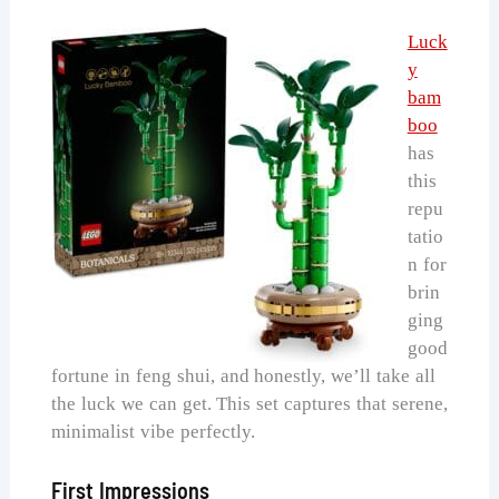
Luck
y
bam
boo
has
this
repu
tatio
n for
brin
ging
good
fortune in feng shui, and honestly, we’ll take all
the luck we can get. This set captures that serene,
minimalist vibe perfectly.
First Impressions