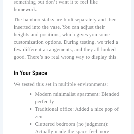
something but don’t want it to feel like
homework.
The bamboo stalks are built separately and then
inserted into the vase. You can adjust their
heights and positions, which gives you some
customization options. During testing, we tried a
few different arrangements, and they all looked
good. There’s no real wrong way to display this.
In Your Space
We tested this set in multiple environments:
Modern minimalist apartment: Blended
perfectly
Traditional office: Added a nice pop of
zen
Cluttered bedroom (no judgment):
Actually made the space feel more