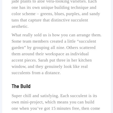
jade plants to aloe vera-looking varieties. Each
one has its own unique building technique and
color scheme – greens, blues, purples, and sandy
tans that capture that distinctive succulent
aesthetic.
What really sold us is how you can arrange them.
Some team members created a little “succulent
garden” by grouping all nine. Others scattered
them around their workspace as individual
accent pieces. Sarah put three in her kitchen
window, and they genuinely look like real
succulents from a distance.
The Build
Super chill and satisfying. Each succulent is its
own mini-project, which means you can build
one when you’ve got 15 minutes free, then come