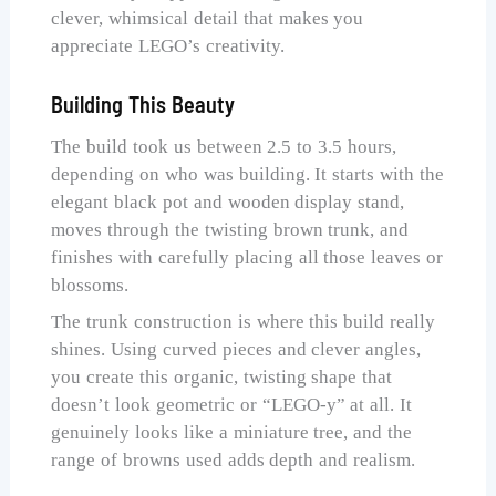
clever, whimsical detail that makes you
appreciate LEGO’s creativity.
Building This Beauty
The build took us between 2.5 to 3.5 hours,
depending on who was building. It starts with the
elegant black pot and wooden display stand,
moves through the twisting brown trunk, and
finishes with carefully placing all those leaves or
blossoms.
The trunk construction is where this build really
shines. Using curved pieces and clever angles,
you create this organic, twisting shape that
doesn’t look geometric or “LEGO-y” at all. It
genuinely looks like a miniature tree, and the
range of browns used adds depth and realism.