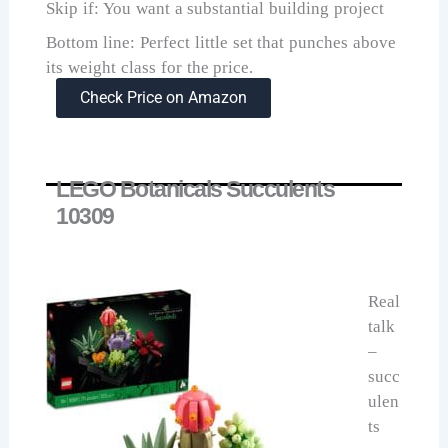
Skip if: You want a substantial building project
Bottom line: Perfect little set that punches above
its weight class for the price.
Check Price on Amazon
LEGO Botanicals Succulents
10309
Real
talk
–
succ
ulen
ts