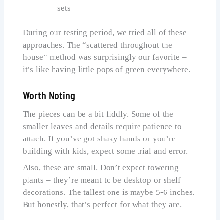
sets
During our testing period, we tried all of these
approaches. The “scattered throughout the
house” method was surprisingly our favorite –
it’s like having little pops of green everywhere.
Worth Noting
The pieces can be a bit fiddly. Some of the
smaller leaves and details require patience to
attach. If you’ve got shaky hands or you’re
building with kids, expect some trial and error.
Also, these are small. Don’t expect towering
plants – they’re meant to be desktop or shelf
decorations. The tallest one is maybe 5-6 inches.
But honestly, that’s perfect for what they are.