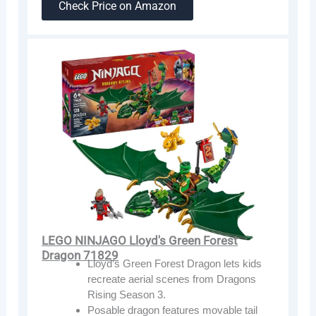
Check Price on Amazon
LEGO NINJAGO Lloyd's Green Forest
Dragon 71829
Lloyd’s Green Forest Dragon lets kids
recreate aerial scenes from Dragons
Rising Season 3.
Posable dragon features movable tail