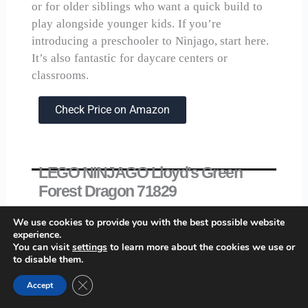
or for older siblings who want a quick build to
play alongside younger kids. If you’re
introducing a preschooler to Ninjago, start here.
It’s also fantastic for daycare centers or
classrooms.
Check Price on Amazon
LEGO NINJAGO Lloyd's Green
Forest Dragon 71829
We use cookies to provide you with the best possible website
experience.
You can visit
settings
to learn more about the cookies we use or
to disable them.
Close GDPR Cookie Banner
Accept