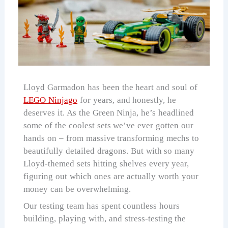
Lloyd Garmadon has been the heart and soul of
LEGO Ninjago
for years, and honestly, he
deserves it. As the Green Ninja, he’s headlined
some of the coolest sets we’ve ever gotten our
hands on – from massive transforming mechs to
beautifully detailed dragons. But with so many
Lloyd-themed sets hitting shelves every year,
figuring out which ones are actually worth your
money can be overwhelming.
Our testing team has spent countless hours
building, playing with, and stress-testing the