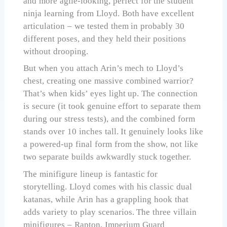
and more agile-looking, perfect for the student
ninja learning from Lloyd. Both have excellent
articulation – we tested them in probably 30
different poses, and they held their positions
without drooping.
But when you attach Arin’s mech to Lloyd’s
chest, creating one massive combined warrior?
That’s when kids’ eyes light up. The connection
is secure (it took genuine effort to separate them
during our stress tests), and the combined form
stands over 10 inches tall. It genuinely looks like
a powered-up final form from the show, not like
two separate builds awkwardly stuck together.
The minifigure lineup is fantastic for
storytelling. Lloyd comes with his classic dual
katanas, while Arin has a grappling hook that
adds variety to play scenarios. The three villain
minifigures – Rapton, Imperium Guard