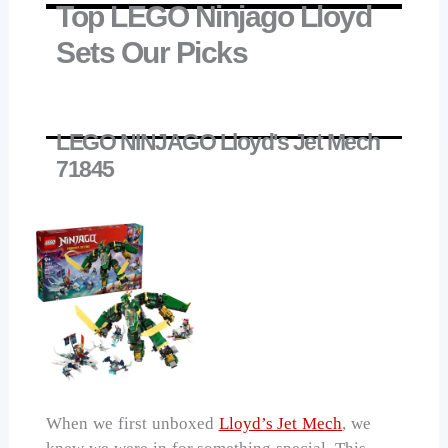
Top LEGO Ninjago Lloyd
Sets Our Picks
LEGO NINJAGO Lloyd's Jet Mech
71845
When we first unboxed
Lloyd’s Jet Mech
, we