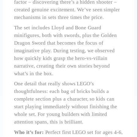
factor – discovering there’s a hidden shooter –
created genuine excitement. We’ve seen simpler
mechanisms in sets three times the price.
The set includes Lloyd and Bone Guard
minifigures, both with swords, plus the Golden
Dragon Sword that becomes the focus of
imaginative play. During testing, we observed
how quickly kids grasp the hero-vs-villain
narrative, creating their own stories beyond
what’s in the box.
One detail that really shows LEGO’s
thoughtfulness: each bag of bricks builds a
complete section plus a character, so kids can
start playing immediately without finishing the
whole set. For young builders with limited
attention spans, this is brilliant.
Who it’s for:
Perfect first LEGO set for ages 4-6,