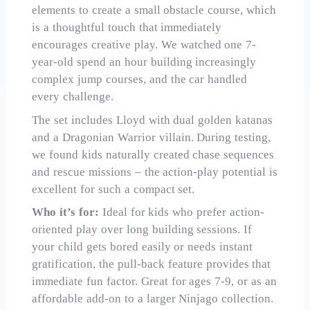
elements to create a small obstacle course, which
is a thoughtful touch that immediately
encourages creative play. We watched one 7-
year-old spend an hour building increasingly
complex jump courses, and the car handled
every challenge.
The set includes Lloyd with dual golden katanas
and a Dragonian Warrior villain. During testing,
we found kids naturally created chase sequences
and rescue missions – the action-play potential is
excellent for such a compact set.
Who it’s for:
Ideal for kids who prefer action-
oriented play over long building sessions. If
your child gets bored easily or needs instant
gratification, the pull-back feature provides that
immediate fun factor. Great for ages 7-9, or as an
affordable add-on to a larger Ninjago collection.