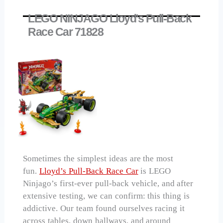
LEGO NINJAGO Lloyd's Pull-Back
Race Car 71828
Sometimes the simplest ideas are the most
fun.
Lloyd’s Pull-Back Race Car
is LEGO
Ninjago’s first-ever pull-back vehicle, and after
extensive testing, we can confirm: this thing is
addictive. Our team found ourselves racing it
across tables, down hallways, and around