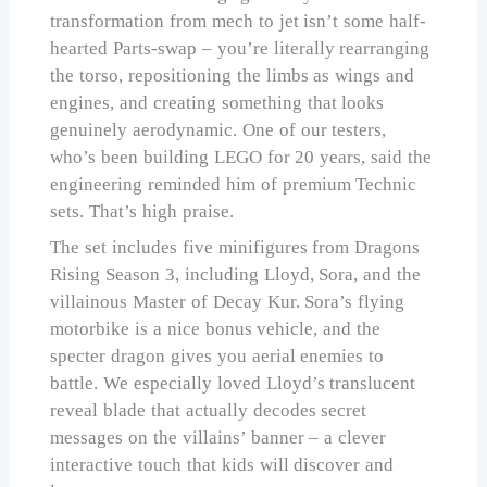
transformation from mech to jet isn’t some half-
hearted Parts-swap – you’re literally rearranging
the torso, repositioning the limbs as wings and
engines, and creating something that looks
genuinely aerodynamic. One of our testers,
who’s been building LEGO for 20 years, said the
engineering reminded him of premium Technic
sets. That’s high praise.
The set includes five minifigures from Dragons
Rising Season 3, including Lloyd, Sora, and the
villainous Master of Decay Kur. Sora’s flying
motorbike is a nice bonus vehicle, and the
specter dragon gives you aerial enemies to
battle. We especially loved Lloyd’s translucent
reveal blade that actually decodes secret
messages on the villains’ banner – a clever
interactive touch that kids will discover and