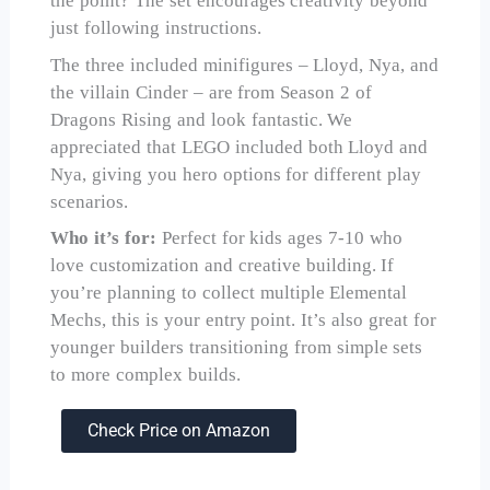
the point? The set encourages creativity beyond
just following instructions.
The three included minifigures – Lloyd, Nya, and
the villain Cinder – are from Season 2 of
Dragons Rising and look fantastic. We
appreciated that LEGO included both Lloyd and
Nya, giving you hero options for different play
scenarios.
Who it’s for:
Perfect for kids ages 7-10 who
love customization and creative building. If
you’re planning to collect multiple Elemental
Mechs, this is your entry point. It’s also great for
younger builders transitioning from simple sets
to more complex builds.
Check Price on Amazon