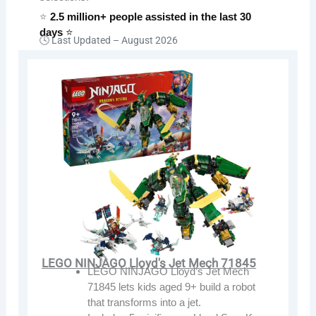
⭐
2.5 million+ people assisted in the last 30
days
⭐
🕓 Last Updated –
August 2026
LEGO NINJAGO Lloyd's Jet Mech 71845
LEGO NINJAGO Lloyd’s Jet Mech
71845 lets kids aged 9+ build a robot
that transforms into a jet.