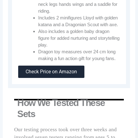
neck legs hands wings and a saddle for
riding.
Includes 2 minifigures Lloyd with golden
katana and a Dragonian Scout with axe.
Also includes a golden baby dragon
figure for added nurturing and storytelling
play.
Dragon toy measures over 24 cm long
making a fun action gift for young fans.
Check Price on Amazon
How We Tested These
Sets
Our testing process took over three weeks and
involved seven testers ranging from ages 5 to