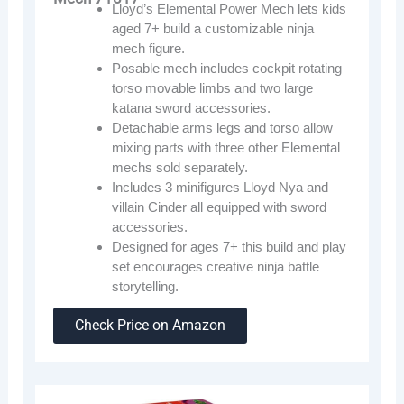
Lloyd’s Elemental Power Mech lets kids
aged 7+ build a customizable ninja
mech figure.
Posable mech includes cockpit rotating
torso movable limbs and two large
katana sword accessories.
Detachable arms legs and torso allow
mixing parts with three other Elemental
mechs sold separately.
Includes 3 minifigures Lloyd Nya and
villain Cinder all equipped with sword
accessories.
Designed for ages 7+ this build and play
set encourages creative ninja battle
storytelling.
Check Price on Amazon