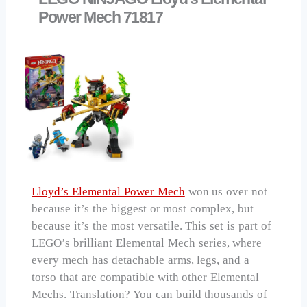
Power Mech 71817
Lloyd’s Elemental Power Mech
won us over not
because it’s the biggest or most complex, but
because it’s the most versatile. This set is part of
LEGO’s brilliant Elemental Mech series, where
every mech has detachable arms, legs, and a
torso that are compatible with other Elemental
Mechs. Translation? You can build thousands of