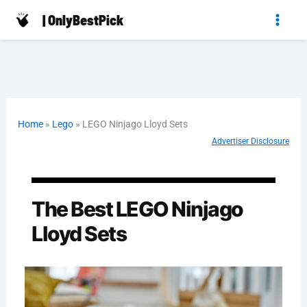
Skip
| OnlyBestPick
to
content
Home
»
Lego
»
LEGO Ninjago Lloyd Sets
Advertiser Disclosure
The Best LEGO Ninjago
Lloyd Sets