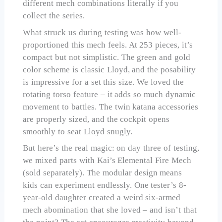
different mech combinations literally if you
collect the series.
What struck us during testing was how well-
proportioned this mech feels. At 253 pieces, it’s
compact but not simplistic. The green and gold
color scheme is classic Lloyd, and the posability
is impressive for a set this size. We loved the
rotating torso feature – it adds so much dynamic
movement to battles. The twin katana accessories
are properly sized, and the cockpit opens
smoothly to seat Lloyd snugly.
But here’s the real magic: on day three of testing,
we mixed parts with Kai’s Elemental Fire Mech
(sold separately). The modular design means
kids can experiment endlessly. One tester’s 8-
year-old daughter created a weird six-armed
mech abomination that she loved – and isn’t that