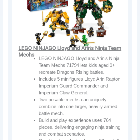
LEGO NINJAGO Lloyd and Arin's Ninja Team
Mechs
LEGO NINJAGO Lloyd and Arin’s Ninja
Team Mechs 71794 lets kids aged 9+
recreate Dragons Rising battles.
Includes 5 minifigures Lloyd Arin Rapton
Imperium Guard Commander and
Imperium Claw General.
Two posable mechs can uniquely
combine into one larger, heavily armed
battle mech.
Build and play experience uses 764
pieces, delivering engaging ninja training
and combat scenarios.