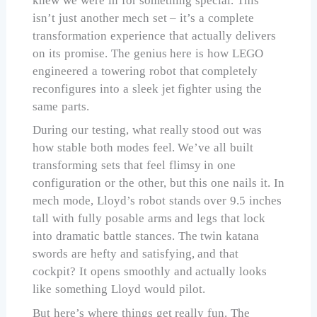
knew we were in for something special. This
isn’t just another mech set – it’s a complete
transformation experience that actually delivers
on its promise. The genius here is how LEGO
engineered a towering robot that completely
reconfigures into a sleek jet fighter using the
same parts.
During our testing, what really stood out was
how stable both modes feel. We’ve all built
transforming sets that feel flimsy in one
configuration or the other, but this one nails it. In
mech mode, Lloyd’s robot stands over 9.5 inches
tall with fully posable arms and legs that lock
into dramatic battle stances. The twin katana
swords are hefty and satisfying, and that
cockpit? It opens smoothly and actually looks
like something Lloyd would pilot.
But here’s where things get really fun. The