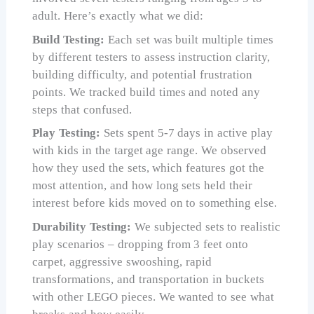
adult. Here’s exactly what we did:
Build Testing:
Each set was built multiple times
by different testers to assess instruction clarity,
building difficulty, and potential frustration
points. We tracked build times and noted any
steps that confused.
Play Testing:
Sets spent 5-7 days in active play
with kids in the target age range. We observed
how they used the sets, which features got the
most attention, and how long sets held their
interest before kids moved on to something else.
Durability Testing:
We subjected sets to realistic
play scenarios – dropping from 3 feet onto
carpet, aggressive swooshing, rapid
transformations, and transportation in buckets
with other LEGO pieces. We wanted to see what