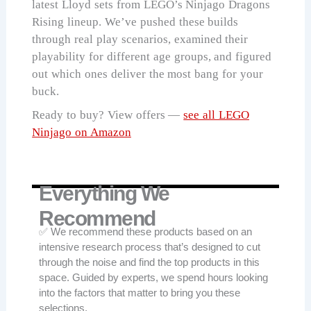
latest Lloyd sets from LEGO’s Ninjago Dragons
Rising lineup. We’ve pushed these builds
through real play scenarios, examined their
playability for different age groups, and figured
out which ones deliver the most bang for your
buck.
Ready to buy? View offers —
see all LEGO
Ninjago on Amazon
Everything We
Recommend
✅ We recommend these products based on an
intensive research process that’s designed to cut
through the noise and find the top products in this
space. Guided by experts, we spend hours looking
into the factors that matter to bring you these
selections.