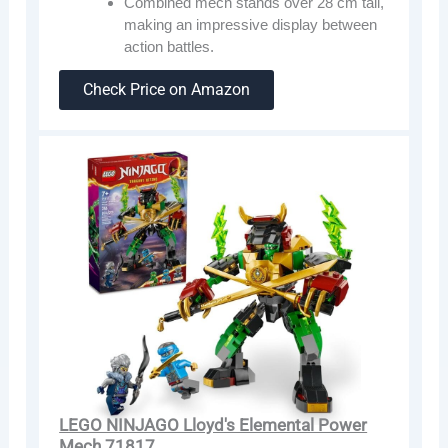
Combined mech stands over 28 cm tall,
making an impressive display between
action battles.
Check Price on Amazon
LEGO NINJAGO Lloyd's Elemental Power
Mech 71817