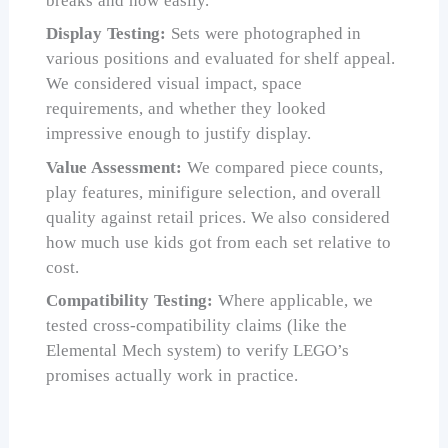
breaks and how easily.
Display Testing:
Sets were photographed in
various positions and evaluated for shelf appeal.
We considered visual impact, space
requirements, and whether they looked
impressive enough to justify display.
Value Assessment:
We compared piece counts,
play features, minifigure selection, and overall
quality against retail prices. We also considered
how much use kids got from each set relative to
cost.
Compatibility Testing:
Where applicable, we
tested cross-compatibility claims (like the
Elemental Mech system) to verify LEGO’s
promises actually work in practice.