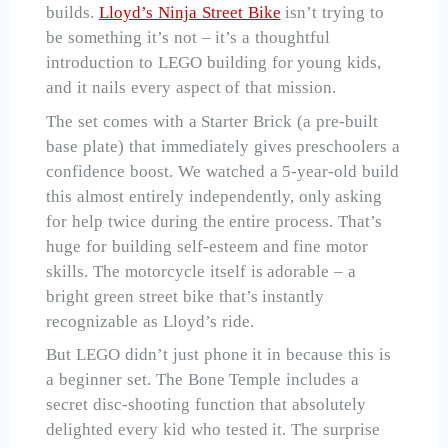
builds.
Lloyd’s Ninja Street Bike
isn’t trying to
be something it’s not – it’s a thoughtful
introduction to LEGO building for young kids,
and it nails every aspect of that mission.
The set comes with a Starter Brick (a pre-built
base plate) that immediately gives preschoolers a
confidence boost. We watched a 5-year-old build
this almost entirely independently, only asking
for help twice during the entire process. That’s
huge for building self-esteem and fine motor
skills. The motorcycle itself is adorable – a
bright green street bike that’s instantly
recognizable as Lloyd’s ride.
But LEGO didn’t just phone it in because this is
a beginner set. The Bone Temple includes a
secret disc-shooting function that absolutely
delighted every kid who tested it. The surprise