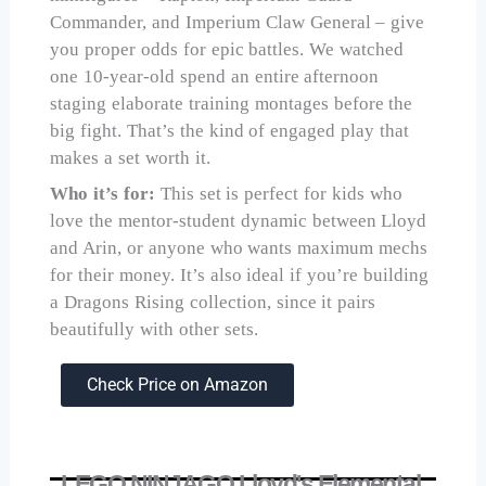
Commander, and Imperium Claw General – give
you proper odds for epic battles. We watched
one 10-year-old spend an entire afternoon
staging elaborate training montages before the
big fight. That’s the kind of engaged play that
makes a set worth it.
Who it’s for:
This set is perfect for kids who
love the mentor-student dynamic between Lloyd
and Arin, or anyone who wants maximum mechs
for their money. It’s also ideal if you’re building
a Dragons Rising collection, since it pairs
beautifully with other sets.
Check Price on Amazon
LEGO NINJAGO Lloyd's Elemental