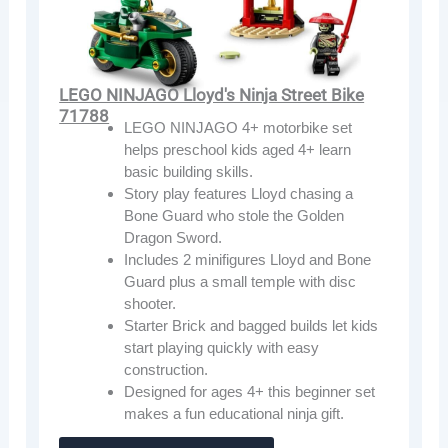
LEGO NINJAGO Lloyd's Ninja Street Bike
71788
LEGO NINJAGO 4+ motorbike set
helps preschool kids aged 4+ learn
basic building skills.
Story play features Lloyd chasing a
Bone Guard who stole the Golden
Dragon Sword.
Includes 2 minifigures Lloyd and Bone
Guard plus a small temple with disc
shooter.
Starter Brick and bagged builds let kids
start playing quickly with easy
construction.
Designed for ages 4+ this beginner set
makes a fun educational ninja gift.