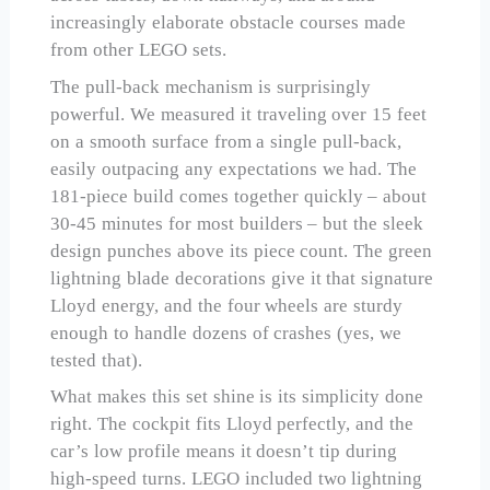
increasingly elaborate obstacle courses made
from other LEGO sets.
The pull-back mechanism is surprisingly
powerful. We measured it traveling over 15 feet
on a smooth surface from a single pull-back,
easily outpacing any expectations we had. The
181-piece build comes together quickly – about
30-45 minutes for most builders – but the sleek
design punches above its piece count. The green
lightning blade decorations give it that signature
Lloyd energy, and the four wheels are sturdy
enough to handle dozens of crashes (yes, we
tested that).
What makes this set shine is its simplicity done
right. The cockpit fits Lloyd perfectly, and the
car’s low profile means it doesn’t tip during
high-speed turns. LEGO included two lightning