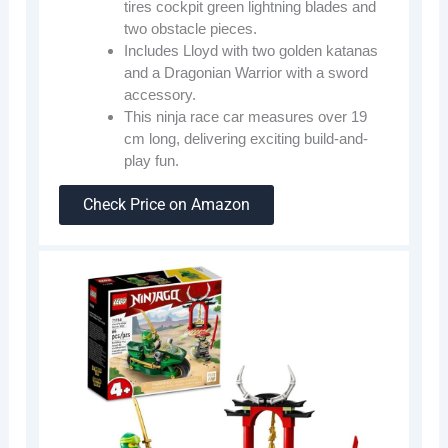
tires cockpit green lightning blades and
two obstacle pieces.
Includes Lloyd with two golden katanas
and a Dragonian Warrior with a sword
accessory.
This ninja race car measures over 19
cm long, delivering exciting build-and-
play fun.
Check Price on Amazon