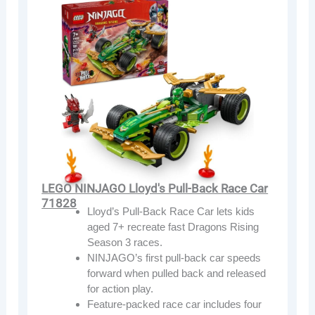
LEGO NINJAGO Lloyd's Pull-Back Race Car
71828
Lloyd’s Pull-Back Race Car lets kids
aged 7+ recreate fast Dragons Rising
Season 3 races.
NINJAGO’s first pull-back car speeds
forward when pulled back and released
for action play.
Feature-packed race car includes four