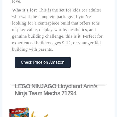
love.
Who it’s for:
This is the set for kids (or adults)
who want the complete package. If you’re
looking for a centerpiece build that offers tons
of play value, display-worthy aesthetics, and
genuine building challenge, this is it. Perfect for
experienced builders ages 9-12, or younger kids
building with parents.
Check Price on Amazon
LEGO NINJAGO Lloyd and Arin's
Ninja Team Mechs 71794