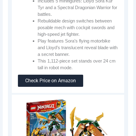
Includes 5 minifigures: Lloyd Sora Kur
Tyr and a Spectral Dragonian Warrior for
battles.
Rebuildable design switches between
posable mech with cockpit swords and
high-speed jet fighter.
Play features Sora’s flying motorbike
and Lloyd’s translucent reveal blade with
a secret banner.
This 1,112-piece set stands over 24 cm
tall in robot mode.
Check Price on Amazon