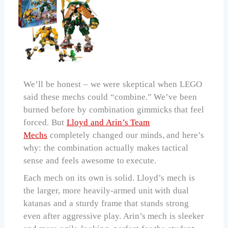
We’ll be honest – we were skeptical when LEGO
said these mechs could “combine.” We’ve been
burned before by combination gimmicks that feel
forced. But
Lloyd and Arin’s Team
Mechs
completely changed our minds, and here’s
why: the combination actually makes tactical
sense and feels awesome to execute.
Each mech on its own is solid. Lloyd’s mech is
the larger, more heavily-armed unit with dual
katanas and a sturdy frame that stands strong
even after aggressive play. Arin’s mech is sleeker