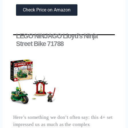
Check Price on Amazon
LEGO NINJAGO Lloyd's Ninja
Street Bike 71788
Here’s something we don’t often say: this 4+ set
impressed us as much as the complex