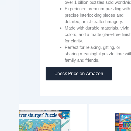
over 1 billion puzzles sold worldwi
Experience premium puzzling with
precise interlocking pieces and
detailed, artist-crafted imagery.
Made with durable materials, vivid
colors, and a matte glare-free finis
for clarity.
Perfect for relaxing, gifting, or
sharing meaningful puzzle time wit
family and friends.
Check Price on Amazon