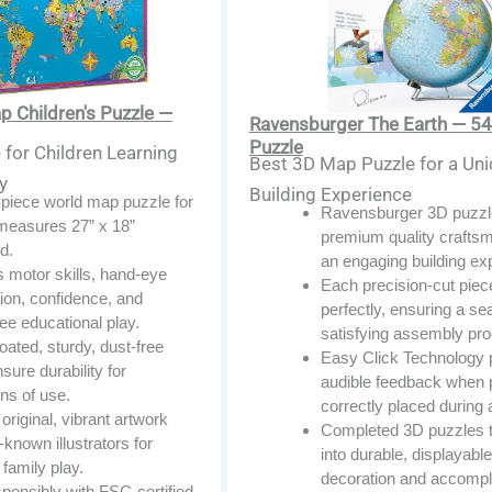
 Children's Puzzle —
Ravensburger The Earth — 54
Puzzle
for Children Learning
Best 3D Map Puzzle for a Un
y
Building Experience
-piece world map puzzle for
Ravensburger 3D puzzle
 measures 27” x 18”
premium quality craftsm
d.
an engaging building ex
 motor skills, hand-eye
Each precision-cut piece
ion, confidence, and
perfectly, ensuring a s
ee educational play.
satisfying assembly pr
ated, sturdy, dust-free
Easy Click Technology 
sure durability for
audible feedback when 
ns of use.
correctly placed during
original, vibrant artwork
Completed 3D puzzles 
-known illustrators for
into durable, displayabl
family play.
decoration and accompl
ponsibly with FSC-certified