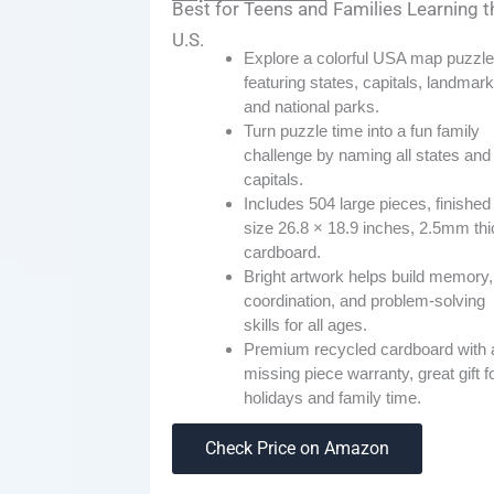
Best for Teens and Families Learning t
U.S.
Explore a colorful USA map puzzle
featuring states, capitals, landmark
and national parks.
Turn puzzle time into a fun family
challenge by naming all states and
capitals.
Includes 504 large pieces, finished
size 26.8 × 18.9 inches, 2.5mm thi
cardboard.
Bright artwork helps build memory,
coordination, and problem-solving
skills for all ages.
Premium recycled cardboard with 
missing piece warranty, great gift f
holidays and family time.
Check Price on Amazon