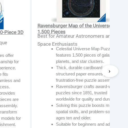
Ravensburger Map of the Universe —
1,500 Pieces
0-Piece 3D
Best for Amateur Astronomers and
ique
Space Enthusiasts
Celestial Universe Map Puzzle
features 1,500 pieces of galaxies,
s offer
planets, and star clusters.
anship for
Thick, durable cardboard with linen-
perience.
structured paper ensures glare-free,
 fits
frustration-free puzzle assembly.
eamless and
Ravensburger crafts award-winning
ocess.
puzzles since 1891, trusted
provides
worldwide for quality and durability.
pieces are
Solving this puzzle boosts memory,
 assembly.
spatial skills, and problem-solving for
transform
ages ten and older.
e models for
Suitable for beginners and adults,
ishment.