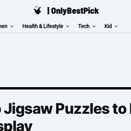
| OnlyBestPick
hen
Health & Lifestyle
Tech
Kid
Jigsaw Puzzles to 
splay