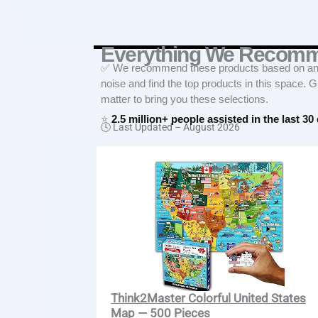
Everything We Recom
✅ We recommend these products based on an in
noise and find the top products in this space. 
matter to bring you these selections.
⭐
2.5 million+ people assisted in the last 30
🕓 Last Updated –
August 2026
Think2Master Colorful United States
Map — 500 Pieces