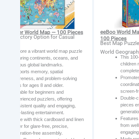
eeBoo World Map
ensburger World Map — 100 Pieces
t Introductory Option for Casual
100 Pieces
Best Map Puzzle 
zlers
Explore a vibrant world map puzzle
World Geograph
This 100
featuring continents, oceans, and
children
famous global landmarks.
complete
Supports memory, spatial
Promotes
awareness, and problem-solving
coordinat
skills for ages 8 and older.
screen-fr
Suitable for beginners and
Double-co
experienced puzzlers, offering
pieces en
consistent quality and engaging,
generatio
long-lasting entertainment.
Features 
Made with thick cardboard and linen
from well
paper for glare-free, precise,
engaging 
frustration-free assembly.
Made res