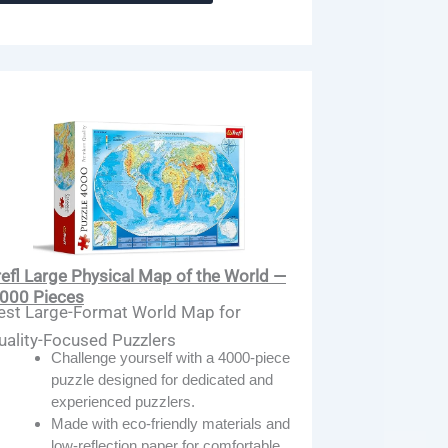
refl Large Physical Map of the World —
,000 Pieces
est Large-Format World Map for
uality-Focused Puzzlers
Challenge yourself with a 4000-piece
puzzle designed for dedicated and
experienced puzzlers.
Made with eco-friendly materials and
low-reflection paper for comfortable,