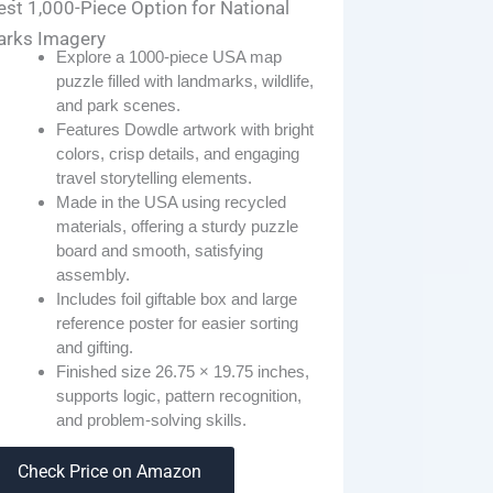
est 1,000-Piece Option for National
arks Imagery
Explore a 1000-piece USA map
puzzle filled with landmarks, wildlife,
and park scenes.
Features Dowdle artwork with bright
colors, crisp details, and engaging
travel storytelling elements.
Made in the USA using recycled
materials, offering a sturdy puzzle
board and smooth, satisfying
assembly.
Includes foil giftable box and large
reference poster for easier sorting
and gifting.
Finished size 26.75 × 19.75 inches,
supports logic, pattern recognition,
and problem-solving skills.
Check Price on Amazon