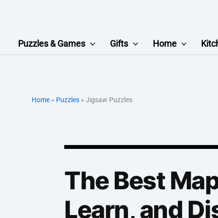
Skip
to
content
Puzzles & Games
Gifts
Home
Kitc
Home
»
Puzzles
»
Jigsaw Puzzles
The Best Map 
Learn, and Di