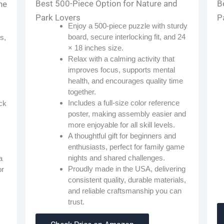
Best 500-Piece Option for Nature and
B
he
Park Lovers
P
Enjoy a 500-piece puzzle with sturdy
board, secure interlocking fit, and 24
s,
× 18 inches size.
Relax with a calming activity that
improves focus, supports mental
health, and encourages quality time
together.
Includes a full-size color reference
ck
poster, making assembly easier and
more enjoyable for all skill levels.
A thoughtful gift for beginners and
enthusiasts, perfect for family game
nights and shared challenges.
a
Proudly made in the USA, delivering
or
consistent quality, durable materials,
and reliable craftsmanship you can
trust.