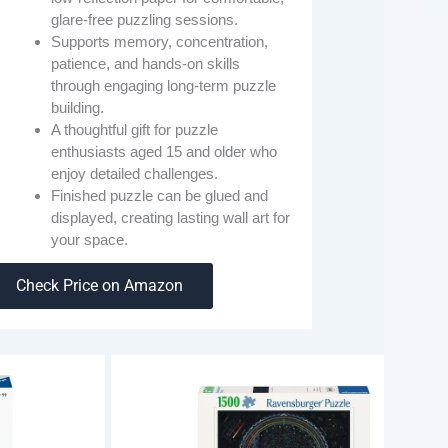
glare-free puzzling sessions.
Supports memory, concentration,
patience, and hands-on skills
through engaging long-term puzzle
building.
A thoughtful gift for puzzle
enthusiasts aged 15 and older who
enjoy detailed challenges.
Finished puzzle can be glued and
displayed, creating lasting wall art for
your space.
Check Price on Amazon