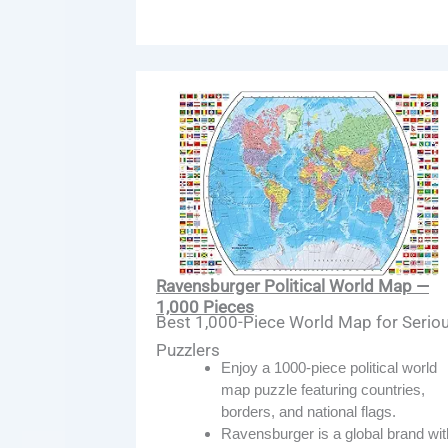
Ravensburger Political World Map —
1,000 Pieces
Best 1,000-Piece World Map for Serio
Puzzlers
Enjoy a 1000-piece political world
map puzzle featuring countries,
borders, and national flags.
Ravensburger is a global brand wit