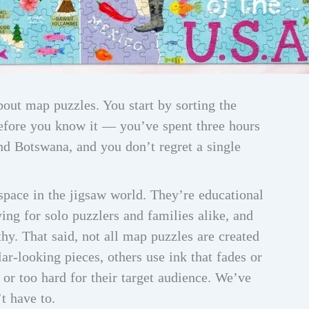
bout map puzzles. You start by sorting the
before you know it — you’ve spent three hours
d Botswana, and you don’t regret a single
pace in the jigsaw world. They’re educational
ing for solo puzzlers and families alike, and
thy. That said, not all map puzzles are created
r-looking pieces, others use ink that fades or
or too hard for their target audience. We’ve
t have to.