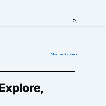
Search
Advertiser Disclosure
Explore,