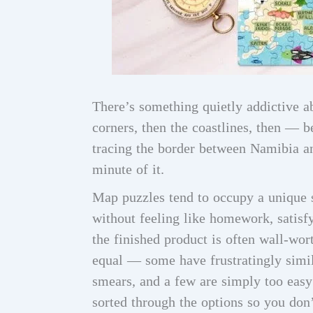
There’s something quietly addictive a
corners, then the coastlines, then — 
tracing the border between Namibia an
minute of it.
Map puzzles tend to occupy a unique s
without feeling like homework, satisfy
the finished product is often wall-wor
equal — some have frustratingly simila
smears, and a few are simply too easy 
sorted through the options so you don’