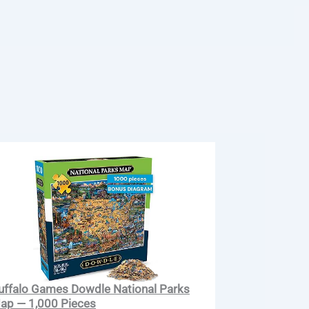
uffalo Games Dowdle National Parks
ap — 1,000 Pieces