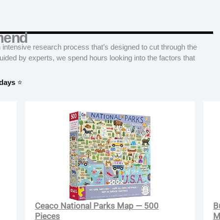
mend
tensive research process that’s designed to cut through the
Guided by experts, we spend hours looking into the factors that
 days
⭐
Ceaco National Parks Map — 500
B
Pieces
M