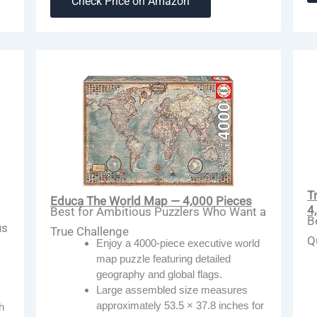
Check Price on Amazon
T
Educa The World Map — 4,000 Pieces
4
Best for Ambitious Puzzlers Who Want a
B
us
True Challenge
Q
Enjoy a 4000-piece executive world
map puzzle featuring detailed
geography and global flags.
Large assembled size measures
approximately 53.5 × 37.8 inches for
h