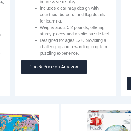
impressive display.
de.
Includes clear map design with
countries, borders, and flag details
for learning.
Weighs about 5.2 pounds, offering
sturdy pieces and a solid puzzle feel.
h
Designed for ages 12+, providing a
challenging and rewarding long-term
puzzling experience.
h
Check Price on Amazon