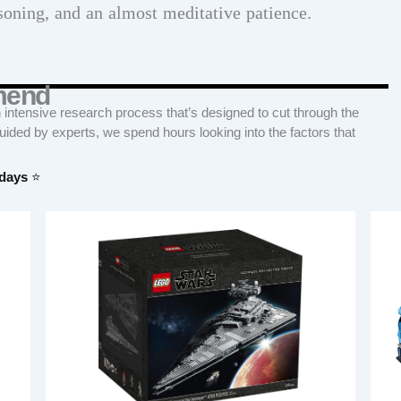
soning, and an almost meditative patience.
mend
tensive research process that’s designed to cut through the
Guided by experts, we spend hours looking into the factors that
 days
⭐