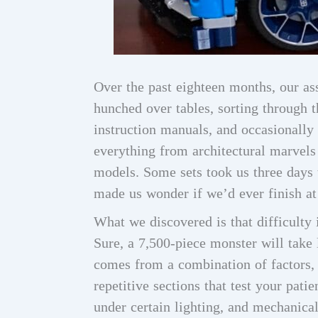
Over the past eighteen months, our as
hunched over tables, sorting through 
instruction manuals, and occasionally 
everything from architectural marvels
models. Some sets took us three days 
made us wonder if we’d ever finish at 
What we discovered is that difficulty 
Sure, a 7,500-piece monster will take 
comes from a combination of factors, i
repetitive sections that test your patie
under certain lighting, and mechanica