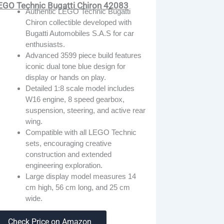
EGO Technic Bugatti Chiron 42083
Authentic LEGO Technic Bugatti
Chiron collectible developed with
Bugatti Automobiles S.A.S for car
enthusiasts.
Advanced 3599 piece build features
iconic dual tone blue design for
display or hands on play.
Detailed 1:8 scale model includes
W16 engine, 8 speed gearbox,
suspension, steering, and active rear
wing.
Compatible with all LEGO Technic
sets, encouraging creative
construction and extended
engineering exploration.
Large display model measures 14
cm high, 56 cm long, and 25 cm
wide.
Check Price on Amazon