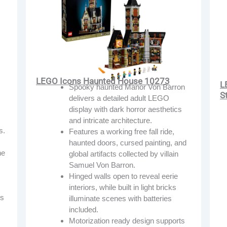
LEGO Icons Haunted House 10273
L
Spooky haunted Manor Von Barron
S
delivers a detailed adult LEGO
display with dark horror aesthetics
and intricate architecture.
s.
Features a working free fall ride,
haunted doors, cursed painting, and
he
global artifacts collected by villain
Samuel Von Barron.
Hinged walls open to reveal eerie
interiors, while built in light bricks
ns
illuminate scenes with batteries
included.
Motorization ready design supports