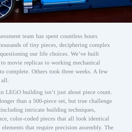
sessment team has spent countless hours
thousands of tiny pieces, deciphering complex
questioning our life choices. We’ve built
 to movie replicas to working mechanical
to complete. Others took three weeks. A few
all.
in LEGO building isn’t just about piece count.
longer than a 500-piece set, but true challenge
ncluding intricate building techniques,
nce, color-coded pieces that all look identical
l elements that require precision assembly. The