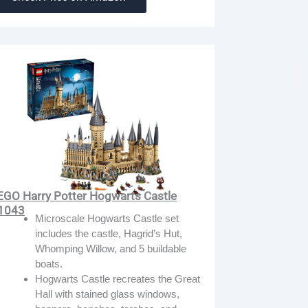
EGO Harry Potter Hogwarts Castle
1043
Microscale Hogwarts Castle set
includes the castle, Hagrid’s Hut,
Whomping Willow, and 5 buildable
boats.
Hogwarts Castle recreates the Great
Hall with stained glass windows,