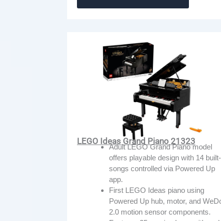
LEGO Ideas Grand Piano 21323
Adult LEGO Grand Piano model
offers playable design with 14 built-
songs controlled via Powered Up
app.
First LEGO Ideas piano using
Powered Up hub, motor, and WeD
2.0 motion sensor components.