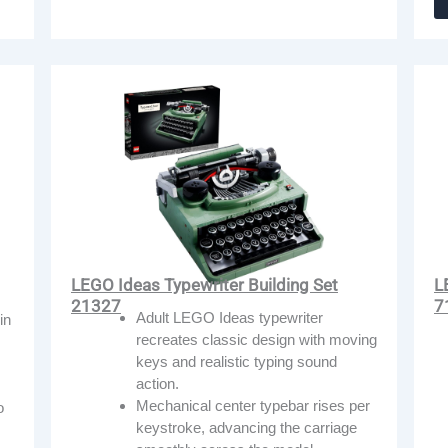
LEGO Ideas Typewriter Building Set
L
21327
7
Adult LEGO Ideas typewriter
in
recreates classic design with moving
keys and realistic typing sound
action.
Mechanical center typebar rises per
o
keystroke, advancing the carriage