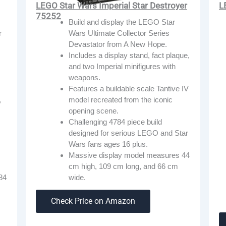
L
LEGO Star Wars Imperial Star Destroyer
75252
Build and display the LEGO Star
r
Wars Ultimate Collector Series
Devastator from A New Hope.
Includes a display stand, fact plaque,
and two Imperial minifigures with
weapons.
Features a buildable scale Tantive IV
,
model recreated from the iconic
opening scene.
Challenging 4784 piece build
designed for serious LEGO and Star
Wars fans ages 16 plus.
Massive display model measures 44
cm high, 109 cm long, and 66 cm
84
wide.
Check Price on Amazon