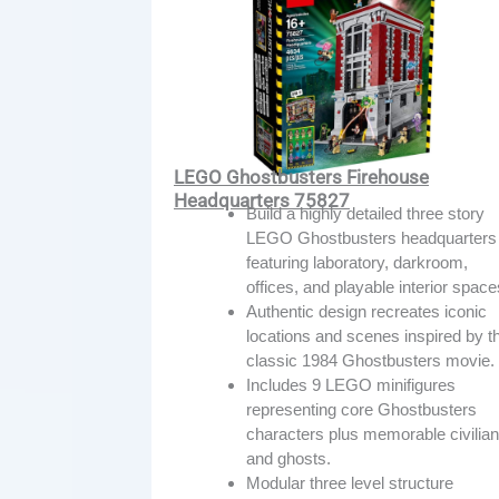
LEGO Ghostbusters Firehouse
Headquarters 75827
Build a highly detailed three story
LEGO Ghostbusters headquarters
featuring laboratory, darkroom,
offices, and playable interior space
Authentic design recreates iconic
locations and scenes inspired by t
classic 1984 Ghostbusters movie.
Includes 9 LEGO minifigures
representing core Ghostbusters
characters plus memorable civilia
and ghosts.
Modular three level structure