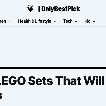
| OnlyBestPick
hen
Health & Lifestyle
Tech
Kid
EGO Sets That Will
s