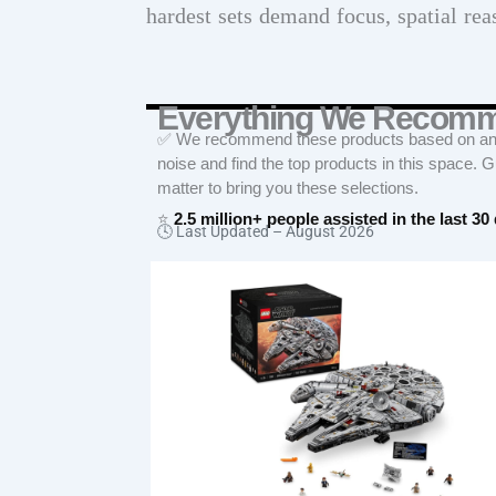
hardest sets demand focus, spatial rea
Everything We Recom
✅ We recommend these products based on an in
noise and find the top products in this space. 
matter to bring you these selections.
⭐
2.5 million+ people assisted in the last 30
🕓 Last Updated –
August 2026