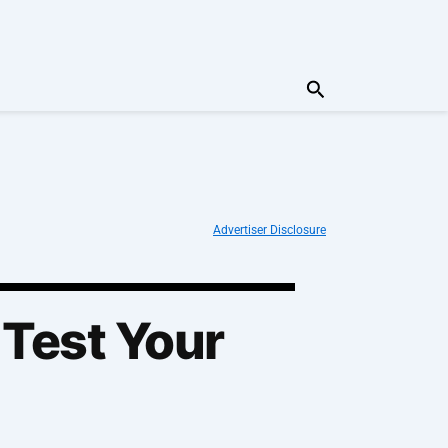
Search
Advertiser Disclosure
 Test Your