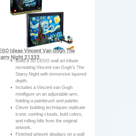
EGO Ideas Vincent Van Gogh The
tarry Night 21333
Build a 3D LEGO wall art tribute
recreating Vincent van Gogh’s The
Starry Night with immersive layered
depth.
Includes a Vincent van Gogh
minifigure on an adjustable arm,
holding a paintbrush and palette.
Clever building techniques replicate
iconic swirling clouds, bold colors,
and rolling hills from the original
artwork.
Finished artwork displays on a wall