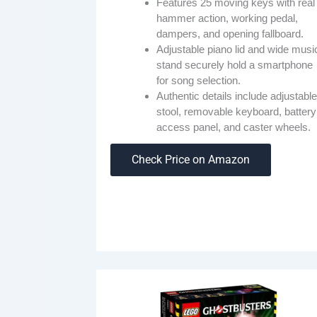
Features 25 moving keys with real
hammer action, working pedal,
dampers, and opening fallboard.
Adjustable piano lid and wide musi
stand securely hold a smartphone
for song selection.
Authentic details include adjustable
stool, removable keyboard, battery
access panel, and caster wheels.
Check Price on Amazon