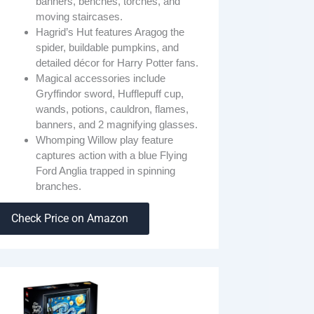
banners, benches, torches, and
moving staircases.
Hagrid’s Hut features Aragog the
spider, buildable pumpkins, and
detailed décor for Harry Potter fans.
Magical accessories include
Gryffindor sword, Hufflepuff cup,
wands, potions, cauldron, flames,
banners, and 2 magnifying glasses.
Whomping Willow play feature
captures action with a blue Flying
Ford Anglia trapped in spinning
branches.
Check Price on Amazon