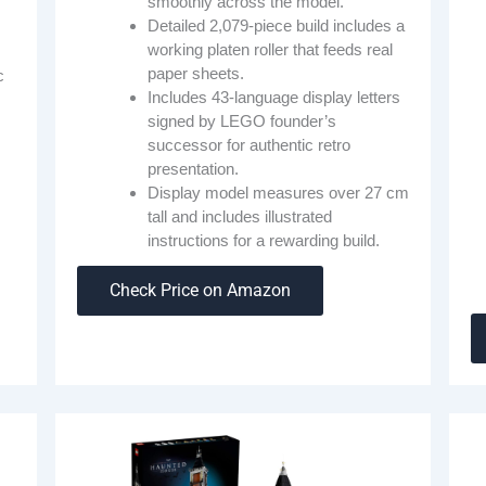
smoothly across the model.
Detailed 2,079-piece build includes a
working platen roller that feeds real
paper sheets.
c
Includes 43-language display letters
signed by LEGO founder’s
successor for authentic retro
presentation.
Display model measures over 27 cm
tall and includes illustrated
instructions for a rewarding build.
Check Price on Amazon