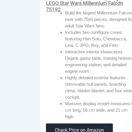
LEGO Star Wars Millennium Falcon
75192
Build the largest Millennium Falcon
ever with 7541 pieces, designed fo
adult Star Wars fans.
Includes two minifigure crews
featuring Han Solo, Chewbacca,
Leia, C 3PO, Rey, and Finn.
Interactive interior showcases
Dejarik game table, training helmet
engineering station, and detailed
engine room.
Highly detailed exterior features
removable hull panels, boarding
ramp, hidden blaster, and four seat
cockpit.
Massive display model measures 
cm long, 56 cm wide, and 21 cm
high.
Check Price on Amazon