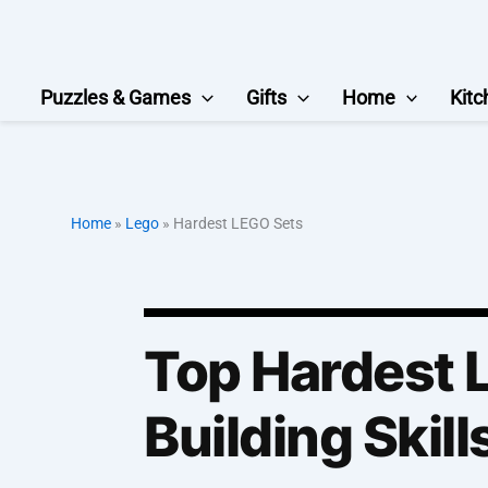
Skip
to
content
Puzzles & Games
Gifts
Home
Kitc
Home
»
Lego
»
Hardest LEGO Sets
Top Hardest L
Building Skill